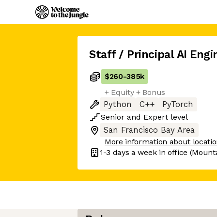
Staff / Principal AI Engi
$260
-
385k
+ Equity + Bonus
Python
C++
PyTorch
Senior
and
Expert
level
San Francisco Bay Area
More information about locati
1-3 days
a week in office
(Mounta