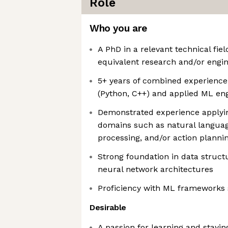
Role
Who you are
A PhD in a relevant technical fie
equivalent research and/or engi
5+ years of combined experience
(Python, C++) and applied ML en
Demonstrated experience applyin
domains such as natural languag
processing, and/or action planni
Strong foundation in data struct
neural network architectures
Proficiency with ML frameworks
Desirable
A passion for learning and stayin