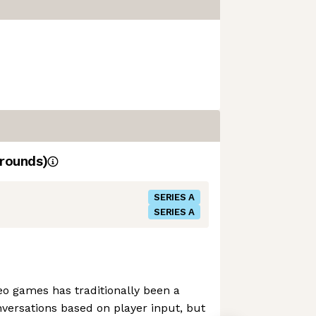
rounds)
SERIES A
SERIES A
deo games has traditionally been a
versations based on player input, but