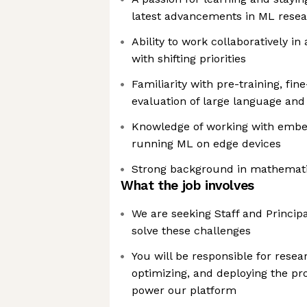
latest advancements in ML resear
Ability to work collaboratively i
with shifting priorities
Familiarity with pre-training, fi
evaluation of large language an
Knowledge of working with emb
running ML on edge devices
Strong background in mathemati
What the job involves
We are seeking Staff and Principa
solve these challenges
You will be responsible for resear
optimizing, and deploying the p
power our platform