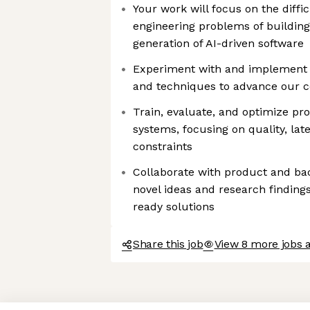
Your work will focus on the diffi
engineering problems of building
generation of AI-driven software
Experiment with and implement
and techniques to advance our co
Train, evaluate, and optimize p
systems, focusing on quality, lat
constraints
Collaborate with product and ba
novel ideas and research findings
ready solutions
Share this job
View 8 more jobs a
Axeptio consent
Consent Management Platform: Personalize Your Options