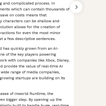
g and complicated process. In
ments which can contain thousands of
 save on costs means that
y characters can be shallow and
solution allows for the creation of
eractions for even the most minor
st a few descriptive sentences.
d has quickly grown from an AI-
one of the key players powering
work with companies like Xbox, Disney,
 provide the value of real-time AI
 wide range of media companies,
growing startups are building on its
lease of Inworld Runtime, the
en bigger step. By opening up the
ginally built to handle huge, real-time