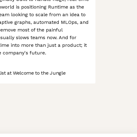
world is positioning Runtime as the
eam looking to scale from an idea to
adaptive graphs, automated MLOps, and
remove most of the painful
usually slows teams now. And for
time into more than just a product; it
e company's future.
st at Welcome to the Jungle