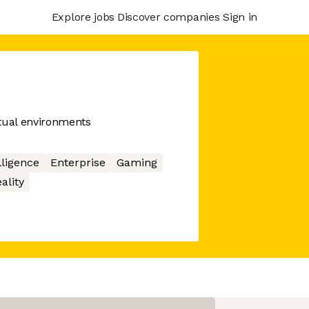
Explore jobs
Discover companies
Sign in
rtual environments
elligence
Enterprise
Gaming
ality