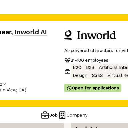
neer
,
Inworld AI
AI-powered characters for vi
21-100
employees
B2C
B2B
Artificial Int
Design
SaaS
Virtual Re
on
Open for applications
in View, CA)
Job
Company