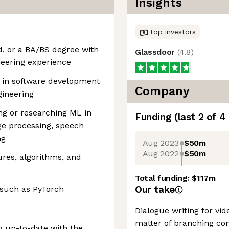
Insights
Top investors
ld, or a BA/BS degree with
Glassdoor
(
4.8
)
neering experience
 in software development
Company
gineering
g or researching ML in
Funding
(last 2 of
4
e processing, speech
ng
Aug 2023
$50m
Aug 2022
$50m
ures, algorithms, and
Total funding:
$117m
Our take
 such as PyTorch
Dialogue writing for vi
matter of branching con
g up-to-date with the