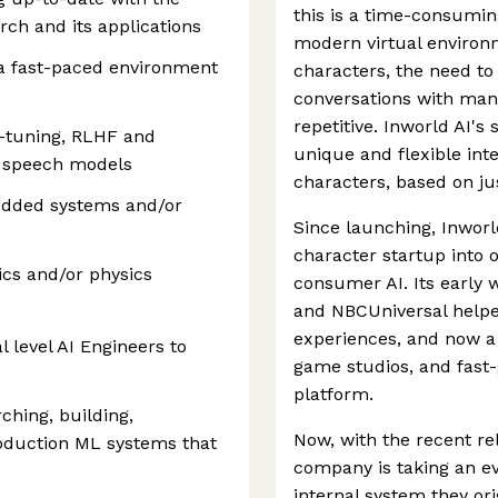
this is a time-consumin
ch and its applications
modern virtual environ
n a fast-paced environment
characters, the need to
conversations with man
repetitive. Inworld AI's 
ne-tuning, RLHF and
unique and flexible int
d speech models
characters, based on ju
edded systems and/or
Since launching, Inworl
character startup into 
cs and/or physics
consumer AI. Its early 
and NBCUniversal helped
experiences, and now a
l level AI Engineers to
game studios, and fast-
platform.
ching, building,
Now, with the recent re
roduction ML systems that
company is taking an ev
internal system they ori