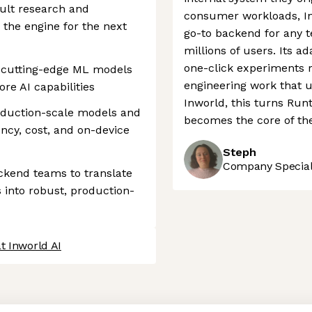
cult research and
consumer workloads, In
 the engine for the next
go-to backend for any t
millions of users. Its 
one-click experiments 
 cutting-edge ML models
engineering work that 
re AI capabilities
Inworld, this turns Run
roduction-scale models and
becomes the core of th
ency, cost, and on-device
Steph
Company Speciali
ckend teams to translate
 into robust, production-
t Inworld AI