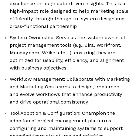
excellence through data-driven insights. This is a
high-impact role designed to help marketing scale
efficiently through thoughtful system design and
cross-functional partnership
System Ownership: Serve as the system owner of
project management tools (e.g., Jira, Workfront,
Monday.com, Wrike, etc…), ensuring they are
optimized for usability, efficiency, and alignment
with business objectives
Workflow Management: Collaborate with Marketing
and Marketing Ops teams to design, implement,
and evolve workflows that enhance productivity
and drive operational consistency
Tool Adoption & Configuration: Champion the
adoption of project management platforms,
configuring and maintaining systems to support
changing team structures and priorities