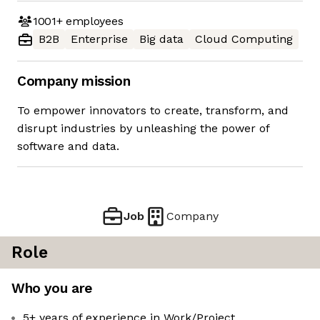
1001+
employees
B2B
Enterprise
Big data
Cloud Computing
Company mission
To empower innovators to create, transform, and
disrupt industries by unleashing the power of
software and data.
Job
Company
Role
Who you are
5+ years of experience in Work/Project