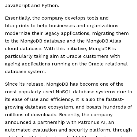
JavaScript and Python.
Essentially, the company develops tools and
blueprints to help businesses and organizations
modernize their legacy applications, migrating them
to the MongoDB database and the MongoDB Atlas
cloud database. With this initiative, MongoDB is
particularly taking aim at Oracle customers with
ageing applications running on the Oracle relational
database system.
Since its release, MongoDB has become one of the
most popularly used NoSQL database systems due to
its ease of use and efficiency. It is also the fastest-
growing database ecosystem, and boasts hundreds of
millions of downloads. Recently, the company
announced a partnership with Patronus AI, an
automated evaluation and security platform, through