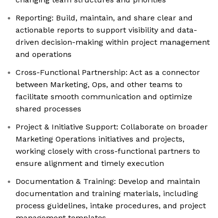
Reporting: Build, maintain, and share clear and
actionable reports to support visibility and data-
driven decision-making within project management
and operations
Cross-Functional Partnership: Act as a connector
between Marketing, Ops, and other teams to
facilitate smooth communication and optimize
shared processes
Project & Initiative Support: Collaborate on broader
Marketing Operations initiatives and projects,
working closely with cross-functional partners to
ensure alignment and timely execution
Documentation & Training: Develop and maintain
documentation and training materials, including
process guidelines, intake procedures, and project
management templates