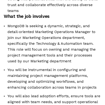
trust and collaborate effectively across diverse
teams
What the job involves
MongoDB is seeking a dynamic, strategic, and
detail-oriented Marketing Operations Manager to
join our Marketing Operations department,
specifically the Technology & Automation team.
This role will focus on owning and managing the
project management tools and their processes
used by our Marketing department
You will be instrumental in configuring and
maintaining project management platforms,
developing and optimizing workflows, and
enhancing collaboration across teams in projects
You will also lead adoption efforts, ensure tools are
aligned with team needs, and support operational