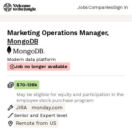
Jobs
Companies
Sign in
Marketing Operations Manager
,
MongoDB
Modern data platform
Job no longer available
$70
-
138k
May be eligible for equity and participation in the
employee stock purchase program
JIRA
monday.com
Senior
and
Expert
level
Remote from US