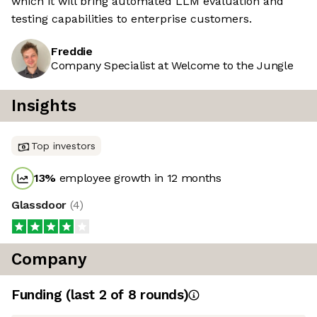
which it will bring automated LLM evaluation and
testing capabilities to enterprise customers.
Freddie
Company Specialist at Welcome to the Jungle
Insights
Top investors
13
%
employee growth in 12 months
Glassdoor
(
4
)
Company
Funding
(last 2 of
8
rounds)