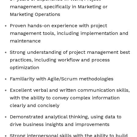
management, specifically in Marketing or
Marketing Operations
Proven hands-on experience with project
management tools, including implementation and
maintenance
Strong understanding of project management best
practices, including workflow and process
optimization
Familiarity with Agile/Scrum methodologies
Excellent verbal and written communication skills,
with the ability to convey complex information
clearly and concisely
Demonstrated analytical thinking, using data to
drive business insights and improvements
Strong interpersonal skills with the ability to build