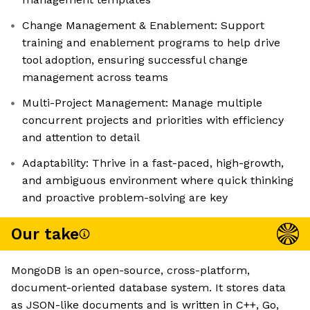
Change Management & Enablement: Support
training and enablement programs to help drive
tool adoption, ensuring successful change
management across teams
Multi-Project Management: Manage multiple
concurrent projects and priorities with efficiency
and attention to detail
Adaptability: Thrive in a fast-paced, high-growth,
and ambiguous environment where quick thinking
and proactive problem-solving are key
Our take
MongoDB is an open-source, cross-platform,
document-oriented database system. It stores data
as JSON-like documents and is written in C++, Go,