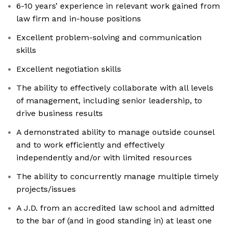
6-10 years’ experience in relevant work gained from
law firm and in-house positions
Excellent problem-solving and communication
skills
Excellent negotiation skills
The ability to effectively collaborate with all levels
of management, including senior leadership, to
drive business results
A demonstrated ability to manage outside counsel
and to work efficiently and effectively
independently and/or with limited resources
The ability to concurrently manage multiple timely
projects/issues
A J.D. from an accredited law school and admitted
to the bar of (and in good standing in) at least one