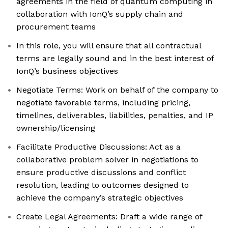
agreements in the field of quantum computing in
collaboration with IonQ’s supply chain and
procurement teams
In this role, you will ensure that all contractual
terms are legally sound and in the best interest of
IonQ’s business objectives
Negotiate Terms: Work on behalf of the company to
negotiate favorable terms, including pricing,
timelines, deliverables, liabilities, penalties, and IP
ownership/licensing
Facilitate Productive Discussions: Act as a
collaborative problem solver in negotiations to
ensure productive discussions and conflict
resolution, leading to outcomes designed to
achieve the company’s strategic objectives
Create Legal Agreements: Draft a wide range of