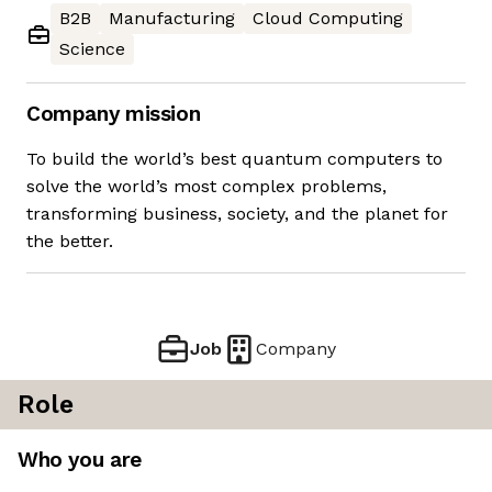
B2B
Manufacturing
Cloud Computing
Science
Company mission
To build the world’s best quantum computers to
solve the world’s most complex problems,
transforming business, society, and the planet for
the better.
Job
Company
Role
Who you are