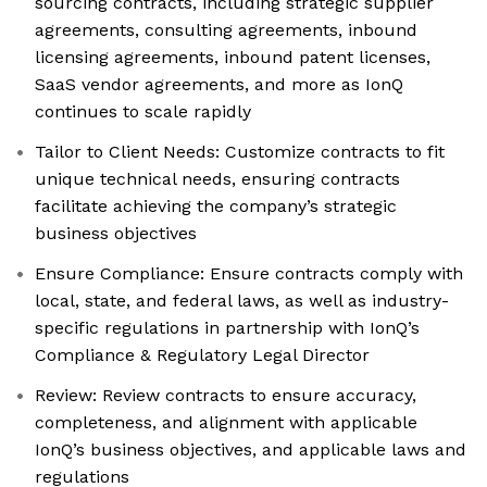
sourcing contracts, including strategic supplier
agreements, consulting agreements, inbound
licensing agreements, inbound patent licenses,
SaaS vendor agreements, and more as IonQ
continues to scale rapidly
Tailor to Client Needs: Customize contracts to fit
unique technical needs, ensuring contracts
facilitate achieving the company’s strategic
business objectives
Ensure Compliance: Ensure contracts comply with
local, state, and federal laws, as well as industry-
specific regulations in partnership with IonQ’s
Compliance & Regulatory Legal Director
Review: Review contracts to ensure accuracy,
completeness, and alignment with applicable
IonQ’s business objectives, and applicable laws and
regulations