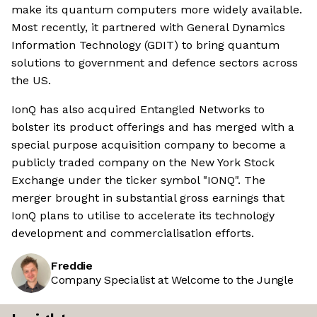
make its quantum computers more widely available.
Most recently, it partnered with General Dynamics
Information Technology (GDIT) to bring quantum
solutions to government and defence sectors across
the US.
IonQ has also acquired Entangled Networks to
bolster its product offerings and has merged with a
special purpose acquisition company to become a
publicly traded company on the New York Stock
Exchange under the ticker symbol "IONQ". The
merger brought in substantial gross earnings that
IonQ plans to utilise to accelerate its technology
development and commercialisation efforts.
Freddie
Company Specialist at Welcome to the Jungle