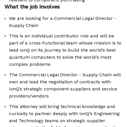
What the job involves
We are looking for a Commercial Legal Director -
Supply Chain
This is an individual contributor role and will be
part of a cross-functional team whose mission is to
lead IonQ on its journey to build the world’s best
quantum computers to solve the world’s most
complex problems
The Commercial Legal Director - Supply Chain will
own and lead the negotiation of contracts with
IonQ’s strategic component suppliers and service
providers/vendors
This attorney will bring technical knowledge and
curiosity to partner deeply with IonQ’s Engineering
and Technology teams on strategic supplier