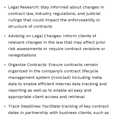
Legal Research: Stay informed about changes in
contract law, industry regulations, and judicial
rulings that could impact the enforceability or
structure of contracts
Advising on Legal Changes: Inform clients of
relevant changes in the law that may affect prior
risk assessments or require contract revisions or
renegotiations
Organize Contracts: Ensure contracts remain
organized in the company’s contract lifecycle
management system (Ironclad) including meta
data to enable efficient internal data tracking and
reporting as well as to enable all easy and
appropriate client access and retrieval
Track Deadlines: Facilitate tracking of key contract
dates in partnership with business clients, such as