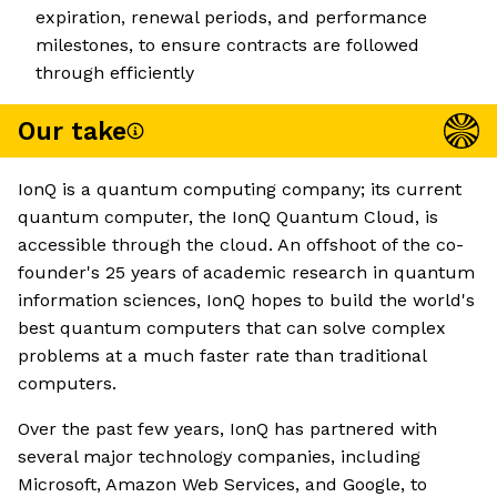
expiration, renewal periods, and performance
milestones, to ensure contracts are followed
through efficiently
Our take
IonQ is a quantum computing company; its current
quantum computer, the IonQ Quantum Cloud, is
accessible through the cloud. An offshoot of the co-
founder's 25 years of academic research in quantum
information sciences, IonQ hopes to build the world's
best quantum computers that can solve complex
problems at a much faster rate than traditional
computers.
Over the past few years, IonQ has partnered with
several major technology companies, including
Microsoft, Amazon Web Services, and Google, to