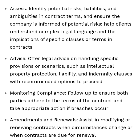
Assess: Identify potential risks, liabilities, and
ambiguities in contract terms, and ensure the
company is informed of potential risks; help clients
understand complex legal language and the
implications of specific clauses or terms in
contracts
Advise: Offer legal advice on handling specific
provisions or scenarios, such as intellectual
property protection, liability, and indemnity clauses
with recommended options to proceed
Monitoring Compliance: Follow up to ensure both
parties adhere to the terms of the contract and
take appropriate action if breaches occur
Amendments and Renewals: Assist in modifying or
renewing contracts when circumstances change or
when contracts are due for renewal