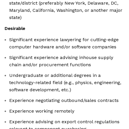
state/district (preferably New York, Delaware, DC,
Maryland, California, Washington, or another major
state)
Desirable
Significant experience lawyering for cutting-edge
computer hardware and/or software companies
Significant experience advising inhouse supply
chain and/or procurement functions
Undergraduate or additional degrees in a
technology-related field (e.g., physics, engineering,
software development, etc.)
Experience negotiating outbound/sales contracts
Experience working remotely
Experience advising on export control regulations
relevant to component purchasing