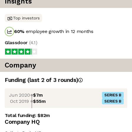
Insights
Top investors
60
%
employee growth in 12 months
Glassdoor
(
4.1
)
Company
Funding
(last 2 of
3
rounds)
Jun 2020
$7m
SERIES B
Oct 2019
$55m
SERIES B
Total funding:
$82m
Company HQ