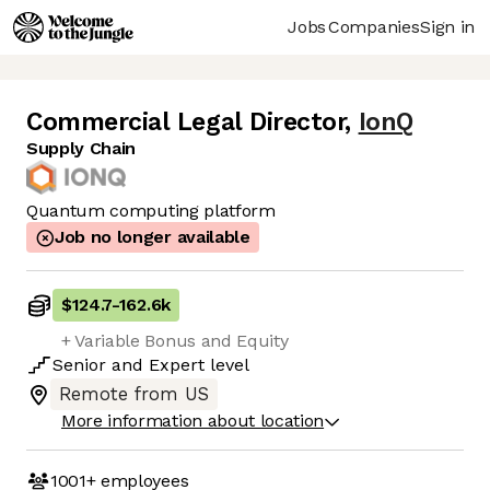
Jobs
Companies
Sign in
Commercial Legal Director
,
IonQ
Supply Chain
Quantum computing platform
Job no longer available
$124.7
-
162.6k
+ Variable Bonus and Equity
Senior
and
Expert
level
Remote from US
More information about location
1001+
employees