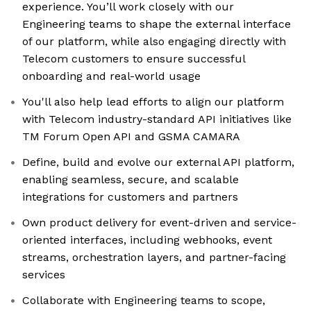
experience. You’ll work closely with our
Engineering teams to shape the external interface
of our platform, while also engaging directly with
Telecom customers to ensure successful
onboarding and real-world usage
You'll also help lead efforts to align our platform
with Telecom industry-standard API initiatives like
TM Forum Open API and GSMA CAMARA
Define, build and evolve our external API platform,
enabling seamless, secure, and scalable
integrations for customers and partners
Own product delivery for event-driven and service-
oriented interfaces, including webhooks, event
streams, orchestration layers, and partner-facing
services
Collaborate with Engineering teams to scope,