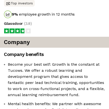
Top investors
9
%
employee growth in 12 months
Glassdoor
(
3.8
)
Company
Company benefits
Become your best self: Growth is the constant at
Tucows. We offer a robust learning and
development program that gives access to
fantastic peer lead technical training, opportunities
to work on cross-functional projects, and a flexible,
annual learning reimbursement fund.
Mental health benefits: We partner with awesome