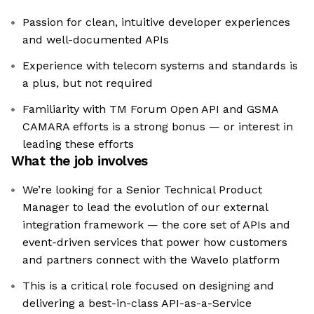
Passion for clean, intuitive developer experiences
and well-documented APIs
Experience with telecom systems and standards is
a plus, but not required
Familiarity with TM Forum Open API and GSMA
CAMARA efforts is a strong bonus — or interest in
leading these efforts
What the job involves
We’re looking for a Senior Technical Product
Manager to lead the evolution of our external
integration framework — the core set of APIs and
event-driven services that power how customers
and partners connect with the Wavelo platform
This is a critical role focused on designing and
delivering a best-in-class API-as-a-Service