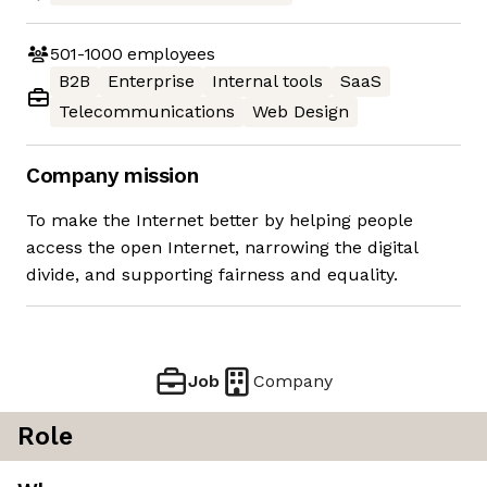
501-1000
employees
B2B
Enterprise
Internal tools
SaaS
Telecommunications
Web Design
Company mission
To make the Internet better by helping people
access the open Internet, narrowing the digital
divide, and supporting fairness and equality.
Job
Company
Role