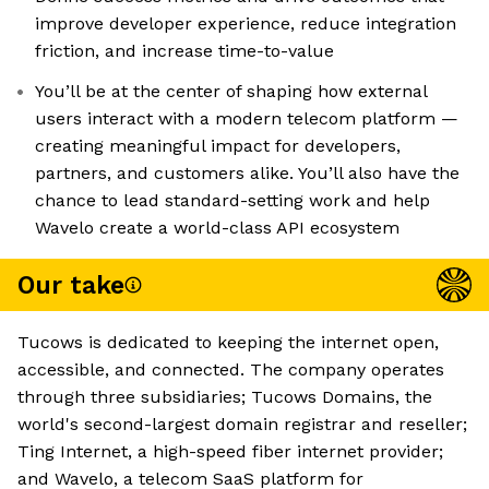
improve developer experience, reduce integration
friction, and increase time-to-value
You’ll be at the center of shaping how external
users interact with a modern telecom platform —
creating meaningful impact for developers,
partners, and customers alike. You’ll also have the
chance to lead standard-setting work and help
Wavelo create a world-class API ecosystem
Our take
Tucows is dedicated to keeping the internet open,
accessible, and connected. The company operates
through three subsidiaries; Tucows Domains, the
world's second-largest domain registrar and reseller;
Ting Internet, a high-speed fiber internet provider;
and Wavelo, a telecom SaaS platform for