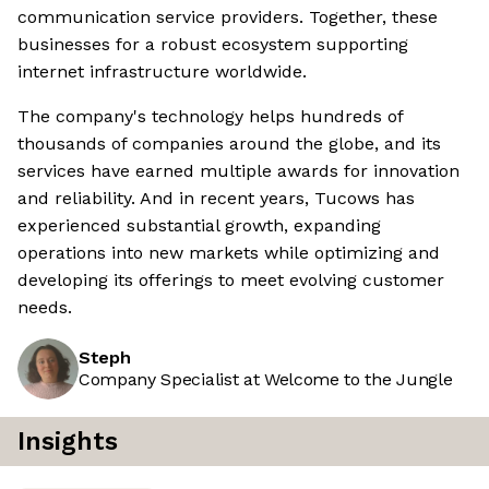
communication service providers. Together, these
businesses for a robust ecosystem supporting
internet infrastructure worldwide.
The company's technology helps hundreds of
thousands of companies around the globe, and its
services have earned multiple awards for innovation
and reliability. And in recent years, Tucows has
experienced substantial growth, expanding
operations into new markets while optimizing and
developing its offerings to meet evolving customer
needs.
Steph
Company Specialist at Welcome to the Jungle
Insights