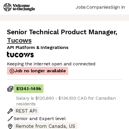
Jobs
Companies
Sign in
Senior Technical Product Manager
,
Tucows
API Platform & Integrations
Keeping the internet open and connected
Job no longer available
$134.1
-
149k
Salary is $120,690 - $134,100 CAD for Canadian
residents
REST API
Senior
and
Expert
level
Remote from Canada, US