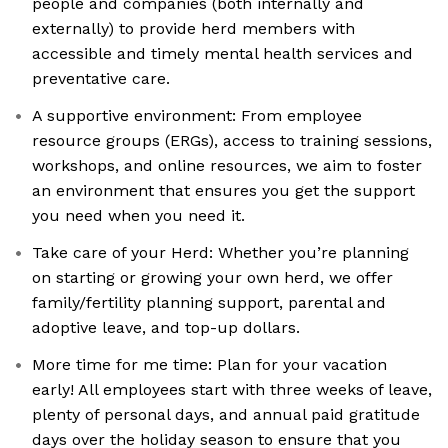
people and companies (both internally and
externally) to provide herd members with
accessible and timely mental health services and
preventative care.
A supportive environment: From employee
resource groups (ERGs), access to training sessions,
workshops, and online resources, we aim to foster
an environment that ensures you get the support
you need when you need it.
Take care of your Herd: Whether you’re planning
on starting or growing your own herd, we offer
family/fertility planning support, parental and
adoptive leave, and top-up dollars.
More time for me time: Plan for your vacation
early! All employees start with three weeks of leave,
plenty of personal days, and annual paid gratitude
days over the holiday season to ensure that you