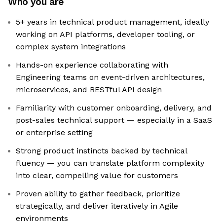
Who you are
5+ years in technical product management, ideally
working on API platforms, developer tooling, or
complex system integrations
Hands-on experience collaborating with
Engineering teams on event-driven architectures,
microservices, and RESTful API design
Familiarity with customer onboarding, delivery, and
post-sales technical support — especially in a SaaS
or enterprise setting
Strong product instincts backed by technical
fluency — you can translate platform complexity
into clear, compelling value for customers
Proven ability to gather feedback, prioritize
strategically, and deliver iteratively in Agile
environments