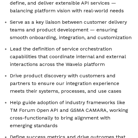
define, and deliver extensible API services —
balancing platform vision with real-world needs
Serve as a key liaison between customer delivery
teams and product development — ensuring
smooth onboarding, integration, and customization
Lead the definition of service orchestration
capabilities that coordinate internal and external
interactions across the Wavelo platform
Drive product discovery with customers and
partners to ensure our integration experience
meets their systems, processes, and use cases
Help guide adoption of industry frameworks like
TM Forum Open API and GSMA CAMARA, working
cross-functionally to bring alignment with
emerging standards
Define success metrics and drive outcomes that