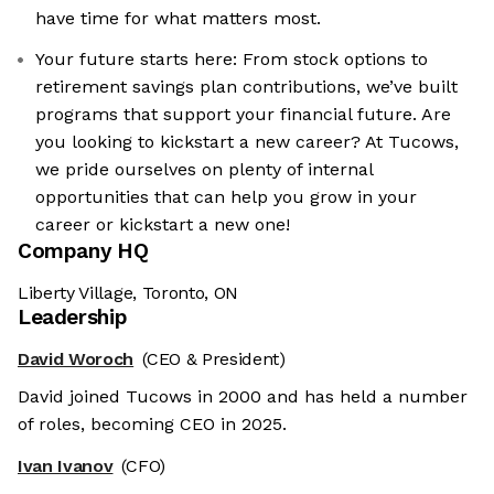
have time for what matters most.
Your future starts here: From stock options to
retirement savings plan contributions, we’ve built
programs that support your financial future. Are
you looking to kickstart a new career? At Tucows,
we pride ourselves on plenty of internal
opportunities that can help you grow in your
career or kickstart a new one!
Company HQ
Liberty Village, Toronto, ON
Leadership
David Woroch
(CEO & President)
David joined Tucows in 2000 and has held a number
of roles, becoming CEO in 2025.
Ivan Ivanov
(CFO)