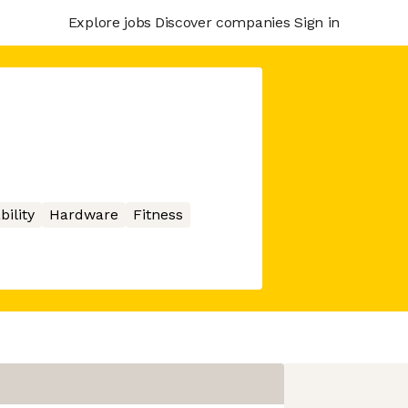
Explore jobs
Discover companies
Sign in
bility
Hardware
Fitness