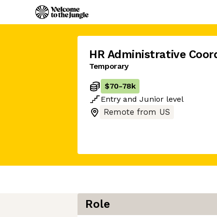
HR Administrative Coor
Temporary
$70
-
78k
Entry
and
Junior
level
Remote from US
Role