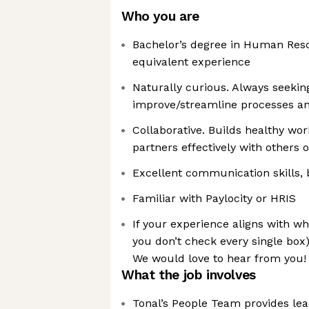
Who you are
Bachelor’s degree in Human Reso
equivalent experience
Naturally curious. Always seekin
improve/streamline processes a
Collaborative. Builds healthy wor
partners effectively with others o
Excellent communication skills, 
Familiar with Paylocity or HRIS
If your experience aligns with wha
you don’t check every single box)
We would love to hear from you!
What the job involves
Tonal’s People Team provides lead