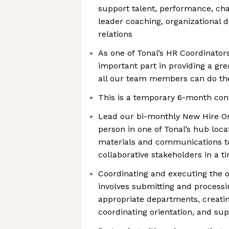
support talent, performance, c
leader coaching, organizational 
relations
As one of Tonal’s HR Coordinators
important part in providing a gr
all our team members can do the
This is a temporary 6-month con
Lead our bi-monthly New Hire Ori
person in one of Tonal’s hub loca
materials and communications t
collaborative stakeholders in a 
Coordinating and executing the o
involves submitting and process
appropriate departments, creati
coordinating orientation, and sup