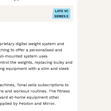
LATE VC
SERIES E
prietary digital weight system and
hing to offer a personalised and
all-mounted system uses
trol the weights, replacing bulky and
ting equipment with a slim and sleek
achines, Tonal sells subscriptions to
ons and workout routines. The fitness
toward at-home equipment other
pplied by Peloton and Mirror.