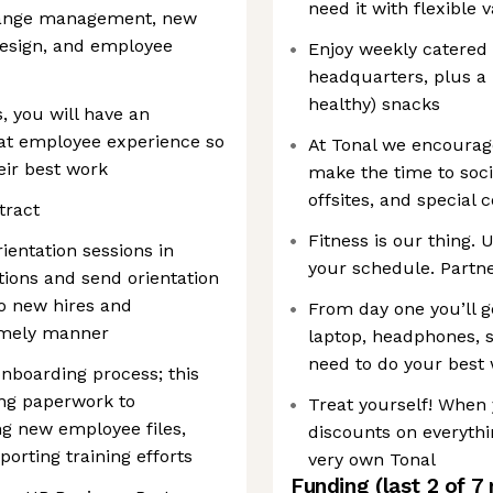
need it with flexible 
hange management, new
design, and employee
Enjoy weekly catered
headquarters, plus a k
healthy) snacks
, you will have an
eat employee experience so
At Tonal we encourag
ir best work
make the time to soci
offsites, and special
tract
Fitness is our thing. 
entation sessions in
your schedule. Partn
tions and send orientation
o new hires and
From day one you’ll g
timely manner
laptop, headphones, 
need to do your best
nboarding process; this
ing paperwork to
Treat yourself! When 
ng new employee files,
discounts on everyth
porting training efforts
very own Tonal
Funding
(last 2 of
7