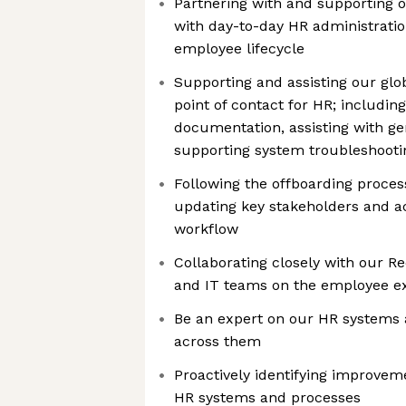
Partnering with and supporting 
with day-to-day HR administrati
employee lifecycle
Supporting and assisting our glob
point of contact for HR; includi
documentation, assisting with g
supporting system troubleshooti
Following the offboarding proces
updating key stakeholders and ac
workflow
Collaborating closely with our Re
and IT teams on the employee e
Be an expert on our HR systems 
across them
Proactively identifying improvem
HR systems and processes