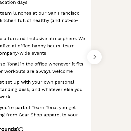
vacation days
 team lunches at our San Francisco
itchen full of healthy (and not-so-
e a fun and inclusive atmosphere. We
alize at office happy hours, team
 company-wide events
Use Tonal in the office whenever it fits
er workouts are always welcome
et set up with your own personal
standing desk, and whatever else you
 work
you’re part of Team Tonal you get
ing from Gear Shop apparel to your
rounds)