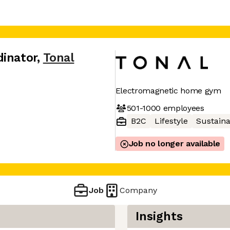
dinator
,
Tonal
Electromagnetic home gym
501-1000
employees
B2C
Lifestyle
Sustaina
Job no longer available
Job
Company
Insights