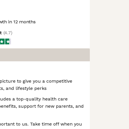
th in 12 months
ot
(
4.7
)
picture to give you a competitive
ts, and lifestyle perks
ludes a top-quality health care
nefits, support for new parents, and
portant to us. Take time off when you