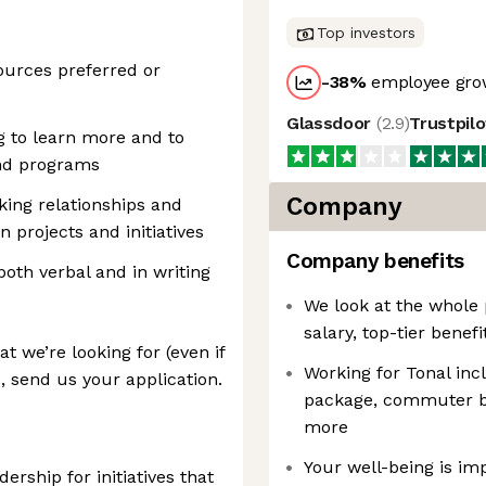
Top investors
urces preferred or
-38
%
employee grow
Glassdoor
(
2.9
)
Trustpil
g to learn more and to
nd programs
Company
king relationships and
n projects and initiatives
Company benefits
both verbal and in writing
We look at the whole 
salary, top-tier benefi
t we’re looking for (even if
Working for Tonal inc
, send us your application.
package, commuter be
more
Your well-being is im
ership for initiatives that