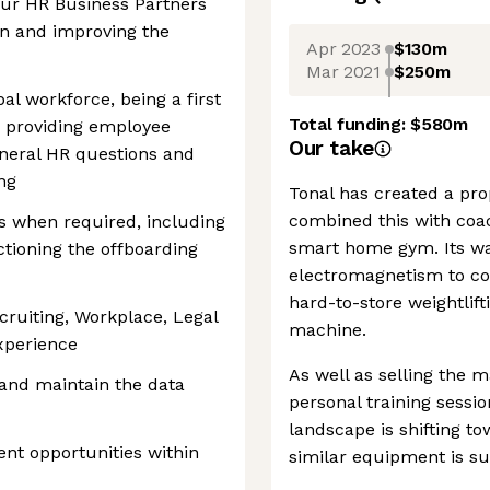
our HR Business Partners
on and improving the
Apr 2023
$130m
Mar 2021
$250m
al workforce, being a first
Total funding:
$580m
ng providing employee
Our take
eneral HR questions and
ng
Tonal has created a pro
combined this with coac
s when required, including
smart home gym. Its w
tioning the offboarding
electromagnetism to con
hard-to-store weightlif
cruiting, Workplace, Legal
machine.
xperience
As well as selling the m
and maintain the data
personal training sessi
landscape is shifting 
ent opportunities within
similar equipment is su