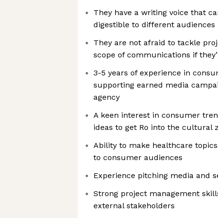
They have a writing voice that 
digestible to different audiences
They are not afraid to tackle proj
scope of communications if they’
3-5 years of experience in con
supporting earned media campai
agency
A keen interest in consumer tre
ideas to get Ro into the cultural z
Ability to make healthcare topics
to consumer audiences
Experience pitching media and s
Strong project management skills
external stakeholders