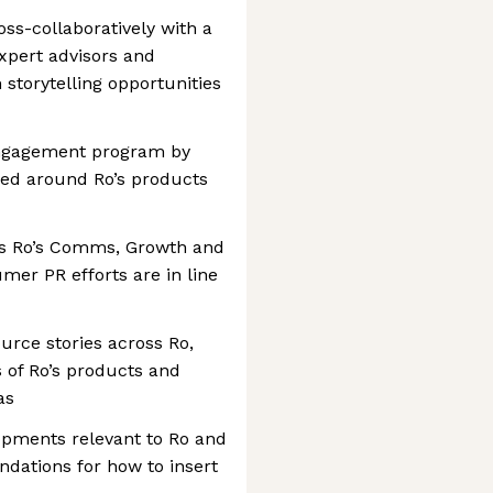
oss-collaboratively with a
xpert advisors and
storytelling opportunities
engagement program by
red around Ro’s products
s Ro’s Comms, Growth and
er PR efforts are in line
urce stories across Ro,
s of Ro’s products and
as
opments relevant to Ro and
ations for how to insert