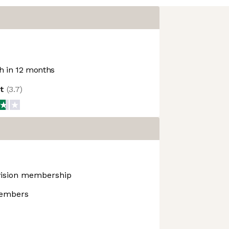
 in 12 months
ot
(
3.7
)
 vision membership
members