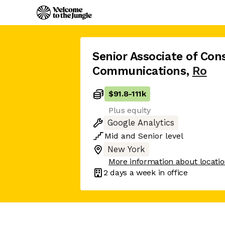
Senior Associate of Co
Communications
,
Ro
$91.8
-
111k
Plus equity
Google Analytics
Mid
and
Senior
level
New York
More information about locati
2 days
a week in office