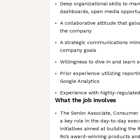
Deep organizational skills to man
dashboards, open media opportu
A collaborative attitude that gal
the company
A strategic communications min
company goals
Willingness to dive in and learn
Prior experience utilizing reporti
Google Analytics
Experience with highly-regulate
What the job involves
The Senior Associate, Consumer 
a key role in the day-to-day exe
initiatives aimed at building the
Ro’s award-winning products and