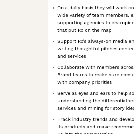
On a daily basis they will work cr
wide variety of team members, e
supporting agencies to champion 
that put Ro on the map
Support Ro’s always-on media 
writing thoughtful pitches cente
and services
Collaborate with members acros
Brand teams to make sure consum
with company priorities
Serve as eyes and ears to help so
understanding the differentiator
services and mining for story ide
Track industry trends and devel
its products and make recommend