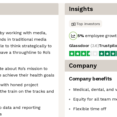
Insights
Top investors
 by working with media,
5
%
employee growth
ds in traditional media
Glassdoor
(
3.6
)
Trustpil
e to think strategically to
 have a throughline to Ro’s
Company
e about Ro’s mission to
 achieve their health goals
Company benefits
 with honed project
Medical, dental, and
the train on the tracks and
Equity for all team 
o data and reporting
Flexible time off
s