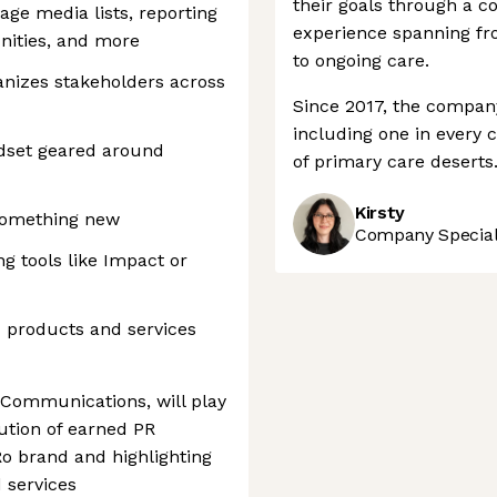
their goals through a c
age media lists, reporting
experience spanning fro
nities, and more
to ongoing care.
vanizes stakeholders across
Since 2017, the company
including one in every 
dset geared around
of primary care deserts
Kirsty
 something new
Company Speciali
ng tools like Impact or
d products and services
Communications, will play
cution of earned PR
 Ro brand and highlighting
 services