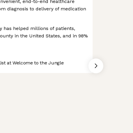
onvenient, end-to-end healthcare
m diagnosis to delivery of medication
 has helped millions of patients,
county in the United States, and in 98%
.
st at Welcome to the Jungle