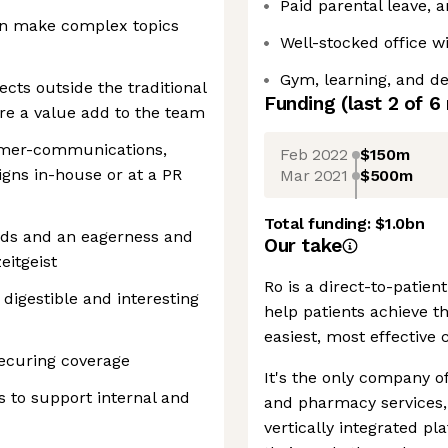
Paid parental leave, 
can make complex topics
Well-stocked office w
Gym, learning, and d
ects outside the traditional
Funding
(last 2 of
6
re a value add to the team
sumer-communications,
Feb 2022
$150m
gns in-house or at a PR
Mar 2021
$500m
Total funding:
$1.0bn
nds and an eagerness and
Our take
eitgeist
Ro is a direct-to-patie
 digestible and interesting
help patients achieve th
easiest, most effective 
ecuring coverage
It's the only company of
 to support internal and
and pharmacy services, 
vertically integrated pl