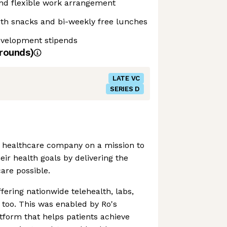
and flexible work arrangement
ith snacks and bi-weekly free lunches
evelopment stipends
rounds)
LATE VC
SERIES D
nt healthcare company on a mission to
eir health goals by delivering the
care possible.
fering nationwide telehealth, labs,
too. This was enabled by Ro's
atform that helps patients achieve