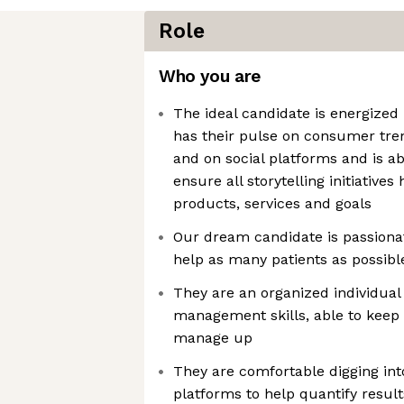
Role
Who you are
The ideal candidate is energized
has their pulse on consumer tren
and on social platforms and is abl
ensure all storytelling initiatives
products, services and goals
Our dream candidate is passionat
help as many patients as possible
They are an organized individual
management skills, able to keep 
manage up
They are comfortable digging int
platforms to help quantify result