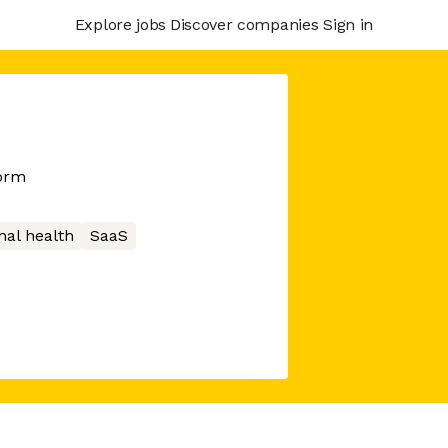
Explore jobs
Discover companies
Sign in
form
nal health
SaaS