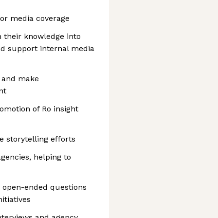
for media coverage
 their knowledge into
d support internal media
s and make
nt
motion of Ro insight
 storytelling efforts
agencies, helping to
le open-ended questions
tiatives
nterviews and agency