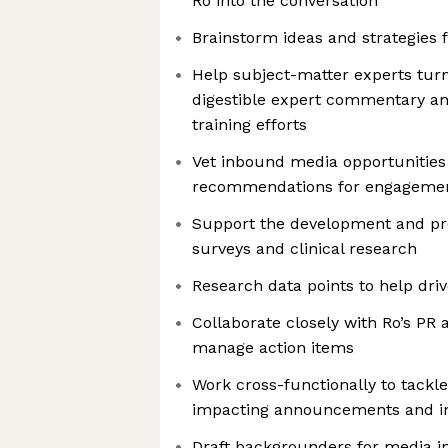
Ro into the conversation
Brainstorm ideas and strategies 
Help subject-matter experts turn
digestible expert commentary an
training efforts
Vet inbound media opportunitie
recommendations for engageme
Support the development and pro
surveys and clinical research
Research data points to help drive
Collaborate closely with Ro’s PR 
manage action items
Work cross-functionally to tack
impacting announcements and ini
Draft backgrounders for media i