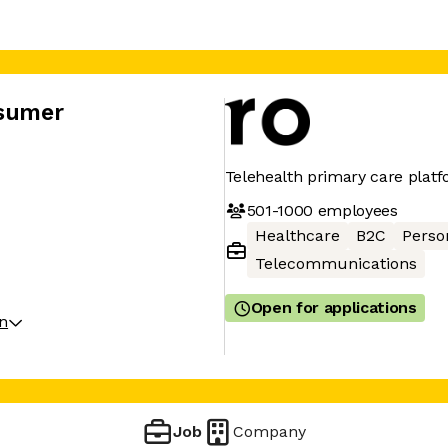
nsumer
Telehealth primary care plat
501-1000
employees
Healthcare
B2C
Perso
Telecommunications
Open for applications
on
Job
Company