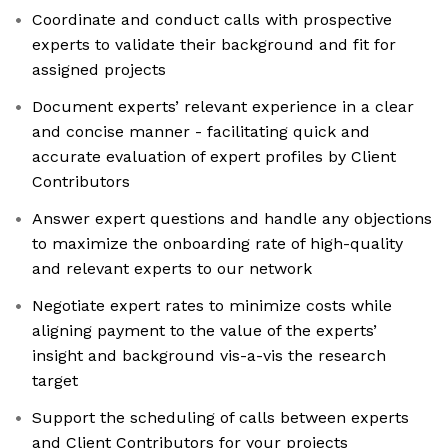
Coordinate and conduct calls with prospective
experts to validate their background and fit for
assigned projects
Document experts’ relevant experience in a clear
and concise manner - facilitating quick and
accurate evaluation of expert profiles by Client
Contributors
Answer expert questions and handle any objections
to maximize the onboarding rate of high-quality
and relevant experts to our network
Negotiate expert rates to minimize costs while
aligning payment to the value of the experts’
insight and background vis-a-vis the research
target
Support the scheduling of calls between experts
and Client Contributors for your projects