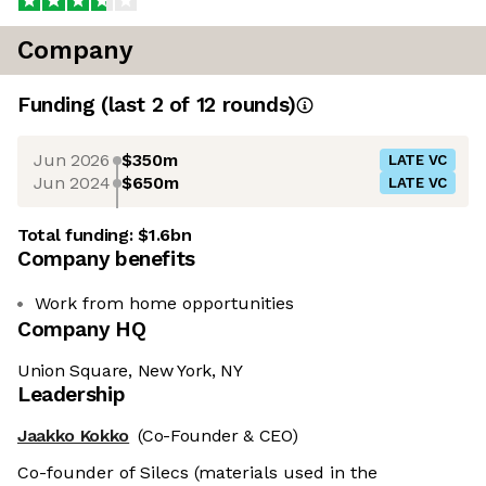
Company
Funding
(last 2 of
12
rounds)
Jun 2026
$350m
LATE VC
Jun 2024
$650m
LATE VC
Total funding:
$1.6bn
Company benefits
Work from home opportunities
Company HQ
Union Square, New York, NY
Leadership
Jaakko Kokko
(Co-Founder & CEO)
Co-founder of Silecs (materials used in the