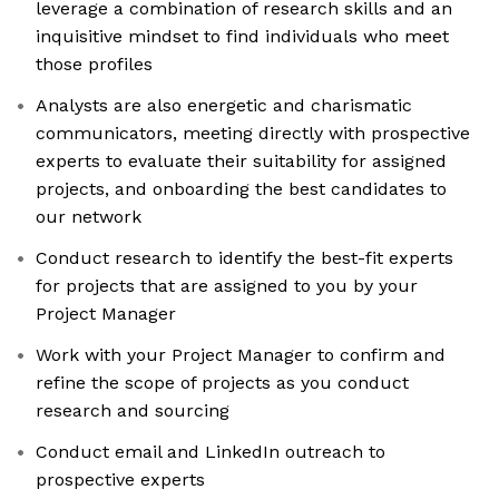
leverage a combination of research skills and an
inquisitive mindset to find individuals who meet
those profiles
Analysts are also energetic and charismatic
communicators, meeting directly with prospective
experts to evaluate their suitability for assigned
projects, and onboarding the best candidates to
our network
Conduct research to identify the best-fit experts
for projects that are assigned to you by your
Project Manager
Work with your Project Manager to confirm and
refine the scope of projects as you conduct
research and sourcing
Conduct email and LinkedIn outreach to
prospective experts