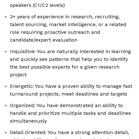
speakers (C1/C2 levels)
2+ years of experience in research, recruiting,
talent sourcing, market intelligence, or a related
role requiring proactive outreach and
candidate/expert evaluation
Inquisitive: You are naturally interested in learning
and quickly see patterns that help you to identify
the best possible experts for a given research
project
Energetic: You have a proven ability to manage fast
turnaround projects, meet deadlines and targets
Organized: You have demonstrated an ability to
handle and prioritize multiple tasks and deadlines
simultaneously
Detail Oriented: You have a strong attention detail,