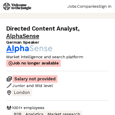
Jobs
Companies
Sign in
Directed Content Analyst
,
AlphaSense
German Speaker
Market intelligence and search platform
Job no longer available
Salary not provided
Junior
and
Mid
level
London
1001+
employees
B2B
Analytics
Market research