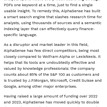
PDFs one keyword at a time, just to find a single
usable insight. To remedy this, AlphaSense has built
a smart search engine that slashes research time for
analysts, using thousands of sources and a semantic
indexing layer that can effectively query finance-
specific language.
As a disruptor and market leader in this field,
AlphaSense has few direct competitors, being most
closely compared to Wolfram Alpha or LexisNexis. It
helps that its tools are undoubtedly effective and
valued by knowledge professionals: the company
counts about 85% of the S&P 100 as customers and
is trusted by J.P.Morgan, Microsoft, Credit Suisse and
Google, among other major enterprises.
Having raised a large amount of funding over 2022
and 2023, AlphaSense has moved quickly to double