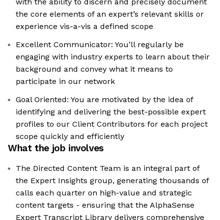
with the ability to discern and precisely document
the core elements of an expert’s relevant skills or
experience vis-a-vis a defined scope
Excellent Communicator: You’ll regularly be
engaging with industry experts to learn about their
background and convey what it means to
participate in our network
Goal Oriented: You are motivated by the idea of
identifying and delivering the best-possible expert
profiles to our Client Contributors for each project
scope quickly and efficiently
What the job involves
The Directed Content Team is an integral part of
the Expert Insights group, generating thousands of
calls each quarter on high-value and strategic
content targets - ensuring that the AlphaSense
Expert Transcript Library delivers comprehensive