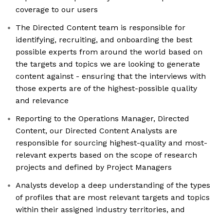
coverage to our users
The Directed Content team is responsible for
identifying, recruiting, and onboarding the best
possible experts from around the world based on
the targets and topics we are looking to generate
content against - ensuring that the interviews with
those experts are of the highest-possible quality
and relevance
Reporting to the Operations Manager, Directed
Content, our Directed Content Analysts are
responsible for sourcing highest-quality and most-
relevant experts based on the scope of research
projects and defined by Project Managers
Analysts develop a deep understanding of the types
of profiles that are most relevant targets and topics
within their assigned industry territories, and