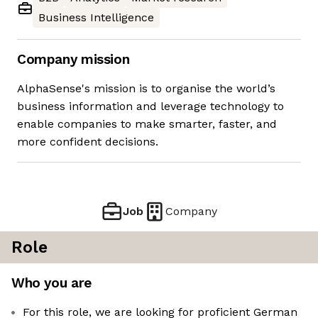
Business Intelligence
Company mission
AlphaSense's mission is to organise the world’s
business information and leverage technology to
enable companies to make smarter, faster, and
more confident decisions.
Job
Company
Role
Who you are
For this role, we are looking for proficient German