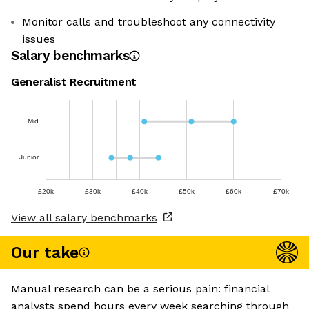
Monitor calls and troubleshoot any connectivity
issues
Salary benchmarks
Generalist Recruitment
Mid
Junior
£20k
£30k
£40k
£50k
£60k
£70k
View all salary benchmarks
Our take
Manual research can be a serious pain: financial
analysts spend hours every week searching through