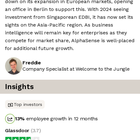
down on its expansion in European markets, opening
an office in Berlin to support this. With 2024 seeing
investment from Singaporean EDBI, it has now set its
sights on the Asia-Pacific region. As business
intelligence will remain key for enterprises as they
compete for market share, AlphaSense is well-placed
for additional future growth.
Freddie
Company Specialist at Welcome to the Jungle
Insights
Top investors
13
%
employee growth in 12 months
Glassdoor
(
3.7
)