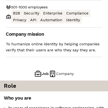
501-1000
employees
B2B
Security
Enterprise
Compliance
Privacy
API
Automation
Identity
Company mission
To humanize online identity by helping companies
verify that their users are who they say they are.
Job
Company
Role
Who you are
3+ years of experience in software engineering, with