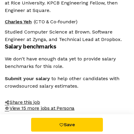
at Rice University. KPCB Engineering Fellow, then
Engineer at Square.
Charles Yeh
(CTO & Co-founder)
Studied Computer Science at Brown. Software
Engineer at Zynga, and Technical Lead at Dropbox.
Salary benchmarks
We don't have enough data yet to provide salary
benchmarks for this role.
Submit your salary
to help other candidates with
crowdsourced salary estimates.
Share this job
View 15 more jobs at Persona
Save