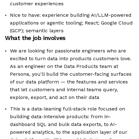
customer experiences
Nice to have: experience building AI/LLM-powered
applications or agentic tooling; React; Google Cloud
(GCP); semantic layers
What the job involves
We are looking for passionate engineers who are
excited to turn data into products customers love.
As an engineer on the Data Products team at
Persona, you'll build the customer-facing surfaces
of our data platform — the features and services
that let customers and internal teams query,
explore, export, and act on their data
This is a data-leaning full-stack role focused on
building data-intensive products: from in-
dashboard SQL and bulk data exports, to AI-
powered analytics, to the application layer of our