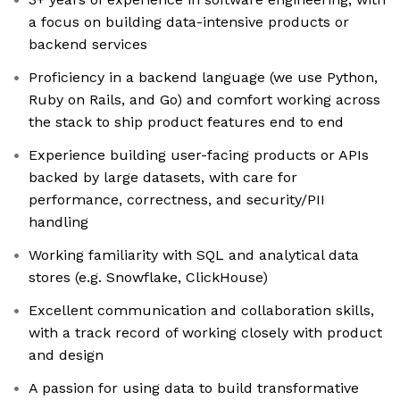
a focus on building data-intensive products or
backend services
Proficiency in a backend language (we use Python,
Ruby on Rails, and Go) and comfort working across
the stack to ship product features end to end
Experience building user-facing products or APIs
backed by large datasets, with care for
performance, correctness, and security/PII
handling
Working familiarity with SQL and analytical data
stores (e.g. Snowflake, ClickHouse)
Excellent communication and collaboration skills,
with a track record of working closely with product
and design
A passion for using data to build transformative