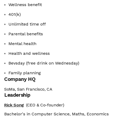
Wellness benefit
401(k)
Unlimited time off
Parental benefits
Mental health
Health and wellness
Bevsday (free drink on Wednesday)
Family planning
Company HQ
SoMa, San Francisco, CA
Leadership
Rick Song
(CEO & Co-founder)
Bachelor's in Computer Science, Maths, Economics