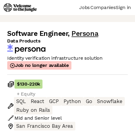
Jobs
Companies
Sign in
Software Engineer
,
Persona
Data Products
Identity verification infrastructure solution
Job no longer available
$130
-
220k
+ Equity
SQL
React
GCP
Python
Go
Snowflake
Ruby on Rails
Mid
and
Senior
level
San Francisco Bay Area