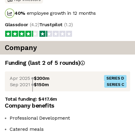
40
%
employee growth in 12 months
Glassdoor
(
4.2
)
Trustpilot
(
1.2
)
Company
Funding
(last 2 of
5
rounds)
Apr 2025
$200m
SERIES D
Sep 2021
$150m
SERIES C
Total funding:
$417.6m
Company benefits
Professional Development
Catered meals