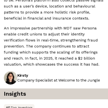
to be. Persona’s platform also collects passive signals
such as a user’s device, location and behavioural
patterns to provide a more holistic risk profile,
beneficial in financial and insurance contexts.
An impressive partnership with MDT saw Persona
enable credit unions to adjust their identity
verification flows in real-time, strengthening fraud
prevention. The company continues to attract
funding which supports the scaling of its offerings
and reach. In fact, in 2025, it reached a $2 billion
valuation, which showcases the success it has had.
Kirsty
Company Specialist at Welcome to the Jungle
Insights
Top investors