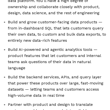
data platform. You'll have a high degree of
ownership and collaborate closely with product,
design, data science, and the rest of engineering
Build and grow customer-facing data products —
from in-dashboard SQL that lets customers query
their own data, to custom and bulk data exports, to
entirely new data-rich features
Build AI-powered and agentic analytics tools —
product features that let customers and internal
teams ask questions of their data in natural
language
Build the backend services, APIs, and query layer
that power these products over large, fast-moving
datasets — letting teams and customers access
high-volume data in real time
Partner with product and design to translate