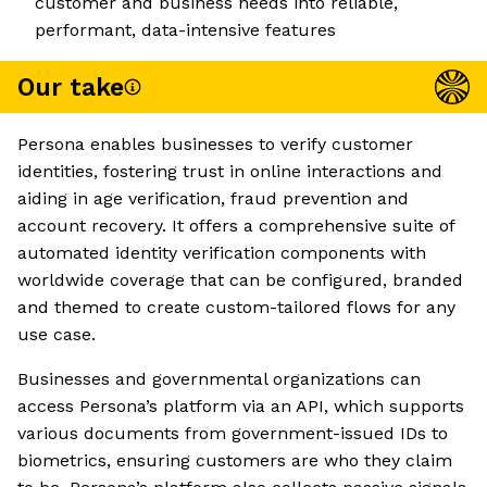
customer and business needs into reliable,
performant, data-intensive features
Our take
Persona enables businesses to verify customer
identities, fostering trust in online interactions and
aiding in age verification, fraud prevention and
account recovery. It offers a comprehensive suite of
automated identity verification components with
worldwide coverage that can be configured, branded
and themed to create custom-tailored flows for any
use case.
Businesses and governmental organizations can
access Persona’s platform via an API, which supports
various documents from government-issued IDs to
biometrics, ensuring customers are who they claim