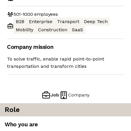
501-1000
employees
B2B
Enterprise
Transport
Deep Tech
Mobility
Construction
SaaS
Company mission
To solve traffic, enable rapid point-to-point
transportation and transform cities
Job
Company
Role
Who you are