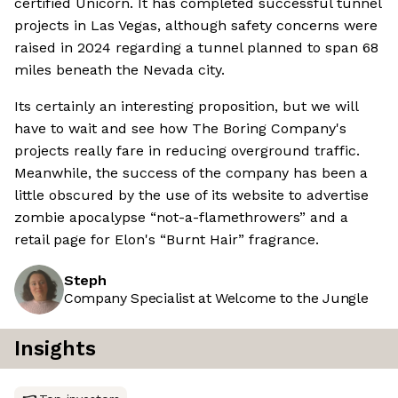
certified Unicorn. It has completed successful tunnel
projects in Las Vegas, although safety concerns were
raised in 2024 regarding a tunnel planned to span 68
miles beneath the Nevada city.
Its certainly an interesting proposition, but we will
have to wait and see how The Boring Company's
projects really fare in reducing overground traffic.
Meanwhile, the success of the company has been a
little obscured by the use of its website to advertise
zombie apocalypse “not-a-flamethrowers” and a
retail page for Elon's “Burnt Hair” fragrance.
Steph
Company Specialist at Welcome to the Jungle
Insights