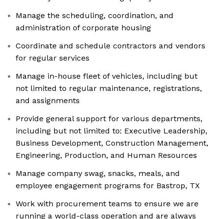
Manage the scheduling, coordination, and
administration of corporate housing
Coordinate and schedule contractors and vendors
for regular services
Manage in-house fleet of vehicles, including but
not limited to regular maintenance, registrations,
and assignments
Provide general support for various departments,
including but not limited to: Executive Leadership,
Business Development, Construction Management,
Engineering, Production, and Human Resources
Manage company swag, snacks, meals, and
employee engagement programs for Bastrop, TX
Work with procurement teams to ensure we are
running a world-class operation and are always