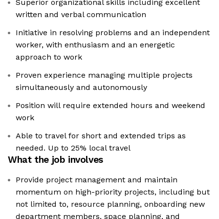
Superior organizational skills including excellent
written and verbal communication
Initiative in resolving problems and an independent
worker, with enthusiasm and an energetic
approach to work
Proven experience managing multiple projects
simultaneously and autonomously
Position will require extended hours and weekend
work
Able to travel for short and extended trips as
needed. Up to 25% local travel
What the job involves
Provide project management and maintain
momentum on high-priority projects, including but
not limited to, resource planning, onboarding new
department members, space planning, and