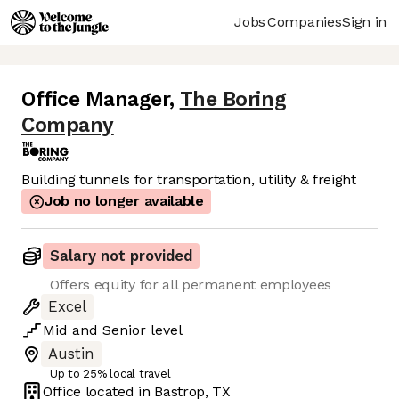
Jobs
Companies
Sign in
Office Manager
,
The Boring
Company
Building tunnels for transportation, utility & freight
Job no longer available
Salary not provided
Offers equity for all permanent employees
Excel
Mid
and
Senior
level
Austin
Up to 25% local travel
Office located in
Bastrop, TX