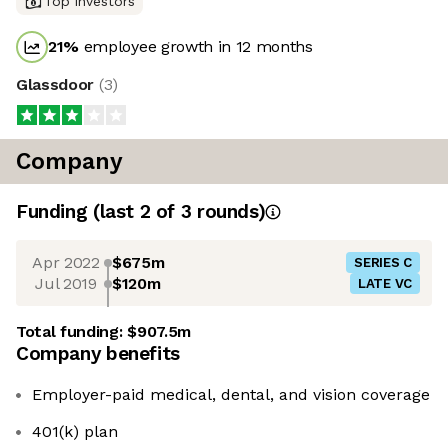
Top investors
21
%
employee growth in 12 months
Glassdoor
(
3
)
Company
Funding
(last 2 of
3
rounds)
Apr 2022
$675m
SERIES C
Jul 2019
$120m
LATE VC
Total funding:
$907.5m
Company benefits
Employer-paid medical, dental, and vision coverage
401(k) plan