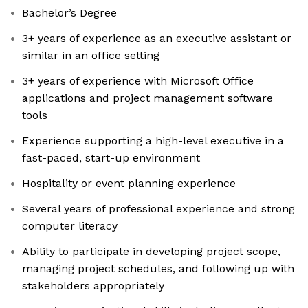
Bachelor’s Degree
3+ years of experience as an executive assistant or
similar in an office setting
3+ years of experience with Microsoft Office
applications and project management software
tools
Experience supporting a high-level executive in a
fast-paced, start-up environment
Hospitality or event planning experience
Several years of professional experience and strong
computer literacy
Ability to participate in developing project scope,
managing project schedules, and following up with
stakeholders appropriately