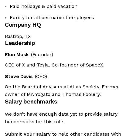
Paid holidays & paid vacation
Equity for all permanent employees
Company HQ
Bastrop, TX
Leadership
Elon Musk
(Founder)
CEO of X and Tesla. Co-founder of SpaceX.
Steve Davis
(CEO)
On the Board of Advisers at Atlas Society. Former
owner of Mr. Yogato and Thomas Foolery.
Salary benchmarks
We don't have enough data yet to provide salary
benchmarks for this role.
Submit your salary
to help other candidates with