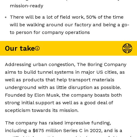
mission-ready
There will be a lot of field work, 50% of the time
will be walking around our factory and being a go-
to person for company operations
Our take
Addressing urban congestion, The Boring Company
aims to build tunnel systems in major US cities, as
well as products that help transport materials
underground with as little disruption as possible.
Founded by Elon Musk, the company boasts both
strong initial support as well as a good deal of
scepticism towards its mission.
The company has raised impressive funding,
including a $675 million Series C in 2022, and is a