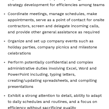
strategy development for efficiencies among teams
Coordinate meetings, manage schedules, make
appointments, serve as a point of contact for onsite
contractors, screen and delegate incoming calls,
and provide other general assistance as required
Organize and set up company events such as
holiday parties, company picnics and milestone
celebrations
Perform potentially confidential and complex
administrative duties involving Excel, Word and
PowerPoint including, typing letters,
creating/updating spreadsheets, and compiling
presentations
Exhibit a strong attention to detail, ability to adapt
to daily schedules and routines, and a focus on
efficiency without sacrificing quality