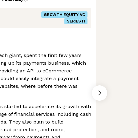
GROWTH EQUITY VC
SERIES H
ch giant, spent the first few years
ding up its payments business, which
 providing an API to eCommerce
 could easily integrate a payment
 websites, where before there was
s started to accelerate its growth with
ange of financial services including cash
ds. They also plan to build
 fraud protection, and more,
ue away from payments and