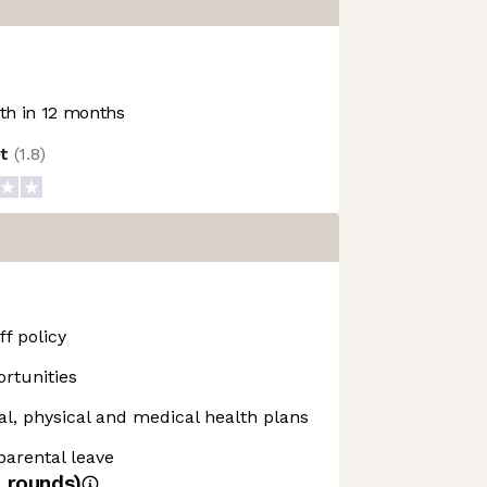
h in 12 months
ot
(
1.8
)
f policy
rtunities
, physical and medical health plans
 parental leave
4
rounds)