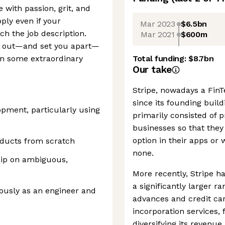
e with passion, grit, and
pply even if your
Mar 2023
$6.5bn
ch the job description.
Mar 2021
$600m
nd out—and set you apart—
ken some extraordinary
Total funding:
$8.7bn
Our take
Stripe, nowadays a FinTe
since its founding buil
opment, particularly using
primarily consisted of
businesses so that they
option in their apps or
oducts from scratch
none.
hip on ambiguous,
More recently, Stripe ha
a significantly larger r
ously as an engineer and
advances and credit car
incorporation services,
diversifying its reven