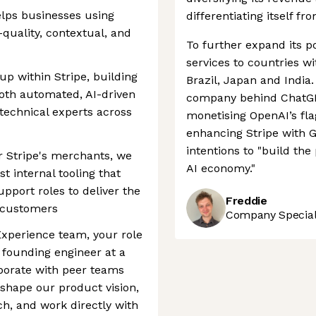
lps businesses using
differentiating itself fr
quality, contextual, and
To further expand its po
services to countries w
up within Stripe, building
Brazil, Japan and India.
both automated, AI-driven
company behind ChatGPT
technical experts across
monetising OpenAI’s fl
enhancing Stripe with G
intentions to "build th
or Stripe's merchants, we
AI economy."
t internal tooling that
port roles to deliver the
Freddie
r customers
Company Speciali
Experience team, your role
 founding engineer at a
laborate with peer teams
 shape our product vision,
h, and work directly with