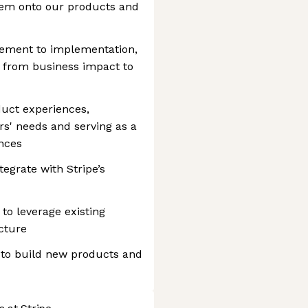
hem onto our products and
tement to implementation,
g from business impact to
duct experiences,
s' needs and serving as a
ences
tegrate with Stripe’s
to leverage existing
cture
 to build new products and