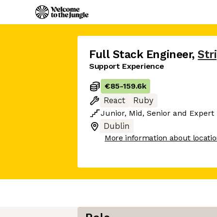
Full Stack Engineer
,
Str
Support Experience
€85
-
159.6k
React
Ruby
Junior
,
Mid
,
Senior
and
Expert
Dublin
More information about locati