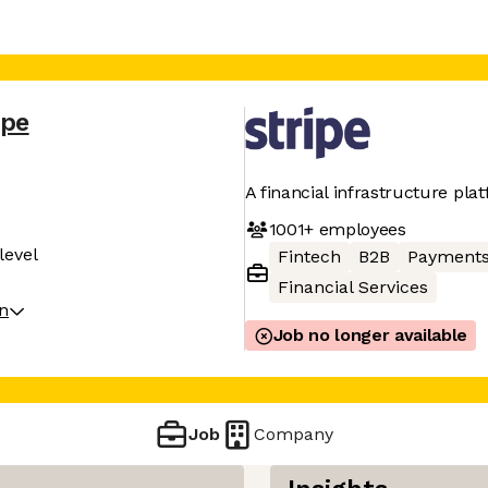
ipe
A financial infrastructure pla
1001+
employees
level
Fintech
B2B
Payment
Financial Services
on
Job no longer available
Job
Company