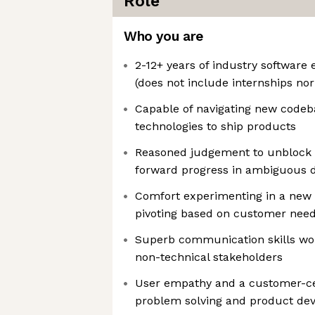
Role
Who you are
2-12+ years of industry software
(does not include internships no
Capable of navigating new codeb
technologies to ship products
Reasoned judgement to unblock 
forward progress in ambiguous 
Comfort experimenting in a new
pivoting based on customer nee
Superb communication skills wor
non-technical stakeholders
User empathy and a customer-ce
problem solving and product de