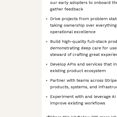
our early adopters to onboard t
gather feedback
Drive projects from problem sta
taking ownership over everythin
operational excellence
Build high-quality full-stack pro
demonstrating deep care for user
steward of crafting great experi
Develop APIs and services that in
existing product ecosystem
Partner with teams across Stripe 
products, systems, and infrastru
Experiment with and leverage AI
improve existing workflows