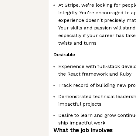
At Stripe, we're looking for peopl
integrity. You're encouraged to a
experience doesn't precisely mat
Your skills and passion will sta
especially if your career has ta
twists and turns
Desirable
Experience with full-stack devel
the React framework and Ruby
Track record of building new pr
Demonstrated technical leaders
impactful projects
Desire to learn and grow continu
ship impactful work
What the job involves