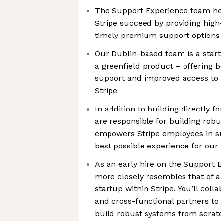
The Support Experience team he
Stripe succeed by providing high-
timely premium support options
Our Dublin-based team is a start
a greenfield product – offering 
support and improved access to 
Stripe
In addition to building directly f
are responsible for building robus
empowers Stripe employees in sup
best possible experience for ou
As an early hire on the Support 
more closely resembles that of a
startup within Stripe. You’ll col
and cross-functional partners to
build robust systems from scratc