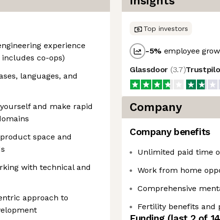
Insights
Top investors
 engineering experience
-5
%
employee growt
r includes co-ops)
Glassdoor
(
3.7
)
Trustpil
ases, languages, and
Company
yourself and make rapid
domains
Company benefits
 product space and
ds
Unlimited paid time of
king with technical and
Work from home oppo
Comprehensive mental
ntric approach to
Fertility benefits and
velopment
Funding
(last 2 of
1