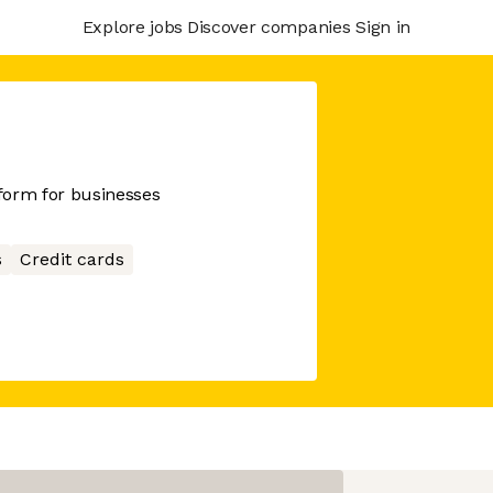
Explore jobs
Discover companies
Sign in
tform for businesses
s
Credit cards