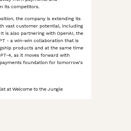
om its competitors.
sition, the company is extending its
ith vast customer potential, including
 It is also partnering with OpenAI, the
 - a win-win collaboration that is
agship products and at the same time
PT-4, as it moves forward with
e payments foundation for tomorrow's
st at Welcome to the Jungle