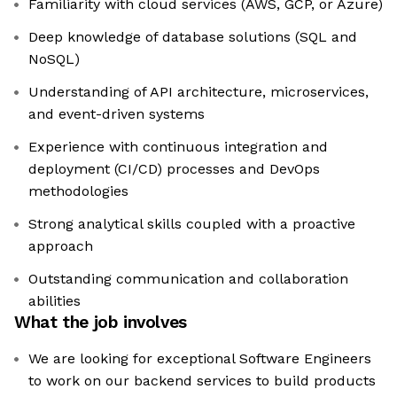
Familiarity with cloud services (AWS, GCP, or Azure)
Deep knowledge of database solutions (SQL and
NoSQL)
Understanding of API architecture, microservices,
and event-driven systems
Experience with continuous integration and
deployment (CI/CD) processes and DevOps
methodologies
Strong analytical skills coupled with a proactive
approach
Outstanding communication and collaboration
abilities
What the job involves
We are looking for exceptional Software Engineers
to work on our backend services to build products