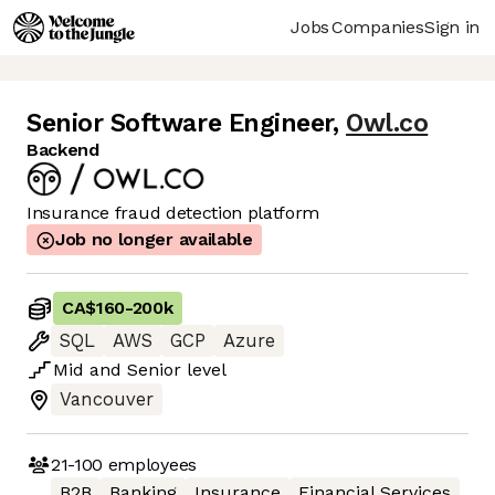
Jobs
Companies
Sign in
Senior Software Engineer
,
Owl.co
Backend
Insurance fraud detection platform
Job no longer available
CA$160
-
200k
SQL
AWS
GCP
Azure
Mid
and
Senior
level
Vancouver
21-100
employees
B2B
Banking
Insurance
Financial Services