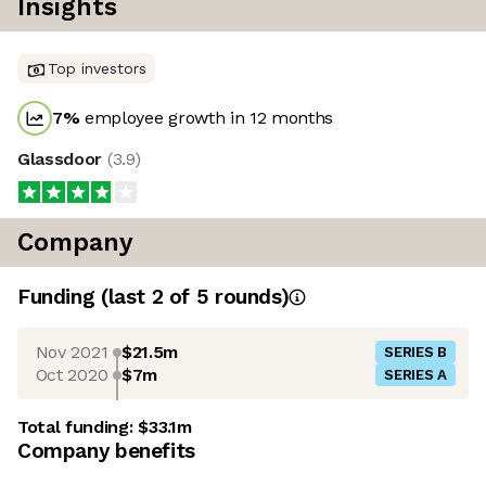
Insights
Top investors
7
%
employee growth in 12 months
Glassdoor
(
3.9
)
Company
Funding
(last 2 of
5
rounds)
Nov 2021
$21.5m
SERIES B
Oct 2020
$7m
SERIES A
Total funding:
$33.1m
Company benefits