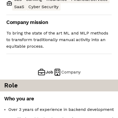
SaaS
Cyber Security
Company mission
To bring the state of the art ML and MLP methods
to transform traditionally manual activity into an
equitable process.
Job
Company
Role
Who you are
Over 3 years of experience in backend development