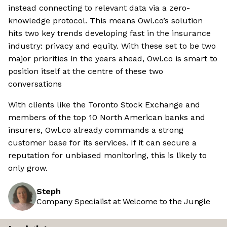
instead connecting to relevant data via a zero-
knowledge protocol. This means Owl.co’s solution
hits two key trends developing fast in the insurance
industry: privacy and equity. With these set to be two
major priorities in the years ahead, Owl.co is smart to
position itself at the centre of these two
conversations
With clients like the Toronto Stock Exchange and
members of the top 10 North American banks and
insurers, Owl.co already commands a strong
customer base for its services. If it can secure a
reputation for unbiased monitoring, this is likely to
only grow.
Steph
Company Specialist at Welcome to the Jungle