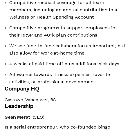
Competitive medical coverage for all team
members, including an annual contribution to a
Wellness or Health Spending Account
Competitive programs to support employees in
their RRSP and 401k plan contributions
We see face-to-face collaboration as important, but
also allow for work-at-home time
4 weeks of paid time off plus additional sick days
Allowance towards fitness expenses, favorite
activities, or professional development
Company HQ
Gastown, Vancouver, BC
Leadership
Sean Merat
(CEO)
Is a serial entrepreneur, who co-founded bingo