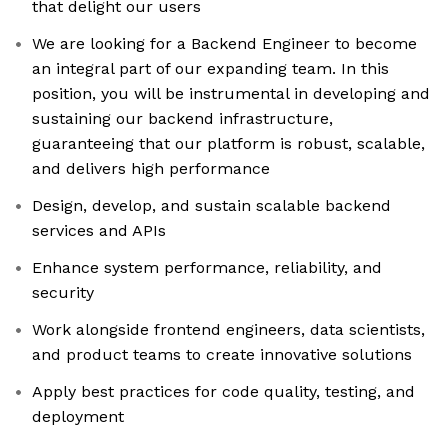
that delight our users
We are looking for a Backend Engineer to become
an integral part of our expanding team. In this
position, you will be instrumental in developing and
sustaining our backend infrastructure,
guaranteeing that our platform is robust, scalable,
and delivers high performance
Design, develop, and sustain scalable backend
services and APIs
Enhance system performance, reliability, and
security
Work alongside frontend engineers, data scientists,
and product teams to create innovative solutions
Apply best practices for code quality, testing, and
deployment