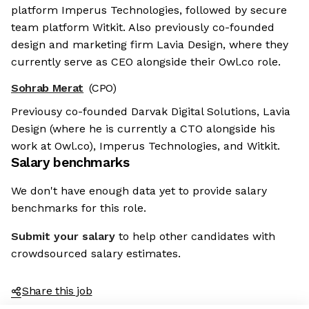
platform Imperus Technologies, followed by secure
team platform Witkit. Also previously co-founded
design and marketing firm Lavia Design, where they
currently serve as CEO alongside their Owl.co role.
Sohrab Merat
(CPO)
Previousy co-founded Darvak Digital Solutions, Lavia
Design (where he is currently a CTO alongside his
work at Owl.co), Imperus Technologies, and Witkit.
Salary benchmarks
We don't have enough data yet to provide salary
benchmarks for this role.
Submit your salary
to help other candidates with
crowdsourced salary estimates.
Share this job