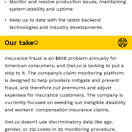
Monitor and resolve production issues, maintaining
system stability and uptime
Keep up to date with the latest backend
technologies and industry developments
Our take
Insurance fraud is an $80B problem annually for
American consumers, and Owl.co is looking to put a
stop to it. The company’s claim monitoring platform
is designed to help providers mitigate and prevent
fraud, and therefore cut premiums and adjust
expenses for insurance customers. The company is
currently focused on weeding out ineligible disability
and workers' compensation insurance claims.
Owl.co doesn’t use discriminatory data like age,
gender, or zip codes in its monitoring procedure,