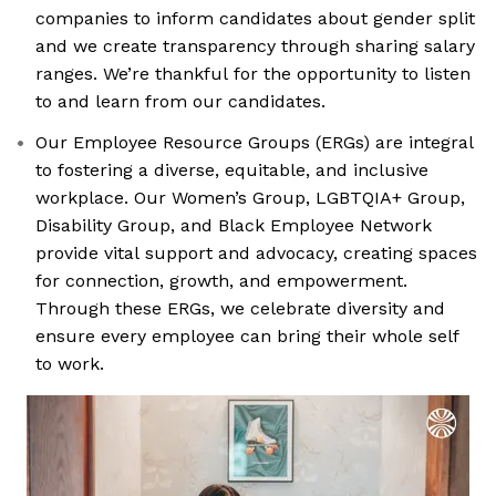
companies to inform candidates about gender split
and we create transparency through sharing salary
ranges. We’re thankful for the opportunity to listen
to and learn from our candidates.
Our Employee Resource Groups (ERGs) are integral
to fostering a diverse, equitable, and inclusive
workplace. Our Women’s Group, LGBTQIA+ Group,
Disability Group, and Black Employee Network
provide vital support and advocacy, creating spaces
for connection, growth, and empowerment.
Through these ERGs, we celebrate diversity and
ensure every employee can bring their whole self
to work.