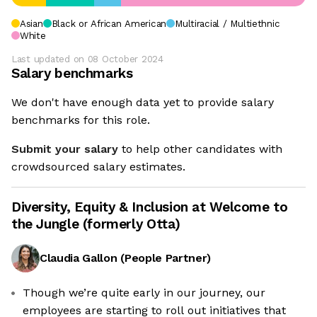
Asian
Black or African American
Multiracial / Multiethnic
White
Last updated on
08 October 2024
Salary benchmarks
We don't have enough data yet to provide salary
benchmarks for this role.
Submit your salary
to help other candidates with
crowdsourced salary estimates.
Diversity, Equity & Inclusion at
Welcome to
the Jungle (formerly Otta)
Claudia Gallon
(
People Partner
)
Though we’re quite early in our journey, our
employees are starting to roll out initiatives that