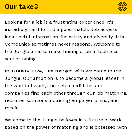
Our take
Looking for a job is a frustrating experience. It’s
incredibly hard to find a good match. Job adverts
lack useful information like salary and diversity data.
Companies sometimes never respond. Welcome to
the Jungle aims to make finding a job in tech less
soul crushing.
In January 2024, Otta merged with Welcome to the
Jungle. Our ambition is to become a global leader in
the world of work, and help candidates and
companies find each other through our job matching,
recruiter solutions including employer brand, and
media.
Welcome to the Jungle believes in a future of work
based on the power of matching and is obsessed with