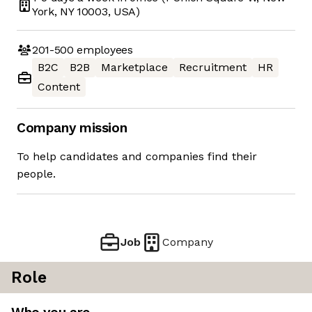
York, NY 10003, USA)
201-500
employees
B2C
B2B
Marketplace
Recruitment
HR
Content
Company mission
To help candidates and companies find their
people.
Job
Company
Role