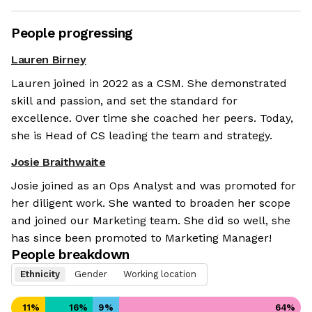
People progressing
Lauren Birney
Lauren joined in 2022 as a CSM. She demonstrated
skill and passion, and set the standard for
excellence. Over time she coached her peers. Today,
she is Head of CS leading the team and strategy.
Josie Braithwaite
Josie joined as an Ops Analyst and was promoted for
her diligent work. She wanted to broaden her scope
and joined our Marketing team. She did so well, she
has since been promoted to Marketing Manager!
People breakdown
Ethnicity
Gender
Working location
11
%
16
%
9
%
64
%