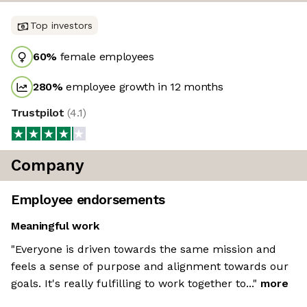
Top investors
60
%
female employees
280
%
employee growth in 12 months
Trustpilot
(
4.1
)
Company
Employee endorsements
Meaningful work
"Everyone is driven towards the same mission and
feels a sense of purpose and alignment towards our
goals. It's really fulfilling to work together to..."
more