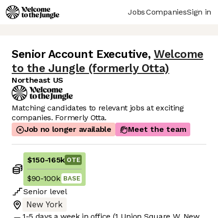
Jobs
Companies
Sign in
Senior Account Executive
,
Welcome
to the Jungle (formerly Otta)
Northeast US
Matching candidates to relevant jobs at exciting
companies. Formerly Otta.
Job no longer available
Meet the team
$150
-
165k
OTE
$90
-
100k
BASE
Senior
level
New York
1-5 days
a week in office
(1 Union Square W, New