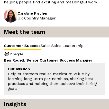
helping people find exciting and meaningful work.
Caroline Fischer
UK Country Manager
Meet the team
Customer Success
Sales
Sales Leadership
7 people
Ben Rodell, Senior Customer Success Manager
Our mission
Help customers realise maximum value by
forming long-term partnerships, sharing best
practices and helping them achieve their hiring
goals.
Insights