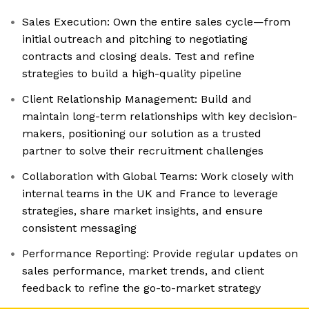
Sales Execution: Own the entire sales cycle—from
initial outreach and pitching to negotiating
contracts and closing deals. Test and refine
strategies to build a high-quality pipeline
Client Relationship Management: Build and
maintain long-term relationships with key decision-
makers, positioning our solution as a trusted
partner to solve their recruitment challenges
Collaboration with Global Teams: Work closely with
internal teams in the UK and France to leverage
strategies, share market insights, and ensure
consistent messaging
Performance Reporting: Provide regular updates on
sales performance, market trends, and client
feedback to refine the go-to-market strategy