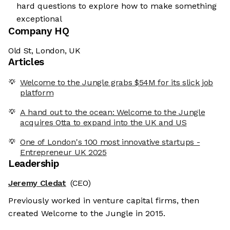
hard questions to explore how to make something
exceptional
Company HQ
Old St, London, UK
Articles
Welcome to the Jungle grabs $54M for its slick job
platform
A hand out to the ocean: Welcome to the Jungle
acquires Otta to expand into the UK and US
One of London's 100 most innovative startups -
Entrepreneur UK 2025
Leadership
Jeremy Cledat
(CEO)
Previously worked in venture capital firms, then
created Welcome to the Jungle in 2015.