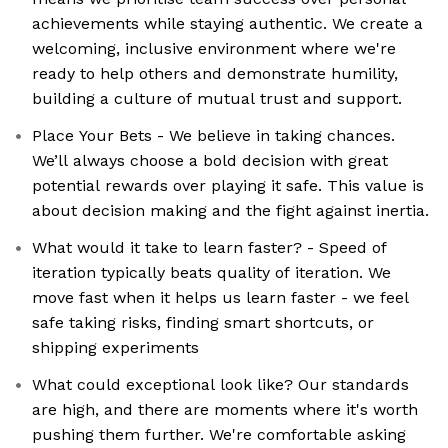
achievements while staying authentic. We create a
welcoming, inclusive environment where we're
ready to help others and demonstrate humility,
building a culture of mutual trust and support.
Place Your Bets - We believe in taking chances.
We’ll always choose a bold decision with great
potential rewards over playing it safe. This value is
about decision making and the fight against inertia.
What would it take to learn faster? - Speed of
iteration typically beats quality of iteration. We
move fast when it helps us learn faster - we feel
safe taking risks, finding smart shortcuts, or
shipping experiments
What could exceptional look like? Our standards
are high, and there are moments where it's worth
pushing them further. We're comfortable asking