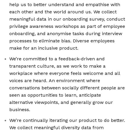
help us to better understand and empathise with
each other and the world around us. We collect
meaningful data in our onboarding survey, conduct
privilege awareness workshops as part of employee
onboarding, and anonymise tasks during interview
processes to eliminate bias. Diverse employees
make for an inclusive product.
We’re committed to a feedback-driven and
transparent culture, as we work to make a
workplace where everyone feels welcome and all
voices are heard. An environment where
conversations between socially different people are
seen as opportunities to learn, anticipate
alternative viewpoints, and generally grow our
business.
We’re continually iterating our product to do better.
We collect meaningful diversity data from