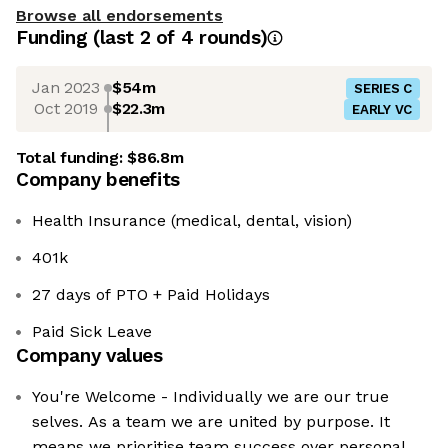
Browse all endorsements
Funding
(last 2 of
4
rounds)
Jan 2023
$54m
SERIES C
Oct 2019
$22.3m
EARLY VC
Total funding:
$86.8m
Company benefits
Health Insurance (medical, dental, vision)
401k
27 days of PTO + Paid Holidays
Paid Sick Leave
Company values
You're Welcome - Individually we are our true
selves. As a team we are united by purpose. It
means we prioritise team success over personal