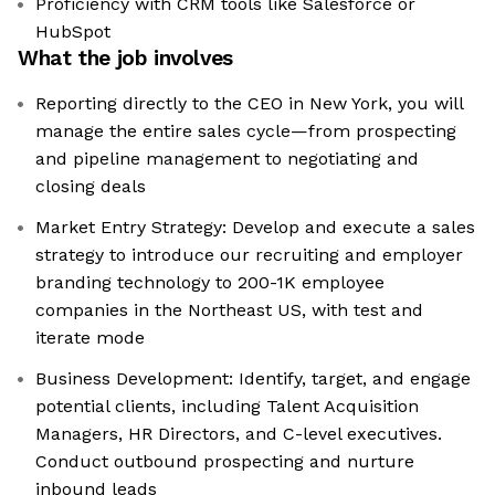
Proficiency with CRM tools like Salesforce or
HubSpot
What the job involves
Reporting directly to the CEO in New York, you will
manage the entire sales cycle—from prospecting
and pipeline management to negotiating and
closing deals
Market Entry Strategy: Develop and execute a sales
strategy to introduce our recruiting and employer
branding technology to 200-1K employee
companies in the Northeast US, with test and
iterate mode
Business Development: Identify, target, and engage
potential clients, including Talent Acquisition
Managers, HR Directors, and C-level executives.
Conduct outbound prospecting and nurture
inbound leads