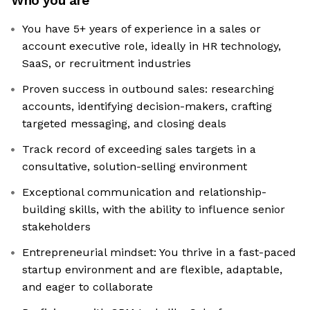
Who you are
You have 5+ years of experience in a sales or
account executive role, ideally in HR technology,
SaaS, or recruitment industries
Proven success in outbound sales: researching
accounts, identifying decision-makers, crafting
targeted messaging, and closing deals
Track record of exceeding sales targets in a
consultative, solution-selling environment
Exceptional communication and relationship-
building skills, with the ability to influence senior
stakeholders
Entrepreneurial mindset: You thrive in a fast-paced
startup environment and are flexible, adaptable,
and eager to collaborate