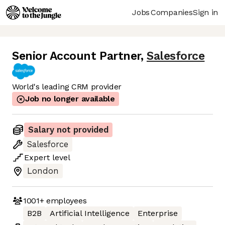
Jobs
Companies
Sign in
Senior Account Partner
,
Salesforce
World's leading CRM provider
Job no longer available
Salary not provided
Salesforce
Expert
level
London
1001+
employees
B2B
Artificial Intelligence
Enterprise