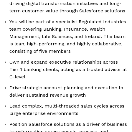
driving digital transformation initiatives and long-
term customer value through Salesforce solutions
You will be part of a specialist Regulated Industries
team covering Banking, Insurance, Wealth
Management, Life Sciences, and Ireland. The team
is lean, high-performing, and highly collaborative,
consisting of five members
Own and expand executive relationships across
Tier 1 banking clients, acting as a trusted advisor at
C-level
Drive strategic account planning and execution to
deliver sustained revenue growth
Lead complex, multi-threaded sales cycles across
large enterprise environments
Position Salesforce solutions as a driver of business
transformation across people, process, and