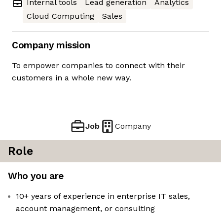
Internal tools
Lead generation
Analytics
Cloud Computing
Sales
Company mission
To empower companies to connect with their
customers in a whole new way.
Job
Company
Role
Who you are
10+ years of experience in enterprise IT sales,
account management, or consulting