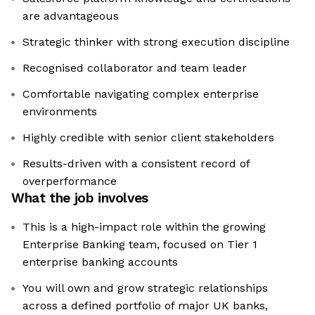
are advantageous
Strategic thinker with strong execution discipline
Recognised collaborator and team leader
Comfortable navigating complex enterprise
environments
Highly credible with senior client stakeholders
Results-driven with a consistent record of
overperformance
What the job involves
This is a high-impact role within the growing
Enterprise Banking team, focused on Tier 1
enterprise banking accounts
You will own and grow strategic relationships
across a defined portfolio of major UK banks,