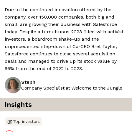
Due to the continued innovation offered by the
company, over 150,000 companies, both big and
small, are growing their business with Salesforce
today. Despite a tumultuous 2023 filled with activist
investors, a boardroom shake-up and the
unprecedented step-down of Co-CEO Bret Taylor,
Salesforce continues to close several acquisition
deals and managed to drive up its stock value by
96% from the end of 2022 to 2023.
Steph
Company Specialist at Welcome to the Jungle
Insights
Top investors