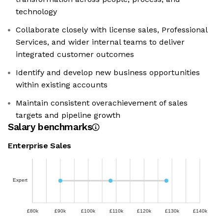
technology
Collaborate closely with license sales, Professional
Services, and wider internal teams to deliver
integrated customer outcomes
Identify and develop new business opportunities
within existing accounts
Maintain consistent overachievement of sales
targets and pipeline growth
Salary benchmarks
Enterprise Sales
Expert
£80k
£90k
£100k
£110k
£120k
£130k
£140k