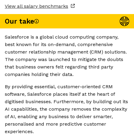
View all salary benchmarks
Our take
Salesforce is a global cloud computing company,
best known for its on-demand, comprehensive
customer relationship management (CRM) solutions.
The company was launched to mitigate the doubts
that business owners felt regarding third party
companies holding their data.
By providing essential, customer-oriented CRM
software, Salesforce places itself at the heart of
digitised businesses. Furthermore, by building out its
AI capabilities, the company removes the complexity
of AI, enabling any business to deliver smarter,
personalised and more predictive customer
experiences.