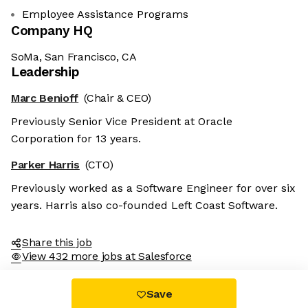
Employee Assistance Programs
Company HQ
SoMa, San Francisco, CA
Leadership
Marc Benioff
(Chair & CEO)
Previously Senior Vice President at Oracle
Corporation for 13 years.
Parker Harris
(CTO)
Previously worked as a Software Engineer for over six
years. Harris also co-founded Left Coast Software.
Share this job
View 432 more jobs at Salesforce
Save