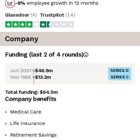
-8
%
employee growth in 12 months
Glassdoor
(
4
)
Trustpilot
(
1.4
)
Company
Funding
(last 2 of
4
rounds)
Jun 2001
$46.9m
SERIES D
Nov 1999
$13.2m
SERIES C
Total funding:
$64.5m
Company benefits
Medical Care
Life Insurance
Retirement Savings