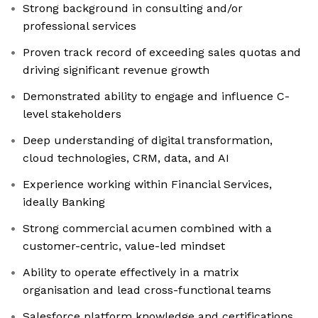
Strong background in consulting and/or
professional services
Proven track record of exceeding sales quotas and
driving significant revenue growth
Demonstrated ability to engage and influence C-
level stakeholders
Deep understanding of digital transformation,
cloud technologies, CRM, data, and AI
Experience working within Financial Services,
ideally Banking
Strong commercial acumen combined with a
customer-centric, value-led mindset
Ability to operate effectively in a matrix
organisation and lead cross-functional teams
Salesforce platform knowledge and certifications