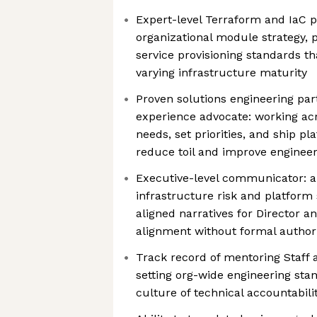
Expert-level Terraform and IaC p
organizational module strategy, p
service provisioning standards t
varying infrastructure maturity
Proven solutions engineering pa
experience advocate: working ac
needs, set priorities, and ship pl
reduce toil and improve engineer
Executive-level communicator: ab
infrastructure risk and platform 
aligned narratives for Director a
alignment without formal author
Track record of mentoring Staff 
setting org-wide engineering sta
culture of technical accountabil