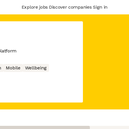
Explore jobs
Discover companies
Sign in
platform
h
Mobile
Wellbeing