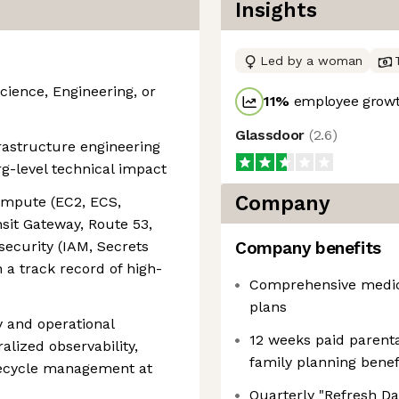
Insights
Led by a woman
ience, Engineering, or
11
%
employee growt
Glassdoor
(
2.6
)
frastructure engineering
g-level technical impact
Company
mpute (EC2, ECS,
sit Gateway, Route 53,
security (IAM, Secrets
Company benefits
a track record of high-
Comprehensive medica
plans
ty and operational
12 weeks paid parenta
alized observability,
family planning benefi
lifecycle management at
Quarterly "Refresh Day