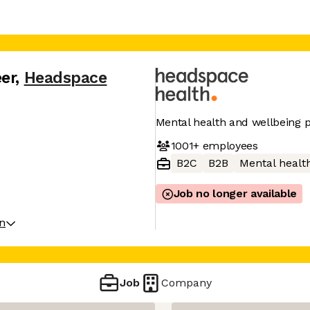
er
,
Headspace
Mental health and wellbeing 
1001+
employees
B2C
B2B
Mental healt
Job no longer available
on
Job
Company