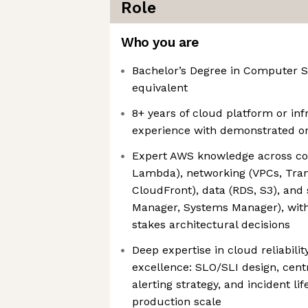
Role
Who you are
Bachelor’s Degree in Computer Sc
equivalent
8+ years of cloud platform or in
experience with demonstrated or
Expert AWS knowledge across co
Lambda), networking (VPCs, Tran
CloudFront), data (RDS, S3), and 
Manager, Systems Manager), with 
stakes architectural decisions
Deep expertise in cloud reliabili
excellence: SLO/SLI design, centr
alerting strategy, and incident 
production scale