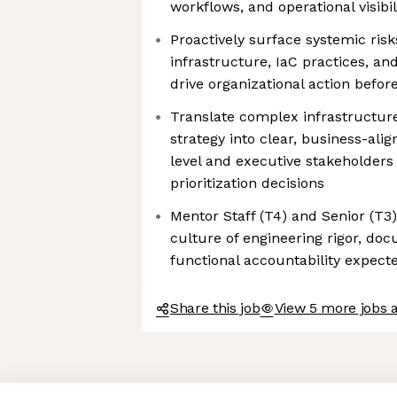
workflows, and operational visibi
Proactively surface systemic ris
infrastructure, IaC practices, and
drive organizational action befo
Translate complex infrastructure
strategy into clear, business-alig
level and executive stakeholders
prioritization decisions
Mentor Staff (T4) and Senior (T3
culture of engineering rigor, do
functional accountability expect
Share this job
View 5 more jobs 
Axeptio consent
Consent Management Platform: Personalize Your Options