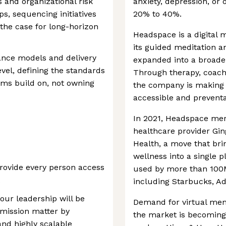
s and organizational risk
anxiety, depression, or
s, sequencing initiatives
20% to 40%.
 the case for long-horizon
Headspace is a digital 
its guided meditation 
ance models and delivery
expanded into a broader
evel, defining the standards
Through therapy, coachi
eams build on, not owning
the company is making
accessible and preventa
In 2021, Headspace me
healthcare provider Gin
Health, a move that bri
wellness into a single p
rovide every person access
used by more than 100M
including Starbucks, A
our leadership will be
Demand for virtual ment
 mission matter by
the market is becoming 
and highly scalable