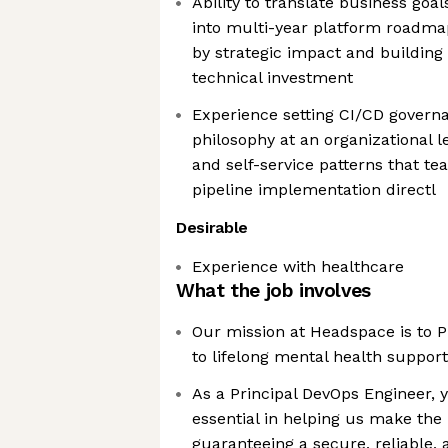
Ability to translate business goal
into multi-year platform roadmap
by strategic impact and building
technical investment
Experience setting CI/CD govern
philosophy at an organizational l
and self-service patterns that t
pipeline implementation directl
Desirable
Experience with healthcare
What the job involves
Our mission at Headspace is to P
to lifelong mental health support
As a Principal DevOps Engineer, y
essential in helping us make the
guaranteeing a secure, reliable, 