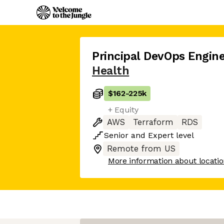
Principal DevOps Engine
Health
$162
-
225k
+ Equity
AWS
Terraform
RDS
Senior
and
Expert
level
Remote from US
More information about locati