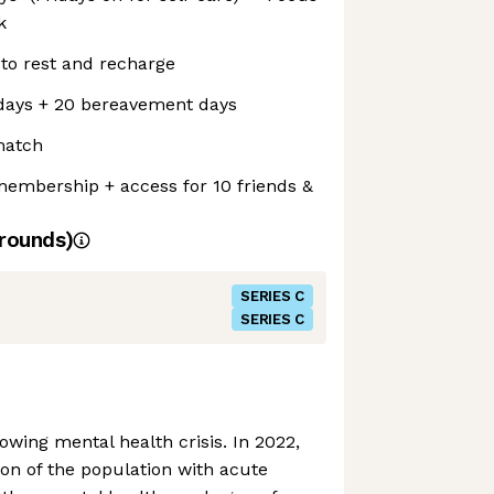
k
 to rest and recharge
days + 20 bereavement days
match
embership + access for 10 friends &
rounds)
SERIES C
SERIES C
owing mental health crisis. In 2022,
on of the population with acute