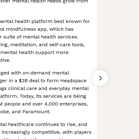
 other mental health needs grow from
mental health platform best known for
and mindfulness app, which has
 suite of mental health services.
ng, meditation, and self-care tools,
 mental health support more
tive.
rged with on-demand mental
ger in a $3B deal to form Headspace
ngs clinical care and everyday mental
latform. Today, its services are being
 people and over 4,000 enterprises,
dobe, and Paramount.
al healthcare continues to rise, and
increasingly competitive, with players