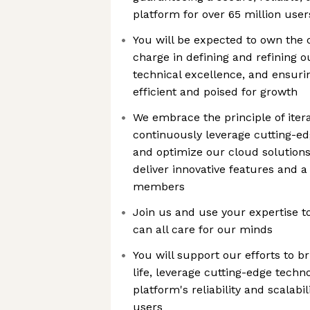
platform for over 65 million use
You will be expected to own the
charge in defining and refining ou
technical excellence, and ensurin
efficient and poised for growth
We embrace the principle of itera
continuously leverage cutting-ed
and optimize our cloud solutions,
deliver innovative features and a
members
Join us and use your expertise t
can all care for our minds
You will support our efforts to br
life, leverage cutting-edge techn
platform's reliability and scalabil
users