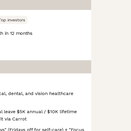
Top investors
h in 12 months
l, dental, and vision healthcare
l leave $5K annual / $10K lifetime
t via Carrot
s" (Fridays off for self-care) + "Focus