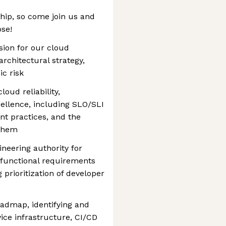
ship, so come join us and
ose!
sion for our cloud
architectural strategy,
ic risk
loud reliability,
cellence, including SLO/SLI
t practices, and the
 them
ineering authority for
-functional requirements
 prioritization of developer
admap, identifying and
vice infrastructure, CI/CD