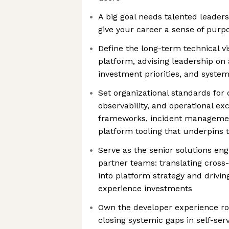
A big goal needs talented leader
give your career a sense of purp
Define the long-term technical vi
platform, advising leadership on 
investment priorities, and system
Set organizational standards for c
observability, and operational ex
frameworks, incident managemen
platform tooling that underpins
Serve as the senior solutions eng
partner teams: translating cross
into platform strategy and driving
experience investments
Own the developer experience ro
closing systemic gaps in self-ser