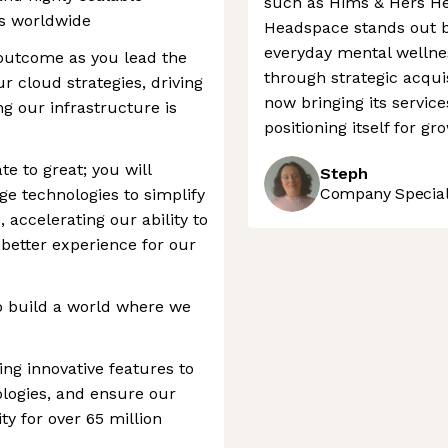
such as Hims & Hers He
rs worldwide
Headspace stands out b
everyday mental wellnes
 outcome as you lead the
through strategic acquis
r cloud strategies, driving
now bringing its service
g our infrastructure is
positioning itself for gr
te to great; you will
Steph
Company Speciali
ge technologies to simplify
 accelerating our ability to
 better experience for our
o build a world where we
ing innovative features to
ologies, and ensure our
ity for over 65 million