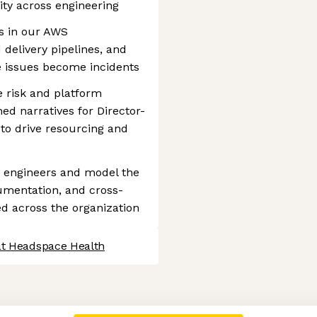
lity across engineering
ks in our AWS
 delivery pipelines, and
re issues become incidents
 risk and platform
ned narratives for Director-
 to drive resourcing and
) engineers and model the
cumentation, and cross-
ed across the organization
at Headspace Health