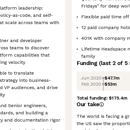
Fridays" for deep wor
latform leadership:
olicy-as-code, and self-
Flexible paid time off
hat scale across teams with
12 paid company holi
401K with company 
rtner and developer
ross teams to discover
Lifetime Headspace m
atform capabilities that
family
ing velocity
Funding
(last 2 of
5
le to translate
Jun 2020
$47.7m
strategy into business-
Feb 2020
$53m
nd VP audiences, and drive
ity
Total funding:
$175.4m
Our take
and Senior engineers,
ndards, and building a
The world is facing a gr
ity and documentation rigor
the US saw the proporti