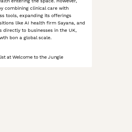
alth entering the space. However,
y combining clinical care with
s tools, expanding its offerings
itions like AI health firm Sayana, and
s directly to businesses in the UK,
owth bon a global scale.
st at Welcome to the Jungle