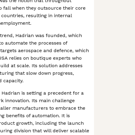
 was the notion that throughout
to fall when they outsource their core
 countries, resulting in internal
nemployment.
c trend, Hadrian was founded, which
to automate the processes of
 targets aerospace and defence, which
USA relies on boutique experts who
ild at scale. Its solution addresses
turing that slow down progress,
d capacity.
 Hadrian is setting a precedent for a
 innovation. Its main challenge
aller manufacturers to embrace the
g benefits of automation. It is
roduct growth, including the launch
ring division that will deliver scalable