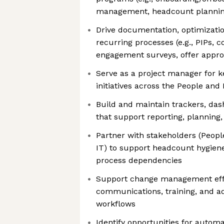
management, headcount planning,
Drive documentation, optimizati
recurring processes (e.g., PIPs, 
engagement surveys, offer appro
Serve as a project manager for k
initiatives across the People and
Build and maintain trackers, da
that support reporting, planning,
Partner with stakeholders (Peopl
IT) to support headcount hygien
process dependencies
Support change management eff
communications, training, and ad
workflows
Identify opportunities for automa