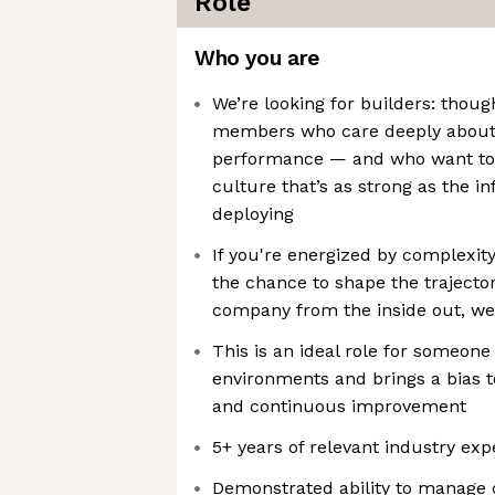
Role
Who you are
We’re looking for builders: thoug
members who care deeply about 
performance — and who want to
culture that’s as strong as the i
deploying
If you're energized by complexity
the chance to shape the trajector
company from the inside out, we’
This is an ideal role for someone
environments and brings a bias t
and continuous improvement
5+ years of relevant industry exp
Demonstrated ability to manage