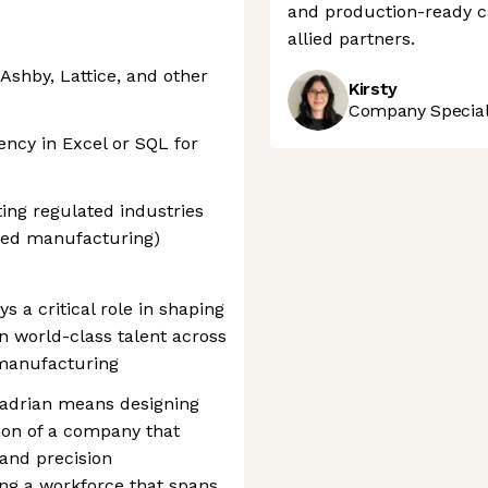
and production-ready c
allied partners.
Ashby, Lattice, and other
Kirsty
Company Speciali
ency in Excel or SQL for
ing regulated industries
ced manufacturing)
s a critical role in shaping
n world-class talent across
manufacturing
Hadrian means designing
ion of a company that
 and precision
ng a workforce that spans