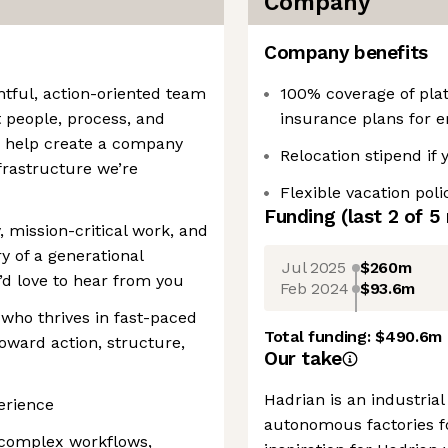
Company
Company benefits
htful, action-oriented team
100% coverage of plat
people, process, and
insurance plans for 
 help create a company
Relocation stipend if
nfrastructure we’re
Flexible vacation poli
Funding
(last 2 of
5
, mission-critical work, and
y of a generational
Jul 2025
$260m
d love to hear from you
Feb 2024
$93.6m
 who thrives in fast-paced
Total funding:
$490.6m
oward action, structure,
Our take
Hadrian is an industria
erience
autonomous factories 
 complex workflows,