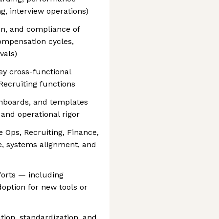
 interview operations)
on, and compliance of
compensation cycles,
vals)
ey cross-functional
 Recruiting functions
shboards, and templates
 and operational rigor
e Ops, Recruiting, Finance,
e, systems alignment, and
orts — including
option for new tools or
tion, standardization, and