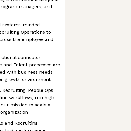
 program managers, and
nd systems-minded
cruiting Operations to
across the employee and
unctional connector —
e and Talent processes are
ned with business needs
per-growth environment
, Recruiting, People Ops,
line workflows, run high-
our mission to scale a
 organization
le and Recruiting
oarding, performance