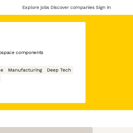
Explore jobs
Discover companies
Sign in
rospace components
ce
Manufacturing
Deep Tech