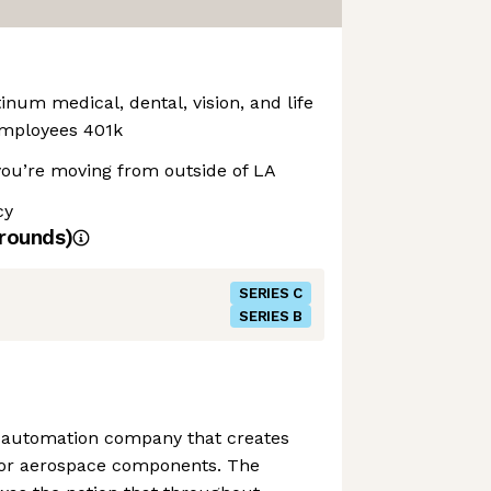
inum medical, dental, vision, and life
employees 401k
 you’re moving from outside of LA
cy
rounds)
SERIES C
SERIES B
l automation company that creates
for aerospace components. The