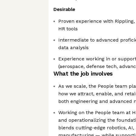
Desirable
Proven experience with Rippling, 
HR tools
Intermediate to advanced profici
data analysis
Experience working in or support
(aerospace, defense tech, advan
What the job involves
As we scale, the People team play
how we attract, enable, and retai
both engineering and advanced 
Working on the People team at 
and operationalizing the foundat
blends cutting-edge robotics, AI,
manufacturing — while supporti