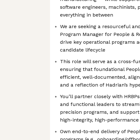
software engineers, machinists,
everything in between
We are seeking a resourceful a
Program Manager for People & Re
drive key operational programs 
candidate lifecycle
This role will serve as a cross-f
ensuring that foundational Peopl
efficient, well-documented, alig
and a reflection of Hadrian’s hy
You’ll partner closely with HRBPs
and functional leaders to stream
precision programs, and support 
high-integrity, high-performance
Own end-to-end delivery of Peop
programs (e.g., onboarding/offb