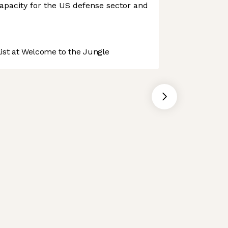
apacity for the US defense sector and
st at Welcome to the Jungle