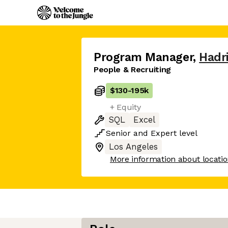
Program Manager
,
Hadr
People & Recruiting
$130
-
195k
+ Equity
SQL
Excel
Senior
and
Expert
level
Los Angeles
More information about locati