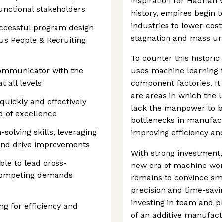
inspiration for Hadrian
functional stakeholders
history, empires begin 
industries to lower-cost
ccessful program design
stagnation and mass u
us People & Recruiting
To counter this histori
communicator with the
uses machine learning 
t all levels
component factories. It
are areas in which the 
 quickly and effectively
lack the manpower to bu
d of excellence
bottlenecks in manufac
solving skills, leveraging
improving efficiency an
and drive improvements
With strong investment,
ble to lead cross-
new era of machine work
 competing demands
remains to convince sm
precision and time-savin
investing in team and p
ng for efficiency and
of an additive manufactu