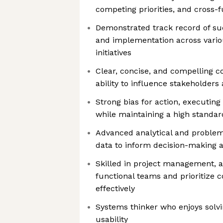
competing priorities, and cross-
Demonstrated track record of su
and implementation across vario
initiatives
Clear, concise, and compelling 
ability to influence stakeholders a
Strong bias for action, executing
while maintaining a high standar
Advanced analytical and problem-
data to inform decision-making 
Skilled in project management, a
functional teams and prioritize
effectively
Systems thinker who enjoys solvi
usability