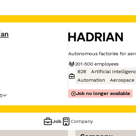
ian
Autonomous factories for ae
201-500
employees
B2B
Artificial Intelligen
Automation
Aerospace
Job no longer available
on
Job
Company