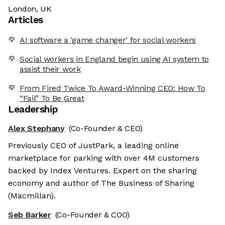
London, UK
Articles
AI software a 'game changer' for social workers
Social workers in England begin using AI system to
assist their work
From Fired Twice To Award-Winning CEO: How To
“Fail” To Be Great
Leadership
Alex Stephany
(Co-Founder & CEO)
Previously CEO of JustPark, a leading online
marketplace for parking with over 4M customers
backed by Index Ventures. Expert on the sharing
economy and author of The Business of Sharing
(Macmillan).
Seb Barker
(Co-Founder & COO)