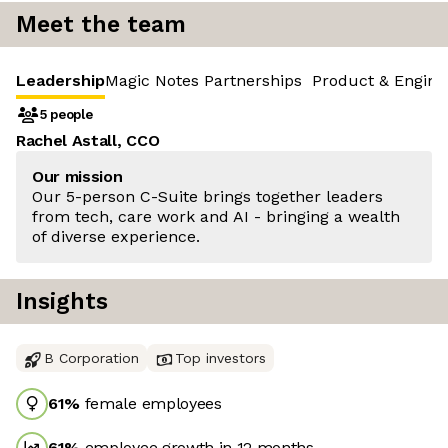
Meet the team
Leadership
Magic Notes Partnerships
Product & Engine
5 people
Rachel Astall, CCO
Our mission
Our 5-person C-Suite brings together leaders
from tech, care work and AI - bringing a wealth
of diverse experience.
Insights
B Corporation
Top investors
61
%
female employees
61
%
employee growth in 12 months