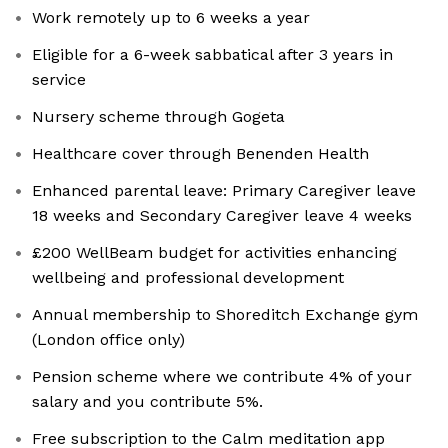
Work remotely up to 6 weeks a year
Eligible for a 6-week sabbatical after 3 years in
service
Nursery scheme through Gogeta
Healthcare cover through Benenden Health
Enhanced parental leave: Primary Caregiver leave
18 weeks and Secondary Caregiver leave 4 weeks
£200 WellBeam budget for activities enhancing
wellbeing and professional development
Annual membership to Shoreditch Exchange gym
(London office only)
Pension scheme where we contribute 4% of your
salary and you contribute 5%.
Free subscription to the Calm meditation app