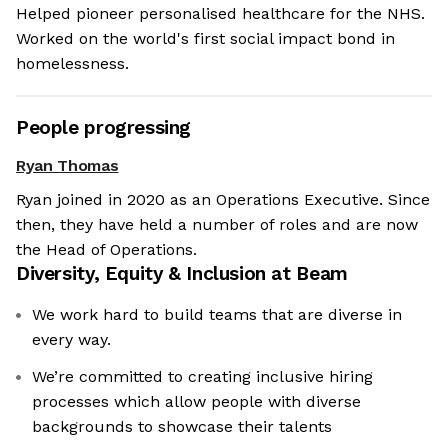
Helped pioneer personalised healthcare for the NHS.
Worked on the world's first social impact bond in
homelessness.
People progressing
Ryan Thomas
Ryan joined in 2020 as an Operations Executive. Since
then, they have held a number of roles and are now
the Head of Operations.
Diversity, Equity & Inclusion at
Beam
We work hard to build teams that are diverse in
every way.
We’re committed to creating inclusive hiring
processes which allow people with diverse
backgrounds to showcase their talents