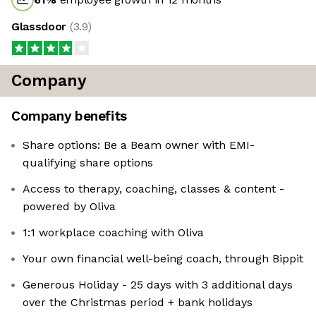
Glassdoor
(
3.9
)
Company
Company benefits
Share options: Be a Beam owner with EMI-
qualifying share options
Access to therapy, coaching, classes & content -
powered by Oliva
1:1 workplace coaching with Oliva
Your own financial well-being coach, through Bippit
Generous Holiday - 25 days with 3 additional days
over the Christmas period + bank holidays