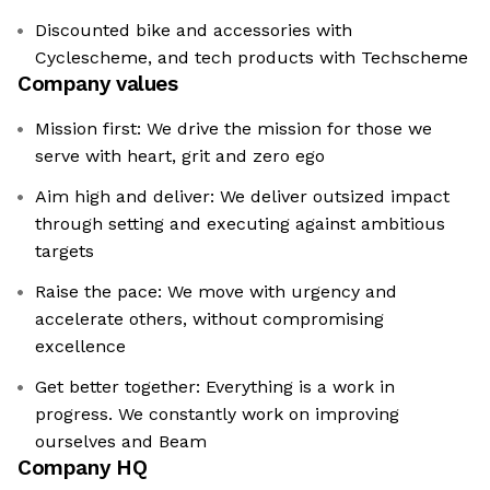
Discounted bike and accessories with
Cyclescheme, and tech products with Techscheme
Company values
Mission first: We drive the mission for those we
serve with heart, grit and zero ego
Aim high and deliver: We deliver outsized impact
through setting and executing against ambitious
targets
Raise the pace: We move with urgency and
accelerate others, without compromising
excellence
Get better together: Everything is a work in
progress. We constantly work on improving
ourselves and Beam
Company HQ