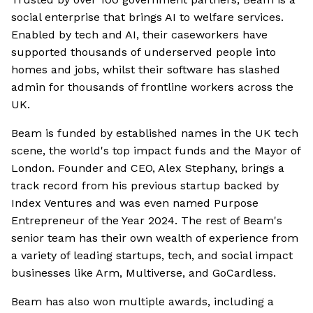
social enterprise that brings AI to welfare services.
Enabled by tech and AI, their caseworkers have
supported thousands of underserved people into
homes and jobs, whilst their software has slashed
admin for thousands of frontline workers across the
UK.
Beam is funded by established names in the UK tech
scene, the world's top impact funds and the Mayor of
London. Founder and CEO, Alex Stephany, brings a
track record from his previous startup backed by
Index Ventures and was even named Purpose
Entrepreneur of the Year 2024. The rest of Beam's
senior team has their own wealth of experience from
a variety of leading startups, tech, and social impact
businesses like Arm, Multiverse, and GoCardless.
Beam has also won multiple awards, including a