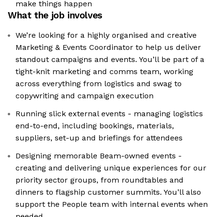
make things happen
What the job involves
We’re looking for a highly organised and creative
Marketing & Events Coordinator to help us deliver
standout campaigns and events. You’ll be part of a
tight-knit marketing and comms team, working
across everything from logistics and swag to
copywriting and campaign execution
Running slick external events - managing logistics
end-to-end, including bookings, materials,
suppliers, set-up and briefings for attendees
Designing memorable Beam-owned events -
creating and delivering unique experiences for our
priority sector groups, from roundtables and
dinners to flagship customer summits. You’ll also
support the People team with internal events when
needed