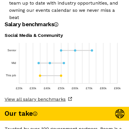
team up to date with industry opportunities, and
owning our events calendar so we never miss a
beat
Salary benchmarks
Social Media & Community
Senior
Mid
This job
£20k
£30k
£40k
£50k
£60k
£70k
£80k
£90k
View all salary benchmarks
Our take
Trusted by over 100 government partners, Beam is a