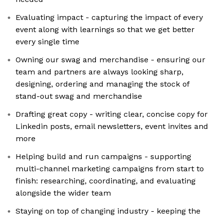
Evaluating impact - capturing the impact of every
event along with learnings so that we get better
every single time
Owning our swag and merchandise - ensuring our
team and partners are always looking sharp,
designing, ordering and managing the stock of
stand-out swag and merchandise
Drafting great copy - writing clear, concise copy for
Linkedin posts, email newsletters, event invites and
more
Helping build and run campaigns - supporting
multi-channel marketing campaigns from start to
finish: researching, coordinating, and evaluating
alongside the wider team
Staying on top of changing industry - keeping the