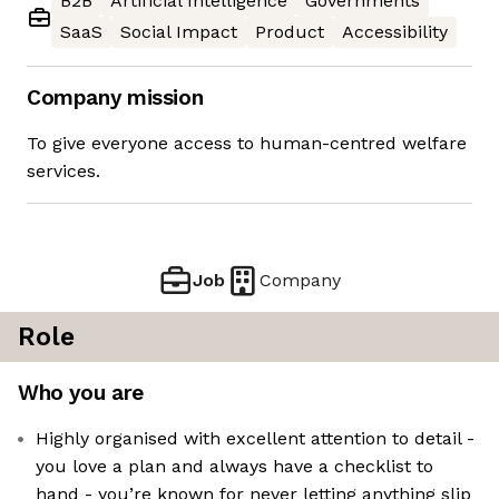
B2B
Artificial Intelligence
Governments
SaaS
Social Impact
Product
Accessibility
Company mission
To give everyone access to human-centred welfare
services.
Job
Company
Role
Who you are
Highly organised with excellent attention to detail -
you love a plan and always have a checklist to
hand - you’re known for never letting anything slip