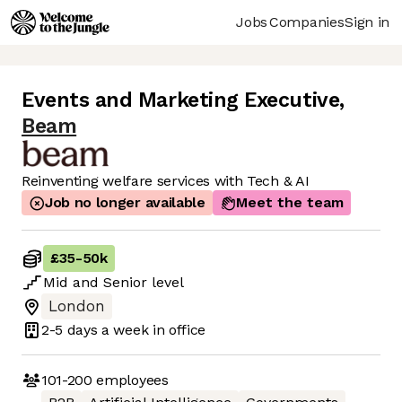
Jobs
Companies
Sign in
Events and Marketing Executive
,
Beam
Reinventing welfare services with Tech & AI
Job no longer available
Meet the team
£35
-
50k
Mid
and
Senior
level
London
2-5 days
a week in office
101-200
employees