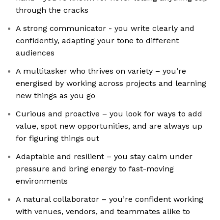
through the cracks
A strong communicator - you write clearly and
confidently, adapting your tone to different
audiences
A multitasker who thrives on variety – you’re
energised by working across projects and learning
new things as you go
Curious and proactive – you look for ways to add
value, spot new opportunities, and are always up
for figuring things out
Adaptable and resilient – you stay calm under
pressure and bring energy to fast-moving
environments
A natural collaborator – you’re confident working
with venues, vendors, and teammates alike to