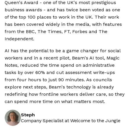
Queen's Award - one of the UK's most prestigious
business awards - and has twice been voted as one
of the top 100 places to work in the UK. Their work
has been covered widely in the media, with features
from the BBC, The Times, FT, Forbes and The
Independent.
AI has the potential to be a game changer for social
workers and in a recent pilot, Beam's AI tool, Magic
Notes, reduced the time spend on administrative
tasks by over 60% and cut assessment write-ups
from four hours to just 90 minutes. As councils
explore next steps, Beam's technology is already
redefining how frontline workers deliver care, so they
can spend more time on what matters most.
Steph
Company Specialist at Welcome to the Jungle