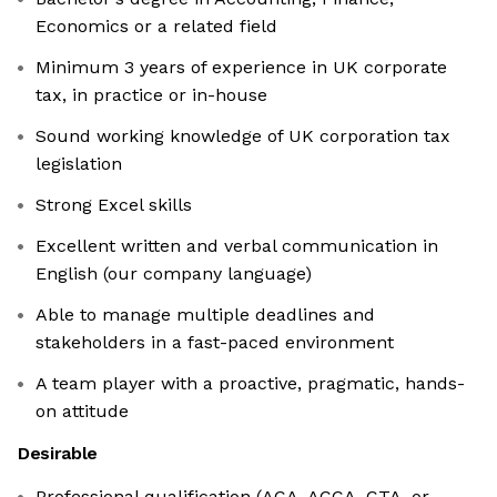
Economics or a related field
Minimum 3 years of experience in UK corporate
tax, in practice or in-house
Sound working knowledge of UK corporation tax
legislation
Strong Excel skills
Excellent written and verbal communication in
English (our company language)
Able to manage multiple deadlines and
stakeholders in a fast-paced environment
A team player with a proactive, pragmatic, hands-
on attitude
Desirable
Professional qualification (ACA, ACCA, CTA, or