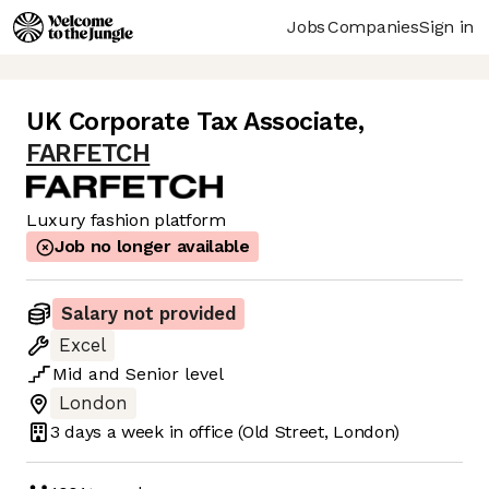
Jobs
Companies
Sign in
UK Corporate Tax Associate
,
FARFETCH
Luxury fashion platform
Job no longer available
Salary not provided
Excel
Mid
and
Senior
level
London
3 days
a week in office
(Old Street, London)