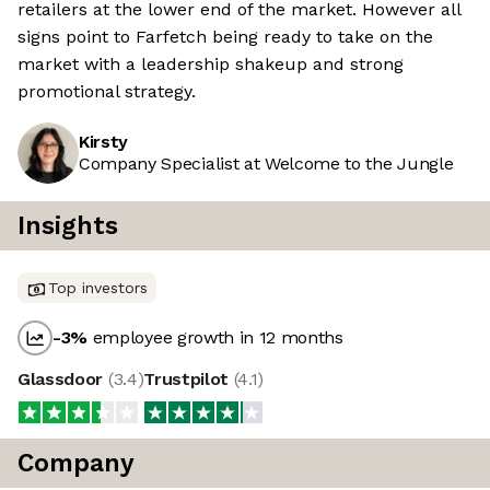
retailers at the lower end of the market. However all
signs point to Farfetch being ready to take on the
market with a leadership shakeup and strong
promotional strategy.
Kirsty
Company Specialist at Welcome to the Jungle
Insights
Top investors
-3
%
employee growth in 12 months
Glassdoor
(
3.4
)
Trustpilot
(
4.1
)
Company