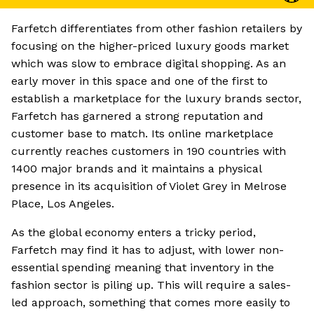
Farfetch differentiates from other fashion retailers by
focusing on the higher-priced luxury goods market
which was slow to embrace digital shopping. As an
early mover in this space and one of the first to
establish a marketplace for the luxury brands sector,
Farfetch has garnered a strong reputation and
customer base to match. Its online marketplace
currently reaches customers in 190 countries with
1400 major brands and it maintains a physical
presence in its acquisition of Violet Grey in Melrose
Place, Los Angeles.
As the global economy enters a tricky period,
Farfetch may find it has to adjust, with lower non-
essential spending meaning that inventory in the
fashion sector is piling up. This will require a sales-
led approach, something that comes more easily to