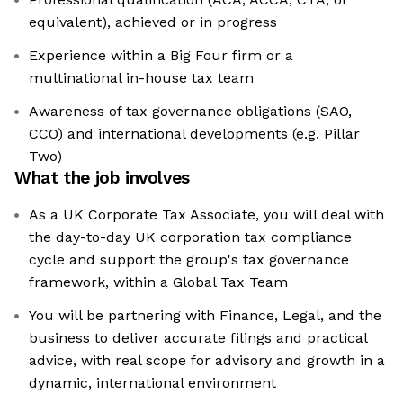
equivalent), achieved or in progress
Experience within a Big Four firm or a
multinational in-house tax team
Awareness of tax governance obligations (SAO,
CCO) and international developments (e.g. Pillar
Two)
What the job involves
As a UK Corporate Tax Associate, you will deal with
the day-to-day UK corporation tax compliance
cycle and support the group's tax governance
framework, within a Global Tax Team
You will be partnering with Finance, Legal, and the
business to deliver accurate filings and practical
advice, with real scope for advisory and growth in a
dynamic, international environment