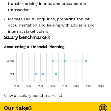
transfer pricing inputs, and cross-border
transactions
Manage HMRC enquiries, preparing robust
documentation and liaising with advisers and
internal stakeholders
Salary benchmarks
Accounting & Financial Planning
Senior
Mid
£30k
£40k
£50k
£60k
£70k
£80k
£90k
£100k
View all salary benchmarks
Our take