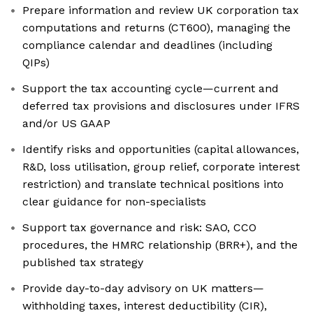
Prepare information and review UK corporation tax
computations and returns (CT600), managing the
compliance calendar and deadlines (including
QIPs)
Support the tax accounting cycle—current and
deferred tax provisions and disclosures under IFRS
and/or US GAAP
Identify risks and opportunities (capital allowances,
R&D, loss utilisation, group relief, corporate interest
restriction) and translate technical positions into
clear guidance for non-specialists
Support tax governance and risk: SAO, CCO
procedures, the HMRC relationship (BRR+), and the
published tax strategy
Provide day-to-day advisory on UK matters—
withholding taxes, interest deductibility (CIR),