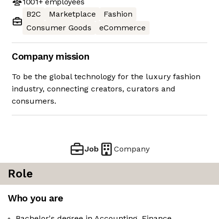
1001+
employees
B2C
Marketplace
Fashion
Consumer Goods
eCommerce
Company mission
To be the global technology for the luxury fashion
industry, connecting creators, curators and
consumers.
Job
Company
Role
Who you are
Bachelor's degree in Accounting, Finance,