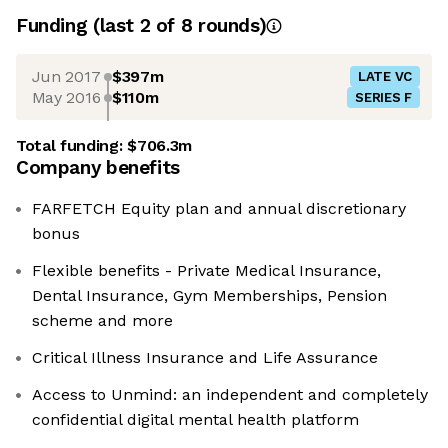
Funding
(last 2 of
8
rounds)
Jun 2017
$397m
LATE VC
May 2016
$110m
SERIES F
Total funding:
$706.3m
Company benefits
FARFETCH Equity plan and annual discretionary
bonus
Flexible benefits - Private Medical Insurance,
Dental Insurance, Gym Memberships, Pension
scheme and more
Critical Illness Insurance and Life Assurance
Access to Unmind: an independent and completely
confidential digital mental health platform