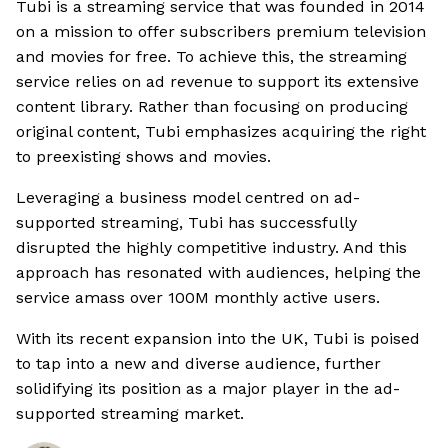
Tubi is a streaming service that was founded in 2014
on a mission to offer subscribers premium television
and movies for free. To achieve this, the streaming
service relies on ad revenue to support its extensive
content library. Rather than focusing on producing
original content, Tubi emphasizes acquiring the right
to preexisting shows and movies.
Leveraging a business model centred on ad-
supported streaming, Tubi has successfully
disrupted the highly competitive industry. And this
approach has resonated with audiences, helping the
service amass over 100M monthly active users.
With its recent expansion into the UK, Tubi is poised
to tap into a new and diverse audience, further
solidifying its position as a major player in the ad-
supported streaming market.