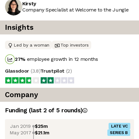
Kirsty
Company Specialist at Welcome to the Jungle
Insights
Led by a woman
Top investors
27
%
employee growth in 12 months
Glassdoor
(
3.8
)
Trustpilot
(
2
)
Company
Funding
(last 2 of
5
rounds)
Jan 2019
$25m
LATE VC
May 2017
$21.1m
SERIES B