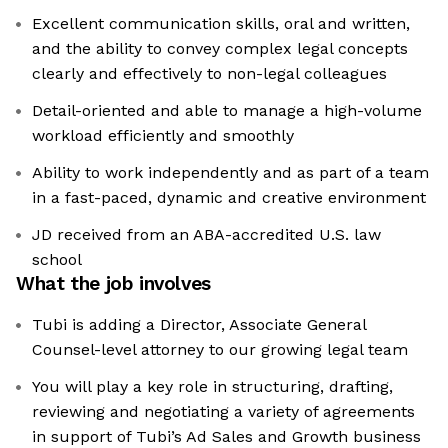
Excellent communication skills, oral and written,
and the ability to convey complex legal concepts
clearly and effectively to non-legal colleagues
Detail-oriented and able to manage a high-volume
workload efficiently and smoothly
Ability to work independently and as part of a team
in a fast-paced, dynamic and creative environment
JD received from an ABA-accredited U.S. law
school
What the job involves
Tubi is adding a Director, Associate General
Counsel-level attorney to our growing legal team
You will play a key role in structuring, drafting,
reviewing and negotiating a variety of agreements
in support of Tubi’s Ad Sales and Growth business