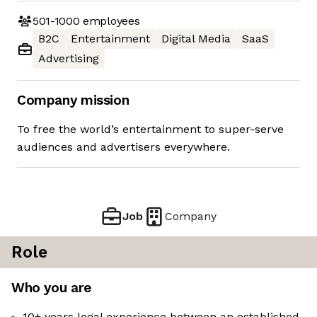
501-1000
employees
B2C
Entertainment
Digital Media
SaaS
Advertising
Company mission
To free the world’s entertainment to super-serve
audiences and advertisers everywhere.
Job
Company
Role
Who you are
10+ years legal experience between an established