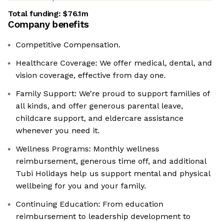
Total funding:
$76.1m
Company benefits
Competitive Compensation.
Healthcare Coverage: We offer medical, dental, and
vision coverage, effective from day one.
Family Support: We’re proud to support families of
all kinds, and offer generous parental leave,
childcare support, and eldercare assistance
whenever you need it.
Wellness Programs: Monthly wellness
reimbursement, generous time off, and additional
Tubi Holidays help us support mental and physical
wellbeing for you and your family.
Continuing Education: From education
reimbursement to leadership development to