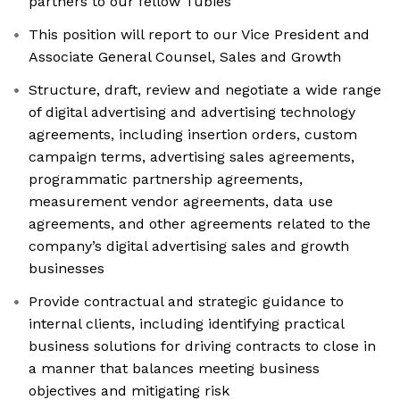
partners to our fellow Tubies
This position will report to our Vice President and
Associate General Counsel, Sales and Growth
Structure, draft, review and negotiate a wide range
of digital advertising and advertising technology
agreements, including insertion orders, custom
campaign terms, advertising sales agreements,
programmatic partnership agreements,
measurement vendor agreements, data use
agreements, and other agreements related to the
company’s digital advertising sales and growth
businesses
Provide contractual and strategic guidance to
internal clients, including identifying practical
business solutions for driving contracts to close in
a manner that balances meeting business
objectives and mitigating risk