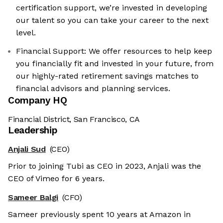
certification support, we’re invested in developing
our talent so you can take your career to the next
level.
Financial Support: We offer resources to help keep
you financially fit and invested in your future, from
our highly-rated retirement savings matches to
financial advisors and planning services.
Company HQ
Financial District, San Francisco, CA
Leadership
Anjali Sud
(CEO)
Prior to joining Tubi as CEO in 2023, Anjali was the
CEO of Vimeo for 6 years.
Sameer Balgi
(CFO)
Sameer previously spent 10 years at Amazon in