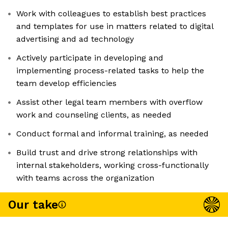
Work with colleagues to establish best practices
and templates for use in matters related to digital
advertising and ad technology
Actively participate in developing and
implementing process-related tasks to help the
team develop efficiencies
Assist other legal team members with overflow
work and counseling clients, as needed
Conduct formal and informal training, as needed
Build trust and drive strong relationships with
internal stakeholders, working cross-functionally
with teams across the organization
Our take