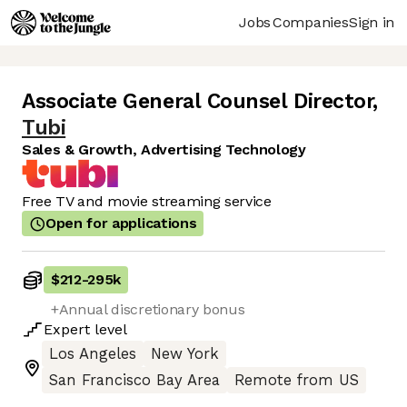
Jobs
Companies
Sign in
Associate General Counsel Director
,
Tubi
Sales & Growth, Advertising Technology
Free TV and movie streaming service
Open for applications
$212
-
295k
+Annual discretionary bonus
Expert
level
Los Angeles
New York
San Francisco Bay Area
Remote from US