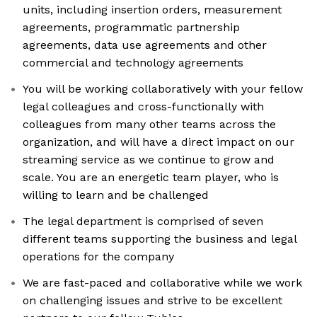
units, including insertion orders, measurement
agreements, programmatic partnership
agreements, data use agreements and other
commercial and technology agreements
You will be working collaboratively with your fellow
legal colleagues and cross-functionally with
colleagues from many other teams across the
organization, and will have a direct impact on our
streaming service as we continue to grow and
scale. You are an energetic team player, who is
willing to learn and be challenged
The legal department is comprised of seven
different teams supporting the business and legal
operations for the company
We are fast-paced and collaborative while we work
on challenging issues and strive to be excellent