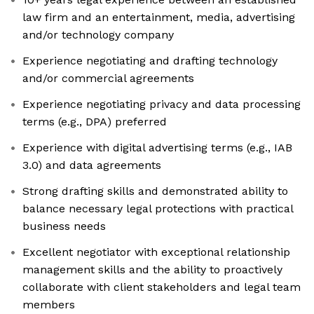
law firm and an entertainment, media, advertising
and/or technology company
Experience negotiating and drafting technology
and/or commercial agreements
Experience negotiating privacy and data processing
terms (e.g., DPA) preferred
Experience with digital advertising terms (e.g., IAB
3.0) and data agreements
Strong drafting skills and demonstrated ability to
balance necessary legal protections with practical
business needs
Excellent negotiator with exceptional relationship
management skills and the ability to proactively
collaborate with client stakeholders and legal team
members