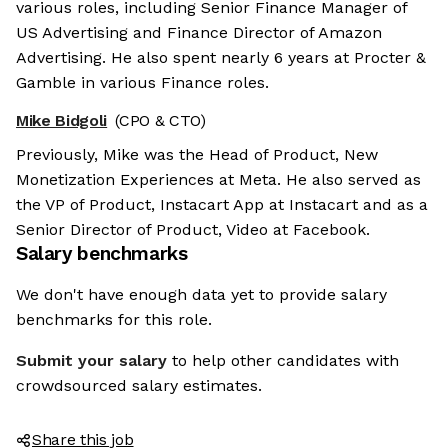
various roles, including Senior Finance Manager of
US Advertising and Finance Director of Amazon
Advertising. He also spent nearly 6 years at Procter &
Gamble in various Finance roles.
Mike Bidgoli
(CPO & CTO)
Previously, Mike was the Head of Product, New
Monetization Experiences at Meta. He also served as
the VP of Product, Instacart App at Instacart and as a
Senior Director of Product, Video at Facebook.
Salary benchmarks
We don't have enough data yet to provide salary
benchmarks for this role.
Submit your salary
to help other candidates with
crowdsourced salary estimates.
Share this job