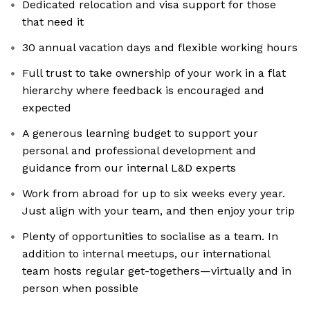
Dedicated relocation and visa support for those
that need it
30 annual vacation days and flexible working hours
Full trust to take ownership of your work in a flat
hierarchy where feedback is encouraged and
expected
A generous learning budget to support your
personal and professional development and
guidance from our internal L&D experts
Work from abroad for up to six weeks every year.
Just align with your team, and then enjoy your trip
Plenty of opportunities to socialise as a team. In
addition to internal meetups, our international
team hosts regular get-togethers—virtually and in
person when possible