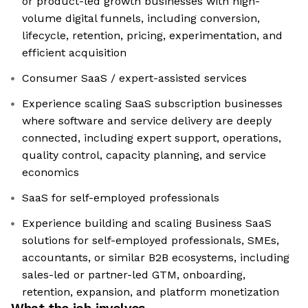
or product-led growth businesses with high-
volume digital funnels, including conversion,
lifecycle, retention, pricing, experimentation, and
efficient acquisition
Consumer SaaS / expert-assisted services
Experience scaling SaaS subscription businesses
where software and service delivery are deeply
connected, including expert support, operations,
quality control, capacity planning, and service
economics
SaaS for self-employed professionals
Experience building and scaling Business SaaS
solutions for self-employed professionals, SMEs,
accountants, or similar B2B ecosystems, including
sales-led or partner-led GTM, onboarding,
retention, expansion, and platform monetization