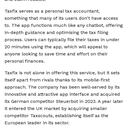
Taxfix serves as a personal tax accountant,
something that many of its users don't have access
to. The app functions much like any chatbot, offering
in-depth guidance and optimising the tax filing
process. Users can typically file their taxes in under
20 minutes using the app, which will appeal to
anyone looking to save time and effort on their
personal finances.
Taxfix is not alone in offering this service, but it sets
itself apart from rivals thanks to its mobile-first
approach. The company has been well-served by its
innovative and attractive app interface and acquired
its German competitor Steuerbot in 2023. A year later
it entered the UK market by acquiring smaller
competitor Taxscouts, establishing itself as the
European leader in its sector.