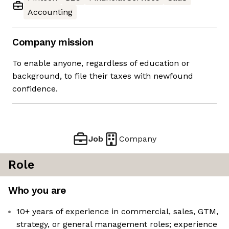
Accounting
Company mission
To enable anyone, regardless of education or
background, to file their taxes with newfound
confidence.
Job
Company
Role
Who you are
10+ years of experience in commercial, sales, GTM,
strategy, or general management roles; experience