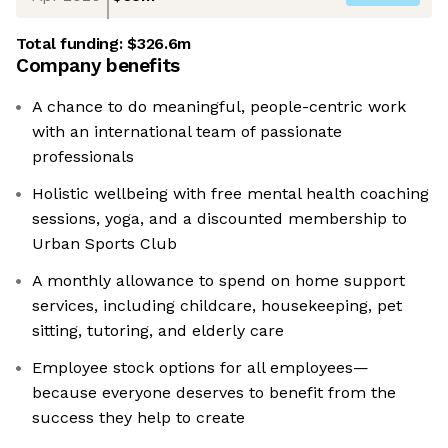
Total funding:
$326.6m
Company benefits
A chance to do meaningful, people-centric work
with an international team of passionate
professionals
Holistic wellbeing with free mental health coaching
sessions, yoga, and a discounted membership to
Urban Sports Club
A monthly allowance to spend on home support
services, including childcare, housekeeping, pet
sitting, tutoring, and elderly care
Employee stock options for all employees—
because everyone deserves to benefit from the
success they help to create