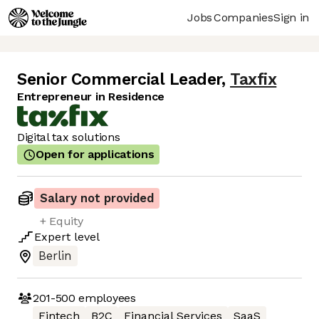
Jobs
Companies
Sign in
Senior Commercial Leader
,
Taxfix
Entrepreneur in Residence
Digital tax solutions
Open for applications
Salary not provided
+ Equity
Expert
level
Berlin
201-500
employees
Fintech
B2C
Financial Services
SaaS