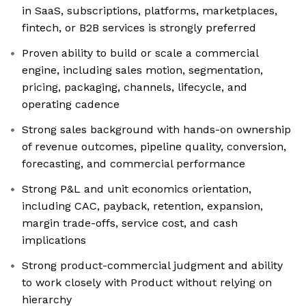
in SaaS, subscriptions, platforms, marketplaces,
fintech, or B2B services is strongly preferred
Proven ability to build or scale a commercial
engine, including sales motion, segmentation,
pricing, packaging, channels, lifecycle, and
operating cadence
Strong sales background with hands-on ownership
of revenue outcomes, pipeline quality, conversion,
forecasting, and commercial performance
Strong P&L and unit economics orientation,
including CAC, payback, retention, expansion,
margin trade-offs, service cost, and cash
implications
Strong product-commercial judgment and ability
to work closely with Product without relying on
hierarchy