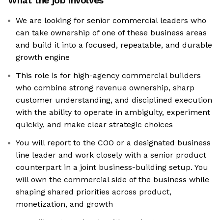
What the job involves
We are looking for senior commercial leaders who
can take ownership of one of these business areas
and build it into a focused, repeatable, and durable
growth engine
This role is for high-agency commercial builders
who combine strong revenue ownership, sharp
customer understanding, and disciplined execution
with the ability to operate in ambiguity, experiment
quickly, and make clear strategic choices
You will report to the COO or a designated business
line leader and work closely with a senior product
counterpart in a joint business-building setup. You
will own the commercial side of the business while
shaping shared priorities across product,
monetization, and growth