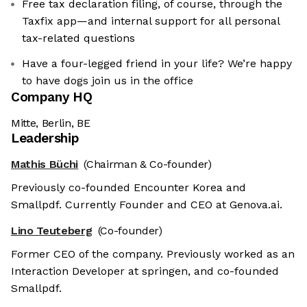
Free tax declaration filing, of course, through the
Taxfix app—and internal support for all personal
tax-related questions
Have a four-legged friend in your life? We’re happy
to have dogs join us in the office
Company HQ
Mitte, Berlin, BE
Leadership
Mathis Büchi
(Chairman & Co-founder)
Previously co-founded Encounter Korea and
Smallpdf. Currently Founder and CEO at Genova.ai.
Lino Teuteberg
(Co-founder)
Former CEO of the company. Previously worked as an
Interaction Developer at springen, and co-founded
Smallpdf.