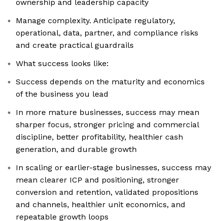
ownership and leadership capacity
Manage complexity. Anticipate regulatory,
operational, data, partner, and compliance risks
and create practical guardrails
What success looks like:
Success depends on the maturity and economics
of the business you lead
In more mature businesses, success may mean
sharper focus, stronger pricing and commercial
discipline, better profitability, healthier cash
generation, and durable growth
In scaling or earlier-stage businesses, success may
mean clearer ICP and positioning, stronger
conversion and retention, validated propositions
and channels, healthier unit economics, and
repeatable growth loops