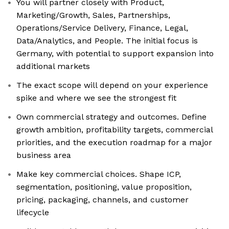
You will partner closely with Product,
Marketing/Growth, Sales, Partnerships,
Operations/Service Delivery, Finance, Legal,
Data/Analytics, and People. The initial focus is
Germany, with potential to support expansion into
additional markets
The exact scope will depend on your experience
spike and where we see the strongest fit
Own commercial strategy and outcomes. Define
growth ambition, profitability targets, commercial
priorities, and the execution roadmap for a major
business area
Make key commercial choices. Shape ICP,
segmentation, positioning, value proposition,
pricing, packaging, channels, and customer
lifecycle