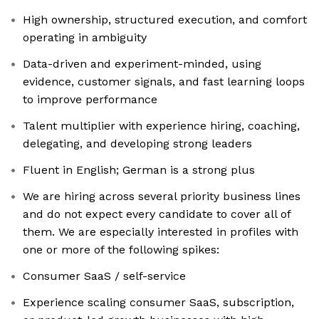
High ownership, structured execution, and comfort
operating in ambiguity
Data-driven and experiment-minded, using
evidence, customer signals, and fast learning loops
to improve performance
Talent multiplier with experience hiring, coaching,
delegating, and developing strong leaders
Fluent in English; German is a strong plus
We are hiring across several priority business lines
and do not expect every candidate to cover all of
them. We are especially interested in profiles with
one or more of the following spikes:
Consumer SaaS / self-service
Experience scaling consumer SaaS, subscription,