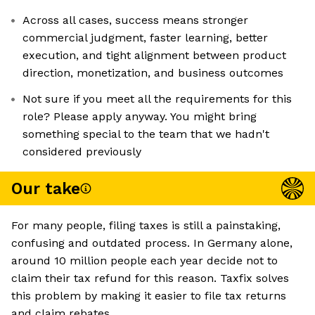
Across all cases, success means stronger
commercial judgment, faster learning, better
execution, and tight alignment between product
direction, monetization, and business outcomes
Not sure if you meet all the requirements for this
role? Please apply anyway. You might bring
something special to the team that we hadn't
considered previously
Our take
For many people, filing taxes is still a painstaking,
confusing and outdated process. In Germany alone,
around 10 million people each year decide not to
claim their tax refund for this reason. Taxfix solves
this problem by making it easier to file tax returns
and claim rebates.