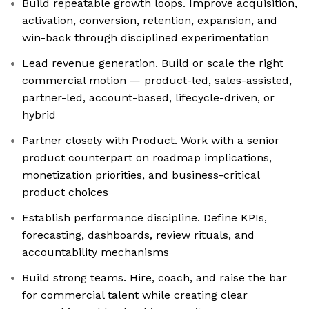
Build repeatable growth loops. Improve acquisition,
activation, conversion, retention, expansion, and
win-back through disciplined experimentation
Lead revenue generation. Build or scale the right
commercial motion — product-led, sales-assisted,
partner-led, account-based, lifecycle-driven, or
hybrid
Partner closely with Product. Work with a senior
product counterpart on roadmap implications,
monetization priorities, and business-critical
product choices
Establish performance discipline. Define KPIs,
forecasting, dashboards, review rituals, and
accountability mechanisms
Build strong teams. Hire, coach, and raise the bar
for commercial talent while creating clear