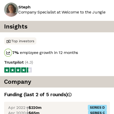
Steph
Company Specialist at Welcome to the Jungle
Insights
Top investors
7
%
employee growth in 12 months
Trustpilot
(
4.3
)
Company
Funding
(last 2 of
5
rounds)
Apr 2022
$220m
SERIES D
Apr 2020
$65m
SERIES C