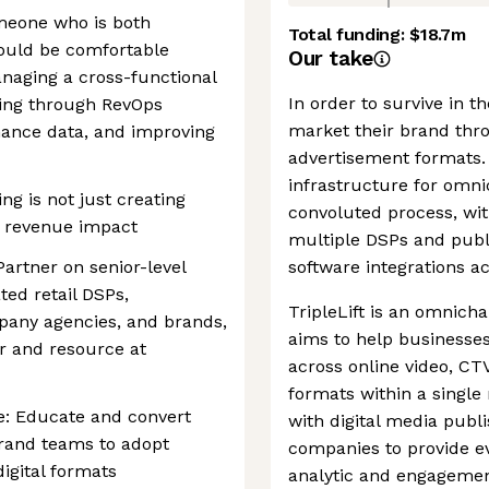
omeone who is both
Total funding:
$18.7m
hould be comfortable
Our take
naging a cross-functional
In order to survive in t
king through RevOps
market their brand thr
ance data, and improving
advertisement formats. 
infrastructure for omn
ng is not just creating
convoluted process, wit
e revenue impact
multiple DSPs and publi
rtner on senior-level
software integrations a
ted retail DSPs,
TripleLift is an omnich
any agencies, and brands,
aims to help businesse
er and resource at
across online video, CTV
formats within a singl
: Educate and convert
with digital media publ
rand teams to adopt
companies to provide e
gital formats
analytic and engagemen