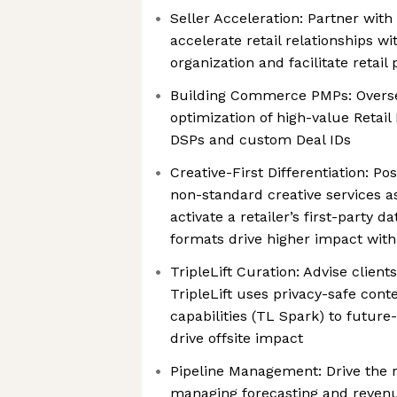
Seller Acceleration: Partner with 
accelerate retail relationships wi
organization and facilitate retail
Building Commerce PMPs: Overse
optimization of high-value Retail
DSPs and custom Deal IDs
Creative-First Differentiation: Pos
non-standard creative services a
activate a retailer’s first-party 
formats drive higher impact with
TripleLift Curation: Advise clien
TripleLift uses privacy-safe cont
capabilities (TL Spark) to future-
drive offsite impact
Pipeline Management: Drive the re
managing forecasting and revenue