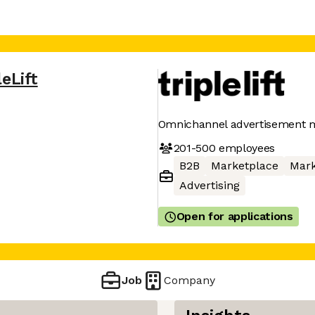
leLift
Omnichannel advertisement 
201-500
employees
B2B
Marketplace
Mark
Advertising
Open for applications
Job
Company