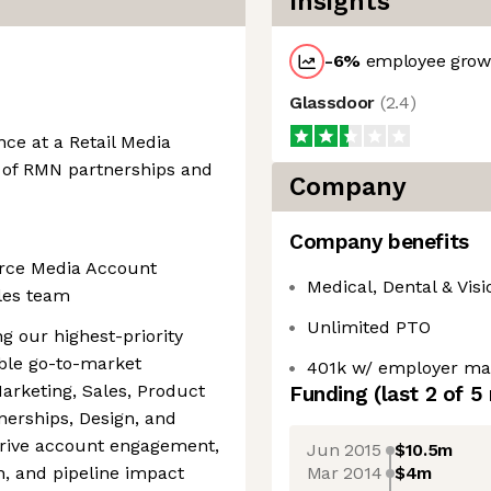
Insights
-6
%
employee growt
Glassdoor
(
2.4
)
ce at a Retail Media
 of RMN partnerships and
Company
Company benefits
erce Media Account
Medical, Dental & Visi
les team
Unlimited PTO
ng our highest-priority
able go-to-market
401k w/ employer ma
arketing, Sales, Product
Funding
(last 2 of
5
nerships, Design, and
drive account engagement,
Jun 2015
$10.5m
Mar 2014
$4m
n, and pipeline impact