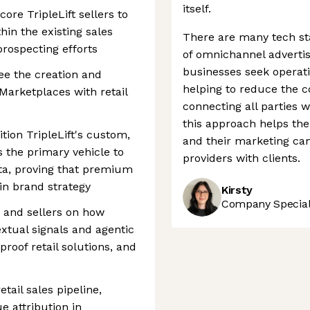
itself.
core TripleLift sellers to
thin the existing sales
There are many tech sta
 prospecting efforts
of omnichannel advertis
businesses seek operat
e the creation and
helping to reduce the 
 Marketplaces with retail
connecting all parties w
this approach helps th
ition TripleLift's custom,
and their marketing ca
s the primary vehicle to
providers with clients.
data, proving that premium
in brand strategy
Kirsty
Company Speciali
ts and sellers on how
extual signals and agentic
proof retail solutions, and
tail sales pipeline,
 attribution in