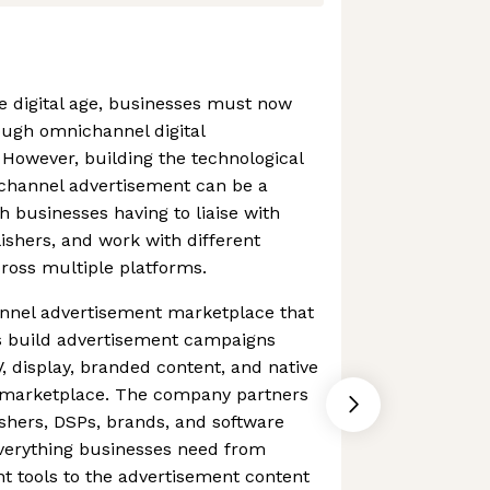
he digital age, businesses must now
ough omnichannel digital
However, building the technological
ichannel advertisement can be a
h businesses having to liaise with
shers, and work with different
cross multiple platforms.
annel advertisement marketplace that
s build advertisement campaigns
, display, branded content, and native
e marketplace. The company partners
ishers, DSPs, brands, and software
verything businesses need from
t tools to the advertisement content