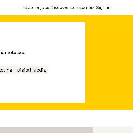
Explore jobs
Discover companies
Sign in
marketplace
eting
Digital Media