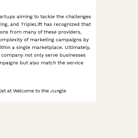
rtups aiming to tackle the challenges
ing, and TripleLift has recognized that
ions from many of these providers,
complexity of marketing campaigns by
ithin a single marketplace. Ultimately,
e company not only serve businesses
mpaigns but also match the service
st at Welcome to the Jungle