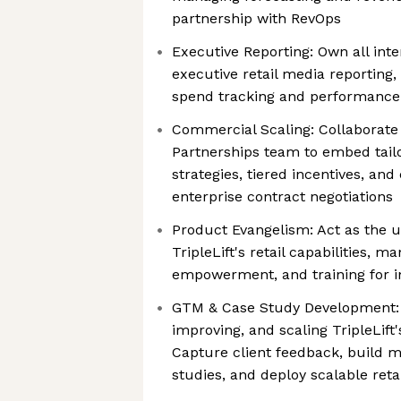
partnership with RevOps
Executive Reporting: Own all inte
executive retail media reporting
spend tracking and performance
Commercial Scaling: Collaborate 
Partnerships team to embed tailo
strategies, tiered incentives, an
enterprise contract negotiations
Product Evangelism: Act as the u
TripleLift's retail capabilities, 
empowerment, and training for i
GTM & Case Study Development: A
improving, and scaling TripleLift'
Capture client feedback, build
studies, and deploy scalable reta