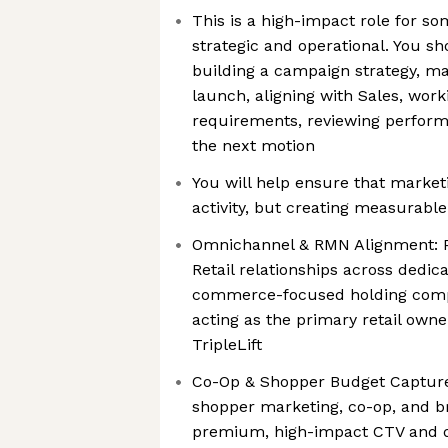
This is a high-impact role for s
strategic and operational. You s
building a campaign strategy, ma
launch, aligning with Sales, wor
requirements, reviewing perform
the next motion
You will help ensure that marketi
activity, but creating measurabl
Omnichannel & RMN Alignment: Pa
Retail relationships across dedica
commerce-focused holding comp
acting as the primary retail own
TripleLift
Co-Op & Shopper Budget Capture
shopper marketing, co-op, and b
premium, high-impact CTV and di