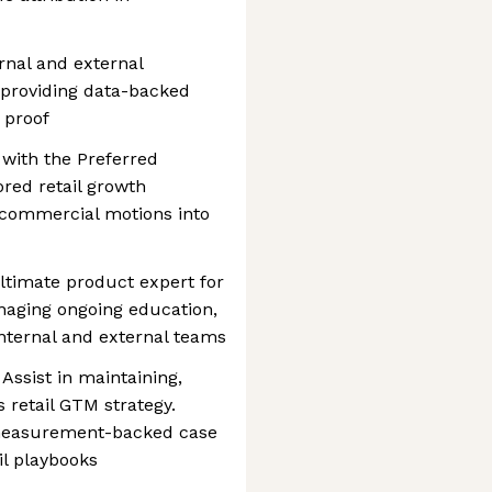
rnal and external
, providing data-backed
 proof
with the Preferred
red retail growth
d commercial motions into
ltimate product expert for
managing ongoing education,
nternal and external teams
ssist in maintaining,
s retail GTM strategy.
 measurement-backed case
il playbooks