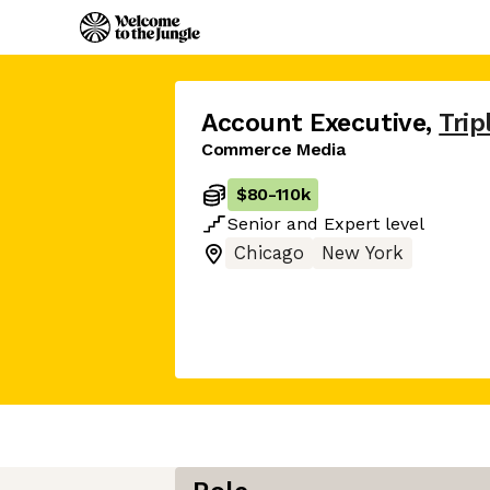
Account Executive
,
Trip
Commerce Media
$80
-
110k
Senior
and
Expert
level
Chicago
New York