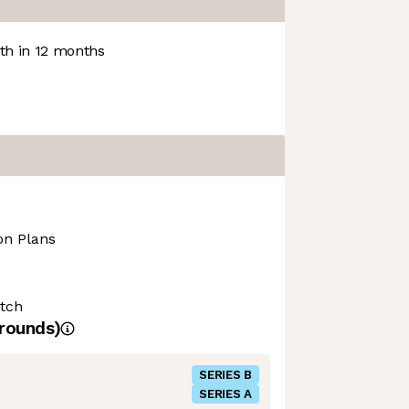
h in 12 months
on Plans
tch
rounds)
SERIES B
SERIES A