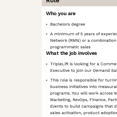
Role
Who you are
Bachelors degree
A minimum of 5 years of experien
Network (RMN) or a combination
programmatic sales
What the job involves
TripleLift is looking for a Comm
Executive to join our Demand Sa
This role is responsible for turni
business initiatives into measur
programs. You will work across M
Marketing, RevOps, Finance, Part
Events to build campaigns that 
sales activation, product adoptio