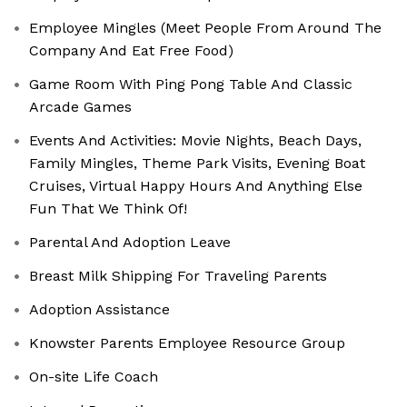
Employee Mingles (Meet People From Around The
Company And Eat Free Food)
Game Room With Ping Pong Table And Classic
Arcade Games
Events And Activities: Movie Nights, Beach Days,
Family Mingles, Theme Park Visits, Evening Boat
Cruises, Virtual Happy Hours And Anything Else
Fun That We Think Of!
Parental And Adoption Leave
Breast Milk Shipping For Traveling Parents
Adoption Assistance
Knowster Parents Employee Resource Group
On-site Life Coach