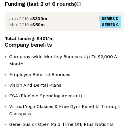
Funding
(last 2 of
6
rounds)
Jun 2019
$300m
SERIES D
Mar 2019
$50m
SERIES C
Total funding:
$401.1m
Company benefits
Company-wide Monthly Bonuses Up To $2,000 A
Month
Employee Referral Bonuses
Vision And Dental Plans
FSA (Flexible Spending Account)
Virtual Yoga Classes & Free Gym Benefits Through
Classpass
Generous or Open Paid Time Off, Plus National