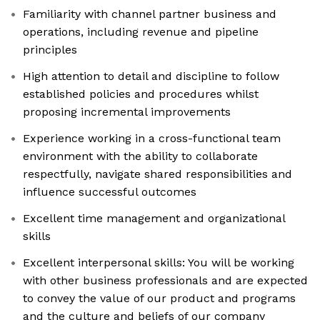
Familiarity with channel partner business and
operations, including revenue and pipeline
principles
High attention to detail and discipline to follow
established policies and procedures whilst
proposing incremental improvements
Experience working in a cross-functional team
environment with the ability to collaborate
respectfully, navigate shared responsibilities and
influence successful outcomes
Excellent time management and organizational
skills
Excellent interpersonal skills: You will be working
with other business professionals and are expected
to convey the value of our product and programs
and the culture and beliefs of our company