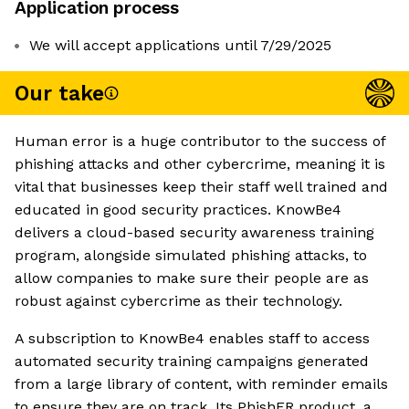
Application process
We will accept applications until 7/29/2025
Our take
Human error is a huge contributor to the success of
phishing attacks and other cybercrime, meaning it is
vital that businesses keep their staff well trained and
educated in good security practices. KnowBe4
delivers a cloud-based security awareness training
program, alongside simulated phishing attacks, to
allow companies to make sure their people are as
robust against cybercrime as their technology.
A subscription to KnowBe4 enables staff to access
automated security training campaigns generated
from a large library of content, with reminder emails
to ensure they are on track. Its PhishER product, a