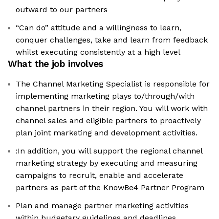
outward to our partners
“Can do” attitude and a willingness to learn,
conquer challenges, take and learn from feedback
whilst executing consistently at a high level
What the job involves
The Channel Marketing Specialist is responsible for
implementing marketing plays to/through/with
channel partners in their region. You will work with
channel sales and eligible partners to proactively
plan joint marketing and development activities.
:In addition, you will support the regional channel
marketing strategy by executing and measuring
campaigns to recruit, enable and accelerate
partners as part of the KnowBe4 Partner Program
Plan and manage partner marketing activities
within budgetary guidelines and deadlines