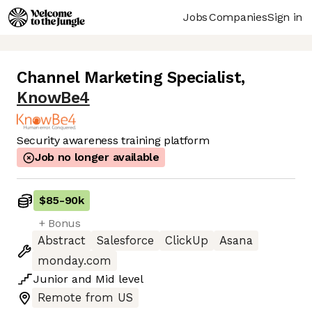
Jobs
Companies
Sign in
Channel Marketing Specialist
,
KnowBe4
Security awareness training platform
Job no longer available
$85
-
90k
+ Bonus
Abstract
Salesforce
ClickUp
Asana
monday.com
Junior
and
Mid
level
Remote from US