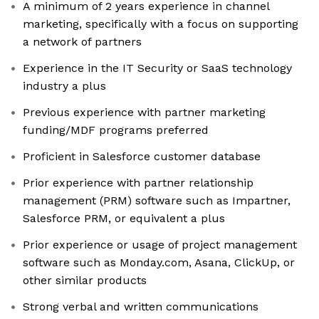
A minimum of 2 years experience in channel
marketing, specifically with a focus on supporting
a network of partners
Experience in the IT Security or SaaS technology
industry a plus
Previous experience with partner marketing
funding/MDF programs preferred
Proficient in Salesforce customer database
Prior experience with partner relationship
management (PRM) software such as Impartner,
Salesforce PRM, or equivalent a plus
Prior experience or usage of project management
software such as Monday.com, Asana, ClickUp, or
other similar products
Strong verbal and written communications