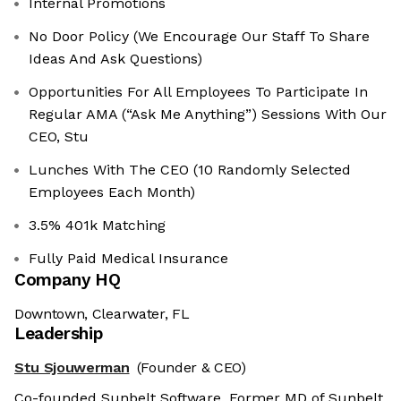
Internal Promotions
No Door Policy (We Encourage Our Staff To Share
Ideas And Ask Questions)
Opportunities For All Employees To Participate In
Regular AMA (“Ask Me Anything”) Sessions With Our
CEO, Stu
Lunches With The CEO (10 Randomly Selected
Employees Each Month)
3.5% 401k Matching
Fully Paid Medical Insurance
Company HQ
Downtown, Clearwater, FL
Leadership
Stu Sjouwerman
(Founder & CEO)
Co-founded Sunbelt Software. Former MD of Sunbelt