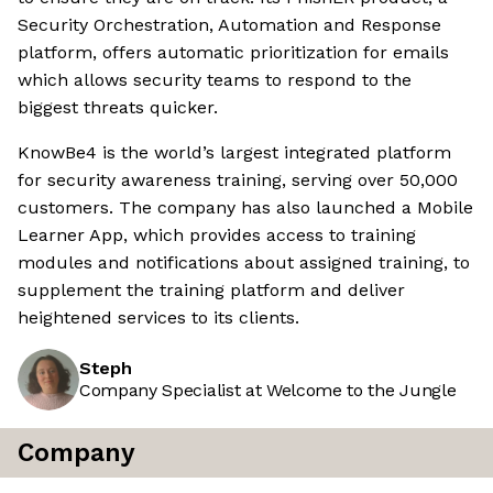
Security Orchestration, Automation and Response
platform, offers automatic prioritization for emails
which allows security teams to respond to the
biggest threats quicker.
KnowBe4 is the world’s largest integrated platform
for security awareness training, serving over 50,000
customers. The company has also launched a Mobile
Learner App, which provides access to training
modules and notifications about assigned training, to
supplement the training platform and deliver
heightened services to its clients.
Steph
Company Specialist at Welcome to the Jungle
Company