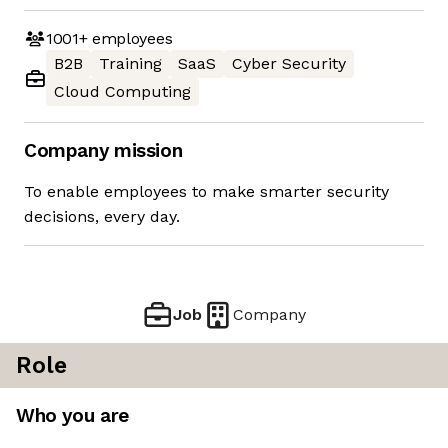
1001+
employees
B2B
Training
SaaS
Cyber Security
Cloud Computing
Company mission
To enable employees to make smarter security
decisions, every day.
Job
Company
Role
Who you are