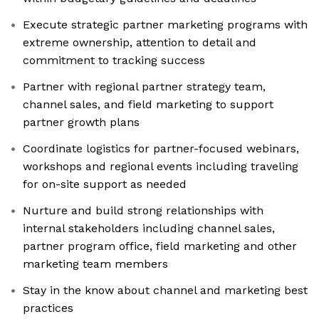
Execute strategic partner marketing programs with
extreme ownership, attention to detail and
commitment to tracking success
Partner with regional partner strategy team,
channel sales, and field marketing to support
partner growth plans
Coordinate logistics for partner-focused webinars,
workshops and regional events including traveling
for on-site support as needed
Nurture and build strong relationships with
internal stakeholders including channel sales,
partner program office, field marketing and other
marketing team members
Stay in the know about channel and marketing best
practices