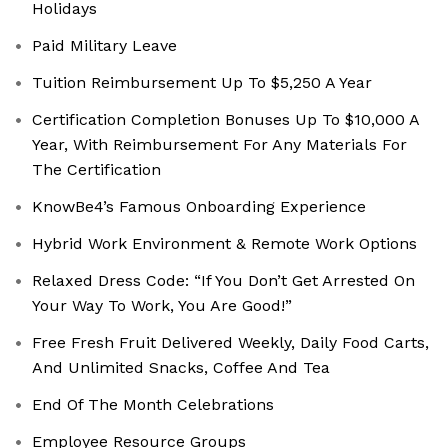
Holidays
Paid Military Leave
Tuition Reimbursement Up To $5,250 A Year
Certification Completion Bonuses Up To $10,000 A
Year, With Reimbursement For Any Materials For
The Certification
KnowBe4’s Famous Onboarding Experience
Hybrid Work Environment & Remote Work Options
Relaxed Dress Code: “If You Don’t Get Arrested On
Your Way To Work, You Are Good!”
Free Fresh Fruit Delivered Weekly, Daily Food Carts,
And Unlimited Snacks, Coffee And Tea
End Of The Month Celebrations
Employee Resource Groups