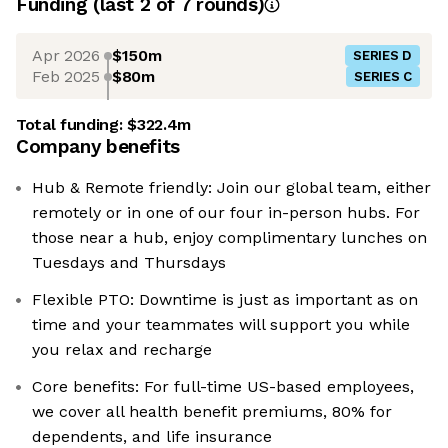
Funding
(last 2 of
7
rounds)
Apr 2026
$150m
SERIES D
Feb 2025
$80m
SERIES C
Total funding:
$322.4m
Company benefits
Hub & Remote friendly: Join our global team, either
remotely or in one of our four in-person hubs. For
those near a hub, enjoy complimentary lunches on
Tuesdays and Thursdays
Flexible PTO: Downtime is just as important as on
time and your teammates will support you while
you relax and recharge
Core benefits: For full-time US-based employees,
we cover all health benefit premiums, 80% for
dependents, and life insurance