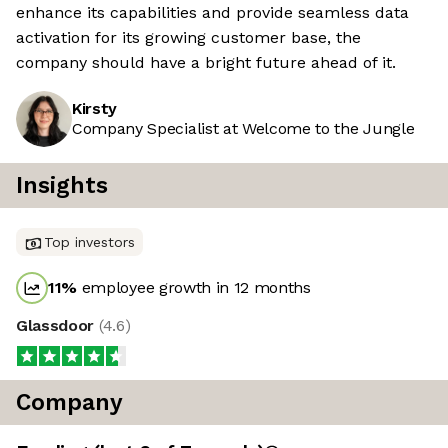
enhance its capabilities and provide seamless data
activation for its growing customer base, the
company should have a bright future ahead of it.
Kirsty
Company Specialist at Welcome to the Jungle
Insights
Top investors
11
%
employee growth in 12 months
Glassdoor
(
4.6
)
Company