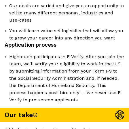
Our deals are varied and give you an opportunity to
sell to many different personas, industries and
use-cases
You will learn value selling skills that will allow you
to grow your career into any direction you want
Application process
Hightouch participates in E-Verify. After you join the
team, we'll verify your eligibility to work in the U.S.
by submitting information from your Form I-9 to
the Social Security Administration and, if needed,
the Department of Homeland Security. This
process happens post-hire only — we never use E-
Verify to pre-screen applicants
Our take