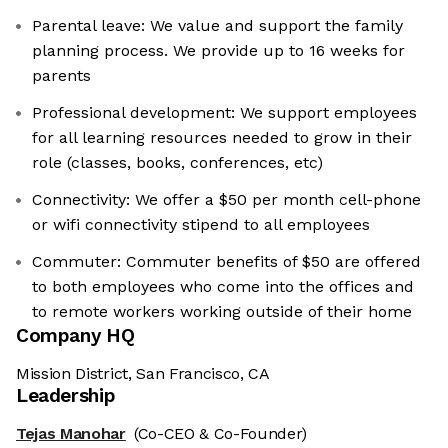
Parental leave: We value and support the family
planning process. We provide up to 16 weeks for
parents
Professional development: We support employees
for all learning resources needed to grow in their
role (classes, books, conferences, etc)
Connectivity: We offer a $50 per month cell-phone
or wifi connectivity stipend to all employees
Commuter: Commuter benefits of $50 are offered
to both employees who come into the offices and
to remote workers working outside of their home
Company HQ
Mission District, San Francisco, CA
Leadership
Tejas Manohar
(Co-CEO & Co-Founder)