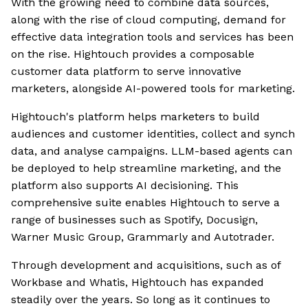
With the growing need to combine data sources,
along with the rise of cloud computing, demand for
effective data integration tools and services has been
on the rise. Hightouch provides a composable
customer data platform to serve innovative
marketers, alongside AI-powered tools for marketing.
Hightouch's platform helps marketers to build
audiences and customer identities, collect and synch
data, and analyse campaigns. LLM-based agents can
be deployed to help streamline marketing, and the
platform also supports AI decisioning. This
comprehensive suite enables Hightouch to serve a
range of businesses such as Spotify, Docusign,
Warner Music Group, Grammarly and Autotrader.
Through development and acquisitions, such as of
Workbase and Whatis, Hightouch has expanded
steadily over the years. So long as it continues to