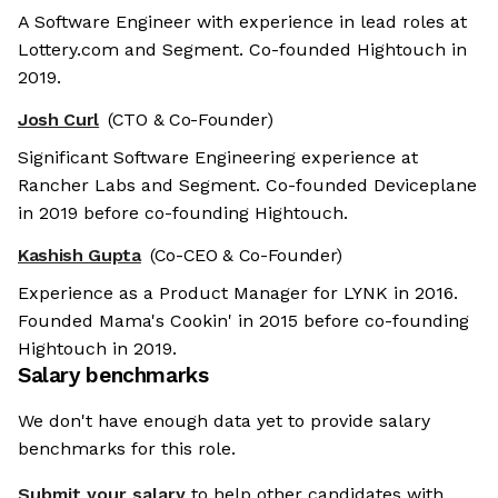
A Software Engineer with experience in lead roles at
Lottery.com and Segment. Co-founded Hightouch in
2019.
Josh Curl
(CTO & Co-Founder)
Significant Software Engineering experience at
Rancher Labs and Segment. Co-founded Deviceplane
in 2019 before co-founding Hightouch.
Kashish Gupta
(Co-CEO & Co-Founder)
Experience as a Product Manager for LYNK in 2016.
Founded Mama's Cookin' in 2015 before co-founding
Hightouch in 2019.
Salary benchmarks
We don't have enough data yet to provide salary
benchmarks for this role.
Submit your salary
to help other candidates with