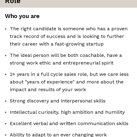
Role
Who you are
The right candidate is someone who has a proven
track record of success and is looking to further
their career with a fast-growing startup
The ideal person will be both coachable, have a
strong work ethic and entrepreneurial spirit
2+ years in a full cycle sales role, but we care less
about "years of experience" and more about the
impact and results of your work
Strong discovery and interpersonal skills
Intellectual curiosity, high ambition and humility
Excellent verbal and written communication skills
Ability to adapt to an ever changing work