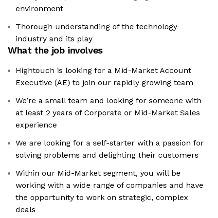
environment
Thorough understanding of the technology
industry and its play
What the job involves
Hightouch is looking for a Mid-Market Account
Executive (AE) to join our rapidly growing team
We’re a small team and looking for someone with
at least 2 years of Corporate or Mid-Market Sales
experience
We are looking for a self-starter with a passion for
solving problems and delighting their customers
Within our Mid-Market segment, you will be
working with a wide range of companies and have
the opportunity to work on strategic, complex
deals