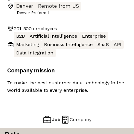
Denver
Remote from US
Denver Preferred
201-500
employees
B2B
Artificial Intelligence
Enterprise
Marketing
Business Intelligence
SaaS
API
Data Integration
Company mission
To make the best customer data technology in the
world available to every enterprise.
Job
Company