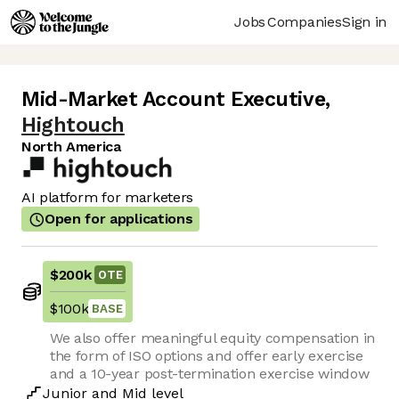
Jobs
Companies
Sign in
Mid-Market Account Executive
,
Hightouch
North America
AI platform for marketers
Open for applications
$200k
OTE
$100k
BASE
We also offer meaningful equity compensation in
the form of ISO options and offer early exercise
and a 10-year post-termination exercise window
Junior
and
Mid
level