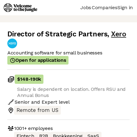
Jobs
Companies
Sign in
Director of Strategic Partners
,
Xero
Accounting software for small businesses
Open for applications
$148
-
190k
Salary is dependent on location. Offers RSU and
Annual Bonus
Senior
and
Expert
level
Remote from US
1001+
employees
Fintech
B2B
Bookkeeping
SaaS