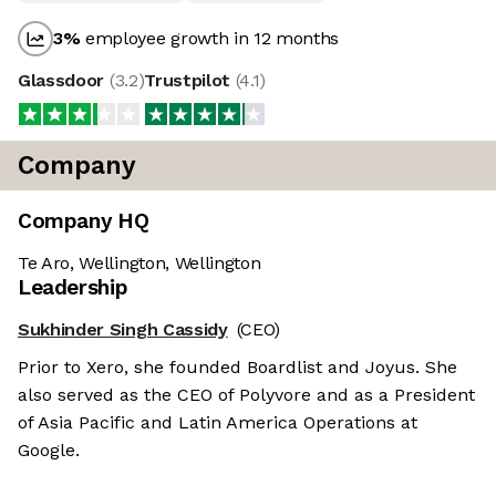
3
%
employee growth in 12 months
Glassdoor
(
3.2
)
Trustpilot
(
4.1
)
Company
Company HQ
Te Aro, Wellington, Wellington
Leadership
Sukhinder Singh Cassidy
(CEO)
Prior to Xero, she founded Boardlist and Joyus. She
also served as the CEO of Polyvore and as a President
of Asia Pacific and Latin America Operations at
Google.