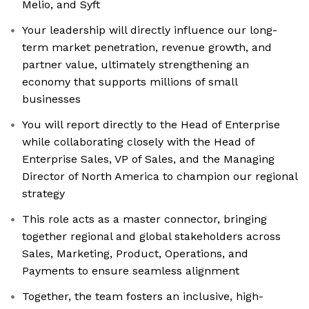
Melio, and Syft
Your leadership will directly influence our long-
term market penetration, revenue growth, and
partner value, ultimately strengthening an
economy that supports millions of small
businesses
You will report directly to the Head of Enterprise
while collaborating closely with the Head of
Enterprise Sales, VP of Sales, and the Managing
Director of North America to champion our regional
strategy
This role acts as a master connector, bringing
together regional and global stakeholders across
Sales, Marketing, Product, Operations, and
Payments to ensure seamless alignment
Together, the team fosters an inclusive, high-