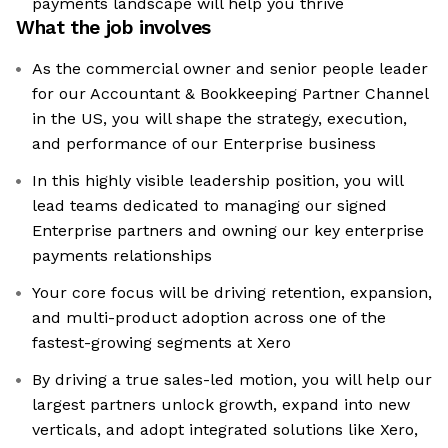
payments landscape will help you thrive
What the job involves
As the commercial owner and senior people leader
for our Accountant & Bookkeeping Partner Channel
in the US, you will shape the strategy, execution,
and performance of our Enterprise business
In this highly visible leadership position, you will
lead teams dedicated to managing our signed
Enterprise partners and owning our key enterprise
payments relationships
Your core focus will be driving retention, expansion,
and multi-product adoption across one of the
fastest-growing segments at Xero
By driving a true sales-led motion, you will help our
largest partners unlock growth, expand into new
verticals, and adopt integrated solutions like Xero,