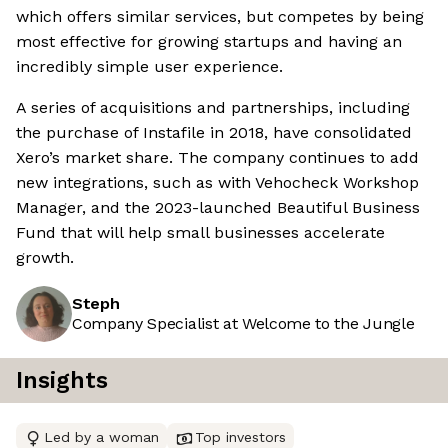
which offers similar services, but competes by being
most effective for growing startups and having an
incredibly simple user experience.
A series of acquisitions and partnerships, including
the purchase of Instafile in 2018, have consolidated
Xero’s market share. The company continues to add
new integrations, such as with Vehocheck Workshop
Manager, and the 2023-launched Beautiful Business
Fund that will help small businesses accelerate
growth.
Steph
Company Specialist at Welcome to the Jungle
Insights
Led by a woman
Top investors