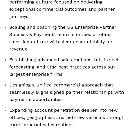
performing culture focused on delivering
exceptional commercial outcomes and partner
journeys
Scaling and coaching the US Enterprise Partner
Success & Payments team to embed a robust
sales-led culture with clear accountability for
revenue
Establishing advanced sales motions, full-funnel
forecasting, and CRM best practices across our
largest enterprise firms
Designing a unified commercial approach that
seamlessly aligns signed partner relationships with
payments opportunities
Expanding account penetration deeper into new
offices, geographies, and net-new verticals through
multi-product sales motions