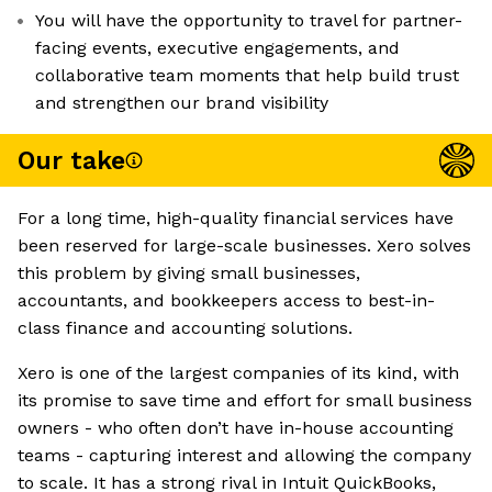
You will have the opportunity to travel for partner-
facing events, executive engagements, and
collaborative team moments that help build trust
and strengthen our brand visibility
Our take
For a long time, high-quality financial services have
been reserved for large-scale businesses. Xero solves
this problem by giving small businesses,
accountants, and bookkeepers access to best-in-
class finance and accounting solutions.
Xero is one of the largest companies of its kind, with
its promise to save time and effort for small business
owners - who often don’t have in-house accounting
teams - capturing interest and allowing the company
to scale. It has a strong rival in Intuit QuickBooks,