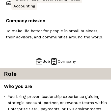
Accounting
Company mission
To make life better for people in small business,
their advisors, and communities around the world.
Job
Company
Role
Who you are
You bring proven leadership experience guiding
strategic account, partner, or revenue teams within
Enterprise SaaS, payments, or B2B environments