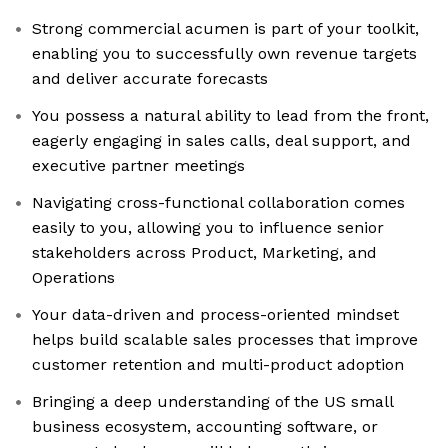
Strong commercial acumen is part of your toolkit,
enabling you to successfully own revenue targets
and deliver accurate forecasts
You possess a natural ability to lead from the front,
eagerly engaging in sales calls, deal support, and
executive partner meetings
Navigating cross-functional collaboration comes
easily to you, allowing you to influence senior
stakeholders across Product, Marketing, and
Operations
Your data-driven and process-oriented mindset
helps build scalable sales processes that improve
customer retention and multi-product adoption
Bringing a deep understanding of the US small
business ecosystem, accounting software, or