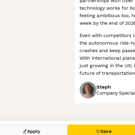
partnerships with Ube
technology works for bo
feeling ambitious too, h
week by the end of 2026
Even with competitors l
the autonomous ride-hai
crashes and keep passen
With international plan
just growing in the US; i
future of transportatio
Steph
Company Speciali
 settings, ensuring compliance with regulations. Customize your
Apply
Save