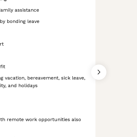
family assistance
aby bonding leave
rt
fit
ng vacation, bereavement, sick leave,
ity, and holidays
th remote work opportunities also