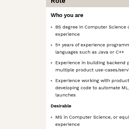
Role
Who you are
BS degree in Computer Science o
experience
5+ years of experience program
languages such as Java or C++
Experience in building backend 
multiple product use-cases/serv
Experience working with produc
developing code to automate ML
launches
Desirable
MS in Computer Science, or equiv
experience