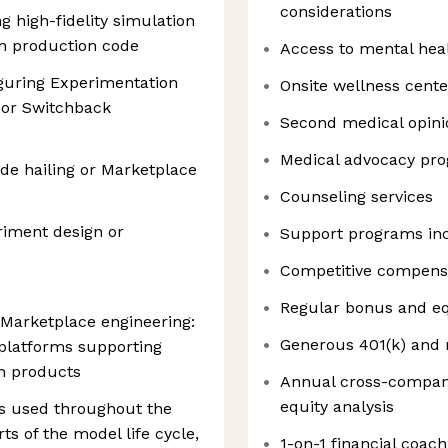
considerations
g high-fidelity simulation
n production code
Access to mental hea
guring Experimentation
Onsite wellness cente
 or Switchback
Second medical opini
Medical advocacy pr
de hailing or Marketplace
Counseling services
iment design or
Support programs in
Competitive compens
Regular bonus and eq
 Marketplace engineering:
Generous 401(k) and 
 platforms supporting
n products
Annual cross-compan
equity analysis
s used throughout the
s of the model life cycle,
1-on-1 financial coach