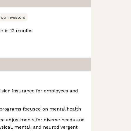
Top investors
h in 12 months
vision insurance for employees and
programs focused on mental health
ce adjustments for diverse needs and
hysical, mental, and neurodivergent