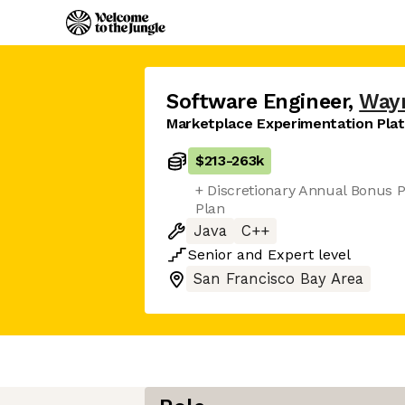
Software Engineer
,
Way
Marketplace Experimentation Pla
$213
-
263k
+ Discretionary Annual Bonus P
Plan
Java
C++
Senior
and
Expert
level
San Francisco Bay Area