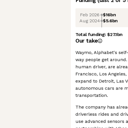
Funding
(last 2 of
5
Feb 2026
$16bn
Aug 2024
$5.6bn
Total funding:
$27.1bn
Our take
Waymo, Alphabet's self-
way people get around. 
human driver, are alread
Francisco, Los Angeles,
expand to Detroit, Las 
autonomous cars are m
transportation.
The company has alrea
driverless rides and dr
use advanced sensors an