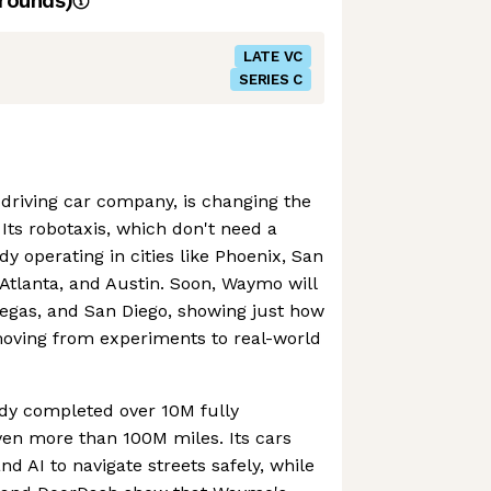
rounds)
LATE VC
SERIES C
driving car company, is changing the
Its robotaxis, which don't need a
y operating in cities like Phoenix, San
 Atlanta, and Austin. Soon, Waymo will
Vegas, and San Diego, showing just how
oving from experiments to real-world
dy completed over 10M fully
iven more than 100M miles. Its cars
d AI to navigate streets safely, while