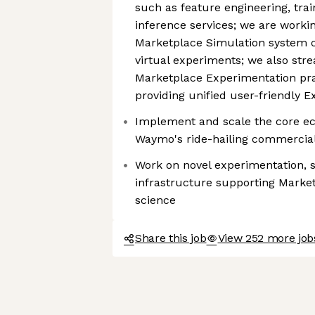
such as feature engineering, tra
inference services; we are worki
Marketplace Simulation system ca
virtual experiments; we also str
Marketplace Experimentation prac
providing unified user-friendly 
Implement and scale the core e
Waymo's ride-hailing commercial
Work on novel experimentation, s
infrastructure supporting Marke
science
Share this job
View 252 more jo