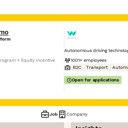
mo
tform
Autonomous driving technolo
1001+
employees
rogram + Equity Incentive
B2C
Transport
Automa
Open for applications
Job
Company