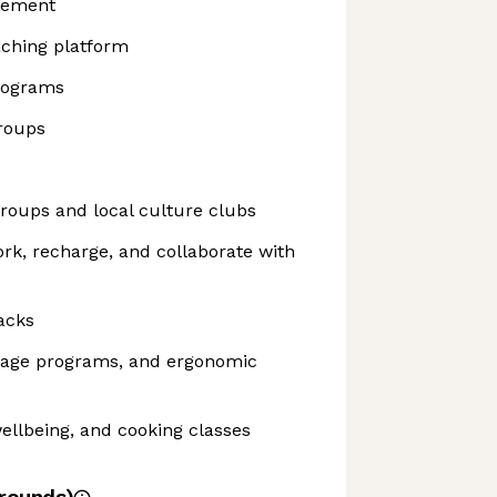
sement
aching platform
rograms
roups
roups and local culture clubs
ork, recharge, and collaborate with
acks
sage programs, and ergonomic
ellbeing, and cooking classes