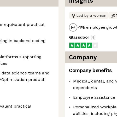
Insights
Led by a woman
r equivalent practical
-1
%
employee growt
Glassdoor
(
4
)
ming in backend coding
Company
platforms supporting
ices
Company benefits
t data science teams and
/Optimization product
Medical, dental, and 
dependents
Employee assistance 
alent practical
Personalized workpla
abilities, including p