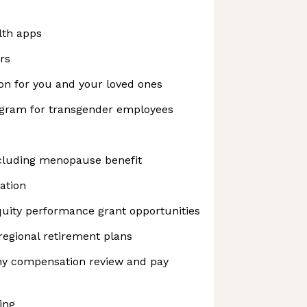
lth apps
rs
on for you and your loved ones
ogram for transgender employees
cluding menopause benefit
ation
uity performance grant opportunities
regional retirement plans
y compensation review and pay
ing