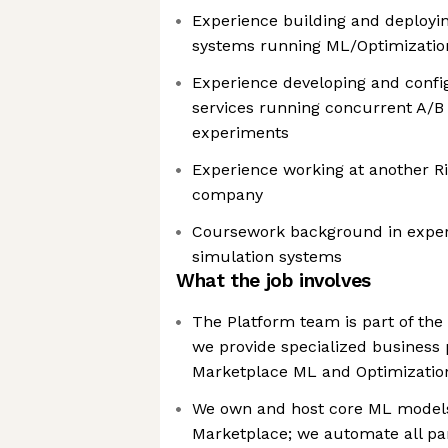
Experience building and deployin
systems running ML/Optimizatio
Experience developing and confi
services running concurrent A/B
experiments
Experience working at another Ri
company
Coursework background in exper
simulation systems
What the job involves
The Platform team is part of the
we provide specialized business
Marketplace ML and Optimizatio
We own and host core ML model
Marketplace; we automate all part