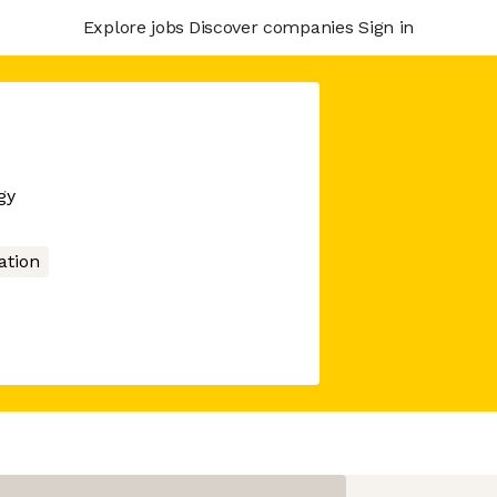
Explore jobs
Discover companies
Sign in
gy
tion