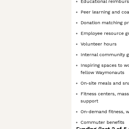
Educational reimbur
Peer learning and co
Donation matching p
Employee resource g
Volunteer hours
Internal community g
Inspiring spaces to w
fellow Waymonauts
On-site meals and sn
Fitness centers, mas
support
On-demand fitness, w
Commuter benefits