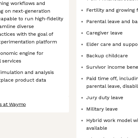
ining workflows and
Fertility and growing 
ng on next-generation
pable to run high-fidelity
Parental leave and b
eamline diverse
Caregiver leave
tices with the goal of
Experimentation platform
Elder care and suppo
conomic engine for
Backup childcare
 services
Survivor income bene
imulation and analysis
Paid time off, includi
tplace product data
parental leave, disabil
Jury duty leave
bs at Waymo
Military leave
Hybrid work model wi
available