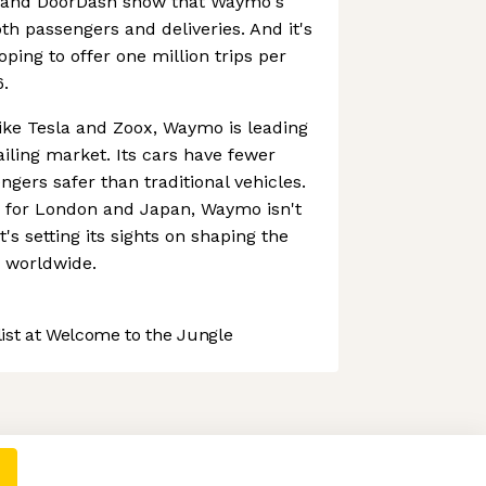
r and DoorDash show that Waymo's
th passengers and deliveries. And it's
oping to offer one million trips per
.
ike Tesla and Zoox, Waymo is leading
ling market. Its cars have fewer
gers safer than traditional vehicles.
s for London and Japan, Waymo isn't
t's setting its sights on shaping the
n worldwide.
st at Welcome to the Jungle
 preferences to control how your information is handled.