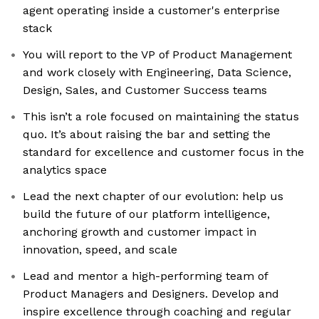
agent operating inside a customer's enterprise
stack
You will report to the VP of Product Management
and work closely with Engineering, Data Science,
Design, Sales, and Customer Success teams
This isn’t a role focused on maintaining the status
quo. It’s about raising the bar and setting the
standard for excellence and customer focus in the
analytics space
Lead the next chapter of our evolution: help us
build the future of our platform intelligence,
anchoring growth and customer impact in
innovation, speed, and scale
Lead and mentor a high-performing team of
Product Managers and Designers. Develop and
inspire excellence through coaching and regular