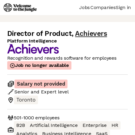
Jobs
Companies
Sign in
Director of Product
,
Achievers
Platform Intelligence
Recognition and rewards software for employees
Job no longer available
Salary not provided
Senior
and
Expert
level
Toronto
501-1000
employees
B2B
Artificial Intelligence
Enterprise
HR
Analytics
Business Intelligence
SaaS