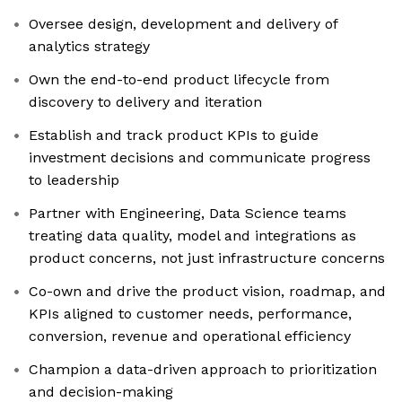
Oversee design, development and delivery of
analytics strategy
Own the end-to-end product lifecycle from
discovery to delivery and iteration
Establish and track product KPIs to guide
investment decisions and communicate progress
to leadership
Partner with Engineering, Data Science teams
treating data quality, model and integrations as
product concerns, not just infrastructure concerns
Co-own and drive the product vision, roadmap, and
KPIs aligned to customer needs, performance,
conversion, revenue and operational efficiency
Champion a data-driven approach to prioritization
and decision-making