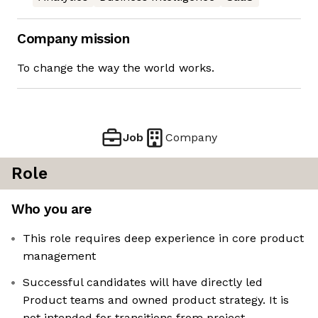
Company mission
To change the way the world works.
Job
Company
Role
Who you are
This role requires deep experience in core product
management
Successful candidates will have directly led
Product teams and owned product strategy. It is
not intended for transitions from project