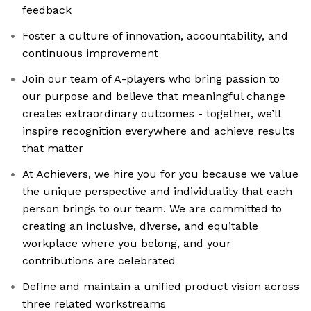
feedback
Foster a culture of innovation, accountability, and
continuous improvement
Join our team of A-players who bring passion to
our purpose and believe that meaningful change
creates extraordinary outcomes - together, we’ll
inspire recognition everywhere and achieve results
that matter
At Achievers, we hire you for you because we value
the unique perspective and individuality that each
person brings to our team. We are committed to
creating an inclusive, diverse, and equitable
workplace where you belong, and your
contributions are celebrated
Define and maintain a unified product vision across
three related workstreams