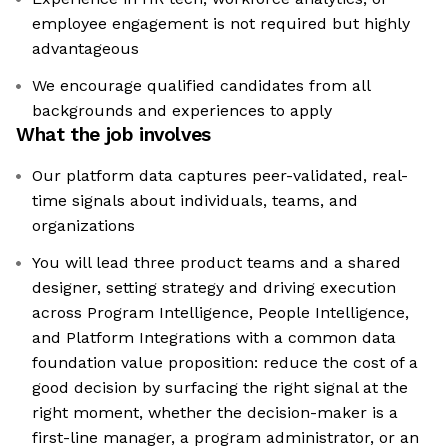
employee engagement is not required but highly
advantageous
We encourage qualified candidates from all
backgrounds and experiences to apply
What the job involves
Our platform data captures peer-validated, real-
time signals about individuals, teams, and
organizations
You will lead three product teams and a shared
designer, setting strategy and driving execution
across Program Intelligence, People Intelligence,
and Platform Integrations with a common data
foundation value proposition: reduce the cost of a
good decision by surfacing the right signal at the
right moment, whether the decision-maker is a
first-line manager, a program administrator, or an