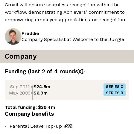
Gmail will ensure seamless recognition within the
workflow, demonstrating Achievers' commitment to
empowering employee appreciation and recognition.
Freddie
Company Specialist at Welcome to the Jungle
Company
Funding
(last 2 of
4
rounds)
Sep 2011
$24.5m
SERIES C
May 2009
$6.9m
SERIES B
Total funding:
$39.4m
Company benefits
Parental Leave Top-up 👶🏼