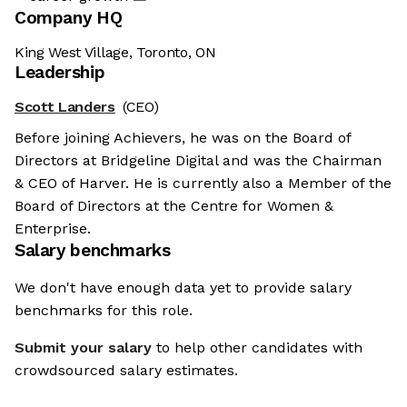
Company HQ
King West Village, Toronto, ON
Leadership
Scott Landers
(CEO)
Before joining Achievers, he was on the Board of
Directors at Bridgeline Digital and was the Chairman
& CEO of Harver. He is currently also a Member of the
Board of Directors at the Centre for Women &
Enterprise.
Salary benchmarks
We don't have enough data yet to provide salary
benchmarks for this role.
Submit your salary
to help other candidates with
crowdsourced salary estimates.