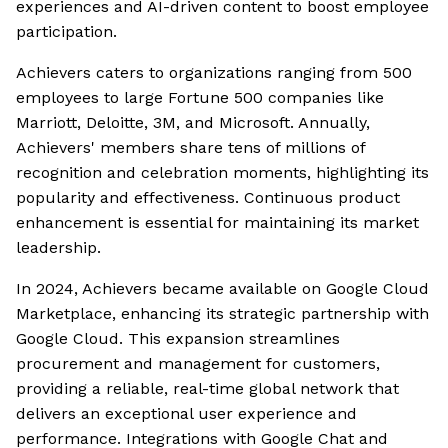
experiences and AI-driven content to boost employee
participation.
Achievers caters to organizations ranging from 500
employees to large Fortune 500 companies like
Marriott, Deloitte, 3M, and Microsoft. Annually,
Achievers' members share tens of millions of
recognition and celebration moments, highlighting its
popularity and effectiveness. Continuous product
enhancement is essential for maintaining its market
leadership.
In 2024, Achievers became available on Google Cloud
Marketplace, enhancing its strategic partnership with
Google Cloud. This expansion streamlines
procurement and management for customers,
providing a reliable, real-time global network that
delivers an exceptional user experience and
performance. Integrations with Google Chat and