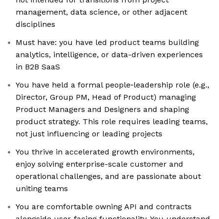
management, data science, or other adjacent
disciplines
Must have: you have led product teams building
analytics, intelligence, or data-driven experiences
in B2B SaaS
You have held a formal people‑leadership role (e.g.,
Director, Group PM, Head of Product) managing
Product Managers and Designers and shaping
product strategy. This role requires leading teams,
not just influencing or leading projects
You thrive in accelerated growth environments,
enjoy solving enterprise-scale customer and
operational challenges, and are passionate about
uniting teams
You are comfortable owning API and contracts
alongside user-facing functionality. You understand