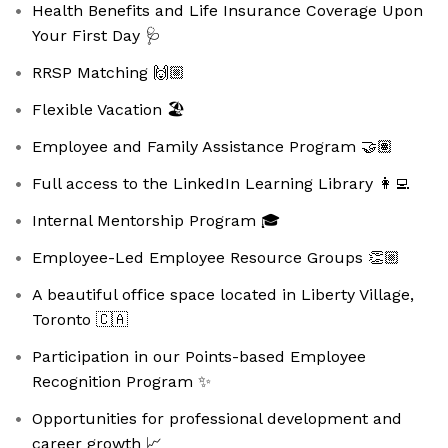
Health Benefits and Life Insurance Coverage Upon
Your First Day 🩺
RRSP Matching 🙌🏼
Flexible Vacation 🏖️
Employee and Family Assistance Program 🤝🏽
Full access to the LinkedIn Learning Library 👩‍💻
Internal Mentorship Program 🎓
Employee-Led Employee Resource Groups 👏🏼
A beautiful office space located in Liberty Village,
Toronto 🇨🇦
Participation in our Points-based Employee
Recognition Program ✨
Opportunities for professional development and
career growth 📈