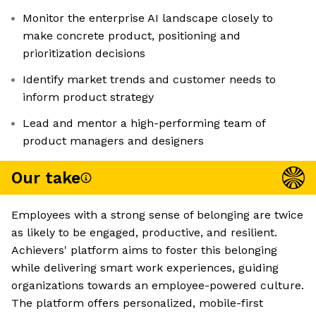
Monitor the enterprise AI landscape closely to
make concrete product, positioning and
prioritization decisions
Identify market trends and customer needs to
inform product strategy
Lead and mentor a high-performing team of
product managers and designers
Our take
Employees with a strong sense of belonging are twice
as likely to be engaged, productive, and resilient.
Achievers' platform aims to foster this belonging
while delivering smart work experiences, guiding
organizations towards an employee-powered culture.
The platform offers personalized, mobile-first