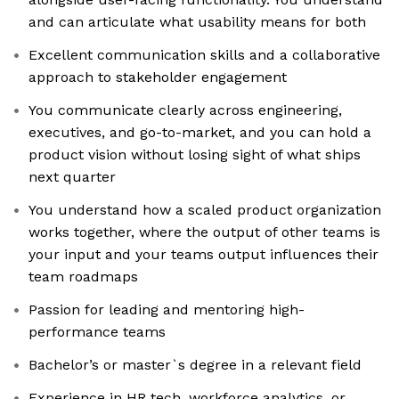
and can articulate what usability means for both
Excellent communication skills and a collaborative
approach to stakeholder engagement
You communicate clearly across engineering,
executives, and go-to-market, and you can hold a
product vision without losing sight of what ships
next quarter
You understand how a scaled product organization
works together, where the output of other teams is
your input and your teams output influences their
team roadmaps
Passion for leading and mentoring high-
performance teams
Bachelor’s or master`s degree in a relevant field
Experience in HR tech, workforce analytics, or