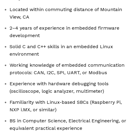
Located within commuting distance of Mountain
View, CA
2–4 years of experience in embedded firmware
development
Solid C and C++ skills in an embedded Linux
environment
Working knowledge of embedded communication
protocols: CAN, I2C, SPI, UART, or Modbus
Experience with hardware debugging tools
(oscilloscope, logic analyzer, multimeter)
Familiarity with Linux-based SBCs (Raspberry Pi,
NXP i.MX, or similar)
BS in Computer Science, Electrical Engineering, or
equivalent practical experience