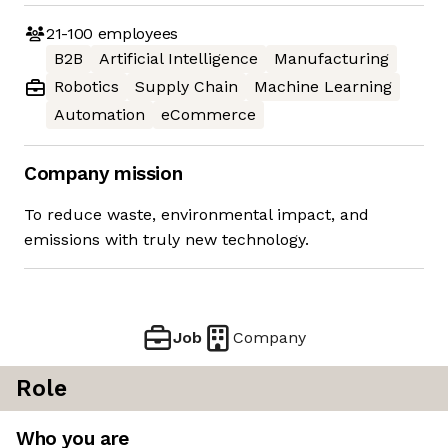
21-100
employees
B2B
Artificial Intelligence
Manufacturing
Robotics
Supply Chain
Machine Learning
Automation
eCommerce
Company mission
To reduce waste, environmental impact, and
emissions with truly new technology.
Job
Company
Role
Who you are