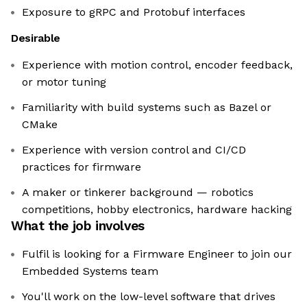
Exposure to gRPC and Protobuf interfaces
Desirable
Experience with motion control, encoder feedback,
or motor tuning
Familiarity with build systems such as Bazel or
CMake
Experience with version control and CI/CD
practices for firmware
A maker or tinkerer background — robotics
competitions, hobby electronics, hardware hacking
What the job involves
Fulfil is looking for a Firmware Engineer to join our
Embedded Systems team
You'll work on the low-level software that drives