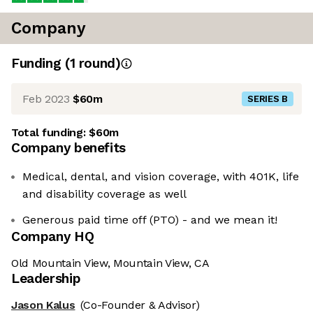
Company
Funding
(
1
round
)
Feb 2023
$60m
SERIES B
Total funding:
$60m
Company benefits
Medical, dental, and vision coverage, with 401K, life
and disability coverage as well
Generous paid time off (PTO) - and we mean it!
Company HQ
Old Mountain View, Mountain View, CA
Leadership
Jason Kalus
(Co-Founder & Advisor)