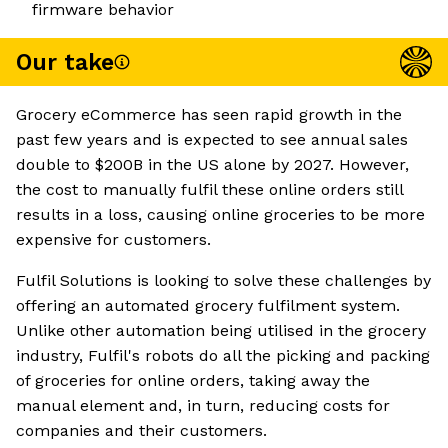
firmware behavior
Our take
Grocery eCommerce has seen rapid growth in the
past few years and is expected to see annual sales
double to $200B in the US alone by 2027. However,
the cost to manually fulfil these online orders still
results in a loss, causing online groceries to be more
expensive for customers.
Fulfil Solutions is looking to solve these challenges by
offering an automated grocery fulfilment system.
Unlike other automation being utilised in the grocery
industry, Fulfil's robots do all the picking and packing
of groceries for online orders, taking away the
manual element and, in turn, reducing costs for
companies and their customers.