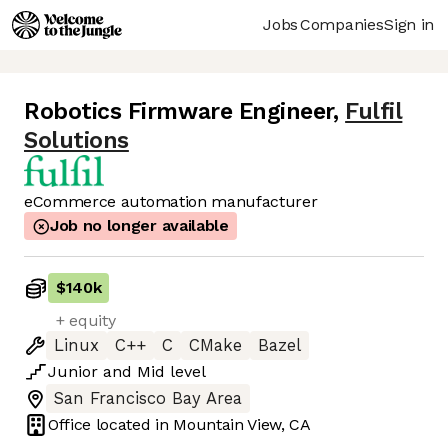
Jobs
Companies
Sign in
Robotics Firmware Engineer
,
Fulfil
Solutions
eCommerce automation manufacturer
Job no longer available
$140k
+ equity
Linux
C++
C
CMake
Bazel
Junior
and
Mid
level
San Francisco Bay Area
Office located in
Mountain View, CA