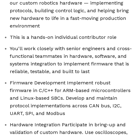
our custom robotics hardware — implementing
protocols, building control logic, and helping bring
new hardware to life in a fast-moving production
environment
This is a hands-on individual contributor role
You'll work closely with senior engineers and cross-
functional teammates in hardware, software, and
systems integration to implement firmware that is
reliable, testable, and built to last
Firmware Development Implement robust
firmware in C/C++ for ARM-based microcontrollers
and Linux-based SBCs. Develop and maintain
protocol implementations across CAN bus, I2C,
UART, SPI, and Modbus
Hardware Integration Participate in bring-up and
validation of custom hardware. Use oscilloscopes,