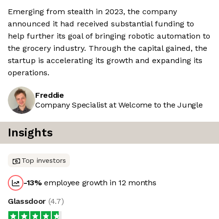
Emerging from stealth in 2023, the company
announced it had received substantial funding to
help further its goal of bringing robotic automation to
the grocery industry. Through the capital gained, the
startup is accelerating its growth and expanding its
operations.
Freddie
Company Specialist at Welcome to the Jungle
Insights
Top investors
-13
%
employee growth in 12 months
Glassdoor
(
4.7
)