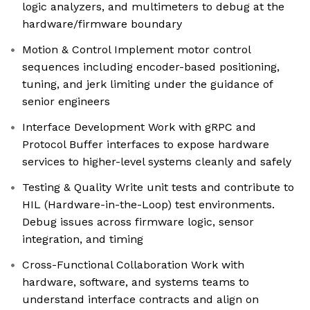
logic analyzers, and multimeters to debug at the
hardware/firmware boundary
Motion & Control Implement motor control
sequences including encoder-based positioning,
tuning, and jerk limiting under the guidance of
senior engineers
Interface Development Work with gRPC and
Protocol Buffer interfaces to expose hardware
services to higher-level systems cleanly and safely
Testing & Quality Write unit tests and contribute to
HIL (Hardware-in-the-Loop) test environments.
Debug issues across firmware logic, sensor
integration, and timing
Cross-Functional Collaboration Work with
hardware, software, and systems teams to
understand interface contracts and align on