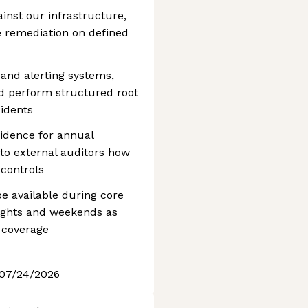
ainst our infrastructure,
ve remediation on defined
and alerting systems,
and perform structured root
cidents
vidence for annual
o external auditors how
controls
be available during core
ights and weekends as
 coverage
 07/24/2026