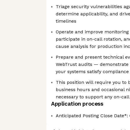
Triage security vulnerabilities ag
determine applicability, and dri
timelines
Operate and improve monitoring 
participate in on-call rotation, 
cause analysis for production in
Prepare and present technical e
WebTrust audits — demonstrate t
your systems satisfy compliance 
This position will require you to 
business hours and occasional n
necessary to support any on-call
Application process
Anticipated Posting Close Date*: