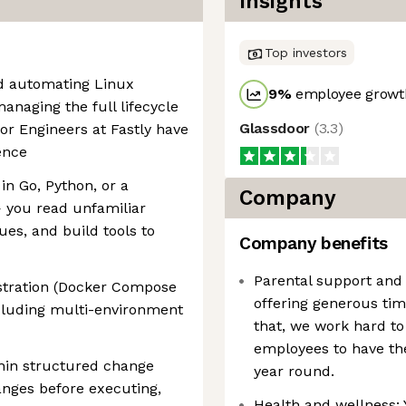
Insights
Top investors
d automating Linux
9
%
employee growth
anaging the full lifecycle
Glassdoor
(
3.3
)
or Engineers at Fastly have
ence
in Go, Python, or a
Company
you read unfamiliar
es, and build tools to
Company benefits
Parental support and
stration (Docker Compose
offering generous tim
ncluding multi-environment
that, we work hard to 
employees to have the
thin structured change
year round.
ges before executing,
Health and wellness: 