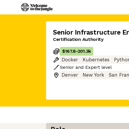
Senior Infrastructure E
Certification Authority
$167.8
-
201.3k
Docker
Kubernetes
Pytho
Senior
and
Expert
level
Denver
New York
San Fran