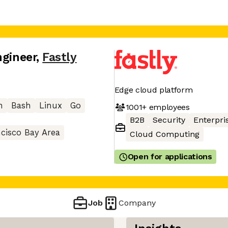
ngineer
,
Fastly
Edge cloud platform
n
Bash
Linux
Go
1001+
employees
B2B
Security
Enterpri
cisco Bay Area
Cloud Computing
Open for applications
Job
Company