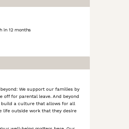
 in 12 months
 beyond: We support our families by
e off for parental leave. And beyond
build a culture that allows for all
 life outside work that they desire
Your well-being matters here. Our