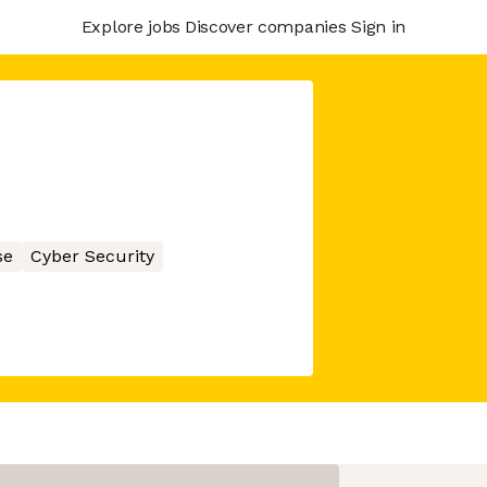
Explore jobs
Discover companies
Sign in
se
Cyber Security