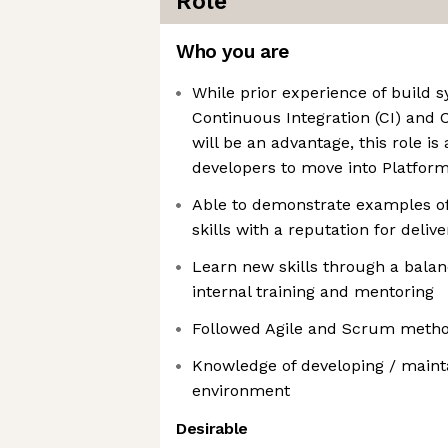
Role
Who you are
While prior experience of build 
Continuous Integration (CI) and 
will be an advantage, this role is
developers to move into Platfor
Able to demonstrate examples of
skills with a reputation for deliv
Learn new skills through a balan
internal training and mentoring
Followed Agile and Scrum metho
Knowledge of developing / mainta
environment
Desirable