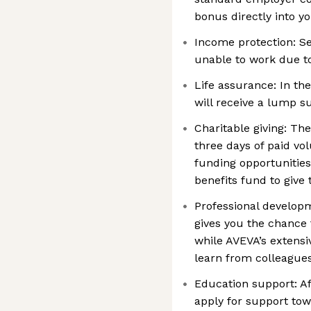
bonus directly into y
Income protection: Se
unable to work due to
Life assurance: In th
will receive a lump 
Charitable giving: Th
three days of paid vo
funding opportunities
benefits fund to give 
Professional develop
gives you the chance 
while AVEVA’s extens
learn from colleague
Education support: Af
apply for support tow