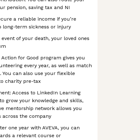
our pension, saving tax and NI
cure a reliable income if you’re
 long-term sickness or injury
e event of your death, your loved ones
sum
e Action for Good program gives you
lunteering every year, as well as match
. You can also use your flexible
to charity pre-tax
ment: Access to LinkedIn Learning
to grow your knowledge and skills,
ive mentorship network allows you
s across the company
ter one year with AVEVA, you can
ards a relevant course or