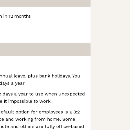
 in 12 months
annual leave, plus bank holidays. You
 days a year
e days a year to use when unexpected
 it impossible to work
efault option for employees is a 3:2
fice and working from home. Some
mote and others are fully office-based