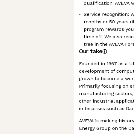
qualification. AVEVA 
Service recognition: 
months or 50 years (i
program rewards you 
time off. We also rec
tree in the AVEVA Fore
Our take
Founded in 1967 as a UK
development of compute
grown to become a world
Primarily focusing on e
manufacturing sectors,
other industrial applicat
enterprises such as Da
AVEVA is making history
Energy Group on the Davi