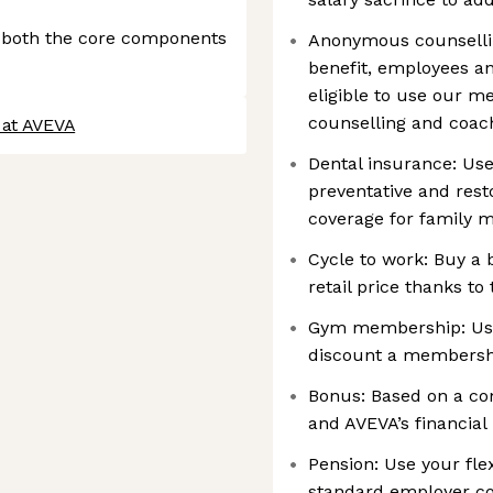
 both the core components
Anonymous counselli
benefit, employees an
eligible to use our m
counselling and coac
 at AVEVA
Dental insurance: Use
preventative and rest
coverage for family
Cycle to work: Buy a
retail price thanks to
Gym membership: Use 
discount a membersh
Bonus: Based on a co
and AVEVA’s financial 
Pension: Use your fle
standard employer con