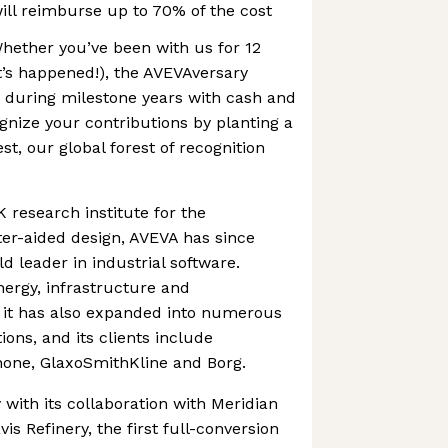
will reimburse up to 70% of the cost
Whether you’ve been with us for 12
t’s happened!), the AVEVAversary
during milestone years with cash and
ognize your contributions by planting a
st, our global forest of recognition
 research institute for the
r-aided design, AVEVA has since
 leader in industrial software.
nergy, infrastructure and
 it has also expanded into numerous
ions, and its clients include
none, GlaxoSmithKline and Borg.
 with its collaboration with Meridian
s Refinery, the first full-conversion