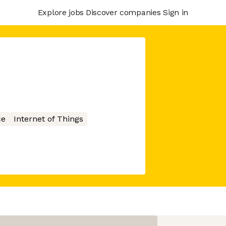
Explore jobs
Discover companies
Sign in
ce
Internet of Things