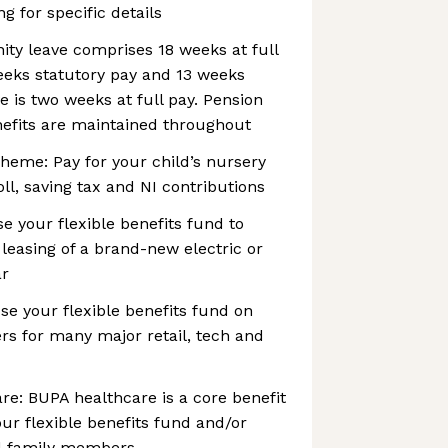
ng for specific details
nity leave comprises 18 weeks at full
eeks statutory pay and 13 weeks
e is two weeks at full pay. Pension
nefits are maintained throughout
heme: Pay for your child’s nursery
ll, saving tax and NI contributions
se your flexible benefits fund to
 leasing of a brand-new electric or
ar
e your flexible benefits fund on
s for many major retail, tech and
re: BUPA healthcare is a core benefit
ur flexible benefits fund and/or
dd family members