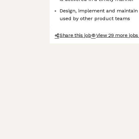
Design, implement and maintain
used by other product teams
Share this job
View 29 more jobs