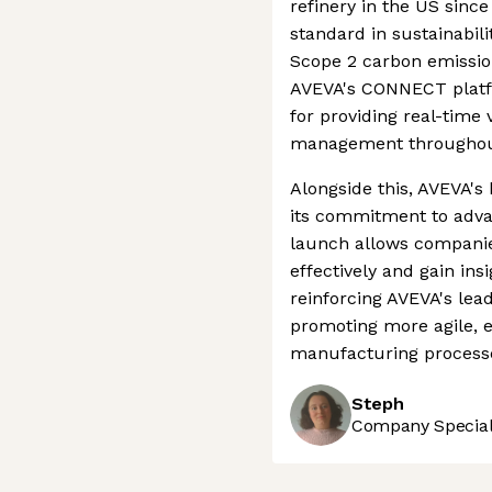
refinery in the US since
standard in sustainabil
Scope 2 carbon emissio
AVEVA's CONNECT platfo
for providing real-time 
management throughout t
Alongside this, AVEVA's
its commitment to advan
launch allows compani
effectively and gain ins
reinforcing AVEVA's lead
promoting more agile, ef
manufacturing process
Steph
Company Speciali