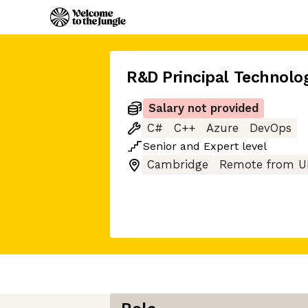
R&D Principal Technolog
Salary not provided
C#
C++
Azure
DevOps
Senior
and
Expert
level
Cambridge
Remote from U