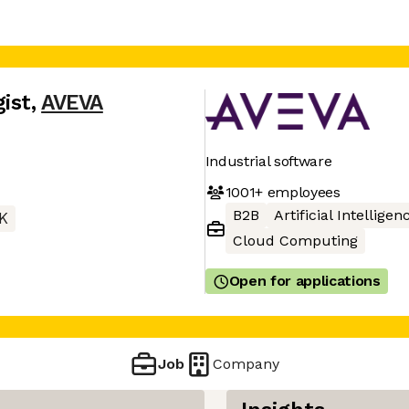
ist
,
AVEVA
Industrial software
1001+
employees
B2B
Artificial Intelligen
K
Cloud Computing
Open for applications
Job
Company