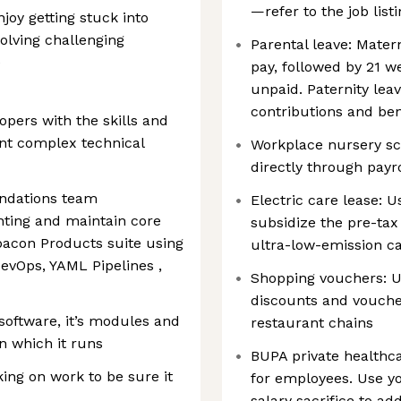
—refer to the job listi
njoy getting stuck into
olving challenging
Parental leave: Mater
e
pay, followed by 21 w
unpaid. Paternity leav
contributions and be
opers with the skills and
nt complex technical
Workplace nursery sc
directly through payro
undations team
Electric care lease: U
nting and maintain core
subsidize the pre-tax
acon Products suite using
ultra-low-emission c
DevOps, YAML Pipelines ,
Shopping vouchers: Us
discounts and voucher
software, it’s modules and
restaurant chains
n which it runs
BUPA private healthca
ng on work to be sure it
for employees. Use yo
salary sacrifice to a