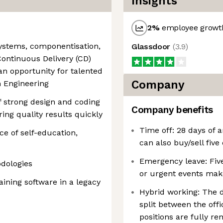
Insights
2
%
employee growth
systems, componentisation,
Glassdoor
(
3.9
)
Continuous Delivery (CD)
 an opportunity for talented
Company
m Engineering
 strong design and coding
Company benefits
ering quality results quickly
Time off: 28 days of 
ce of self-education,
can also buy/sell five
Emergency leave: Fiv
dologies
or urgent events make
ining software in a legacy
Hybrid working: The d
split between the of
positions are fully re