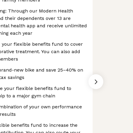
ng: Through our Modern Health
d their dependents over 13 are
ental health app and receive unlimited
hing each year
 your flexible benefits fund to cover
orative treatment. You can also add
 members
 brand-new bike and save 25–40% on
 tax savings
your flexible benefits fund to
ip to a major gym chain
mbination of your own performance
results
xible benefits fund to increase the
tribution. You can also route your