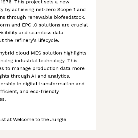
 1976. This project sets a new
ity by achieving net-zero Scope 1 and
ns through renewable biofeedstock.
rm and EPC .0 solutions are crucial
visibility and seamless data
he refinery's lifecycle.
 hybrid cloud MES solution highlights
cing industrial technology. This
es to manage production data more
ights through AI and analytics,
ership in digital transformation and
ficient, and eco-friendly
es.
st at Welcome to the Jungle