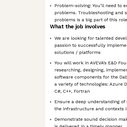
Problem-solving: You’ll need to e
problems. Troubleshooting and s
problems is a big part of this rol
What the job involves
We are looking for talented devel
passion to successfully impleme
solutions / platforms
You will work in AVEVA’s E&D Fo
researching, designing, impleme
software components for the Dab
a variety of technologies: Azure 
C#, C++, Fortran
Ensure a deep understanding of 
the infrastructure and contexts i
Demonstrate sound decision maki
is delivered in a timely manner