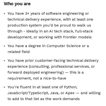
Who you are
You have 3+ years of software engineering or
technical delivery experience, with at least one
production system you'd be proud to walk us
through - ideally in an AI tech stack, full-stack
development, or working with frontier models
You have a degree in Computer Science or a
related field
You have prior customer-facing technical delivery
experience (consulting, professional services, or
forward deployed engineering) — this is a
requirement, not a nice-to-have
You're fluent in at least one of Python,
JavaScript/TypeScript, Java, or Apex — and willing
to add to that list as the work demands