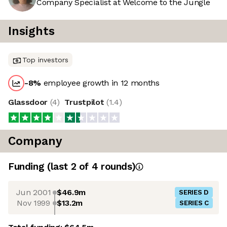
Company Specialist at Welcome to the Jungle
Insights
Top investors
-8
%
employee growth in 12 months
Glassdoor
(
4
)
Trustpilot
(
1.4
)
Company
Funding
(last 2 of
4
rounds)
Jun 2001
$46.9m
SERIES D
Nov 1999
$13.2m
SERIES C