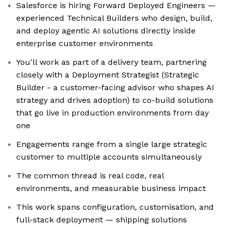
Salesforce is hiring Forward Deployed Engineers —
experienced Technical Builders who design, build,
and deploy agentic AI solutions directly inside
enterprise customer environments
You'll work as part of a delivery team, partnering
closely with a Deployment Strategist (Strategic
Builder - a customer-facing advisor who shapes AI
strategy and drives adoption) to co-build solutions
that go live in production environments from day
one
Engagements range from a single large strategic
customer to multiple accounts simultaneously
The common thread is real code, real
environments, and measurable business impact
This work spans configuration, customisation, and
full-stack deployment — shipping solutions