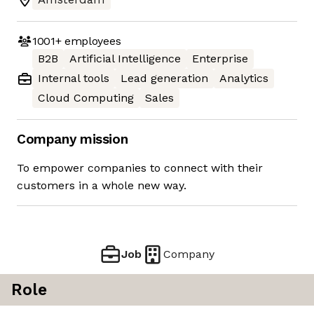
1001+
employees
B2B
Artificial Intelligence
Enterprise
Internal tools
Lead generation
Analytics
Cloud Computing
Sales
Company mission
To empower companies to connect with their
customers in a whole new way.
Job
Company
Role