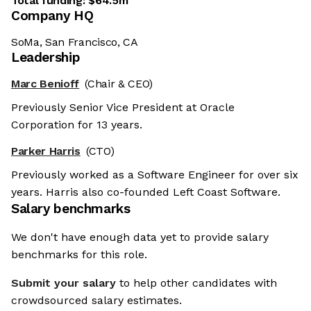
Total funding:
$64.5m
Company HQ
SoMa, San Francisco, CA
Leadership
Marc Benioff
(Chair & CEO)
Previously Senior Vice President at Oracle
Corporation for 13 years.
Parker Harris
(CTO)
Previously worked as a Software Engineer for over six
years. Harris also co-founded Left Coast Software.
Salary benchmarks
We don't have enough data yet to provide salary
benchmarks for this role.
Submit your salary
to help other candidates with
crowdsourced salary estimates.