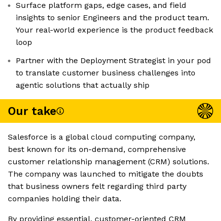
Surface platform gaps, edge cases, and field
insights to senior Engineers and the product team.
Your real-world experience is the product feedback
loop
Partner with the Deployment Strategist in your pod
to translate customer business challenges into
agentic solutions that actually ship
Our take
Salesforce is a global cloud computing company,
best known for its on-demand, comprehensive
customer relationship management (CRM) solutions.
The company was launched to mitigate the doubts
that business owners felt regarding third party
companies holding their data.
By providing essential, customer-oriented CRM