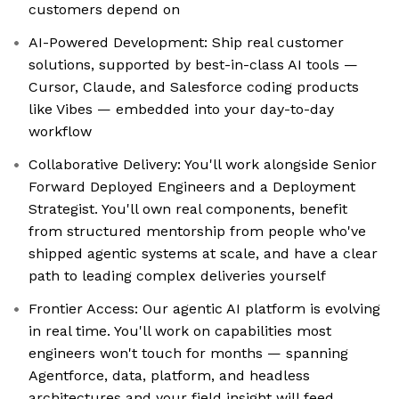
customers depend on
AI-Powered Development: Ship real customer
solutions, supported by best-in-class AI tools —
Cursor, Claude, and Salesforce coding products
like Vibes — embedded into your day-to-day
workflow
Collaborative Delivery: You'll work alongside Senior
Forward Deployed Engineers and a Deployment
Strategist. You'll own real components, benefit
from structured mentorship from people who've
shipped agentic systems at scale, and have a clear
path to leading complex deliveries yourself
Frontier Access: Our agentic AI platform is evolving
in real time. You'll work on capabilities most
engineers won't touch for months — spanning
Agentforce, data, platform, and headless
architectures and your field insight will feed