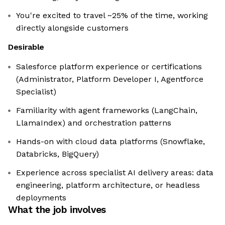
You're excited to travel ~25% of the time, working
directly alongside customers
Desirable
Salesforce platform experience or certifications
(Administrator, Platform Developer I, Agentforce
Specialist)
Familiarity with agent frameworks (LangChain,
LlamaIndex) and orchestration patterns
Hands-on with cloud data platforms (Snowflake,
Databricks, BigQuery)
Experience across specialist AI delivery areas: data
engineering, platform architecture, or headless
deployments
What the job involves