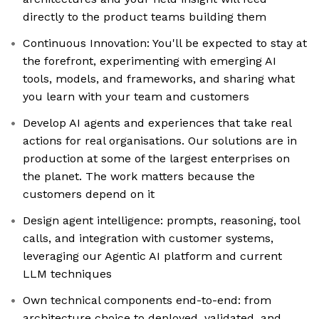
directly to the product teams building them
Continuous Innovation: You'll be expected to stay at
the forefront, experimenting with emerging AI
tools, models, and frameworks, and sharing what
you learn with your team and customers
Develop AI agents and experiences that take real
actions for real organisations. Our solutions are in
production at some of the largest enterprises on
the planet. The work matters because the
customers depend on it
Design agent intelligence: prompts, reasoning, tool
calls, and integration with customer systems,
leveraging our Agentic AI platform and current
LLM techniques
Own technical components end-to-end: from
architecture choice to deployed, validated, and