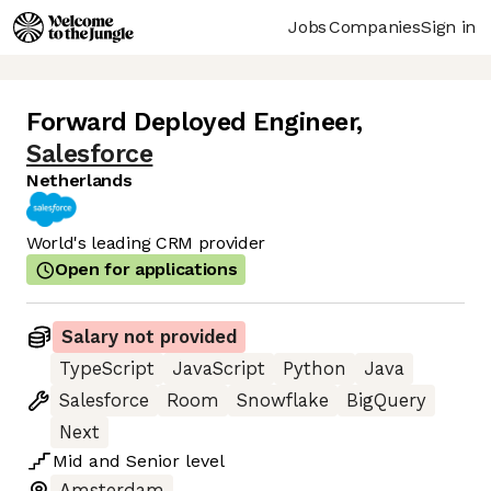
Jobs
Companies
Sign in
Forward Deployed Engineer
,
Salesforce
Netherlands
World's leading CRM provider
Open for applications
Salary not provided
TypeScript
JavaScript
Python
Java
Salesforce
Room
Snowflake
BigQuery
Next
Mid
and
Senior
level
Amsterdam