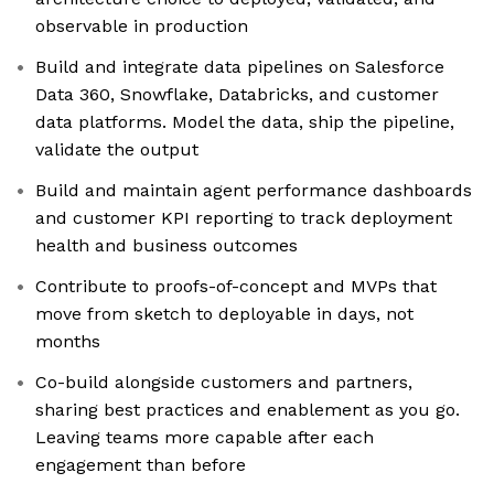
observable in production
Build and integrate data pipelines on Salesforce
Data 360, Snowflake, Databricks, and customer
data platforms. Model the data, ship the pipeline,
validate the output
Build and maintain agent performance dashboards
and customer KPI reporting to track deployment
health and business outcomes
Contribute to proofs-of-concept and MVPs that
move from sketch to deployable in days, not
months
Co-build alongside customers and partners,
sharing best practices and enablement as you go.
Leaving teams more capable after each
engagement than before