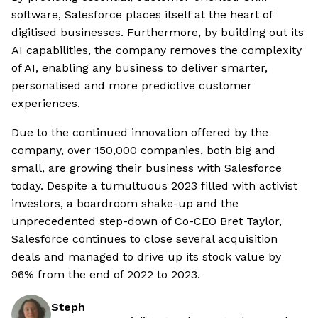
software, Salesforce places itself at the heart of
digitised businesses. Furthermore, by building out its
AI capabilities, the company removes the complexity
of AI, enabling any business to deliver smarter,
personalised and more predictive customer
experiences.
Due to the continued innovation offered by the
company, over 150,000 companies, both big and
small, are growing their business with Salesforce
today. Despite a tumultuous 2023 filled with activist
investors, a boardroom shake-up and the
unprecedented step-down of Co-CEO Bret Taylor,
Salesforce continues to close several acquisition
deals and managed to drive up its stock value by
96% from the end of 2022 to 2023.
Steph