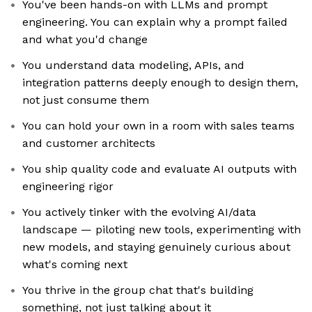
You've been hands-on with LLMs and prompt
engineering. You can explain why a prompt failed
and what you'd change
You understand data modeling, APIs, and
integration patterns deeply enough to design them,
not just consume them
You can hold your own in a room with sales teams
and customer architects
You ship quality code and evaluate AI outputs with
engineering rigor
You actively tinker with the evolving AI/data
landscape — piloting new tools, experimenting with
new models, and staying genuinely curious about
what's coming next
You thrive in the group chat that's building
something, not just talking about it