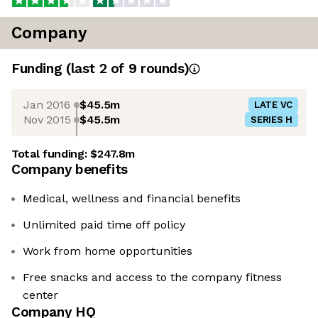
Company
Funding
(last 2 of
9
rounds)
Jan 2016
$45.5m
LATE VC
Nov 2015
$45.5m
SERIES H
Total funding:
$247.8m
Company benefits
Medical, wellness and financial benefits
Unlimited paid time off policy
Work from home opportunities
Free snacks and access to the company fitness
center
Company HQ