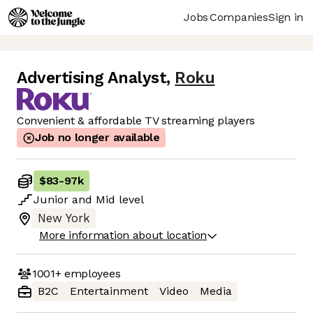
Jobs
Companies
Sign in
Advertising Analyst
,
Roku
Convenient & affordable TV streaming players
Job no longer available
$83
-
97k
Junior
and
Mid
level
New York
More information about location
1001+
employees
B2C
Entertainment
Video
Media