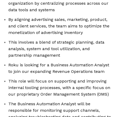
organization by centralizing processes across our
data tools and systems
By aligning advertising sales, marketing, product,
and client services, the team aims to optimize the
monetization of advertising inventory
This involves a blend of strategic planning, data
analysis, system and tool utilization, and
partnership management
Roku is looking for a Business Automation Analyst
to join our expanding Revenue Operations team
This role will focus on supporting and improving
internal tooling processes, with a specific focus on
our proprietary Order Management System (OMS)
The Business Automation Analyst will be
responsible for monitoring support channels,
analyzing troubleshooting data and contributing to