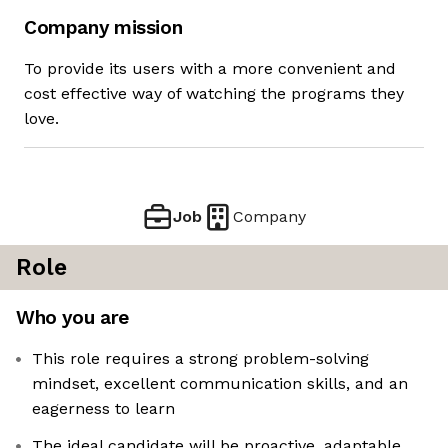
Company mission
To provide its users with a more convenient and
cost effective way of watching the programs they
love.
Job
Company
Role
Who you are
This role requires a strong problem-solving
mindset, excellent communication skills, and an
eagerness to learn
The ideal candidate will be proactive, adaptable,