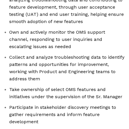
feature development, through user acceptance
testing (UAT) and end user training, helping ensure
smooth adoption of new features
Own and actively monitor the OMS support
channel, responding to user inquiries and
escalating issues as needed
Collect and analyze troubleshooting data to identify
patterns and opportunities for improvement,
working with Product and Engineering teams to
address them
Take ownership of select OMS features and
initiatives under the supervision of the Sr. Manager
Participate in stakeholder discovery meetings to
gather requirements and inform feature
development