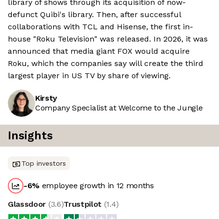
library of shows through its acquisition of now-
defunct Quibi's library. Then, after successful
collaborations with TCL and Hisense, the first in-
house "Roku Television" was released. In 2026, it was
announced that media giant FOX would acquire
Roku, which the companies say will create the third
largest player in US TV by share of viewing.
Kirsty
Company Specialist at Welcome to the Jungle
Insights
Top investors
-6
%
employee growth in 12 months
Glassdoor
(
3.6
)
Trustpilot
(
1.4
)