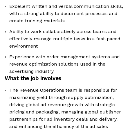
Excellent written and verbal communication skills,
with a strong ability to document processes and
create training materials
Ability to work collaboratively across teams and
effectively manage multiple tasks in a fast-paced
environment
Experience with order management systems and
revenue optimization solutions used in the
advertising industry
What the job involves
The Revenue Operations team is responsible for
maximizing yield through supply optimization,
driving global ad revenue growth with strategic
pricing and packaging, managing global publisher
partnerships for ad inventory deals and delivery,
and enhancing the efficiency of the ad sales