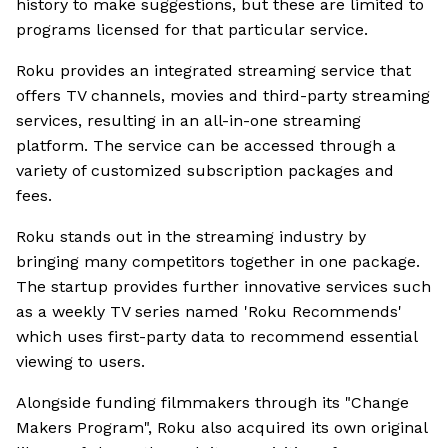
history to make suggestions, but these are limited to
programs licensed for that particular service.
Roku provides an integrated streaming service that
offers TV channels, movies and third-party streaming
services, resulting in an all-in-one streaming
platform. The service can be accessed through a
variety of customized subscription packages and
fees.
Roku stands out in the streaming industry by
bringing many competitors together in one package.
The startup provides further innovative services such
as a weekly TV series named 'Roku Recommends'
which uses first-party data to recommend essential
viewing to users.
Alongside funding filmmakers through its "Change
Makers Program", Roku also acquired its own original