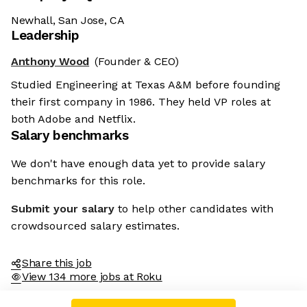
Newhall, San Jose, CA
Leadership
Anthony Wood
(Founder & CEO)
Studied Engineering at Texas A&M before founding
their first company in 1986. They held VP roles at
both Adobe and Netflix.
Salary benchmarks
We don't have enough data yet to provide salary
benchmarks for this role.
Submit your salary
to help other candidates with
crowdsourced salary estimates.
Share this job
View 134 more jobs at Roku