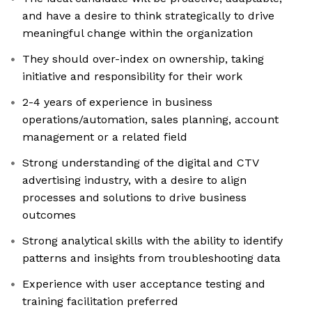
and have a desire to think strategically to drive
meaningful change within the organization
They should over-index on ownership, taking
initiative and responsibility for their work
2-4 years of experience in business
operations/automation, sales planning, account
management or a related field
Strong understanding of the digital and CTV
advertising industry, with a desire to align
processes and solutions to drive business
outcomes
Strong analytical skills with the ability to identify
patterns and insights from troubleshooting data
Experience with user acceptance testing and
training facilitation preferred