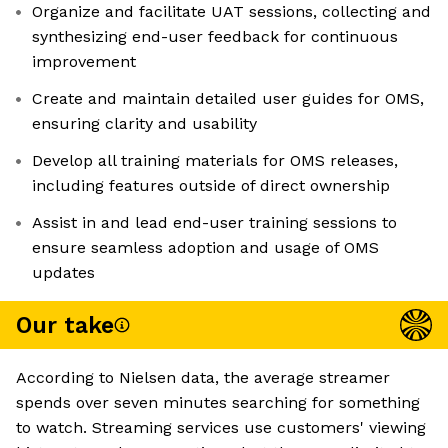
Organize and facilitate UAT sessions, collecting and
synthesizing end-user feedback for continuous
improvement
Create and maintain detailed user guides for OMS,
ensuring clarity and usability
Develop all training materials for OMS releases,
including features outside of direct ownership
Assist in and lead end-user training sessions to
ensure seamless adoption and usage of OMS
updates
Our take
According to Nielsen data, the average streamer
spends over seven minutes searching for something
to watch. Streaming services use customers' viewing