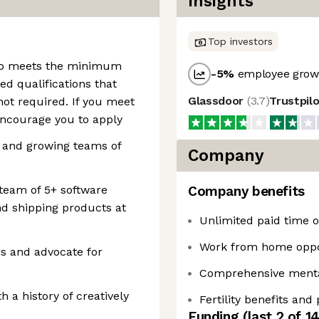
Insights
Top investors
who meets the minimum
-5
%
employee growt
ed qualifications that
Glassdoor
(
3.7
)
Trustpil
ot required. If you meet
ncourage you to apply
 and growing teams of
Company
team of 5+ software
Company benefits
nd shipping products at
Unlimited paid time of
Work from home oppo
rs and advocate for
Comprehensive mental
h a history of creatively
Fertility benefits and
Funding
(last 2 of
1