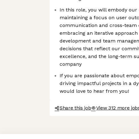
In this role, you will embody our
maintaining a focus on user out
communication and cross-team c
embracing an iterative approach
development and team manageme
decisions that reflect our commit
excellence, and the long-term su
company
If you are passionate about emp
driving impactful projects in a 
would love to hear from you!
Share this job
View 312 more jobs
Axeptio consent
Consent Management Platform: Personalize Your Options