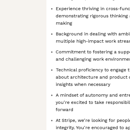
Experience thriving in cross-fun
demonstrating rigorous thinking 
making
Background in dealing with ambi
multiple high-impact work stre
Commitment to fostering a suppo
and challenging work environme
Technical proficiency to engage 
about architecture and product d
insights when necessary
A mindset of autonomy and entr
you're excited to take responsibili
forward
At Stripe, we're looking for peopl
integrity. You're encouraged to a