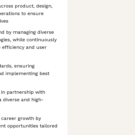
across product, design,
perations to ensure
ives
d by managing diverse
gies, while continuously
 efficiency and user
dards, ensuring
nd implementing best
 in partnership with
 a diverse and high-
career growth by
nt opportunities tailored