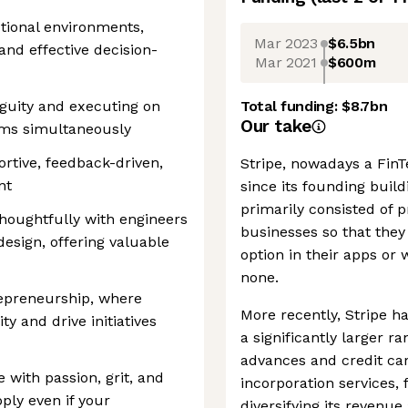
ctional environments,
Mar 2023
$6.5bn
and effective decision-
Mar 2021
$600m
guity and executing on
Total funding:
$8.7bn
Our take
ams simultaneously
rtive, feedback-driven,
Stripe, nowadays a FinTe
nt
since its founding buil
primarily consisted of
thoughtfully with engineers
businesses so that they
esign, offering valuable
option in their apps or
none.
epreneurship, where
More recently, Stripe ha
ty and drive initiatives
a significantly larger r
advances and credit car
e with passion, grit, and
incorporation services,
pply even if your
diversifying its reven