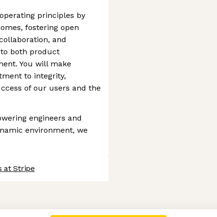
 operating principles by
comes, fostering open
ollaboration, and
 to both product
nt. You will make
ment to integrity,
ccess of our users and the
owering engineers and
dynamic environment, we
 at Stripe