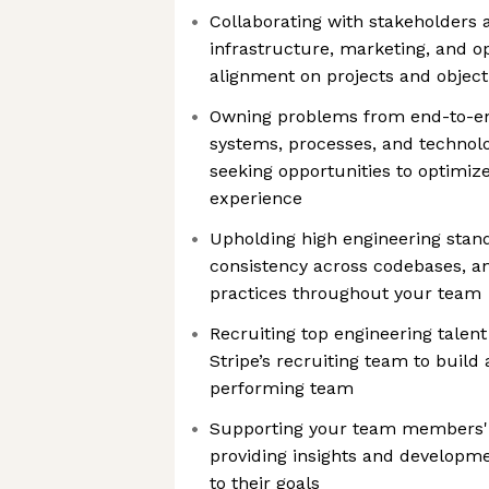
Collaborating with stakeholders 
infrastructure, marketing, and o
alignment on projects and object
Owning problems from end-to-en
systems, processes, and technolo
seeking opportunities to optimize
experience
Upholding high engineering stan
consistency across codebases, a
practices throughout your team
Recruiting top engineering talent
Stripe’s recruiting team to build
performing team
Supporting your team members' 
providing insights and developme
to their goals