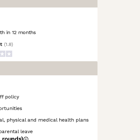
h in 12 months
ot
(
1.8
)
f policy
rtunities
, physical and medical health plans
 parental leave
4
rounds)