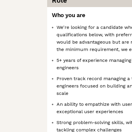
Role
Who you are
We're looking for a candidate 
qualifications below, with preferr
would be advantageous but are n
the minimum requirement, we e
5+ years of experience managing
engineers
Proven track record managing a 
engineers focused on building a
scale
An ability to empathize with use
exceptional user experiences
Strong problem-solving skills, wit
tackling complex challenges