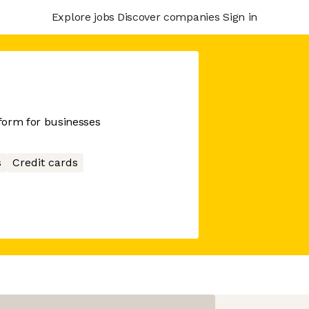
Explore jobs
Discover companies
Sign in
tform for businesses
s
Credit cards