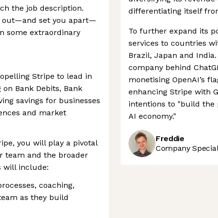
ch the job description.
differentiating itself fr
nd out—and set you apart—
To further expand its po
ken some extraordinary
services to countries w
Brazil, Japan and India.
company behind ChatGPT
pelling Stripe to lead in
monetising OpenAI’s fl
g on Bank Debits, Bank
enhancing Stripe with G
ving savings for businesses
intentions to "build th
ences and market
AI economy."
Freddie
pe, you will play a pivotal
Company Speciali
our team and the broader
 will include:
processes, coaching,
team as they build