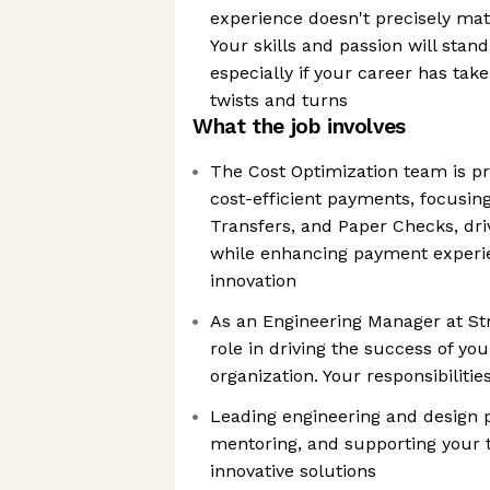
experience doesn't precisely mat
Your skills and passion will sta
especially if your career has ta
twists and turns
What the job involves
The Cost Optimization team is pro
cost-efficient payments, focusin
Transfers, and Paper Checks, dri
while enhancing payment experi
innovation
As an Engineering Manager at Stri
role in driving the success of y
organization. Your responsibilities
Leading engineering and design 
mentoring, and supporting your 
innovative solutions