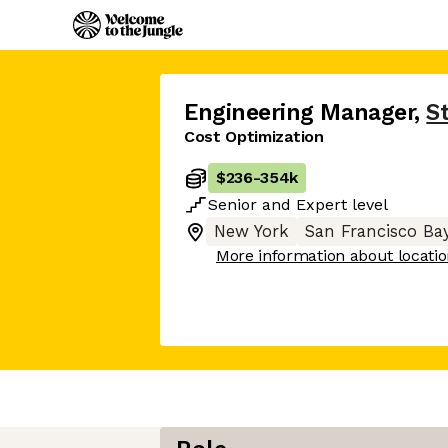
Engineering Manager
,
S
Cost Optimization
$236
-
354k
Senior
and
Expert
level
New York
San Francisco Ba
More information about locati