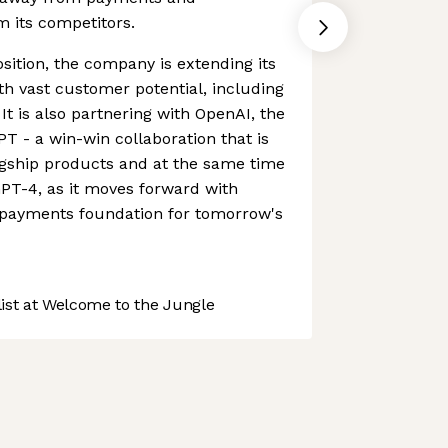
om its competitors.
sition, the company is extending its
ith vast customer potential, including
 It is also partnering with OpenAI, the
 - a win-win collaboration that is
agship products and at the same time
PT-4, as it moves forward with
e payments foundation for tomorrow's
st at Welcome to the Jungle