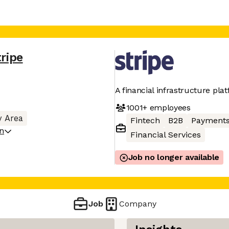
tripe
A financial infrastructure pla
1001+
employees
y Area
Fintech
B2B
Payment
on
Financial Services
Job no longer available
Job
Company