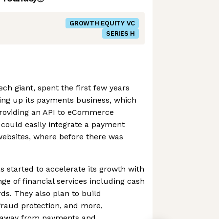
GROWTH EQUITY VC
SERIES H
ch giant, spent the first few years
ding up its payments business, which
 providing an API to eCommerce
 could easily integrate a payment
 websites, where before there was
s started to accelerate its growth with
ange of financial services including cash
ds. They also plan to build
 fraud protection, and more,
ue away from payments and