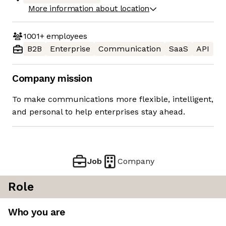
More information about location
1001+
employees
B2B
Enterprise
Communication
SaaS
API
Company mission
To make communications more flexible, intelligent,
and personal to help enterprises stay ahead.
Job
Company
Role
Who you are