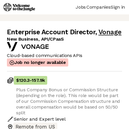
Jobs
Companies
Sign in
Enterprise Account Director
,
Vonage
New Business, API/CPaaS
Cloud-based communications APIs
Job no longer available
$120.3
-
157.9k
Plus Company Bonus or Commission Structure
(depending on the role). This role would be part
of our Commission Compensation structure and
overall compensation would be based on 50/50
split
Senior
and
Expert
level
Remote from US