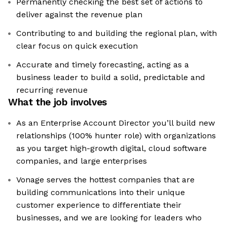
Permanently checking the best set of actions to
deliver against the revenue plan
Contributing to and building the regional plan, with
clear focus on quick execution
Accurate and timely forecasting, acting as a
business leader to build a solid, predictable and
recurring revenue
What the job involves
As an Enterprise Account Director you’ll build new
relationships (100% hunter role) with organizations
as you target high-growth digital, cloud software
companies, and large enterprises
Vonage serves the hottest companies that are
building communications into their unique
customer experience to differentiate their
businesses, and we are looking for leaders who