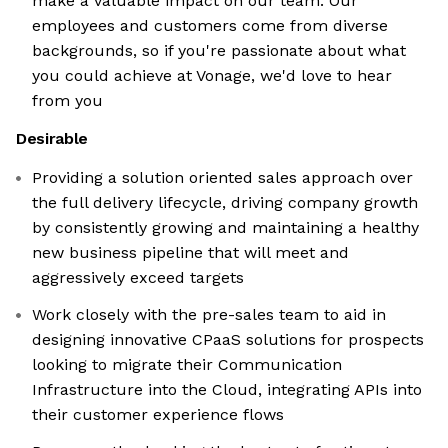
make a valuable impact on our team. Our
employees and customers come from diverse
backgrounds, so if you're passionate about what
you could achieve at Vonage, we'd love to hear
from you
Desirable
Providing a solution oriented sales approach over
the full delivery lifecycle, driving company growth
by consistently growing and maintaining a healthy
new business pipeline that will meet and
aggressively exceed targets
Work closely with the pre-sales team to aid in
designing innovative CPaaS solutions for prospects
looking to migrate their Communication
Infrastructure into the Cloud, integrating APIs into
their customer experience flows