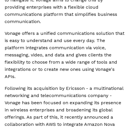
providing enterprises with a flexible cloud
communications platform that simplifies business
communication.
Vonage offers a unified communications solution that
is easy to understand and use every day. The
platform integrates communication via voice,
messaging, video, and data and gives clients the
flexibility to choose from a wide range of tools and
integrations or to create new ones using Vonage's
APIs.
Following its acquisition by Ericsson - a multinational
networking and telecommunications company -
Vonage has been focused on expanding its presence
in wireless enterprises and broadening its global
offerings. As part of this, it recently announced a
collaboration with AWS to integrate Amazon Nova