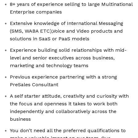
8+ years of experience selling to large Multinational
Enterprise companies
Extensive knowledge of International Messaging
(SMS, WABA ETC),Voice and Video products and
solutions in SaaS or PaaS models
Experience building solid relationships with mid-
level and senior executives across business,
marketing and technology teams
Previous experience partnering with a strong
PreSales Consultant
A self starter attitude, creativity and curiosity with
the focus and openness it takes to work both
independently and collaboratively across the
business
You don't need all the preferred qualifications to