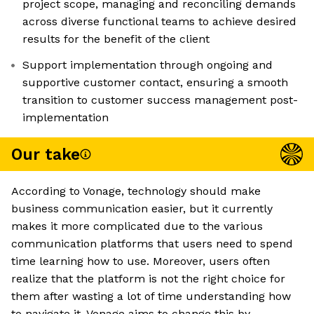
project scope, managing and reconciling demands
across diverse functional teams to achieve desired
results for the benefit of the client
Support implementation through ongoing and
supportive customer contact, ensuring a smooth
transition to customer success management post-
implementation
Our take
According to Vonage, technology should make
business communication easier, but it currently
makes it more complicated due to the various
communication platforms that users need to spend
time learning how to use. Moreover, users often
realize that the platform is not the right choice for
them after wasting a lot of time understanding how
to navigate it. Vonage aims to change this by