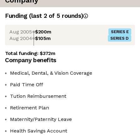
Company
Funding
(last 2 of
5
rounds)
Aug 2005
$200m
SERIES E
Aug 2004
$105m
SERIES D
Total funding:
$372m
Company benefits
Medical, Dental, & Vision Coverage
Paid Time Off
Tution Reimbursement
Retirement Plan
Maternity/Paternity Leave
Health Savings Account