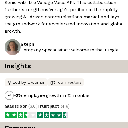
Sonic with the Vonage Voice API. This collaboration
further strengthens Vonage's position in the rapidly
growing AI-driven communications market and lays
the groundwork for accelerated innovation and global
growth.
Steph
Company Specialist at Welcome to the Jungle
Insights
Led by a woman
Top investors
-2
%
employee growth in 12 months
Glassdoor
(
3.6
)
Trustpilot
(
4.6
)