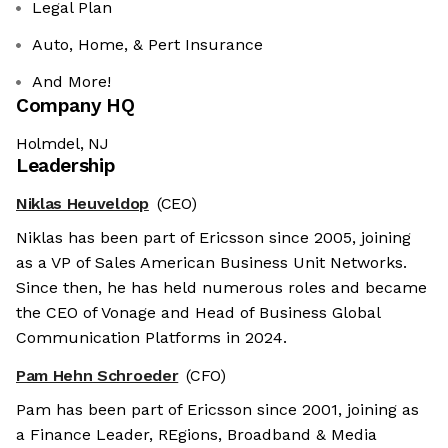
Legal Plan
Auto, Home, & Pert Insurance
And More!
Company HQ
Holmdel, NJ
Leadership
Niklas Heuveldop
(CEO)
Niklas has been part of Ericsson since 2005, joining
as a VP of Sales American Business Unit Networks.
Since then, he has held numerous roles and became
the CEO of Vonage and Head of Business Global
Communication Platforms in 2024.
Pam Hehn Schroeder
(CFO)
Pam has been part of Ericsson since 2001, joining as
a Finance Leader, REgions, Broadband & Media