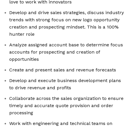
love to work with innovators
Develop and drive sales strategies, discuss industry
trends with strong focus on new logo opportunity
creation and prospecting mindset. This is a 100%
hunter role
Analyze assigned account base to determine focus
accounts for prospecting and creation of
opportunities
Create and present sales and revenue forecasts
Develop and execute business development plans
to drive revenue and profits
Collaborate across the sales organization to ensure
timely and accurate quote provision and order
processing
Work with engineering and technical teams on