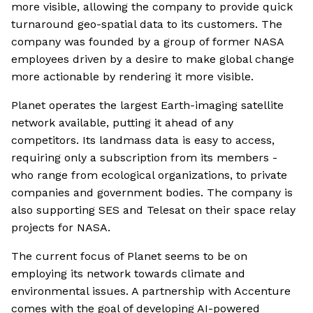
more visible, allowing the company to provide quick
turnaround geo-spatial data to its customers. The
company was founded by a group of former NASA
employees driven by a desire to make global change
more actionable by rendering it more visible.
Planet operates the largest Earth-imaging satellite
network available, putting it ahead of any
competitors. Its landmass data is easy to access,
requiring only a subscription from its members -
who range from ecological organizations, to private
companies and government bodies. The company is
also supporting SES and Telesat on their space relay
projects for NASA.
The current focus of Planet seems to be on
employing its network towards climate and
environmental issues. A partnership with Accenture
comes with the goal of developing AI-powered