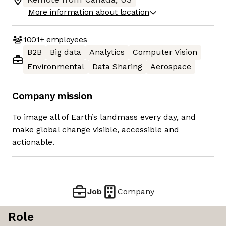
More information about location
1001+
employees
B2B
Big data
Analytics
Computer Vision
Environmental
Data Sharing
Aerospace
Company mission
To image all of Earth’s landmass every day, and
make global change visible, accessible and
actionable.
Job
Company
Role