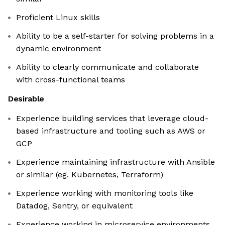
Proficient Linux skills
Ability to be a self-starter for solving problems in a
dynamic environment
Ability to clearly communicate and collaborate
with cross-functional teams
Desirable
Experience building services that leverage cloud-
based infrastructure and tooling such as AWS or
GCP
Experience maintaining infrastructure with Ansible
or similar (eg. Kubernetes, Terraform)
Experience working with monitoring tools like
Datadog, Sentry, or equivalent
Experience working in microservice environments