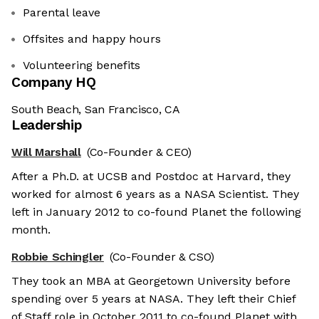
Parental leave
Offsites and happy hours
Volunteering benefits
Company HQ
South Beach, San Francisco, CA
Leadership
Will Marshall
(Co-Founder & CEO)
After a Ph.D. at UCSB and Postdoc at Harvard, they
worked for almost 6 years as a NASA Scientist. They
left in January 2012 to co-found Planet the following
month.
Robbie Schingler
(Co-Founder & CSO)
They took an MBA at Georgetown University before
spending over 5 years at NASA. They left their Chief
of Staff role in October 2011 to co-found Planet with