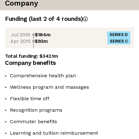
Company
Funding
(last 2 of
4
rounds)
Jul 2019
$184m
SERIES D
Apr 2015
$93m
SERIES C
Total funding:
$342.1m
Company benefits
Comprehensive health plan
Wellness program and massages
Flexible time off
Recognition programs
Commuter benefits
Learning and tuition reimbursement