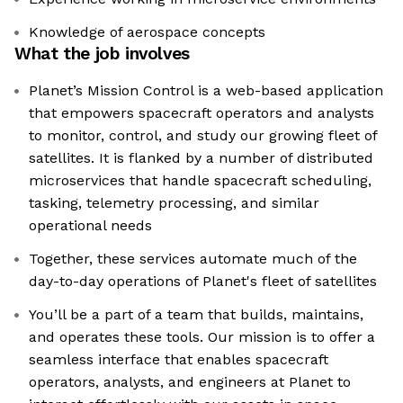
Knowledge of aerospace concepts
What the job involves
Planet’s Mission Control is a web-based application
that empowers spacecraft operators and analysts
to monitor, control, and study our growing fleet of
satellites. It is flanked by a number of distributed
microservices that handle spacecraft scheduling,
tasking, telemetry processing, and similar
operational needs
Together, these services automate much of the
day-to-day operations of Planet's fleet of satellites
You’ll be a part of a team that builds, maintains,
and operates these tools. Our mission is to offer a
seamless interface that enables spacecraft
operators, analysts, and engineers at Planet to