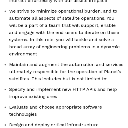
interact effortlessly with our assets in space
We strive to minimize operational burden, and to
automate all aspects of satellite operations. You
will be a part of a team that will support, enable
and engage with the end users to iterate on these
systems. In this role, you will tackle and solve a
broad array of engineering problems in a dynamic
environment
Maintain and augment the automation and services
ultimately responsible for the operation of Planet’s
satellites. This includes but is not limited to:
Specify and implement new HTTP APIs and help
improve existing ones
Evaluate and choose appropriate software
technologies
Design and deploy critical infrastructure