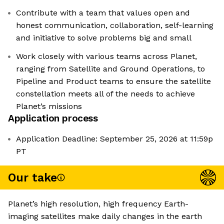
Contribute with a team that values open and
honest communication, collaboration, self-learning
and initiative to solve problems big and small
Work closely with various teams across Planet,
ranging from Satellite and Ground Operations, to
Pipeline and Product teams to ensure the satellite
constellation meets all of the needs to achieve
Planet’s missions
Application process
Application Deadline: September 25, 2026 at 11:59p
PT
Our take
Planet’s high resolution, high frequency Earth-
imaging satellites make daily changes in the earth