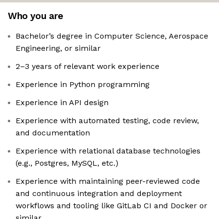
Who you are
Bachelor’s degree in Computer Science, Aerospace
Engineering, or similar
2–3 years of relevant work experience
Experience in Python programming
Experience in API design
Experience with automated testing, code review,
and documentation
Experience with relational database technologies
(e.g., Postgres, MySQL, etc.)
Experience with maintaining peer-reviewed code
and continuous integration and deployment
workflows and tooling like GitLab CI and Docker or
similar