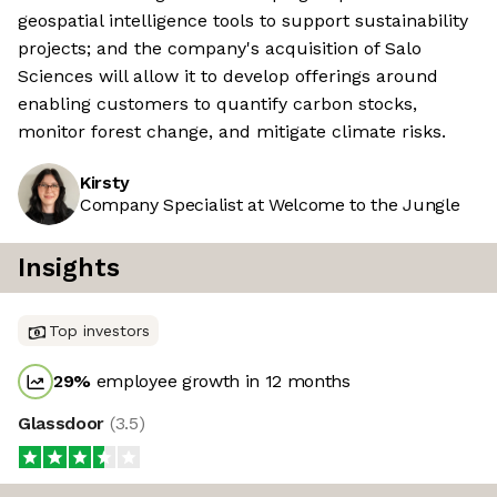
geospatial intelligence tools to support sustainability
projects; and the company's acquisition of Salo
Sciences will allow it to develop offerings around
enabling customers to quantify carbon stocks,
monitor forest change, and mitigate climate risks.
Kirsty
Company Specialist at Welcome to the Jungle
Insights
Top investors
29
%
employee growth in 12 months
Glassdoor
(
3.5
)