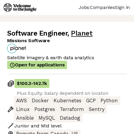
Jobs
Companies
Sign in
Software Engineer
,
Planet
Missions Software
Satellite imagery & earth data analytics
Open for applications
$100.3
-
142.7k
Plus Equity. Salary dependent on locaton
AWS
Docker
Kubernetes
GCP
Python
Linux
Postgres
Terraform
Sentry
Ansible
MySQL
Datadog
Junior
and
Mid
level
Remote from Canada, US