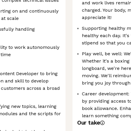
 to complex technical issues
and work lives remain
charged. Your body, mi
orting on and continuously
appreciate it!
at scale
Supporting healthy m
ssfully handling
healthy each day. It'
stipend so that you 
ility to work autonomously
Play well, be well: W
 time
Whether it's a boxing
longboard, we're here
ontent Developer to bring
moving. We'll reimbur
 and skill to develop
bring you joy through
r customers across a broad
Career development:
by providing access 
fying new topics, learning
book allowance. Enhan
modules and the scripts for
learn something comp
Our take