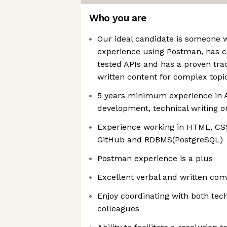
Who you are
Our ideal candidate is someone 
experience using Postman, has 
tested APIs and has a proven tra
written content for complex topi
5 years minimum experience in 
development, technical writing or
Experience working in HTML, CSS
GitHub and RDBMS(PostgreSQL)
Postman experience is a plus
Excellent verbal and written com
Enjoy coordinating with both tec
colleagues