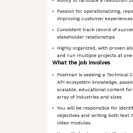
Ability to facilitate a resolution
Passion for operationalizing, rep
improving customer experiences 
Consistent track record of succe
stakeholder relationships
Highly organized, with proven ab
and run multiple projects at one
What the job involves
Postman is seeking a Technical C
API ecosystem knowledge, passion
scalable, educational content fo
array of industries and sizes
You will be responsible for identi
objectives and writing both text 
video modules