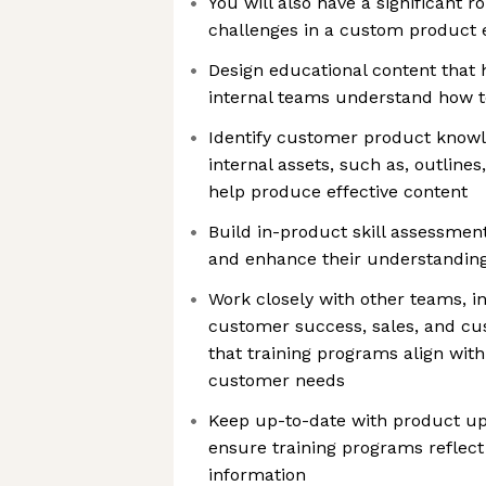
You will also have a significant r
challenges in a custom product
Design educational content that
internal teams understand how t
Identify customer product know
internal assets, such as, outline
help produce effective content
Build in-product skill assessmen
and enhance their understanding
Work closely with other teams, i
customer success, sales, and cu
that training programs align wit
customer needs
Keep up-to-date with product up
ensure training programs reflec
information