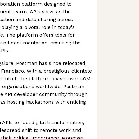
boration platform designed to
ment teams. APIs serve as the
ation and data sharing across
laying a pivotal role in today's
e. The platform offers tools for
l, and documentation, ensuring the
APIs.
ngalore, Postman has since relocated
Francisco. With a prestigious clientele
nd Intuit, the platform boasts over 40M
 organizations worldwide. Postman
the API developer community through
h as hosting hackathons with enticing
APIs to fuel digital transformation,
espread shift to remote work and
s their critical importance. Moreover,