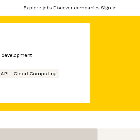
Explore jobs
Discover companies
Sign in
PI development
API
Cloud Computing