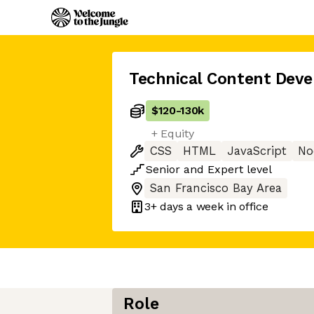
Technical Content Deve
$120
-
130k
+ Equity
CSS
HTML
JavaScript
No
Senior
and
Expert
level
San Francisco Bay Area
3+ days
a week in office
Role