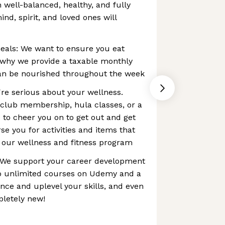
 well-balanced, healthy, and fully
nd, spirit, and loved ones will
eals: We want to ensure you eat
s why we provide a taxable monthly
can be nourished throughout the week
e're serious about your wellness.
 club membership, hula classes, or a
 to cheer you on to get out and get
se you for activities and items that
 our wellness and fitness program
 We support your career development
to unlimited courses on Udemy and a
ce and uplevel your skills, and even
letely new!