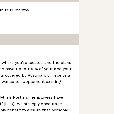
h in 12 months
 where you're located and the plans
can have up to 100% of your and your
ts covered by Postman, or receive a
owance to supplement existing
ull-time Postman employees have
ff (PTO). We strongly encourage
this benefit to ensure that personal