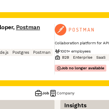
loper
,
Postman
Collaboration platform for A
1001+
employees
de.js
Postgres
Postman
B2B
Enterprise
SaaS
Job no longer available
Job
Company
Insights