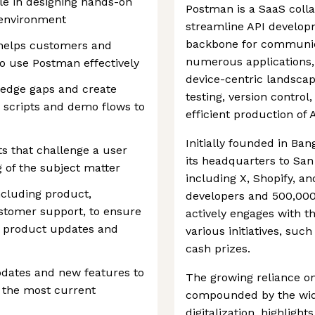
ole in designing hands-on
Postman is a SaaS colla
 environment
streamline API develop
backbone for communic
 helps customers and
numerous applications, p
o use Postman effectively
device-centric landscap
ledge gaps and create
testing, version contro
s, scripts and demo flows to
efficient production of 
Initially founded in Ba
ts that challenge a user
its headquarters to San 
 of the subject matter
including X, Shopify, a
ncluding product,
developers and 500,000
stomer support, to ensure
actively engages with 
h product updates and
various initiatives, suc
cash prizes.
dates and new features to
The growing reliance on 
t the most current
compounded by the wid
digitalization, highlight