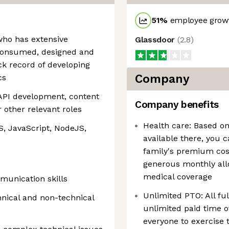
51
%
employee growt
who has extensive
Glassdoor
(
2.8
)
consumed, designed and
ck record of developing
Company
cs
API development, content
Company benefits
 other relevant roles
Health care: Based on
, JavaScript, NodeJS,
available there, you 
family's premium cos
generous monthly all
medical coverage
munication skills
Unlimited PTO: All f
hnical and non-technical
unlimited paid time o
everyone to exercise 