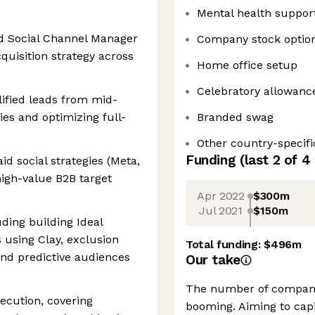
Mental health suppor
id Social Channel Manager
Company stock optio
quisition strategy across
Home office setup
Celebratory allowanc
alified leads from mid-
es and optimizing full-
Branded swag
Other country-specifi
Funding
(last 2 of
4
d social strategies (Meta,
high-value B2B target
Apr 2022
$300m
Jul 2021
$150m
ding building Ideal
 using Clay, exclusion
Total funding:
$496m
 and predictive audiences
Our take
The number of companie
cution, covering
booming. Aiming to capi