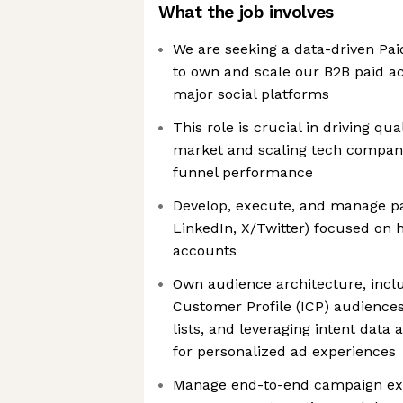
What the job involves
We are seeking a data-driven Pa
to own and scale our B2B paid ac
major social platforms
This role is crucial in driving qu
market and scaling tech compani
funnel performance
Develop, execute, and manage pai
LinkedIn, X/Twitter) focused on 
accounts
Own audience architecture, inclu
Customer Profile (ICP) audiences
lists, and leveraging intent data
for personalized ad experiences
Manage end-to-end campaign exe