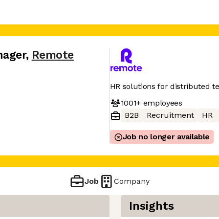
nager
,
Remote
HR solutions for distributed 
1001+
employees
B2B
Recruitment
HR
Job no longer available
Job
Company
Insights