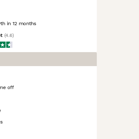
h in 12 months
ot
(
4.6
)
me off
e
rs