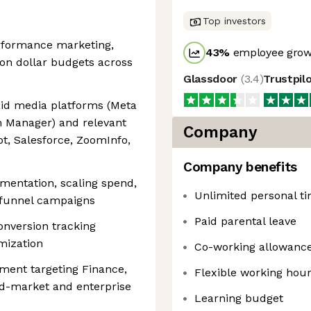
Top investors
erformance marketing,
43
%
employee growt
ion dollar budgets across
Glassdoor
(
3.4
)
Trustpil
id media platforms (Meta
 Manager) and relevant
Company
ot, Salesforce, ZoomInfo,
Company benefits
mentation, scaling spend,
Unlimited personal ti
-funnel campaigns
Paid parental leave
onversion tracking
imization
Co-working allowanc
ment targeting Finance,
Flexible working hou
id-market and enterprise
Learning budget