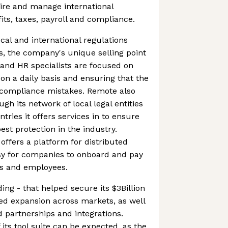
hire and manage international
ts, taxes, payroll and compliance.
cal and international regulations
, the company's unique selling point
s and HR specialists are focused on
 on a daily basis and ensuring that the
e compliance mistakes. Remote also
ough its network of local legal entities
ntries it offers services in to ensure
best protection in the industry.
ffers a platform for distributed
sy for companies to onboard and pay
rs and employees.
ing - that helped secure its $3Billion
ed expansion across markets, as well
 partnerships and integrations.
its tool suite can be expected, as the