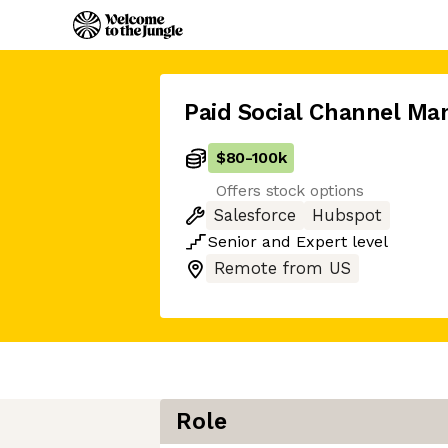
Paid Social Channel Ma
$80
-
100k
Offers stock options
Salesforce
Hubspot
Senior
and
Expert
level
Remote from US
Role