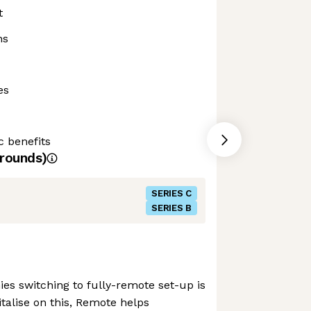
t
ns
es
c benefits
rounds)
SERIES C
SERIES B
s switching to fully-remote set-up is
talise on this, Remote helps