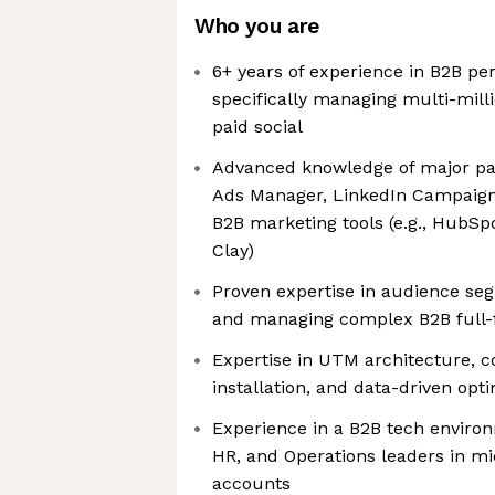
Who you are
6+ years of experience in B2B p
specifically managing multi-mill
paid social
Advanced knowledge of major pa
Ads Manager, LinkedIn Campaign
B2B marketing tools (e.g., HubSp
Clay)
Proven expertise in audience seg
and managing complex B2B full
Expertise in UTM architecture, c
installation, and data-driven opt
Experience in a B2B tech environ
HR, and Operations leaders in m
accounts