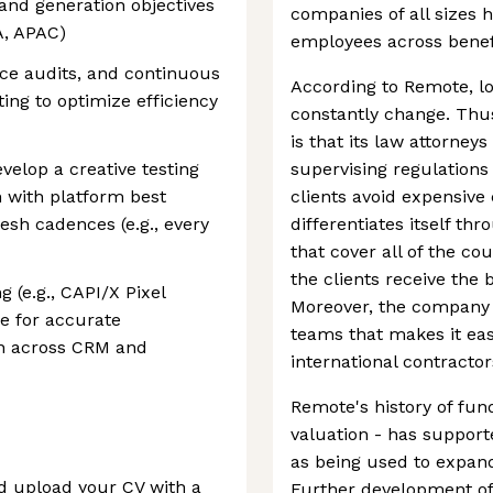
and generation objectives
companies of all sizes 
A, APAC)
employees across benefi
ce audits, and continuous
According to Remote, lo
ing to optimize efficiency
constantly change. Thus
is that its law attorney
velop a creative testing
supervising regulations
 with platform best
clients avoid expensiv
esh cadences (e.g., every
differentiates itself thr
that cover all of the cou
the clients receive the 
 (e.g., CAPI/X Pixel
Moreover, the company o
e for accurate
teams that makes it ea
n across CRM and
international contracto
Remote's history of fund
valuation - has support
as being used to expand
nd upload your CV with a
Further development of 