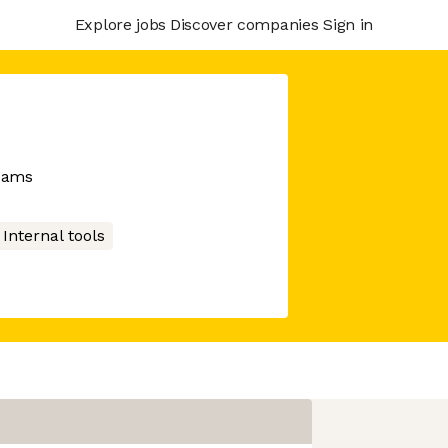
Explore jobs
Discover companies
Sign in
teams
Internal tools