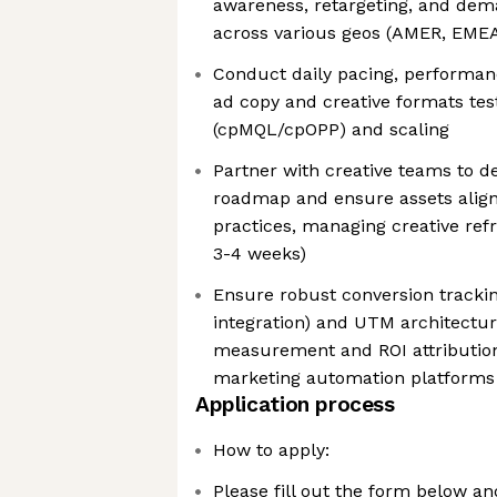
awareness, retargeting, and dem
across various geos (AMER, EME
Conduct daily pacing, performan
ad copy and creative formats test
(cpMQL/cpOPP) and scaling
Partner with creative teams to de
roadmap and ensure assets align
practices, managing creative refr
3-4 weeks)
Ensure robust conversion tracking
integration) and UTM architectur
measurement and ROI attributio
marketing automation platforms
Application process
How to apply:
Please fill out the form below a