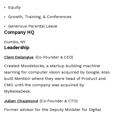
Equity
Growth, Training, & Conferences
Generous Parental Leave
Company HQ
Dumbo, NY
Leadership
Clem Delangue
(Co-Founder & CEO)
Created Moodstocks, a startup building machine
learning for computer vision acquired by Google. Also
built Mention where they were head of Product and
CMO until the company was acquired by
MyNewsDesk.
Julien Chaumond
(Co-Founder & CTO)
Former advisor for the Deputy Minister for Digital