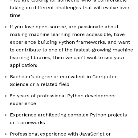
taking on different challenges that will evolve over
time
If you love open-source, are passionate about
making machine learning more accessible, have
experience building Python frameworks, and want
to contribute to one of the fastest-growing machine
learning libraries, then we can't wait to see your
application!
Bachelor’s degree or equivalent in Computer
Science or a related field
5+ years of professional Python development
experience
Experience architecting complex Python projects
or frameworks
Professional experience with JavaScript or