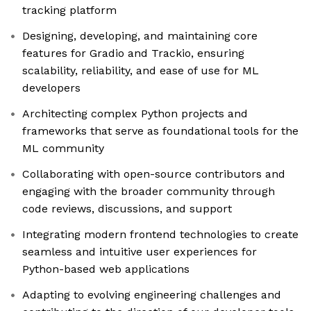
tracking platform
Designing, developing, and maintaining core
features for Gradio and Trackio, ensuring
scalability, reliability, and ease of use for ML
developers
Architecting complex Python projects and
frameworks that serve as foundational tools for the
ML community
Collaborating with open-source contributors and
engaging with the broader community through
code reviews, discussions, and support
Integrating modern frontend technologies to create
seamless and intuitive user experiences for
Python-based web applications
Adapting to evolving engineering challenges and