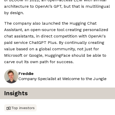
architecture to OpenAI’s GPT, but that is multilingual
by design.
The company also launched the Hugging Chat
Assistant, an open-source tool creating personalized
chat assistants, in direct competition with OpenAI's
paid service ChatGPT Plus. By continually creating
value based on a global community, not just for
Microsoft or Google, HuggingFace should be able to
carve out its own path for success.
Freddie
Company Specialist at Welcome to the Jungle
Insights
Top investors