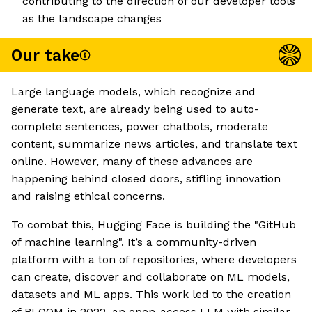
contributing to the direction of our developer tools
as the landscape changes
Our take
Large language models, which recognize and
generate text, are already being used to auto-
complete sentences, power chatbots, moderate
content, summarize news articles, and translate text
online. However, many of these advances are
happening behind closed doors, stifling innovation
and raising ethical concerns.
To combat this, Hugging Face is building the "GitHub
of machine learning". It’s a community-driven
platform with a ton of repositories, where developers
can create, discover and collaborate on ML models,
datasets and ML apps. This work led to the creation
of BLOOM in 2022, an open-access LLM with similar