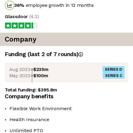
36
%
employee growth in 12 months
Glassdoor
(
4.3
)
Company
Funding
(last 2 of
7
rounds)
Aug 2023
$235m
SERIES D
May 2022
$100m
SERIES C
Total funding:
$395.8m
Company benefits
Flexible Work Environment
Health Insurance
Unlimited PTO