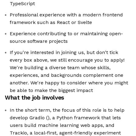
TypeScript
Professional experience with a modern frontend
framework such as React or Svelte
Experience contributing to or maintaining open-
source software projects
If you're interested in joining us, but don't tick
every box above, we still encourage you to apply!
We're building a diverse team whose skills,
experiences, and backgrounds complement one
another. We're happy to consider where you might
be able to make the biggest impact
What the job involves
In the short term, the focus of this role is to help
develop Gradio (), a Python framework that lets
users build machine learning web apps, and
Trackio, a local-first, agent-friendly experiment