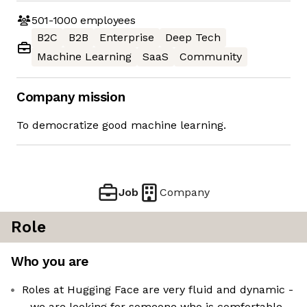
501-1000
employees
B2C
B2B
Enterprise
Deep Tech
Machine Learning
SaaS
Community
Company mission
To democratize good machine learning.
Job
Company
Role
Who you are
Roles at Hugging Face are very fluid and dynamic -
- we are looking for someone who is comfortable