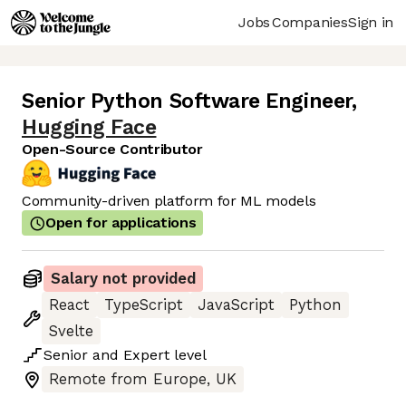
Jobs
Companies
Sign in
Senior Python Software Engineer
,
Hugging Face
Open-Source Contributor
Community-driven platform for ML models
Open for applications
Salary not provided
React
TypeScript
JavaScript
Python
Svelte
Senior
and
Expert
level
Remote from Europe, UK