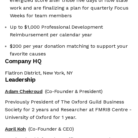
energized score after those five days of flow state
work and are finalizing a plan for quarterly Focus
Weeks for team members
Up to $1,000 Professional Development
Reimbursement per calendar year
$200 per year donation matching to support your
favorite causes
Company HQ
Flatiron District, New York, NY
Leadership
Adam Chekroud
(Co-Founder & President)
Previously President of The Oxford Guild Business
Society for 2 years and Researcher at FMRIB Centre -
University of Oxford for 1 year.
April Koh
(Co-Founder & CEO)