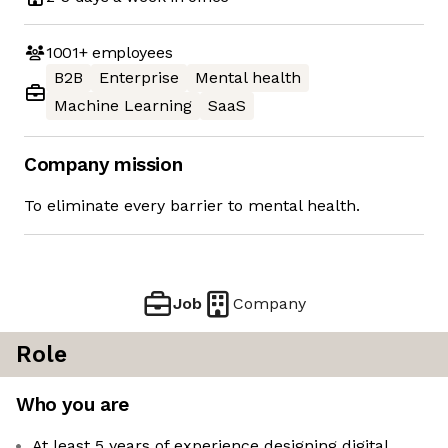
1001+
employees
B2B
Enterprise
Mental health
Machine Learning
SaaS
Company mission
To eliminate every barrier to mental health.
Job
Company
Role
Who you are
At least 5 years of experience designing digital