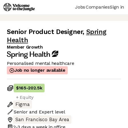
Jobs
Companies
Sign in
Senior Product Designer
,
Spring
Health
Member Growth
Personalised mental healthcare
Job no longer available
$165
-
202.5k
+ Equity
Figma
Senior
and
Expert
level
San Francisco Bay Area
2-3 days
a week in office