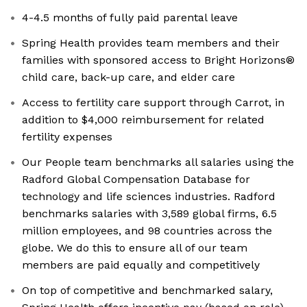
4-4.5 months of fully paid parental leave
Spring Health provides team members and their
families with sponsored access to Bright Horizons®
child care, back-up care, and elder care
Access to fertility care support through Carrot, in
addition to $4,000 reimbursement for related
fertility expenses
Our People team benchmarks all salaries using the
Radford Global Compensation Database for
technology and life sciences industries. Radford
benchmarks salaries with 3,589 global firms, 6.5
million employees, and 98 countries across the
globe. We do this to ensure all of our team
members are paid equally and competitively
On top of competitive and benchmarked salary,