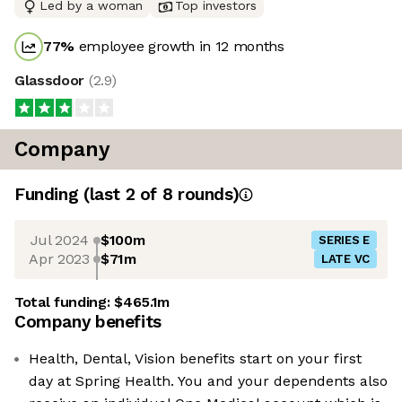
Led by a woman
Top investors
77
%
employee growth in 12 months
Glassdoor
(
2.9
)
Company
Funding
(last 2 of
8
rounds)
Jul 2024
$100m
SERIES E
Apr 2023
$71m
LATE VC
Total funding:
$465.1m
Company benefits
Health, Dental, Vision benefits start on your first
day at Spring Health. You and your dependents also