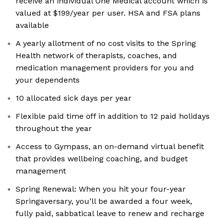
receive an individual One Medical account which is
valued at $199/year per user. HSA and FSA plans
available
A yearly allotment of no cost visits to the Spring
Health network of therapists, coaches, and
medication management providers for you and
your dependents
10 allocated sick days per year
Flexible paid time off in addition to 12 paid holidays
throughout the year
Access to Gympass, an on-demand virtual benefit
that provides wellbeing coaching, and budget
management
Spring Renewal: When you hit your four-year
Springaversary, you’ll be awarded a four week,
fully paid, sabbatical leave to renew and recharge