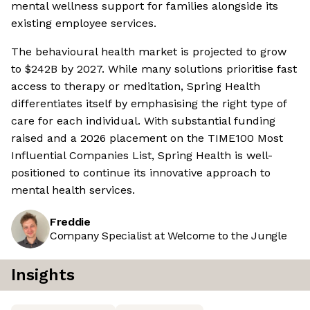
mental wellness support for families alongside its
existing employee services.
The behavioural health market is projected to grow
to $242B by 2027. While many solutions prioritise fast
access to therapy or meditation, Spring Health
differentiates itself by emphasising the right type of
care for each individual. With substantial funding
raised and a 2026 placement on the TIME100 Most
Influential Companies List, Spring Health is well-
positioned to continue its innovative approach to
mental health services.
Freddie
Company Specialist at Welcome to the Jungle
Insights