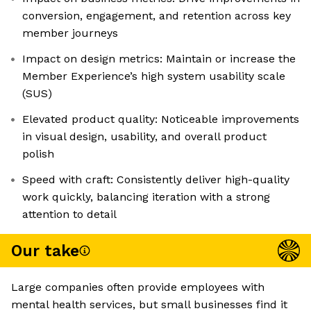
conversion, engagement, and retention across key
member journeys
Impact on design metrics: Maintain or increase the
Member Experience’s high system usability scale
(SUS)
Elevated product quality: Noticeable improvements
in visual design, usability, and overall product
polish
Speed with craft: Consistently deliver high-quality
work quickly, balancing iteration with a strong
attention to detail
Our take
Large companies often provide employees with
mental health services, but small businesses find it