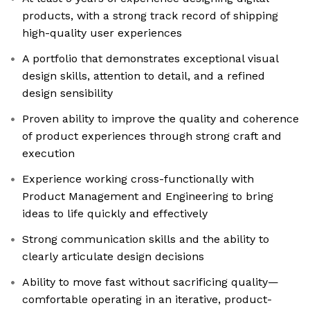
products, with a strong track record of shipping
high-quality user experiences
A portfolio that demonstrates exceptional visual
design skills, attention to detail, and a refined
design sensibility
Proven ability to improve the quality and coherence
of product experiences through strong craft and
execution
Experience working cross-functionally with
Product Management and Engineering to bring
ideas to life quickly and effectively
Strong communication skills and the ability to
clearly articulate design decisions
Ability to move fast without sacrificing quality—
comfortable operating in an iterative, product-