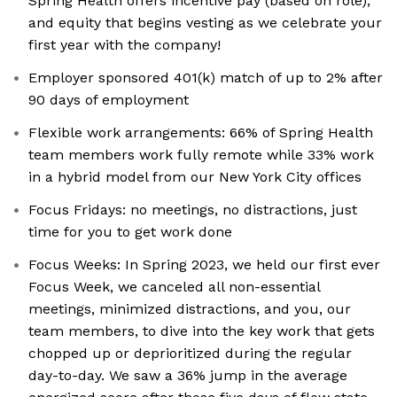
Spring Health offers incentive pay (based on role),
and equity that begins vesting as we celebrate your
first year with the company!
Employer sponsored 401(k) match of up to 2% after
90 days of employment
Flexible work arrangements: 66% of Spring Health
team members work fully remote while 33% work
in a hybrid model from our New York City offices
Focus Fridays: no meetings, no distractions, just
time for you to get work done
Focus Weeks: In Spring 2023, we held our first ever
Focus Week, we canceled all non-essential
meetings, minimized distractions, and you, our
team members, to dive into the key work that gets
chopped up or deprioritized during the regular
day-to-day. We saw a 36% jump in the average