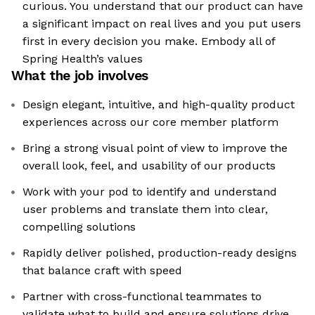
curious. You understand that our product can have
a significant impact on real lives and you put users
first in every decision you make. Embody all of
Spring Health’s values
What the job involves
Design elegant, intuitive, and high-quality product
experiences across our core member platform
Bring a strong visual point of view to improve the
overall look, feel, and usability of our products
Work with your pod to identify and understand
user problems and translate them into clear,
compelling solutions
Rapidly deliver polished, production-ready designs
that balance craft with speed
Partner with cross-functional teammates to
validate what to build and ensure solutions drive