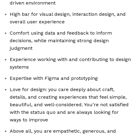
driven environment
High bar for visual design, interaction design, and
overall user experience
Comfort using data and feedback to inform
decisions, while maintaining strong design
judgment
Experience working with and contributing to design
systems
Expertise with Figma and prototyping
Love for design: you care deeply about craft,
details, and creating experiences that feel simple,
beautiful, and well-considered. You’re not satisfied
with the status quo and are always looking for
ways to improve
Above all, you are empathetic, generous, and