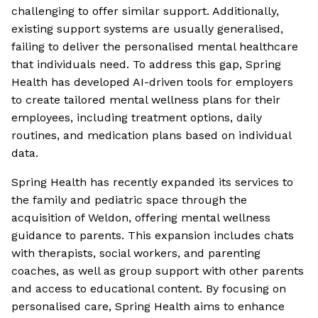
challenging to offer similar support. Additionally,
existing support systems are usually generalised,
failing to deliver the personalised mental healthcare
that individuals need. To address this gap, Spring
Health has developed AI-driven tools for employers
to create tailored mental wellness plans for their
employees, including treatment options, daily
routines, and medication plans based on individual
data.
Spring Health has recently expanded its services to
the family and pediatric space through the
acquisition of Weldon, offering mental wellness
guidance to parents. This expansion includes chats
with therapists, social workers, and parenting
coaches, as well as group support with other parents
and access to educational content. By focusing on
personalised care, Spring Health aims to enhance