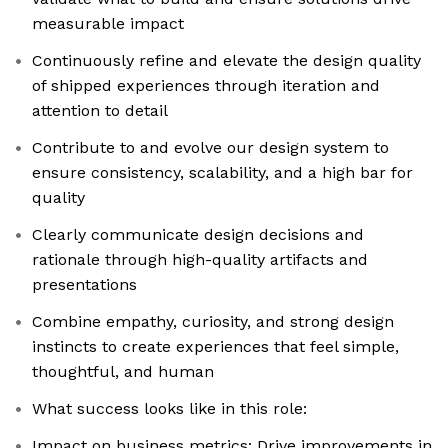
measurable impact
Continuously refine and elevate the design quality
of shipped experiences through iteration and
attention to detail
Contribute to and evolve our design system to
ensure consistency, scalability, and a high bar for
quality
Clearly communicate design decisions and
rationale through high-quality artifacts and
presentations
Combine empathy, curiosity, and strong design
instincts to create experiences that feel simple,
thoughtful, and human
What success looks like in this role:
Impact on business metrics: Drive improvements in