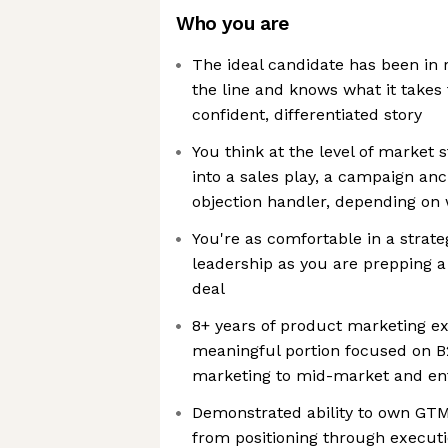
Who you are
The ideal candidate has been in 
the line and knows what it takes
confident, differentiated story
You think at the level of market 
into a sales play, a campaign anc
objection handler, depending on
You're as comfortable in a strat
leadership as you are prepping a
deal
8+ years of product marketing ex
meaningful portion focused on B
marketing to mid-market and ent
Demonstrated ability to own GT
from positioning through execu