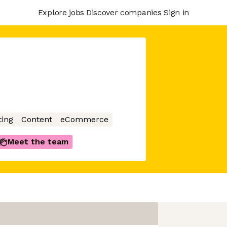
Explore jobs
Discover companies
Sign in
ing
Content
eCommerce
Meet the team