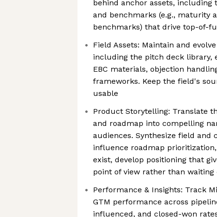
behind anchor assets, including 
and benchmarks (e.g., maturity 
benchmarks) that drive top-of-
Field Assets: Maintain and evolve
including the pitch deck library,
EBC materials, objection handlin
frameworks. Keep the field's sou
usable
Product Storytelling: Translate t
and roadmap into compelling narr
audiences. Synthesize field and 
influence roadmap prioritizatio
exist, develop positioning that giv
point of view rather than waitin
Performance & Insights: Track M
GTM performance across pipeline
influenced, and closed-won rates