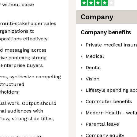
 without close
Company
multi-stakeholder sales
rganizations to
Company benefits
sitions effectively
Private medical insu
and messaging across
Medical
ve contexts; strong
h Enterprise buyers
Dental
ms, synthesize competing
Vision
structured
Lifestyle spending ac
eholders
Commuter benefits
sual work. Output should
nal audiences with
Modern Health - well
low, strong slide titles,
Parental leave
Company equity