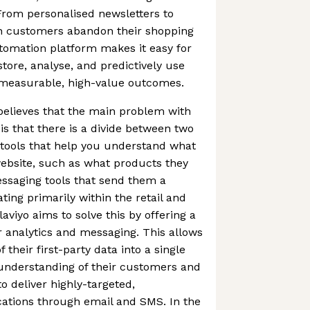
rom personalised newsletters to
 customers abandon their shopping
tomation platform makes it easy for
tore, analyse, and predictively use
e measurable, high-value outcomes.
 believes that the main problem with
is that there is a divide between two
s tools that help you understand what
ebsite, such as what products they
ssaging tools that send them a
ting primarily within the retail and
viyo aims to solve this by offering a
er analytics and messaging. This allows
 their first-party data into a single
 understanding of their customers and
to deliver highly-targeted,
tions through email and SMS. In the