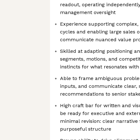
readout, operating independently
management oversight
Experience supporting complex, 
cycles and enabling large sales o
communicate nuanced value propo
Skilled at adapting positioning 
segments, motions, and competiti
instincts for what resonates wit
Able to frame ambiguous proble
inputs, and communicate clear, 
recommendations to senior stak
High craft bar for written and vi
be ready for executive and exter
minimal revision: clear narrative f
purposeful structure