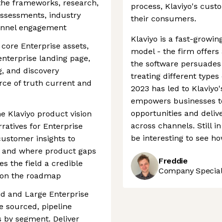
the frameworks, research,
process, Klaviyo's cust
assessments, industry
their consumers.
funnel engagement
Klaviyo is a fast-growi
 core Enterprise assets,
model - the firm offers a
 enterprise landing page,
the software persuade
g, and discovery
treating different types
rce of truth current and
2023 has led to Klaviyo'
empowers businesses to
opportunities and deli
he Klaviyo product vision
across channels. Still in 
atives for Enterprise
be interesting to see ho
customer insights to
n, and where product gaps
Freddie
es the field a credible
Company Speciali
g on the roadmap
id and Large Enterprise
 sourced, pipeline
 by segment. Deliver