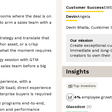
Customer Success
EME
rooms where the deal is on
Devin
Angela
 to arm a sales team with a
Devin Bhatia, Customer
strategy and translate that
Our mission
hor asset, or a crisp
Create exceptional c
 what the moment requires
immediate and long-l
creators to own their
egy session with GTM
 sales team before a big
Insights
perience, with a
Top investors
2B SaaS; direct experience
erprise buyers is required
4
%
employee growth
M programs end-to-end,
Glassdoor
(
4
)
tion and performance