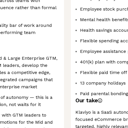
t across teams with
fluence rather than formal
Employee stock purc
Mental health benefit
lity bar of work around
Health savings accou
-performing team
Flexible spending ac
Employee assistance
d & Large Enterprise GTM,
401(k) plan with co
TM leaders, develop the
ales a competitive edge,
Flexible paid time off
tegrated campaigns that
13 company holidays
 enterprise market
Paid parental bonding
 of autonomy — this is a
Our take
n, not waits for it
Klaviyo is a SaaS auto
r with GTM leaders to
focused eCommerce bra
g motions for the Mid and
targeted, highly releva