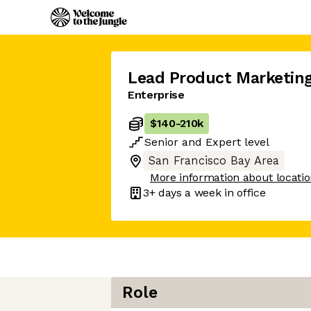
Lead Product Marketin
Enterprise
$140
-
210k
Senior
and
Expert
level
San Francisco Bay Area
More information about locati
3+ days
a week in office
Role