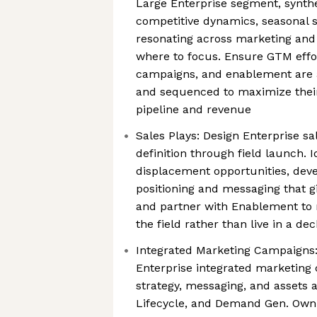
Large Enterprise segment, synth
competitive dynamics, seasonal s
resonating across marketing and 
where to focus. Ensure GTM effor
campaigns, and enablement are 
and sequenced to maximize their
pipeline and revenue
Sales Plays: Design Enterprise sa
definition through field launch. I
displacement opportunities, deve
positioning and messaging that gi
and partner with Enablement to 
the field rather than live in a dec
Integrated Marketing Campaigns:
Enterprise integrated marketing
strategy, messaging, and assets a
Lifecycle, and Demand Gen. Own 