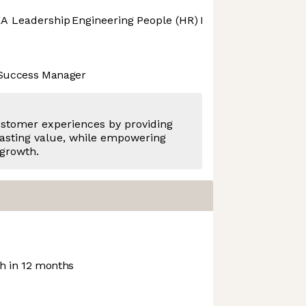
A Leadership
Engineering
People (HR)
Product Design
Pro
 Success Manager
ustomer experiences by providing
asting value, while empowering
 growth.
 in 12 months