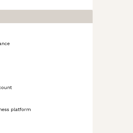
rance
count
ness platform