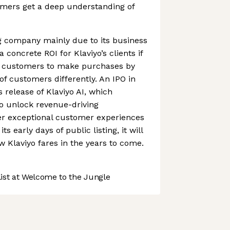
omers get a deep understanding of
ng company mainly due to its business
 concrete ROI for Klaviyo’s clients if
s customers to make purchases by
 of customers differently. An IPO in
s release of Klaviyo AI, which
 unlock revenue-driving
ver exceptional customer experiences
its early days of public listing, it will
w Klaviyo fares in the years to come.
st at Welcome to the Jungle