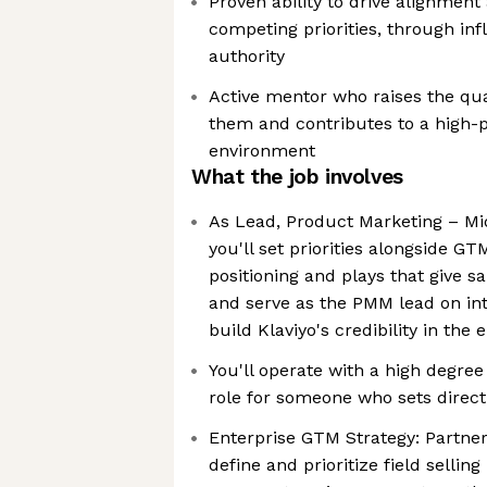
Proven ability to drive alignmen
competing priorities, through in
authority
Active mentor who raises the qua
them and contributes to a high
environment
What the job involves
As Lead, Product Marketing – Mi
you'll set priorities alongside G
positioning and plays that give s
and serve as the PMM lead on in
build Klaviyo's credibility in the
You'll operate with a high degree
role for someone who sets directio
Enterprise GTM Strategy: Partne
define and prioritize field sellin