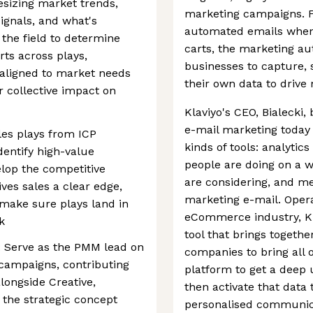
esizing market trends,
marketing campaigns. F
ignals, and what's
automated emails when
the field to determine
carts, the marketing au
ts across plays,
businesses to capture, s
aligned to market needs
their own data to driv
 collective impact on
Klaviyo's CEO, Bialecki,
e-mail marketing today 
les plays from ICP
kinds of tools: analytic
dentify high-value
people are doing on a w
lop the competitive
are considering, and me
ves sales a clear edge,
marketing e-mail. Opera
make sure plays land in
eCommerce industry, Kla
k
tool that brings togeth
 Serve as the PMM lead on
companies to bring all of
 campaigns, contributing
platform to get a deep
longside Creative,
then activate that data 
the strategic concept
personalised communica