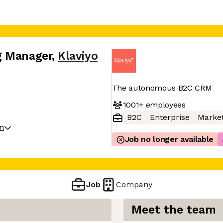
g Manager
,
Klaviyo
The autonomous B2C CRM
1001+
employees
B2C
Enterprise
Market
on
Job no longer available
Job
Company
Meet the team