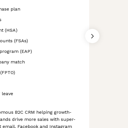
hase plan
s
nt (HSA)
counts (FSAs)
 program (EAP)
mpany match
 (FPTO)
 leave
nomous B2C CRM helping growth-
nds drive more sales with super-
nt email, Facebook and Instagram