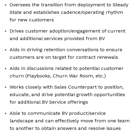
Oversees the transition from deployment to Steady
State and establishes cadence/operating rhythm
for new customers
Drives customer adoption/engagement of current
and additional services provided from BV
Aids in driving retention conversations to ensure
customers are on target for contract renewals
Aids in discussions related to potential customer
churn (Playbooks, Churn War Room, etc.)
Works closely with Sales Counterpart to position,
educate, and drive potential growth opportunities
for additional BV Service offerings
Able to communicate BV product/service
landscape and can effectively move from one team
to another to obtain answers and resolve issues