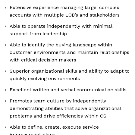
Extensive experience managing large, complex
accounts with multiple LOB’s and stakeholders
Able to operate independently with minimal
support from leadership
Able to identify the buying landscape within
customer environments and maintain relationships
with critical decision makers
Superior organizational skills and ability to adapt to
quickly evolving environments
Excellent written and verbal communication skills
Promotes team culture by independently
demonstrating abilities that solve organizational
problems and drive efficiencies within CS
Able to define, create, execute service
improvement plans