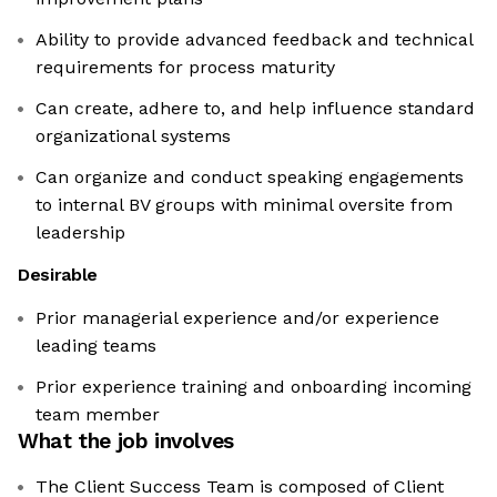
Ability to provide advanced feedback and technical
requirements for process maturity
Can create, adhere to, and help influence standard
organizational systems
Can organize and conduct speaking engagements
to internal BV groups with minimal oversite from
leadership
Desirable
Prior managerial experience and/or experience
leading teams
​​​​​​​Prior experience training and onboarding incoming
team member
What the job involves
The Client Success Team is composed of Client