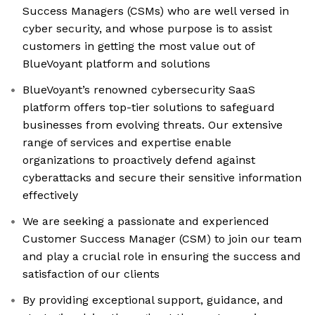
Success Managers (CSMs) who are well versed in
cyber security, and whose purpose is to assist
customers in getting the most value out of
BlueVoyant platform and solutions
BlueVoyant’s renowned cybersecurity SaaS
platform offers top-tier solutions to safeguard
businesses from evolving threats. Our extensive
range of services and expertise enable
organizations to proactively defend against
cyberattacks and secure their sensitive information
effectively
We are seeking a passionate and experienced
Customer Success Manager (CSM) to join our team
and play a crucial role in ensuring the success and
satisfaction of our clients
By providing exceptional support, guidance, and