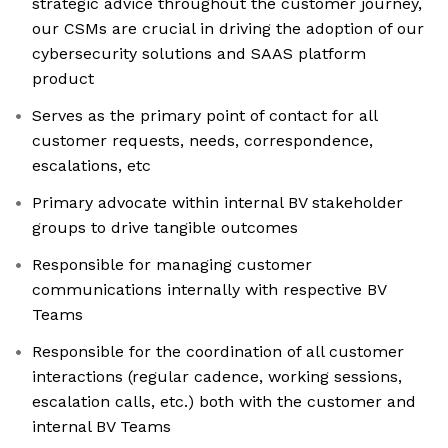
strategic advice throughout the customer journey,
our CSMs are crucial in driving the adoption of our
cybersecurity solutions and SAAS platform
product
Serves as the primary point of contact for all
customer requests, needs, correspondence,
escalations, etc
Primary advocate within internal BV stakeholder
groups to drive tangible outcomes
Responsible for managing customer
communications internally with respective BV
Teams
Responsible for the coordination of all customer
interactions (regular cadence, working sessions,
escalation calls, etc.) both with the customer and
internal BV Teams