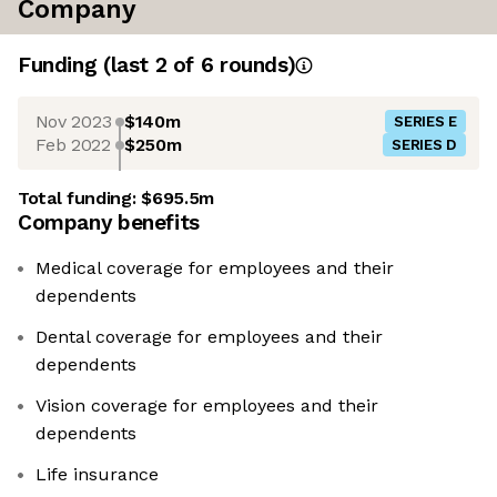
Company
Funding
(last 2 of
6
rounds)
Nov 2023
$140m
SERIES E
Feb 2022
$250m
SERIES D
Total funding:
$695.5m
Company benefits
Medical coverage for employees and their
dependents
Dental coverage for employees and their
dependents
Vision coverage for employees and their
dependents
Life insurance