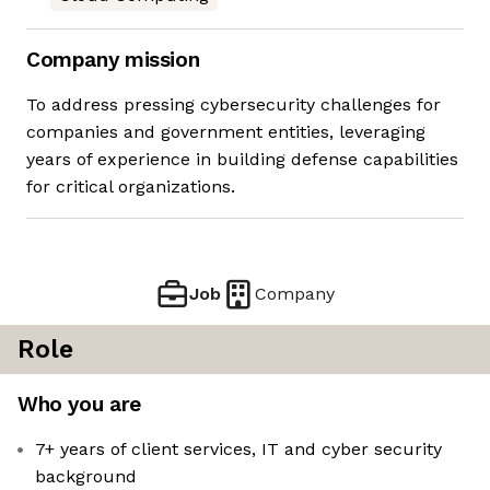
Company mission
To address pressing cybersecurity challenges for
companies and government entities, leveraging
years of experience in building defense capabilities
for critical organizations.
Job
Company
Role
Who you are
7+ years of client services, IT and cyber security
background