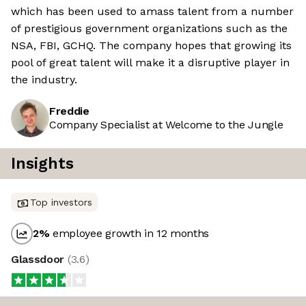
which has been used to amass talent from a number
of prestigious government organizations such as the
NSA, FBI, GCHQ. The company hopes that growing its
pool of great talent will make it a disruptive player in
the industry.
Freddie
Company Specialist at Welcome to the Jungle
Insights
Top investors
2
%
employee growth in 12 months
Glassdoor
(
3.6
)