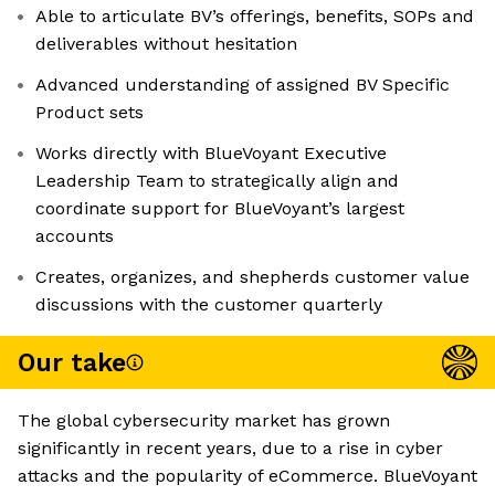
Able to articulate BV’s offerings, benefits, SOPs and
deliverables without hesitation
Advanced understanding of assigned BV Specific
Product sets
Works directly with BlueVoyant Executive
Leadership Team to strategically align and
coordinate support for BlueVoyant’s largest
accounts
Creates, organizes, and shepherds customer value
discussions with the customer quarterly
Our take
The global cybersecurity market has grown
significantly in recent years, due to a rise in cyber
attacks and the popularity of eCommerce. BlueVoyant