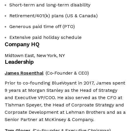
Short-term and long-term disability
Retirement/401(k) plans (US & Canada)
Generous paid time off (PTO)
Extensive paid holiday schedule
Company HQ
Midtown East, New York, NY
Leadership
James Rosenthal
(Co-Founder & CEO)
Prior to co-founding BlueVoyant in 2017, James spent
9 years at Morgan Stanley as the Head of Strategy
and Executive VP/COO. He also served as the CFO at
Tishman Speyer, the Head of Corproate Strategy and
Corproate Development at Lehman Brothers and as a
Senior Partner at McKinsey & Company.
Tom Glocer
(Co-Founder & Executive Chairman)