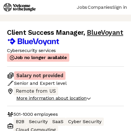
Jobs
Companies
Sign in
Client Success Manager
,
BlueVoyant
Cybersecurity services
Job no longer available
Salary not provided
Senior
and
Expert
level
Remote from US
More information about location
501-1000
employees
B2B
Security
SaaS
Cyber Security
Cloud Computing