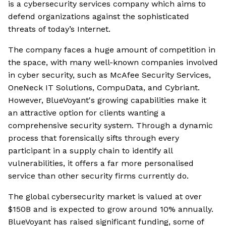
is a cybersecurity services company which aims to
defend organizations against the sophisticated
threats of today’s Internet.
The company faces a huge amount of competition in
the space, with many well-known companies involved
in cyber security, such as McAfee Security Services,
OneNeck IT Solutions, CompuData, and Cybriant.
However, BlueVoyant's growing capabilities make it
an attractive option for clients wanting a
comprehensive security system. Through a dynamic
process that forensically sifts through every
participant in a supply chain to identify all
vulnerabilities, it offers a far more personalised
service than other security firms currently do.
The global cybersecurity market is valued at over
$150B and is expected to grow around 10% annually.
BlueVoyant has raised significant funding, some of