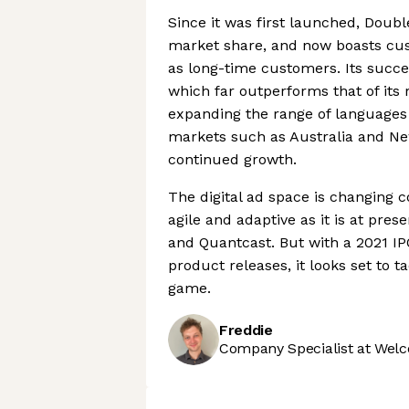
Since it was first launched, Doub
market share, and now boasts cust
as long-time customers. Its succes
which far outperforms that of its 
expanding the range of languages 
markets such as Australia and Ne
continued growth.
The digital ad space is changing c
agile and adaptive as it is at pre
and Quantcast. But with a 2021 IP
product releases, it looks set to 
game.
Freddie
Company Specialist at Welc