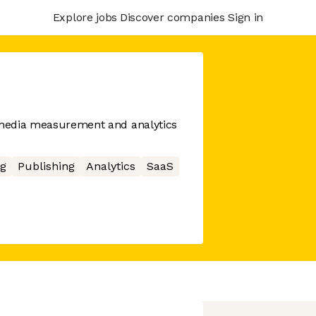
Explore jobs
Discover companies
Sign in
l media measurement and analytics
g
Publishing
Analytics
SaaS