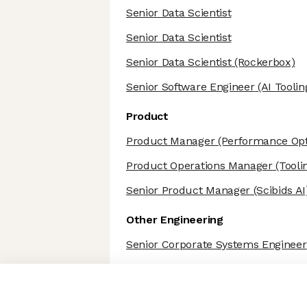
Senior Data Scientist
Senior Data Scientist
Senior Data Scientist
(Rockerbox)
Senior Software Engineer
(AI Toolin
Product
Product Manager
(Performance Opti
Product Operations Manager
(Tooli
Senior Product Manager
(Scibids AI
Other Engineering
Senior Corporate Systems Engineer
Axeptio consent
Consent Management Platform: Personalize Your Options
Our platform empowers you to tailor and manage your privacy