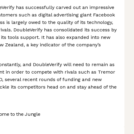
leVerify has successfully carved out an impressive
omers such as digital advertising giant Facebook
s is largely owed to the quality of its technology,
rivals. DoubleVerify has consolidated its success by
its tools support. It has also expanded into new
w Zealand, a key indicator of the company’s
onstantly, and DoubleVerify will need to remain as
sent in order to compete with rivals such as Tremor
O, several recent rounds of funding and new
tackle its competitors head on and stay ahead of the
ome to the Jungle