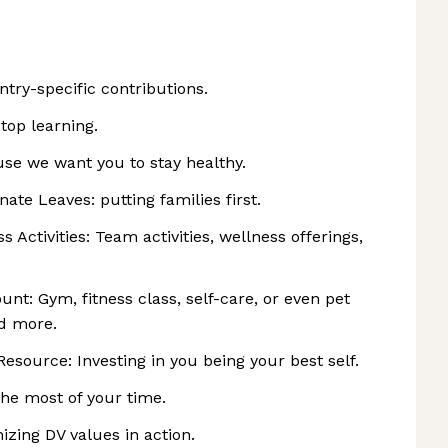
try-specific contributions.
top learning.
e we want you to stay healthy.
te Leaves: putting families first.
s Activities: Team activities, wellness offerings,
unt: Gym, fitness class, self-care, or even pet
nd more.
esource: Investing in you being your best self.
he most of your time.
zing DV values in action.