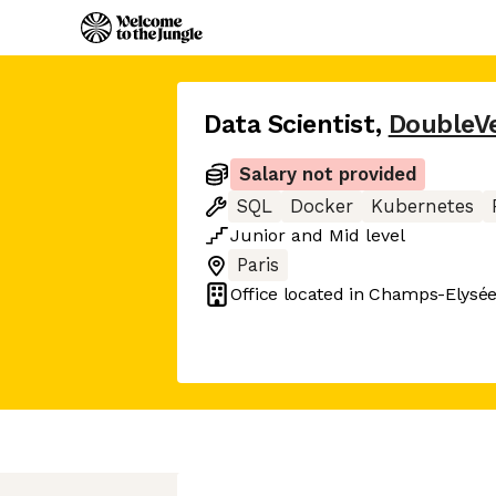
Data Scientist
,
DoubleVe
Salary not provided
SQL
Docker
Kubernetes
Junior
and
Mid
level
Paris
Office located in
Champs-Elysées