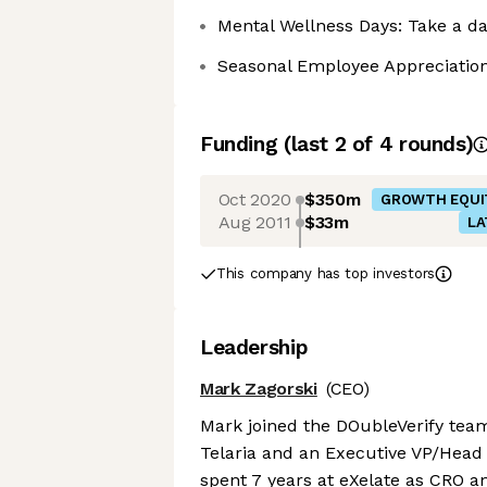
Mental Wellness Days: Take a day
Seasonal Employee Appreciation
Funding
(last 2 of
4
rounds)
Oct 2020
$350m
GROWTH EQUI
Aug 2011
$33m
LA
This company has top investors
Leadership
Mark Zagorski
(CEO)
Mark joined the DOubleVerify team 
Telaria and an Executive VP/Head 
spent 7 years at eXelate as CRO a