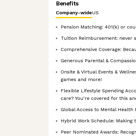
Benefits
Company-wide
US
Pension Matching: 401(k) or coun
Tuition Reimbursement: never s
Comprehensive Coverage: Becaus
Generous Parental & Compassiona
Onsite & Virtual Events & Wellnes
games and more!
Flexible Lifestyle Spending Acco
care? You're covered for this a
Global Access to Mental Health R
Hybrid Work Schedule: Making t
Peer Nominated Awards: Recogni