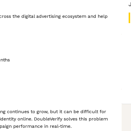
cross the digital advertising ecosystem and help
onths
ng continues to grow, but it can be difficult for
dentity online. DoubleVerify solves this problem
paign performance in real-time.