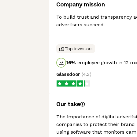
Company mission
To build trust and transparency a
advertisers succeed.
Top investors
16
%
employee growth in 12 m
Glassdoor
(
4.2
)
Our take
The importance of digital advertisi
companies to protect their brand i
using software that monitors cam