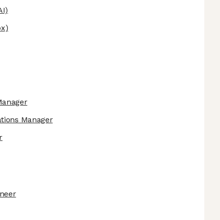
AI)
x)
Manager
ations Manager
r
ineer