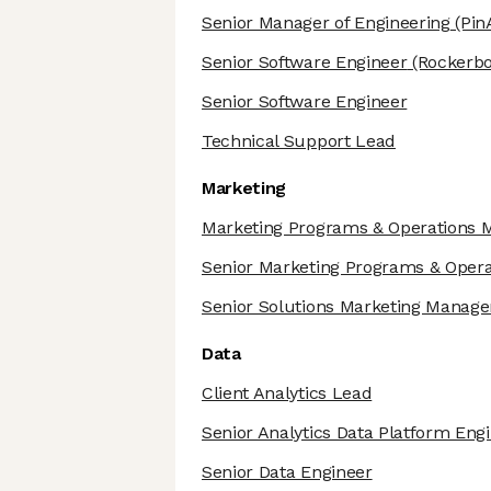
Senior Manager of Engineering
(Pin
Senior Software Engineer
(Rockerbo
Senior Software Engineer
Technical Support Lead
Marketing
Marketing Programs & Operations 
Senior Marketing Programs & Oper
Senior Solutions Marketing Manage
Data
Client Analytics Lead
Senior Analytics Data Platform Eng
Senior Data Engineer