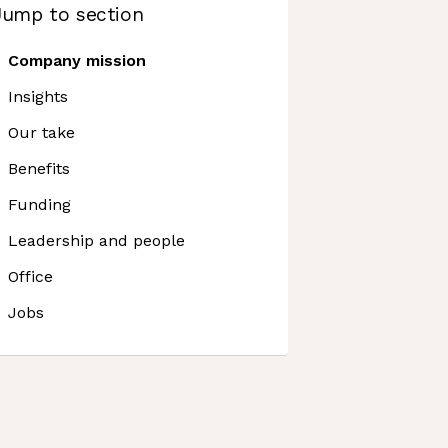
Jump to section
Company mission
Insights
Our take
Benefits
Funding
Leadership and people
Office
Jobs