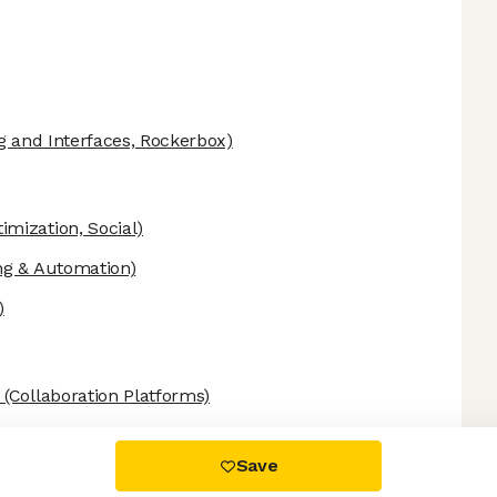
g and Interfaces, Rockerbox)
mization, Social)
ng & Automation)
)
(Collaboration Platforms)
 settings, ensuring compliance with regulations. Customize your
Save