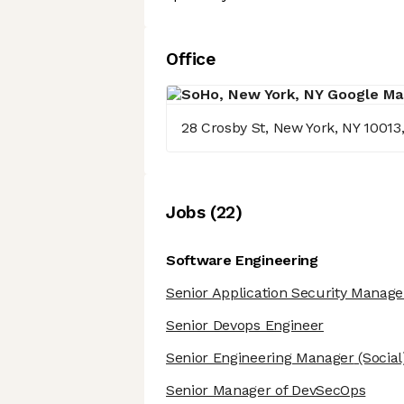
Office
28 Crosby St, New York, NY 10013
Job
s
(
22
)
Software Engineering
Senior Application Security Manage
Senior Devops Engineer
Senior Engineering Manager
(Social
Senior Manager of DevSecOps