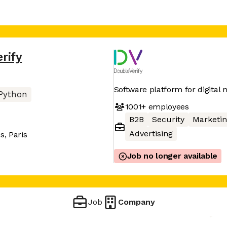
rify
Software platform for digita
Python
1001+
employees
B2B
Security
Marketin
Advertising
, Paris
Job no longer available
Job
Company