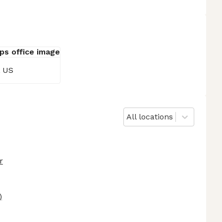
, US
All locations
r
)