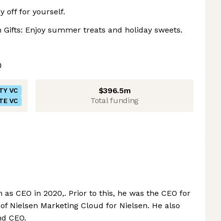
 off for yourself.
 Gifts: Enjoy summer treats and holiday sweets.
$396.5m
TY VC
Total funding
TE VC
as CEO in 2020,. Prior to this, he was the CEO for
of Nielsen Marketing Cloud for Nielsen. He also
nd CEO.