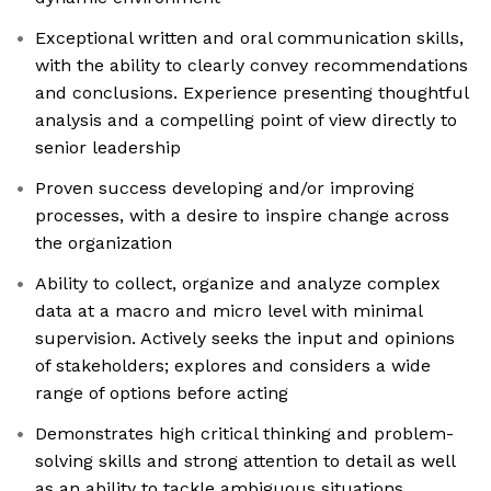
Exceptional written and oral communication skills,
with the ability to clearly convey recommendations
and conclusions. Experience presenting thoughtful
analysis and a compelling point of view directly to
senior leadership
Proven success developing and/or improving
processes, with a desire to inspire change across
the organization
Ability to collect, organize and analyze complex
data at a macro and micro level with minimal
supervision. Actively seeks the input and opinions
of stakeholders; explores and considers a wide
range of options before acting
Demonstrates high critical thinking and problem-
solving skills and strong attention to detail as well
as an ability to tackle ambiguous situations