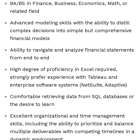
BA/BS in Finance, Business, Economics, Math, or
related field
Advanced modeling skills with the ability to distill
complex decisions into simple but comprehensive
financial models
Ability to navigate and analyze financial statements
from end to end
High degree of proficiency in Excel required,
strongly prefer experience with Tableau and
enterprise software systems (NetSuite, Adaptive)
Comfortable retrieving data from SQL databases or
the desire to learn
Excellent organizational and time management
skills, including the ability to prioritize and balance
multiple deliverables with competing timelines in a
dynamic environment