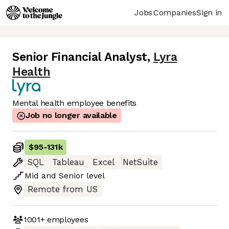
Jobs
Companies
Sign in
Senior Financial Analyst
,
Lyra
Health
Mental health employee benefits
Job no longer available
$95
-
131k
SQL
Tableau
Excel
NetSuite
Mid
and
Senior
level
Remote from US
1001+
employees