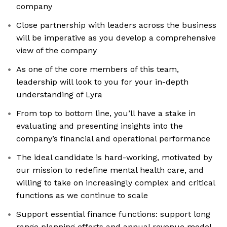
company
Close partnership with leaders across the business
will be imperative as you develop a comprehensive
view of the company
As one of the core members of this team,
leadership will look to you for your in-depth
understanding of Lyra
From top to bottom line, you’ll have a stake in
evaluating and presenting insights into the
company’s financial and operational performance
The ideal candidate is hard-working, motivated by
our mission to redefine mental health care, and
willing to take on increasingly complex and critical
functions as we continue to scale
Support essential finance functions: support long
range planning efforts and annual revenue model