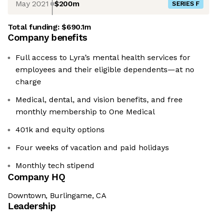
May 2021
$200m
SERIES F
Total funding:
$690.1m
Company benefits
Full access to Lyra’s mental health services for
employees and their eligible dependents—at no
charge
Medical, dental, and vision benefits, and free
monthly membership to One Medical
401k and equity options
Four weeks of vacation and paid holidays
Monthly tech stipend
Company HQ
Downtown, Burlingame, CA
Leadership