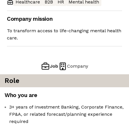
Healthcare
B2B
HR
Mental health
Company mission
To transform access to life-changing mental health
care.
Job
Company
Role
Who you are
3+ years of Investment Banking, Corporate Finance,
FP&A, or related forecast/planning experience
required