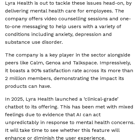
Lyra Health is out to tackle these issues head-on, by
delivering mental health care for employees. The
company offers video counselling sessions and one-
to-one messaging to help users with a variety of
conditions including anxiety, depression and
substance use disorder.
The company is a key player in the sector alongside
peers like Calm, Genoa and Talkspace. Impressively,
it boasts a 90% satisfaction rate across its more than
2 million members, demonstrating the impact its
products can have.
In 2025, Lyra Health launched a ‘clinical-grade’
chatbot to its offering. This has been met with mixed
feelings due to evidence that AI can act
unpredictably in response to mental health concerns.
It will take time to see whether this feature will
enhance or diminish the user experience.