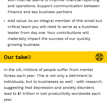
and operations. Support communication between
Finance and key business partners
Add value: As an integral member of this small but
critical team you will need to serve as a business
leader from day one. Your contributions will
materially impact the success of our quickly
growing business
Our take
In the US, millions of people suffer from mental
illness each year. This is not only a detriment to
individuals, but to businesses as well - with research
suggesting that depression and anxiety disorders
lead to $1 trillion in lost productivity worldwide each
year.