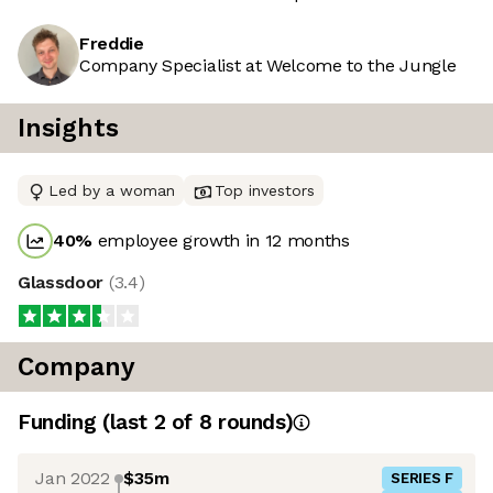
Freddie
Company Specialist at Welcome to the Jungle
Insights
Led by a woman
Top investors
40
%
employee growth in 12 months
Glassdoor
(
3.4
)
Company
Funding
(last 2 of
8
rounds)
Jan 2022
$35m
SERIES F