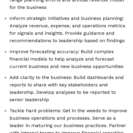
for the business
Inform strategic initiatives and business planning:
Analyze revenue, expense, and operations metrics
for signals and insights. Provide guidance and
recommendations to leadership based on findings
Improve forecasting accuracy: Build complex
financial models to help analyze and forecast
current business and new business opportunities
Add clarity to the business: Build dashboards and
reports to share with key stakeholders and
leadership. Develop analyses to be reported to
senior leadership
Tackle hard problems: Get in the weeds to improve
business operations and processes. Serve as a
leader in maturing our business practices. Partner
with internal teams to improve financial reporting