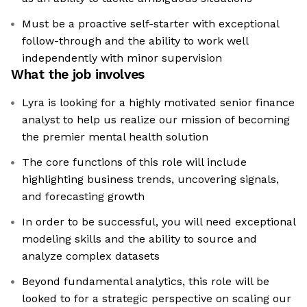
Must be a proactive self-starter with exceptional
follow-through and the ability to work well
independently with minor supervision
What the job involves
Lyra is looking for a highly motivated senior finance
analyst to help us realize our mission of becoming
the premier mental health solution
The core functions of this role will include
highlighting business trends, uncovering signals,
and forecasting growth
In order to be successful, you will need exceptional
modeling skills and the ability to source and
analyze complex datasets
Beyond fundamental analytics, this role will be
looked to for a strategic perspective on scaling our