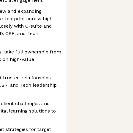
ercial engagement
 new and expanding
r footprint across high-
losely with C-suite and
&D, CSR, and Tech
s: take full ownership from
s on high-value
d trusted relationships
CSR, and Tech leadership
e client challenges and
ital learning solutions to
 strategies for target