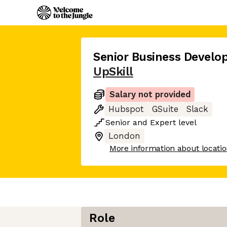
Senior Business Devel
UpSkill
Salary not provided
Hubspot
GSuite
Slack
Senior
and
Expert
level
London
More information about locati
Role