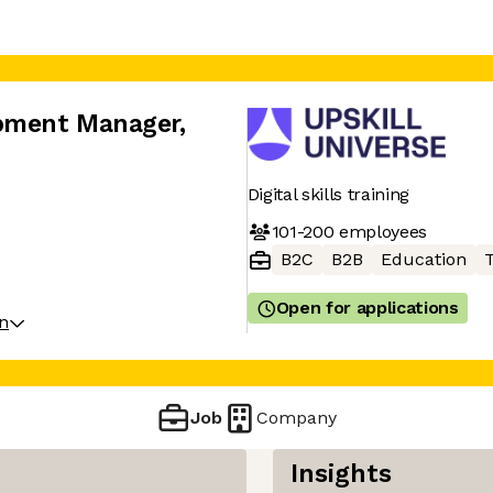
opment Manager
,
Digital skills training
101-200
employees
B2C
B2B
Education
T
Open for applications
on
Job
Company
Insights