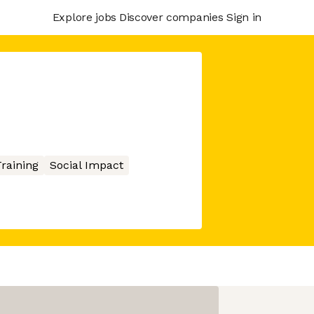
Explore jobs
Discover companies
Sign in
raining
Social Impact