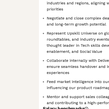
industries and regions, aligning w
priorities
Negotiate and close complex dea
and long-term growth potential
Represent Upskill Universe on glo
roundtables, and industry events,
thought leader in Tech skills d
enablement, and Social Value
Collaborate internally with Deli
ensure seamless handover and im
experiences
Feed market intelligence into ou
influencing our product roadmap
Mentor and support sales colleag
and contributing to a high-perf
Salary benchmarks