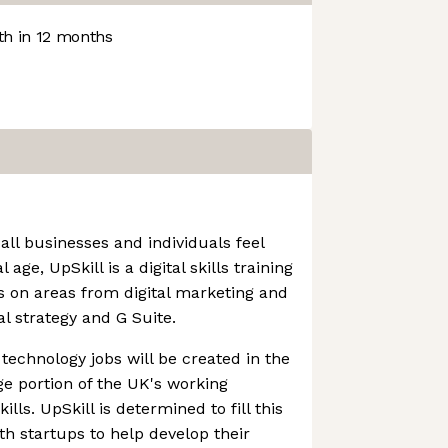
h in 12 months
all businesses and individuals feel
age, UpSkill is a digital skills training
es on areas from digital marketing and
al strategy and G Suite.
technology jobs will be created in the
ge portion of the UK's working
ills. UpSkill is determined to fill this
th startups to help develop their