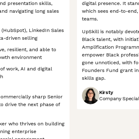
nd presentation skills,
digital presence. It sta
and navigating long sales
which sees end-to-end, 
teams.
RM (HubSpot), LinkedIn Sales
UpSkill is notably devo
ta-driven selling
Black talent, with initi
Amplification Programm
e, resilient, and able to
empower Black professio
growth environment
gone unnoticed, with f
of work, AI and digital
Founders Fund grant in 
th
skills gap.
Kirsty
commercially sharp Senior
Company Speciali
 drive the next phase of
ker who thrives on building
nning enterprise