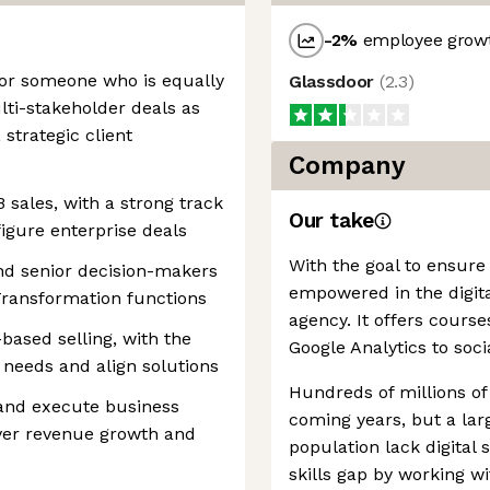
-2
%
employee growt
 for someone who is equally
Glassdoor
(
2.3
)
ti-stakeholder deals as
 strategic client
Company
 sales, with a strong track
Our take
figure enterprise deals
With the goal to ensure 
and senior decision-makers
empowered in the digital 
 Transformation functions
agency. It offers cours
-based selling, with the
Google Analytics to soci
 needs and align solutions
Hundreds of millions of 
 and execute business
coming years, but a lar
iver revenue growth and
population lack digital sk
skills gap by working wi