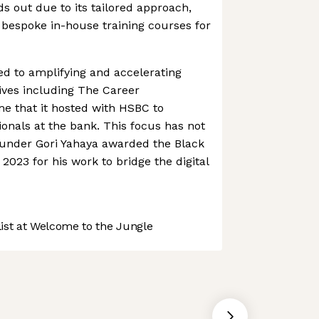
nds out due to its tailored approach,
bespoke in-house training courses for
ted to amplifying and accelerating
atives including The Career
e that it hosted with HSBC to
nals at the bank. This focus has not
ounder Gori Yahaya awarded the Black
2023 for his work to bridge the digital
st at Welcome to the Jungle