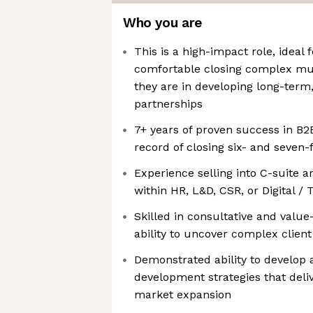
Who you are
This is a high-impact role, ideal
comfortable closing complex mul
they are in developing long-term,
partnerships
7+ years of proven success in B2B
record of closing six- and seven-
Experience selling into C-suite 
within HR, L&D, CSR, or Digital /
Skilled in consultative and value
ability to uncover complex client
Demonstrated ability to develop
development strategies that del
market expansion