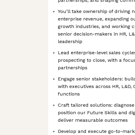
partnerships, and shaping comm
You’ll take ownership of driving
enterprise revenue, expanding ou
growth industries, and working c
senior decision-makers in HR, L
leadership
Lead enterprise-level sales cycle
prospecting to close, with a focu
partnerships
Engage senior stakeholders: buil
with executives across HR, L&D, 
functions
Craft tailored solutions: diagnos
position our Future Skills and dig
deliver measurable outcomes
Develop and execute go-to-market