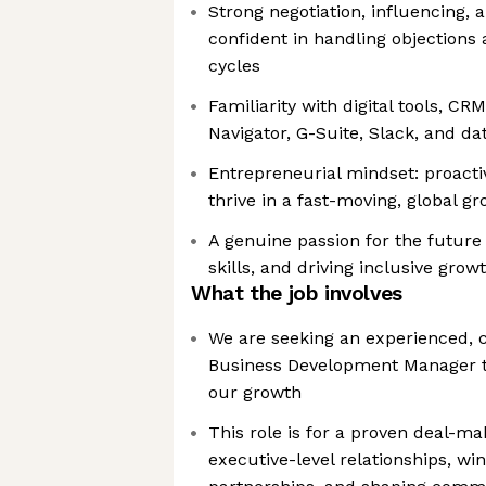
Strong negotiation, influencing, a
confident in handling objections 
cycles
Familiarity with digital tools, C
Navigator, G-Suite, Slack, and da
Entrepreneurial mindset: proactiv
thrive in a fast-moving, global 
A genuine passion for the future 
skills, and driving inclusive grow
What the job involves
We are seeking an experienced, 
Business Development Manager to
our growth
This role is for a proven deal-ma
executive-level relationships, wi