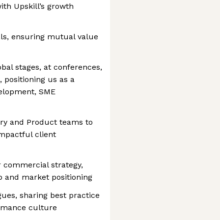
ith Upskill’s growth
ls, ensuring mutual value
bal stages, at conferences,
 positioning us as a
evelopment, SME
very and Product teams to
pactful client
r commercial strategy,
 and market positioning
ues, sharing best practice
ormance culture