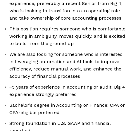
experience, preferably a recent Senior from Big 4,
who is looking to transition into an operating role
and take ownership of core accounting processes
This position requires someone who is comfortable
working in ambiguity, moves quickly, and is excited
to build from the ground up
We are also looking for someone who is interested
in leveraging automation and AI tools to improve
efficiency, reduce manual work, and enhance the
accuracy of financial processes
~5 years of experience in accounting or audit; Big 4
experience strongly preferred
Bachelor’s degree in Accounting or Finance; CPA or
CPA-eligible preferred
Strong foundation in U.S. GAAP and financial
reporting