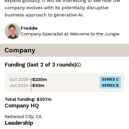
expand globally. It will be interesting to see how the
company evolves with its potentially disruptive
business approach to generative AI.
Freddie
Company Specialist at Welcome to the Jungle
Company
Funding
(last 2 of
3
rounds)
Oct 2025
$230m
SERIES C
Jul 2024
$52m
SERIES B
Total funding:
$307m
Company HQ
Redwood City, CA
Leadership