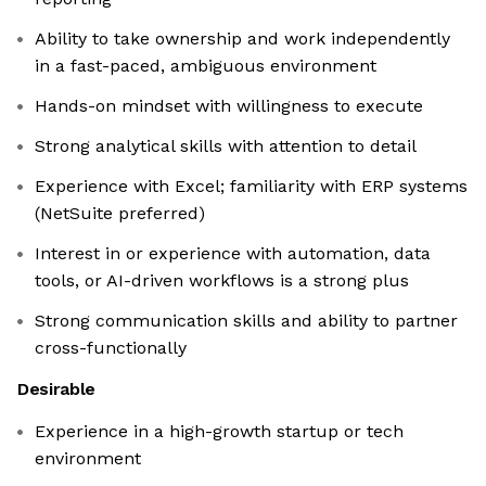
Ability to take ownership and work independently
in a fast-paced, ambiguous environment
Hands-on mindset with willingness to execute
Strong analytical skills with attention to detail
Experience with Excel; familiarity with ERP systems
(NetSuite preferred)
Interest in or experience with automation, data
tools, or AI-driven workflows is a strong plus
Strong communication skills and ability to partner
cross-functionally
Desirable
Experience in a high-growth startup or tech
environment