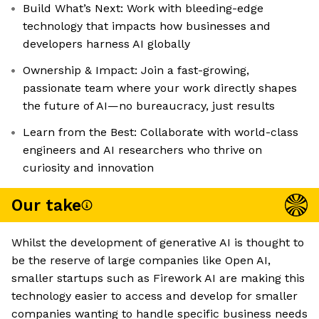
Build What’s Next: Work with bleeding-edge
technology that impacts how businesses and
developers harness AI globally
Ownership & Impact: Join a fast-growing,
passionate team where your work directly shapes
the future of AI—no bureaucracy, just results
Learn from the Best: Collaborate with world-class
engineers and AI researchers who thrive on
curiosity and innovation
Our take
Whilst the development of generative AI is thought to
be the reserve of large companies like Open AI,
smaller startups such as Firework AI are making this
technology easier to access and develop for smaller
companies wanting to handle specific business needs