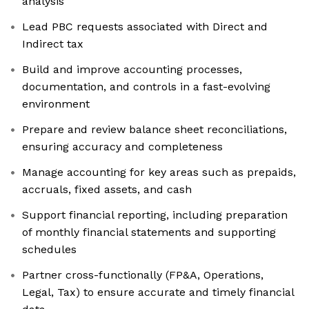
analysis
Lead PBC requests associated with Direct and
Indirect tax
Build and improve accounting processes,
documentation, and controls in a fast-evolving
environment
Prepare and review balance sheet reconciliations,
ensuring accuracy and completeness
Manage accounting for key areas such as prepaids,
accruals, fixed assets, and cash
Support financial reporting, including preparation
of monthly financial statements and supporting
schedules
Partner cross-functionally (FP&A, Operations,
Legal, Tax) to ensure accurate and timely financial