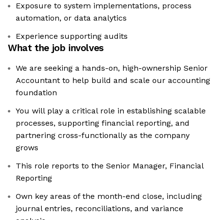
Exposure to system implementations, process
automation, or data analytics
Experience supporting audits
What the job involves
We are seeking a hands-on, high-ownership Senior
Accountant to help build and scale our accounting
foundation
You will play a critical role in establishing scalable
processes, supporting financial reporting, and
partnering cross-functionally as the company
grows
This role reports to the Senior Manager, Financial
Reporting
Own key areas of the month-end close, including
journal entries, reconciliations, and variance