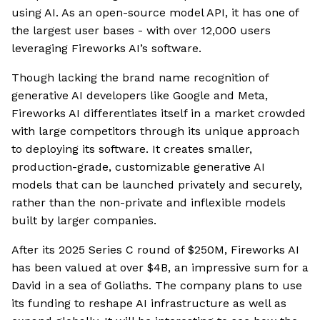
using AI. As an open-source model API, it has one of
the largest user bases - with over 12,000 users
leveraging Fireworks AI’s software.
Though lacking the brand name recognition of
generative AI developers like Google and Meta,
Fireworks AI differentiates itself in a market crowded
with large competitors through its unique approach
to deploying its software. It creates smaller,
production-grade, customizable generative AI
models that can be launched privately and securely,
rather than the non-private and inflexible models
built by larger companies.
After its 2025 Series C round of $250M, Fireworks AI
has been valued at over $4B, an impressive sum for a
David in a sea of Goliaths. The company plans to use
its funding to reshape AI infrastructure as well as