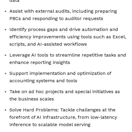
data
Assist with external audits, including preparing
PBCs and responding to auditor requests
Identify process gaps and drive automation and
efficiency improvements using tools such as Excel,
scripts, and AI-assisted workflows
Leverage AI tools to streamline repetitive tasks and
enhance reporting insights
Support implementation and optimization of
accounting systems and tools
Take on ad hoc projects and special initiatives as
the business scales
Solve Hard Problems: Tackle challenges at the
forefront of AI infrastructure, from low-latency
inference to scalable model serving