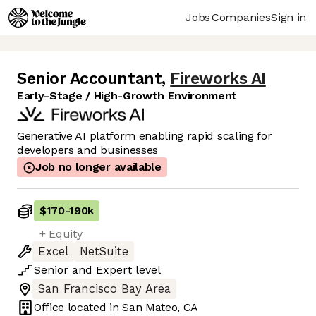
Jobs
Companies
Sign in
Senior Accountant
,
Fireworks AI
Early-Stage / High-Growth Environment
Generative AI platform enabling rapid scaling for
developers and businesses
Job no longer available
$170
-
190k
+ Equity
Excel
NetSuite
Senior
and
Expert
level
San Francisco Bay Area
Office located in
San Mateo, CA