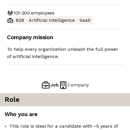
101-200
employees
B2B
Artificial Intelligence
SaaS
Company mission
To help every organization unleash the full power
of artificial intelligence.
Job
Company
Role
Who you are
This role is ideal for a candidate with ~5 years of