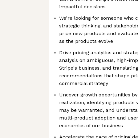
impactful decisions
We're looking for someone who ca
strategic thinking, and stakehol
price new products and evaluate
as the products evolve
Drive pricing analytics and strat
analysis on ambiguous, high-imp
Stripe's business, and translating
recommendations that shape pric
commercial strategy
Uncover growth opportunities by 
realization, identifying product
may be warranted, and understan
multi-product adoption and use
economics of our business
Accelerate the pace of pricing de