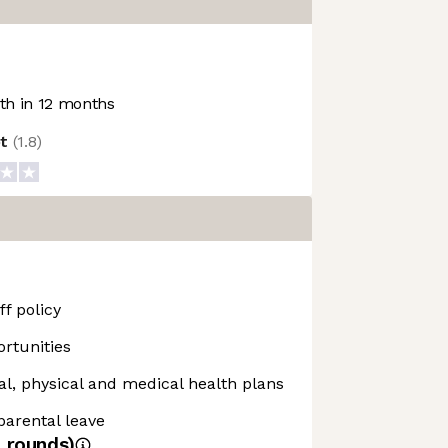
h in 12 months
ot
(
1.8
)
f policy
rtunities
, physical and medical health plans
 parental leave
4
rounds)