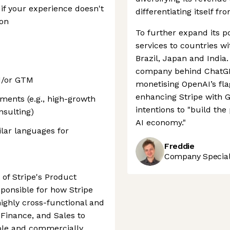
if your experience doesn't
differentiating itself fr
ion
To further expand its po
services to countries w
Brazil, Japan and India.
company behind ChatGPT
d/or GTM
monetising OpenAI’s fl
enhancing Stripe with G
ments (e.g., high-growth
intentions to "build th
nsulting)
AI economy."
ilar languages for
Freddie
Company Speciali
 of Stripe's Product
sponsible for how Stripe
highly cross-functional and
 Finance, and Sales to
ible and commercially