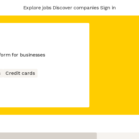
Explore jobs
Discover companies
Sign in
tform for businesses
s
Credit cards