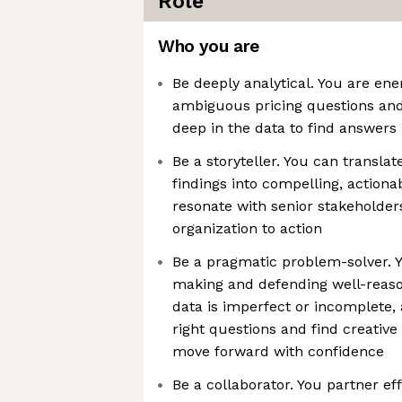
Role
Who you are
Be deeply analytical. You are en
ambiguous pricing questions and
deep in the data to find answers
Be a storyteller. You can transl
findings into compelling, actiona
resonate with senior stakeholder
organization to action
Be a pragmatic problem-solver. 
making and defending well-rea
data is imperfect or incomplete,
right questions and find creative
move forward with confidence
Be a collaborator. You partner ef