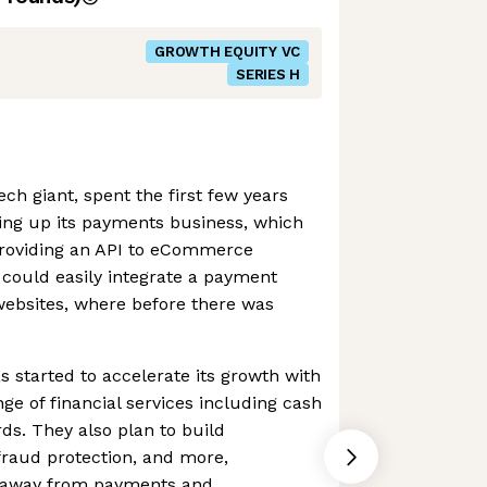
GROWTH EQUITY VC
SERIES H
ch giant, spent the first few years
ding up its payments business, which
 providing an API to eCommerce
 could easily integrate a payment
 websites, where before there was
s started to accelerate its growth with
ange of financial services including cash
ds. They also plan to build
 fraud protection, and more,
ue away from payments and