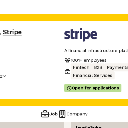
,
Stripe
A financial infrastructure pla
1001+
employees
Fintech
B2B
Payment
Financial Services
on
Open for applications
Job
Company