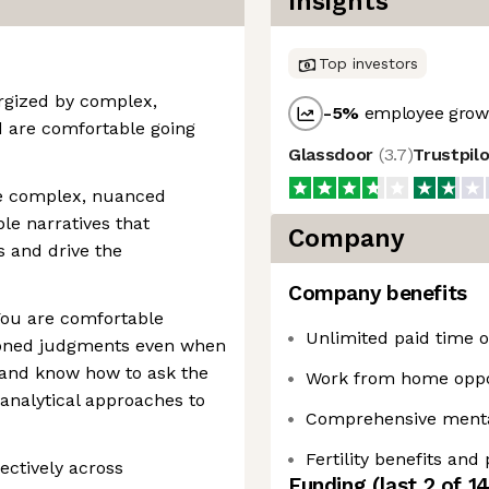
Insights
Top investors
ergized by complex,
-5
%
employee growt
 are comfortable going
Glassdoor
(
3.7
)
Trustpil
ate complex, nuanced
ble narratives that
Company
s and drive the
Company benefits
You are comfortable
Unlimited paid time of
soned judgments even when
 and know how to ask the
Work from home oppo
 analytical approaches to
Comprehensive mental
Fertility benefits and
fectively across
Funding
(last 2 of
1