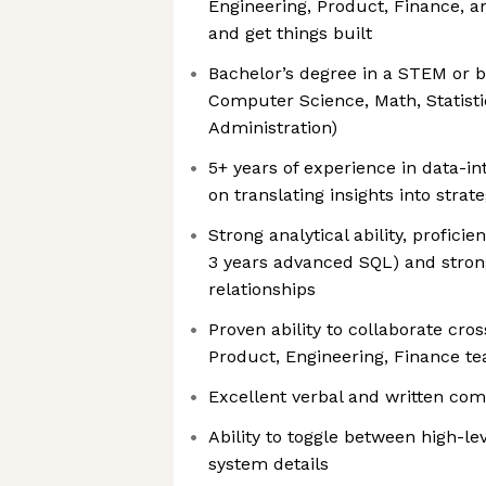
Engineering, Product, Finance, a
and get things built
Bachelor’s degree in a STEM or bu
Computer Science, Math, Statisti
Administration)
5+ years of experience in data-in
on translating insights into stra
Strong analytical ability, profic
3 years advanced SQL) and stron
relationships
Proven ability to collaborate cross
Product, Engineering, Finance t
Excellent verbal and written com
Ability to toggle between high-le
system details