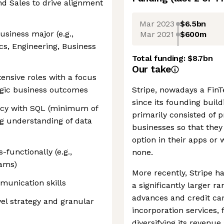
nd Sales to drive alignment
Mar 2023
$6.5bn
siness major (e.g.,
Mar 2021
$600m
cs, Engineering, Business
Total funding:
$8.7bn
Our take
tensive roles with a focus
tegic business outcomes
Stripe, nowadays a FinTe
since its founding buil
iency with SQL (minimum of
primarily consisted of
g understanding of data
businesses so that they
option in their apps or
-functionally (e.g.,
none.
eams)
More recently, Stripe ha
munication skills
a significantly larger r
advances and credit car
vel strategy and granular
incorporation services,
diversifying its reven