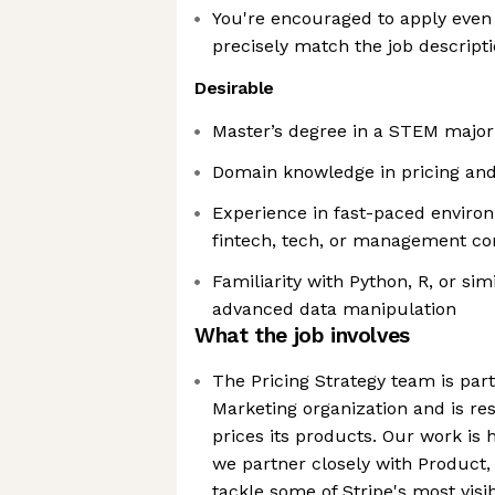
You're encouraged to apply even 
precisely match the job descript
Desirable
Master’s degree in a STEM major
Domain knowledge in pricing an
Experience in fast-paced environ
fintech, tech, or management co
Familiarity with Python, R, or sim
advanced data manipulation
What the job involves
The Pricing Strategy team is part
Marketing organization and is re
prices its products. Our work is 
we partner closely with Product,
tackle some of Stripe's most vis