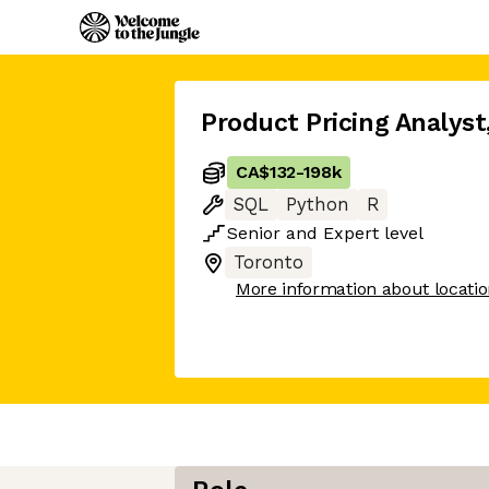
Product Pricing Analyst
CA$132
-
198k
SQL
Python
R
Senior
and
Expert
level
Toronto
More information about locati