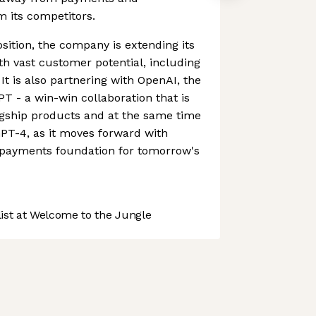
om its competitors.
sition, the company is extending its
ith vast customer potential, including
 It is also partnering with OpenAI, the
 - a win-win collaboration that is
agship products and at the same time
PT-4, as it moves forward with
e payments foundation for tomorrow's
st at Welcome to the Jungle