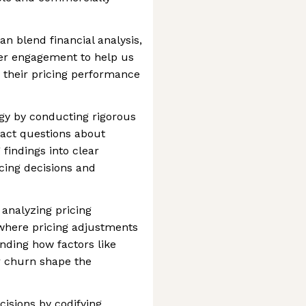
n blend financial analysis,
der engagement to help us
 their pricing performance
egy by conducting rigorous
act questions about
 findings into clear
ing decisions and
analyzing pricing
s where pricing adjustments
ding how factors like
r churn shape the
cisions by codifying