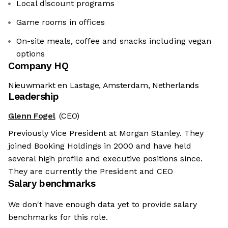
Local discount programs
Game rooms in offices
On-site meals, coffee and snacks including vegan
options
Company HQ
Nieuwmarkt en Lastage, Amsterdam, Netherlands
Leadership
Glenn Fogel
(CEO)
Previously Vice President at Morgan Stanley. They
joined Booking Holdings in 2000 and have held
several high profile and executive positions since.
They are currently the President and CEO
Salary benchmarks
We don't have enough data yet to provide salary
benchmarks for this role.