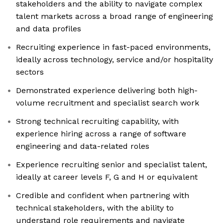
stakeholders and the ability to navigate complex
talent markets across a broad range of engineering
and data profiles
Recruiting experience in fast-paced environments,
ideally across technology, service and/or hospitality
sectors
Demonstrated experience delivering both high-
volume recruitment and specialist search work
Strong technical recruiting capability, with
experience hiring across a range of software
engineering and data-related roles
Experience recruiting senior and specialist talent,
ideally at career levels F, G and H or equivalent
Credible and confident when partnering with
technical stakeholders, with the ability to
understand role requirements and navigate