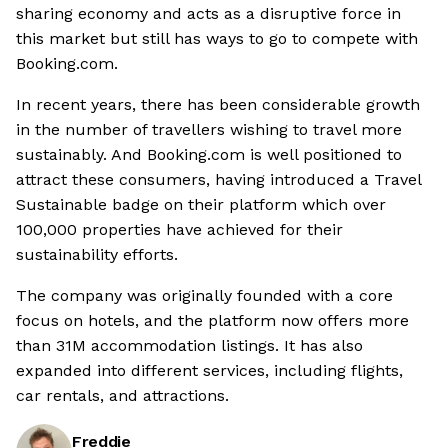
sharing economy and acts as a disruptive force in
this market but still has ways to go to compete with
Booking.com.
In recent years, there has been considerable growth
in the number of travellers wishing to travel more
sustainably. And Booking.com is well positioned to
attract these consumers, having introduced a Travel
Sustainable badge on their platform which over
100,000 properties have achieved for their
sustainability efforts.
The company was originally founded with a core
focus on hotels, and the platform now offers more
than 31M accommodation listings. It has also
expanded into different services, including flights,
car rentals, and attractions.
Freddie