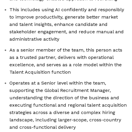
This includes using AI confidently and responsibly
to improve productivity, generate better market
and talent insights, enhance candidate and
stakeholder engagement, and reduce manual and
administrative activity
As a senior member of the team, this person acts
as a trusted partner, delivers with operational
excellence, and serves as a role model within the
Talent Acquisition function
Operates at a Senior level within the team,
supporting the Global Recruitment Manager,
understanding the direction of the business and
executing functional and regional talent acquisition
strategies across a diverse and complex hiring
landscape, including larger-scope, cross-country
and cross-functional delivery