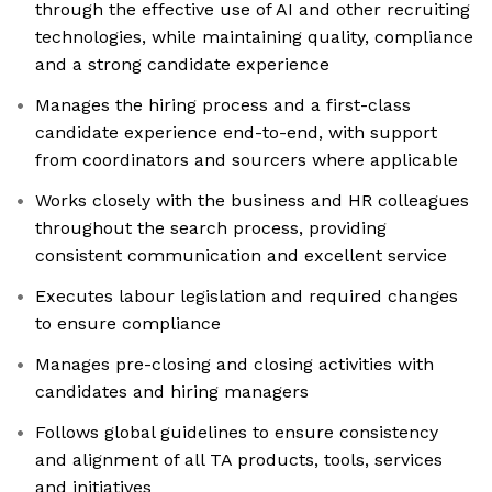
through the effective use of AI and other recruiting
technologies, while maintaining quality, compliance
and a strong candidate experience
Manages the hiring process and a first-class
candidate experience end-to-end, with support
from coordinators and sourcers where applicable
Works closely with the business and HR colleagues
throughout the search process, providing
consistent communication and excellent service
Executes labour legislation and required changes
to ensure compliance
Manages pre-closing and closing activities with
candidates and hiring managers
Follows global guidelines to ensure consistency
and alignment of all TA products, tools, services
and initiatives