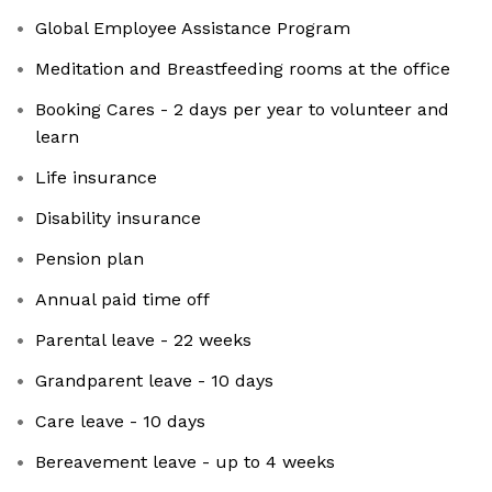
Global Employee Assistance Program
Meditation and Breastfeeding rooms at the office
Booking Cares - 2 days per year to volunteer and
learn
Life insurance
Disability insurance
Pension plan
Annual paid time off
Parental leave - 22 weeks
Grandparent leave - 10 days
Care leave - 10 days
Bereavement leave - up to 4 weeks