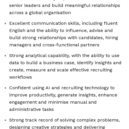
senior leaders and build meaningful relationships
across a global organisation
Excellent communication skills, including fluent
English and the ability to influence, advise and
build strong relationships with candidates, hiring
managers and cross-functional partners
Strong analytical capability, with the ability to use
data to build a business case, identify insights and
create, measure and scale effective recruiting
workflows
Confident using AI and recruiting technology to
improve productivity, generate insights, enhance
engagement and minimise manual and
administrative tasks
Strong track record of solving complex problems,
designing creative strategies and delivering