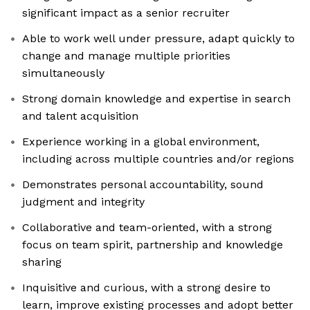
significant impact as a senior recruiter
Able to work well under pressure, adapt quickly to
change and manage multiple priorities
simultaneously
Strong domain knowledge and expertise in search
and talent acquisition
Experience working in a global environment,
including across multiple countries and/or regions
Demonstrates personal accountability, sound
judgment and integrity
Collaborative and team-oriented, with a strong
focus on team spirit, partnership and knowledge
sharing
Inquisitive and curious, with a strong desire to
learn, improve existing processes and adopt better