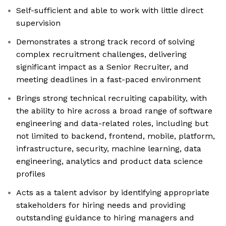
Self-sufficient and able to work with little direct
supervision
Demonstrates a strong track record of solving
complex recruitment challenges, delivering
significant impact as a Senior Recruiter, and
meeting deadlines in a fast-paced environment
Brings strong technical recruiting capability, with
the ability to hire across a broad range of software
engineering and data-related roles, including but
not limited to backend, frontend, mobile, platform,
infrastructure, security, machine learning, data
engineering, analytics and product data science
profiles
Acts as a talent advisor by identifying appropriate
stakeholders for hiring needs and providing
outstanding guidance to hiring managers and