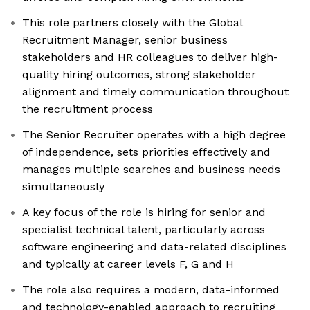
This role partners closely with the Global
Recruitment Manager, senior business
stakeholders and HR colleagues to deliver high-
quality hiring outcomes, strong stakeholder
alignment and timely communication throughout
the recruitment process
The Senior Recruiter operates with a high degree
of independence, sets priorities effectively and
manages multiple searches and business needs
simultaneously
A key focus of the role is hiring for senior and
specialist technical talent, particularly across
software engineering and data-related disciplines
and typically at career levels F, G and H
The role also requires a modern, data-informed
and technology-enabled approach to recruiting