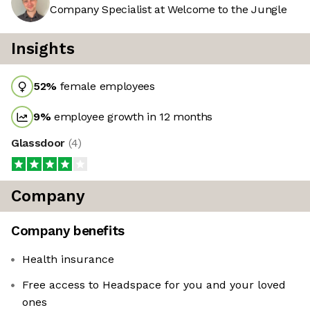
Company Specialist at Welcome to the Jungle
Insights
52
%
female employees
9
%
employee growth in 12 months
Glassdoor
(
4
)
Company
Company benefits
Health insurance
Free access to Headspace for you and your loved
ones