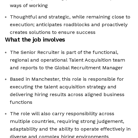
ways of working
Thoughtful and strategic, while remaining close to
execution; anticipates roadblocks and proactively
creates solutions to ensure success
What the job involves
The Senior Recruiter is part of the functional,
regional and operational Talent Acquisition team
and reports to the Global Recruitment Manager
Based in Manchester, this role is responsible for
executing the talent acquisition strategy and
delivering hiring results across aligned business
functions
The role will also carry responsibility across
multiple countries, requiring strong judgement,
adaptability and the ability to operate effectively in
diverse and complex hiring environments