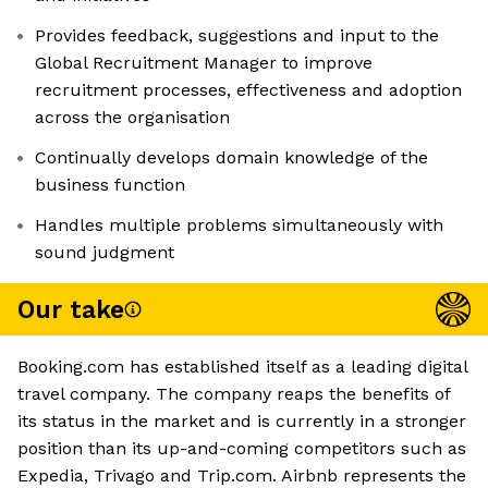
Provides feedback, suggestions and input to the
Global Recruitment Manager to improve
recruitment processes, effectiveness and adoption
across the organisation
Continually develops domain knowledge of the
business function
Handles multiple problems simultaneously with
sound judgment
Our take
Booking.com has established itself as a leading digital
travel company. The company reaps the benefits of
its status in the market and is currently in a stronger
position than its up-and-coming competitors such as
Expedia, Trivago and Trip.com. Airbnb represents the