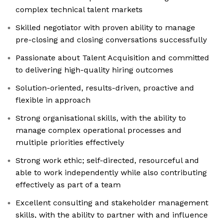
complex technical talent markets
Skilled negotiator with proven ability to manage
pre-closing and closing conversations successfully
Passionate about Talent Acquisition and committed
to delivering high-quality hiring outcomes
Solution-oriented, results-driven, proactive and
flexible in approach
Strong organisational skills, with the ability to
manage complex operational processes and
multiple priorities effectively
Strong work ethic; self-directed, resourceful and
able to work independently while also contributing
effectively as part of a team
Excellent consulting and stakeholder management
skills, with the ability to partner with and influence