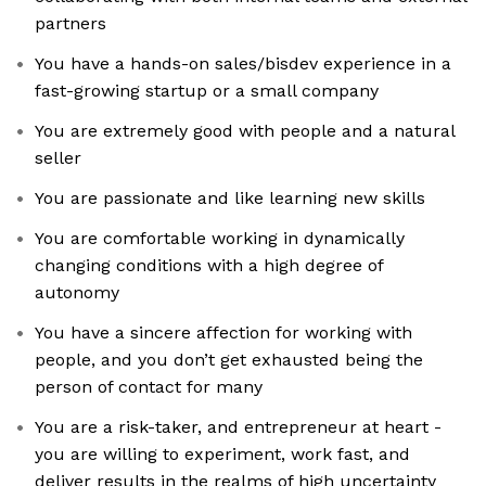
partners
You have a hands-on sales/bisdev experience in a
fast-growing startup or a small company
You are extremely good with people and a natural
seller
You are passionate and like learning new skills
You are comfortable working in dynamically
changing conditions with a high degree of
autonomy
You have a sincere affection for working with
people, and you don’t get exhausted being the
person of contact for many
You are a risk-taker, and entrepreneur at heart -
you are willing to experiment, work fast, and
deliver results in the realms of high uncertainty