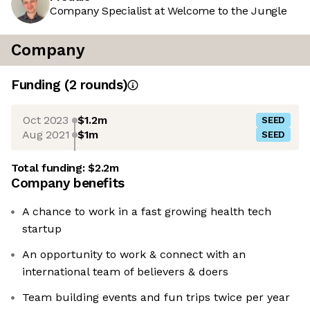
Company Specialist at Welcome to the Jungle
Company
Funding
(
2
round
s
)
Oct 2023
$1.2m
SEED
Aug 2021
$1m
SEED
Total funding:
$2.2m
Company benefits
A chance to work in a fast growing health tech
startup
An opportunity to work & connect with an
international team of believers & doers
Team building events and fun trips twice per year