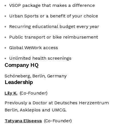
VSOP package that makes a difference
Urban Sports or a benefit of your choice
Recurring educational budget every year
Public transport or bike reimbursement
Global WeWork access
Unlimited health screenings
Company HQ
Schöneberg, Berlin, Germany
Leadership
Lily K.
(Co-Founder)
Previously a Doctor at Deutsches Herzzentrum
Berlin, Asklepios and UMCG.
Tatyana Eliseeva
(Co-Founder)