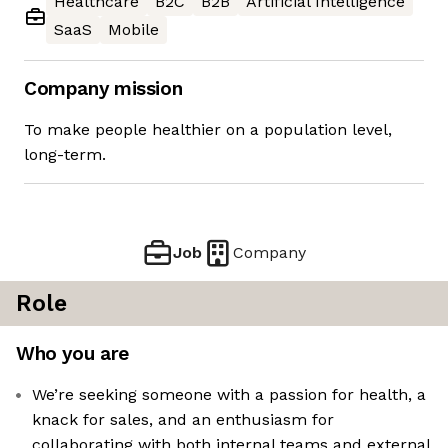
Healthcare
B2C
B2B
Artificial Intelligence
SaaS
Mobile
Company mission
To make people healthier on a population level,
long-term.
Job
Company
Role
Who you are
We’re seeking someone with a passion for health, a
knack for sales, and an enthusiasm for
collaborating with both internal teams and external