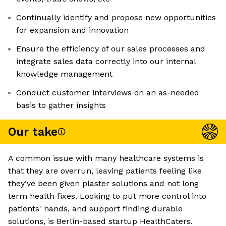
Continually identify and propose new opportunities
for expansion and innovation
Ensure the efficiency of our sales processes and
integrate sales data correctly into our internal
knowledge management
Conduct customer interviews on an as-needed
basis to gather insights
Our take
A common issue with many healthcare systems is
that they are overrun, leaving patients feeling like
they’ve been given plaster solutions and not long
term health fixes. Looking to put more control into
patients' hands, and support finding durable
solutions, is Berlin-based startup HealthCaters.