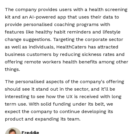
The company provides users with a health screening
kit and an AI-powered app that uses their data to
provide personalised coaching programs with
features like healthy habit reminders and lifestyle
change suggestions. Targeting the corporate sector
as well as individuals, HealthCaters has attracted
business customers by reducing sickness rates and
offering remote workers health benefits among other
things.
The personalised aspects of the company's offering
should see it stand out in the sector, and it’ll be
interesting to see how the UX is received with long
term use. With solid funding under its belt, we
expect the company to continue developing its
product and expanding its team.
Freddie