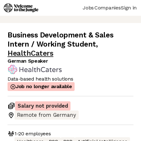
Jobs
Companies
Sign in
Business Development & Sales
Intern / Working Student
,
HealthCaters
German Speaker
Data-based health solutions
Job no longer available
Salary not provided
Remote from Germany
1-20
employees