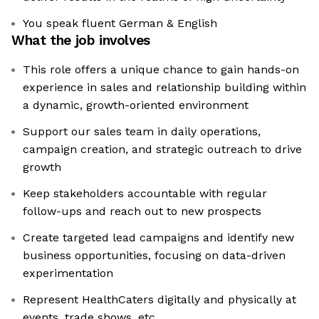
You speak fluent German & English
What the job involves
This role offers a unique chance to gain hands-on
experience in sales and relationship building within
a dynamic, growth-oriented environment
Support our sales team in daily operations,
campaign creation, and strategic outreach to drive
growth
Keep stakeholders accountable with regular
follow-ups and reach out to new prospects
Create targeted lead campaigns and identify new
business opportunities, focusing on data-driven
experimentation
Represent HealthCaters digitally and physically at
events, trade shows, etc