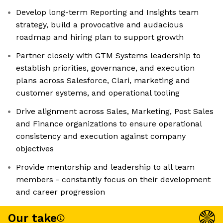
Develop long-term Reporting and Insights team
strategy, build a provocative and audacious
roadmap and hiring plan to support growth
Partner closely with GTM Systems leadership to
establish priorities, governance, and execution
plans across Salesforce, Clari, marketing and
customer systems, and operational tooling
Drive alignment across Sales, Marketing, Post Sales
and Finance organizations to ensure operational
consistency and execution against company
objectives
Provide mentorship and leadership to all team
members - constantly focus on their development
and career progression
Our take