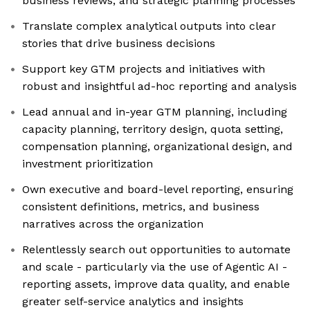
business reviews, and strategic planning processes
Translate complex analytical outputs into clear
stories that drive business decisions
Support key GTM projects and initiatives with
robust and insightful ad-hoc reporting and analysis
Lead annual and in-year GTM planning, including
capacity planning, territory design, quota setting,
compensation planning, organizational design, and
investment prioritization
Own executive and board-level reporting, ensuring
consistent definitions, metrics, and business
narratives across the organization
Relentlessly search out opportunities to automate
and scale - particularly via the use of Agentic AI -
reporting assets, improve data quality, and enable
greater self-service analytics and insights