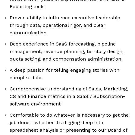
Reporting tools
Proven ability to influence executive leadership
through data, operational rigor, and clear
communication
Deep experience in SaaS forecasting, pipeline
management, revenue planning, territory design,
quota setting, and compensation administration
A deep passion for telling engaging stories with
complex data
Comprehensive understanding of Sales, Marketing,
CS and Finance metrics in a SaaS / Subscription-
software environment
Comfortable to do whatever is necessary to get the
job done - whether it’s digging deep into
spreadsheet analysis or presenting to our Board of