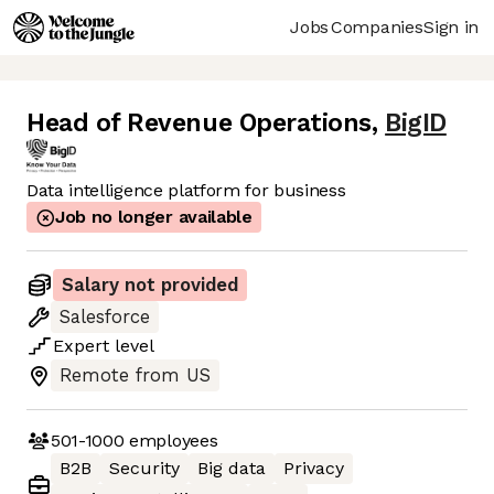
Jobs
Companies
Sign in
Head of Revenue Operations
,
BigID
Data intelligence platform for business
Job no longer available
Salary not provided
Salesforce
Expert
level
Remote from US
501-1000
employees
B2B
Security
Big data
Privacy