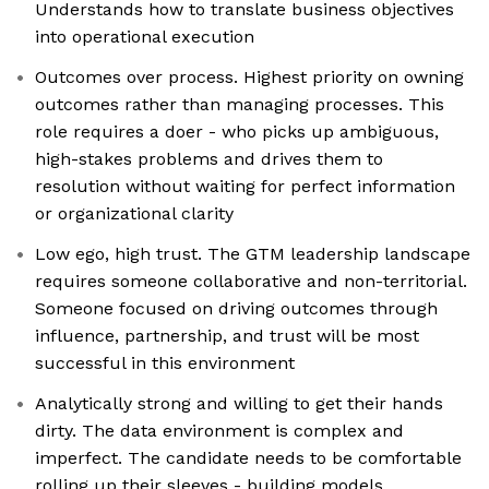
Understands how to translate business objectives
into operational execution
Outcomes over process. Highest priority on owning
outcomes rather than managing processes. This
role requires a doer - who picks up ambiguous,
high-stakes problems and drives them to
resolution without waiting for perfect information
or organizational clarity
Low ego, high trust. The GTM leadership landscape
requires someone collaborative and non-territorial.
Someone focused on driving outcomes through
influence, partnership, and trust will be most
successful in this environment
Analytically strong and willing to get their hands
dirty. The data environment is complex and
imperfect. The candidate needs to be comfortable
rolling up their sleeves - building models,