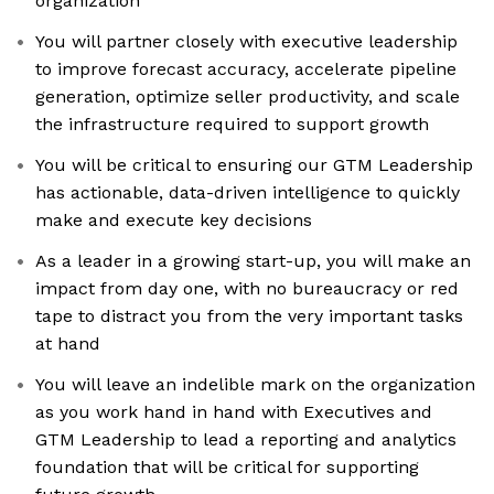
organization
You will partner closely with executive leadership
to improve forecast accuracy, accelerate pipeline
generation, optimize seller productivity, and scale
the infrastructure required to support growth
You will be critical to ensuring our GTM Leadership
has actionable, data-driven intelligence to quickly
make and execute key decisions
As a leader in a growing start-up, you will make an
impact from day one, with no bureaucracy or red
tape to distract you from the very important tasks
at hand
You will leave an indelible mark on the organization
as you work hand in hand with Executives and
GTM Leadership to lead a reporting and analytics
foundation that will be critical for supporting