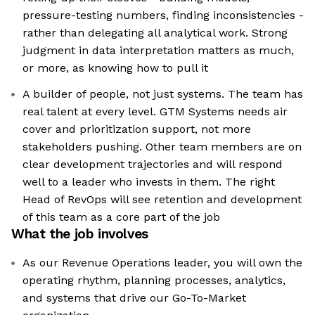
pressure-testing numbers, finding inconsistencies -
rather than delegating all analytical work. Strong
judgment in data interpretation matters as much,
or more, as knowing how to pull it
A builder of people, not just systems. The team has
real talent at every level. GTM Systems needs air
cover and prioritization support, not more
stakeholders pushing. Other team members are on
clear development trajectories and will respond
well to a leader who invests in them. The right
Head of RevOps will see retention and development
of this team as a core part of the job
What the job involves
As our Revenue Operations leader, you will own the
operating rhythm, planning processes, analytics,
and systems that drive our Go-To-Market