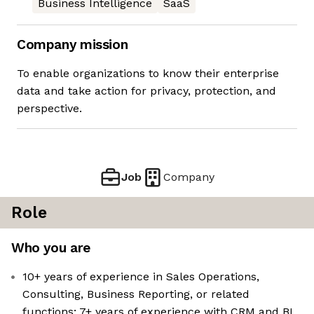
Business Intelligence
SaaS
Company mission
To enable organizations to know their enterprise
data and take action for privacy, protection, and
perspective.
Job
Company
Role
Who you are
10+ years of experience in Sales Operations,
Consulting, Business Reporting, or related
functions; 7+ years of experience with CRM and BI