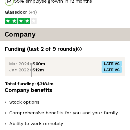
55
%
employee growth in 12 months
Glassdoor
(
4.1
)
Company
Funding
(last 2 of
9
rounds)
Mar 2024
$60m
LATE VC
Jan 2022
$12m
LATE VC
Total funding:
$318.1m
Company benefits
Stock options
Comprehensive benefits for you and your family
Ability to work remotely