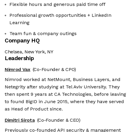
Flexible hours and generous paid time off
Professional growth opportunities + LinkedIn
Learning
Team fun & company outings
Company HQ
Chelsea, New York, NY
Leadership
Nimrod Vax
(Co-Founder & CPO)
Nimrod worked at NetMount, Business Layers, and
Netegrity after studying at Tel Aviv University. They
then spent 9 years at CA Technologies, before leaving
to found BigID in June 2015, where they have served
as Head of Product since.
Dimitri Sirota
(Co-Founder & CEO)
Previously co-founded API security & management