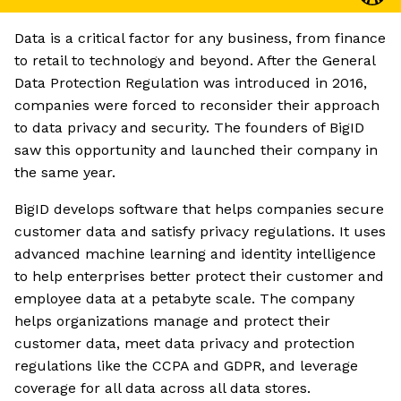
Data is a critical factor for any business, from finance
to retail to technology and beyond. After the General
Data Protection Regulation was introduced in 2016,
companies were forced to reconsider their approach
to data privacy and security. The founders of BigID
saw this opportunity and launched their company in
the same year.
BigID develops software that helps companies secure
customer data and satisfy privacy regulations. It uses
advanced machine learning and identity intelligence
to help enterprises better protect their customer and
employee data at a petabyte scale. The company
helps organizations manage and protect their
customer data, meet data privacy and protection
regulations like the CCPA and GDPR, and leverage
coverage for all data across all data stores.