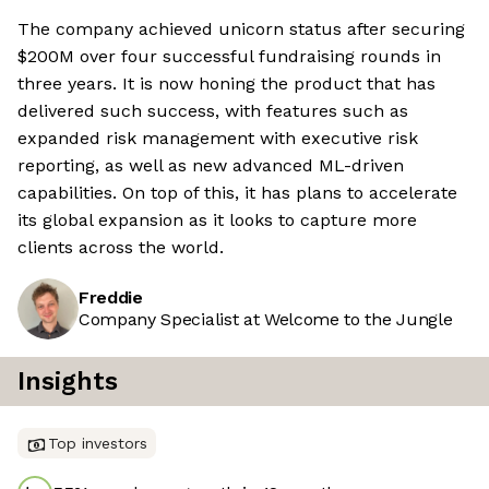
The company achieved unicorn status after securing
$200M over four successful fundraising rounds in
three years. It is now honing the product that has
delivered such success, with features such as
expanded risk management with executive risk
reporting, as well as new advanced ML-driven
capabilities. On top of this, it has plans to accelerate
its global expansion as it looks to capture more
clients across the world.
Freddie
Company Specialist at Welcome to the Jungle
Insights
Top investors