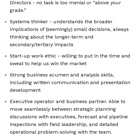
Directors - no task is too menial or “above your
grade.”
Systems thinker - understands the broader
implications of (seemingly) small decisions, always
thinking about the longer-term and
secondary/tertiary impacts
Start-up work ethic - willing to put in the time and
sweat to help us win the market
Strong business acumen and analysis skills,
including written communication and presentation
development
Executive operator and business partner. Able to
move seamlessly between strategic planning
discussions with executives, forecast and pipeline
inspections with field leadership, and detailed
operational problem-solving with the team.