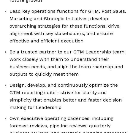
future growth
Lead key operations functions for GTM, Post Sales,
Marketing and Strategic Initiatives; develop
overarching strategies for these functions, drive
alignment with key stakeholders, and ensure
effective and efficient execution
Be a trusted partner to our GTM Leadership team,
work closely with them to understand their
business needs, and align the team roadmap and
outputs to quickly meet them
Design, develop, and continuously optimize the
GTM reporting suite - strive for clarity and
simplicity that enables better and faster decision
making for Leadership
Own executive operating cadences, including
forecast reviews, pipeline reviews, quarterly