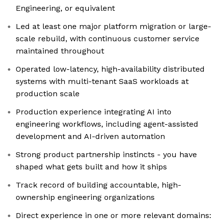
Engineering, or equivalent
Led at least one major platform migration or large-
scale rebuild, with continuous customer service
maintained throughout
Operated low-latency, high-availability distributed
systems with multi-tenant SaaS workloads at
production scale
Production experience integrating AI into
engineering workflows, including agent-assisted
development and AI-driven automation
Strong product partnership instincts - you have
shaped what gets built and how it ships
Track record of building accountable, high-
ownership engineering organizations
Direct experience in one or more relevant domains: