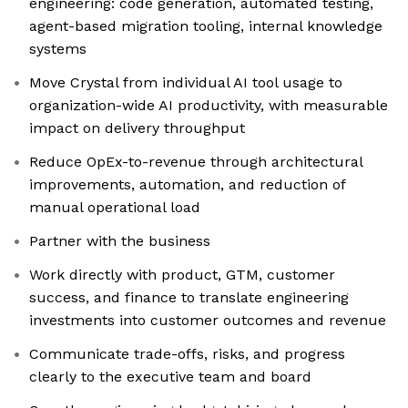
engineering: code generation, automated testing,
agent-based migration tooling, internal knowledge
systems
Move Crystal from individual AI tool usage to
organization-wide AI productivity, with measurable
impact on delivery throughput
Reduce OpEx-to-revenue through architectural
improvements, automation, and reduction of
manual operational load
Partner with the business
Work directly with product, GTM, customer
success, and finance to translate engineering
investments into customer outcomes and revenue
Communicate trade-offs, risks, and progress
clearly to the executive team and board