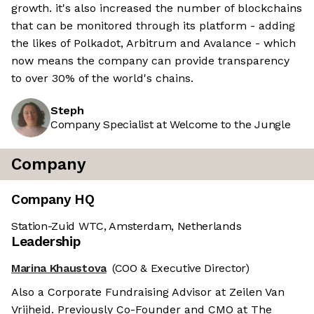
growth. it's also increased the number of blockchains
that can be monitored through its platform - adding
the likes of Polkadot, Arbitrum and Avalance - which
now means the company can provide transparency
to over 30% of the world's chains.
Steph
Company Specialist at Welcome to the Jungle
Company
Company HQ
Station-Zuid WTC, Amsterdam, Netherlands
Leadership
Marina Khaustova
(COO & Executive Director)
Also a Corporate Fundraising Advisor at Zeilen Van
Vrijheid. Previously Co-Founder and CMO at The