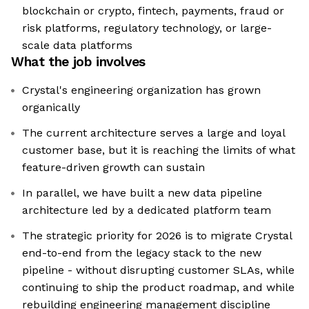
blockchain or crypto, fintech, payments, fraud or
risk platforms, regulatory technology, or large-
scale data platforms
What the job involves
Crystal's engineering organization has grown
organically
The current architecture serves a large and loyal
customer base, but it is reaching the limits of what
feature-driven growth can sustain
In parallel, we have built a new data pipeline
architecture led by a dedicated platform team
The strategic priority for 2026 is to migrate Crystal
end-to-end from the legacy stack to the new
pipeline - without disrupting customer SLAs, while
continuing to ship the product roadmap, and while
rebuilding engineering management discipline