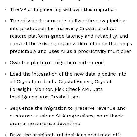
The VP of Engineering will own this migration
The mission is concrete: deliver the new pipeline
into production behind every Crystal product,
restore platform-grade latency and reliability, and
convert the existing organization into one that ships
predictably and uses AI as a productivity multiplier
Own the platform migration end-to-end
Lead the integration of the new data pipeline into
all Crystal products: Crystal Expert, Crystal
Foresight, Monitor, Risk Check API, Data
Intelligence, and Crystal Light
Sequence the migration to preserve revenue and
customer trust: no SLA regressions, no rollback
drama, no surprise downtime
Drive the architectural decisions and trade-offs