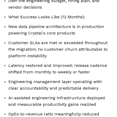
Own the engineering budget, hiring plan, and
vendor decisions
What Success Looks Like (12 Months):
New data pipeline architecture is in production
powering Crystal's core products
Customer SLAs are met or exceeded throughout
the migration; no customer churn attributable to
platform instability
Latency restored and improved; release cadence
shifted from monthly to weekly or faster
Engineering management layer operating with
clear accountability and predictable delivery
AI-assisted engineering infrastructure deployed
and measurable productivity gains realized
OpEx-to-revenue ratio meaningfully reduced