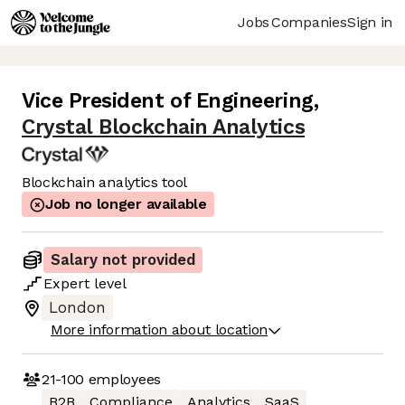
Jobs
Companies
Sign in
Vice President of Engineering
,
Crystal Blockchain Analytics
Blockchain analytics tool
Job no longer available
Salary not provided
Expert
level
London
More information about location
21-100
employees
B2B
Compliance
Analytics
SaaS