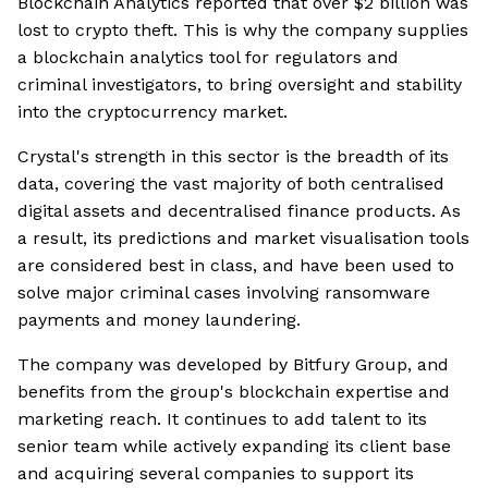
Blockchain Analytics reported that over $2 billion was
lost to crypto theft. This is why the company supplies
a blockchain analytics tool for regulators and
criminal investigators, to bring oversight and stability
into the cryptocurrency market.
Crystal's strength in this sector is the breadth of its
data, covering the vast majority of both centralised
digital assets and decentralised finance products. As
a result, its predictions and market visualisation tools
are considered best in class, and have been used to
solve major criminal cases involving ransomware
payments and money laundering.
The company was developed by Bitfury Group, and
benefits from the group's blockchain expertise and
marketing reach. It continues to add talent to its
senior team while actively expanding its client base
and acquiring several companies to support its