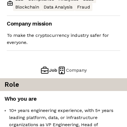
Blockchain
Data Analysis
Fraud
Company mission
To make the cryptocurrency industry safer for
everyone.
Job
Company
Role
Who you are
10+ years engineering experience, with 5+ years
leading platform, data, or infrastructure
organizations as VP Engineering, Head of