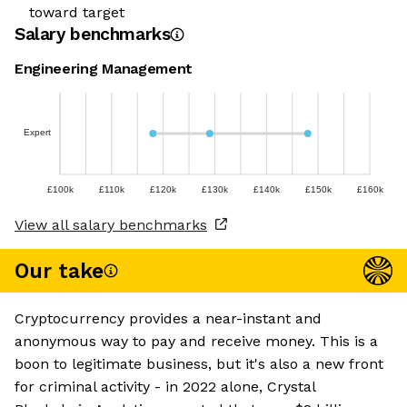
toward target
Salary benchmarks
Engineering Management
Expert
£100k
£110k
£120k
£130k
£140k
£150k
£160k
View all salary benchmarks
Our take
Cryptocurrency provides a near-instant and
anonymous way to pay and receive money. This is a
boon to legitimate business, but it's also a new front
for criminal activity - in 2022 alone, Crystal