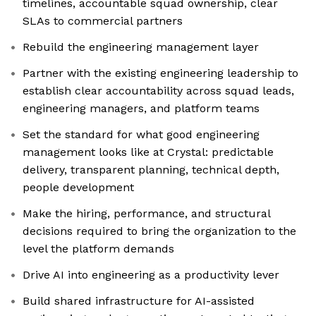
timelines, accountable squad ownership, clear
SLAs to commercial partners
Rebuild the engineering management layer
Partner with the existing engineering leadership to
establish clear accountability across squad leads,
engineering managers, and platform teams
Set the standard for what good engineering
management looks like at Crystal: predictable
delivery, transparent planning, technical depth,
people development
Make the hiring, performance, and structural
decisions required to bring the organization to the
level the platform demands
Drive AI into engineering as a productivity lever
Build shared infrastructure for AI-assisted