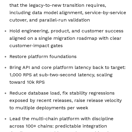
that the legacy-to-new transition requires,
including data model alignment, service-by-service
cutover, and parallel-run validation
Hold engineering, product, and customer success
aligned on a single migration roadmap with clear
customer-impact gates
Restore platform foundations
Bring API and core platform latency back to target:
1,000 RPS at sub-two-second latency, scaling
toward 10k RPS
Reduce database load, fix stability regressions
exposed by recent releases, raise release velocity
to multiple deployments per week
Lead the multi-chain platform with discipline
across 100+ chains: predictable integration