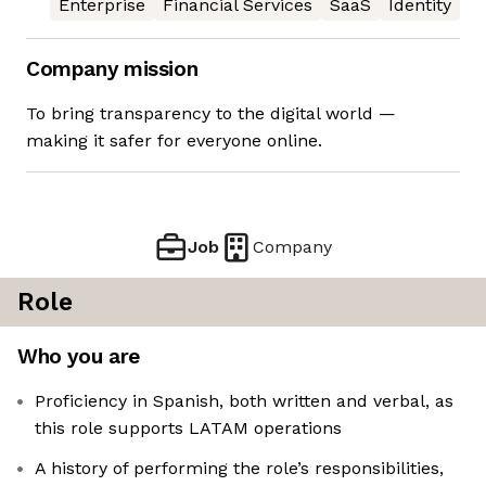
Enterprise
Financial Services
SaaS
Identity
Company mission
To bring transparency to the digital world —
making it safer for everyone online.
Job
Company
Role
Who you are
Proficiency in Spanish, both written and verbal, as
this role supports LATAM operations
A history of performing the role’s responsibilities,