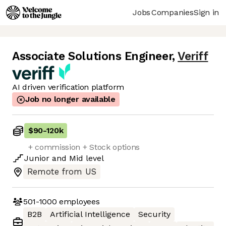
Jobs
Companies
Sign in
Associate Solutions Engineer
,
Veriff
AI driven verification platform
Job no longer available
$90
-
120k
+ commission + Stock options
Junior
and
Mid
level
Remote from US
501-1000
employees
B2B
Artificial Intelligence
Security