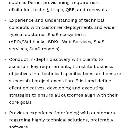
such as Demo, provisioning, requirement
elicitation, testing, triage, QBR, and renewals
Experience and understanding of technical
concepts with customer deployments and wider
typical customer SaaS ecosystems
(API’s/Webhooks, SDKs, Web Services, SaaS
services, SaaS models)
Conduct in-depth discovery with clients to
ascertain key requirements, translate business
objectives into technical specifications, and ensure
successful project execution. Elicit and define
client objectives, developing and executing
strategies to ensure all outcomes align with their
core goals
Previous experience interfacing with customers
regarding highly technical solutions, preferably
software