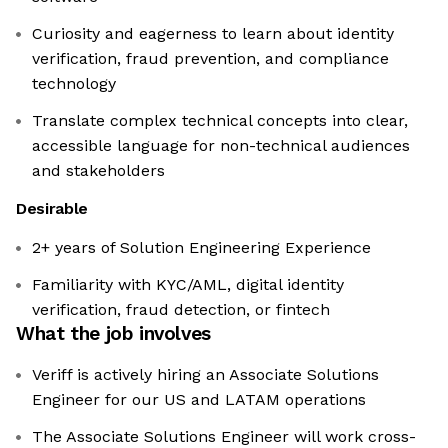
Curiosity and eagerness to learn about identity
verification, fraud prevention, and compliance
technology
Translate complex technical concepts into clear,
accessible language for non-technical audiences
and stakeholders
Desirable
2+ years of Solution Engineering Experience
Familiarity with KYC/AML, digital identity
verification, fraud detection, or fintech
What the job involves
Veriff is actively hiring an Associate Solutions
Engineer for our US and LATAM operations
The Associate Solutions Engineer will work cross-