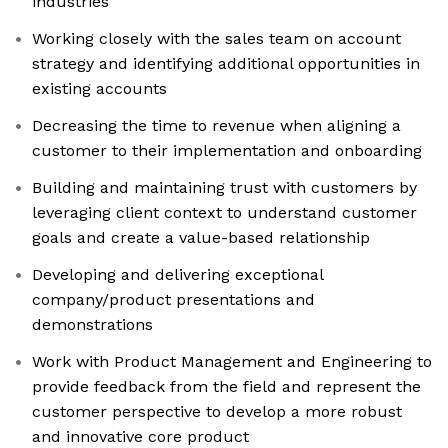
industries
Working closely with the sales team on account
strategy and identifying additional opportunities in
existing accounts
Decreasing the time to revenue when aligning a
customer to their implementation and onboarding
Building and maintaining trust with customers by
leveraging client context to understand customer
goals and create a value-based relationship
Developing and delivering exceptional
company/product presentations and
demonstrations
Work with Product Management and Engineering to
provide feedback from the field and represent the
customer perspective to develop a more robust
and innovative core product