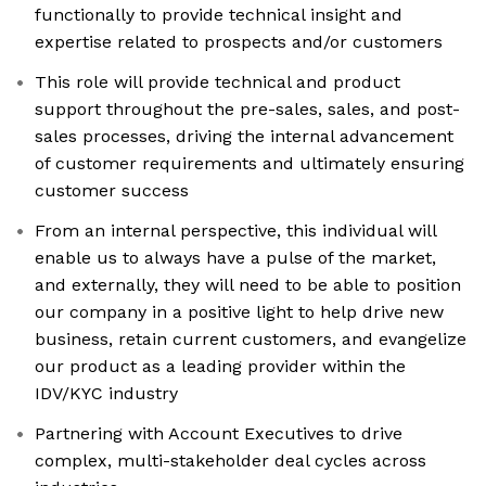
functionally to provide technical insight and
expertise related to prospects and/or customers
This role will provide technical and product
support throughout the pre-sales, sales, and post-
sales processes, driving the internal advancement
of customer requirements and ultimately ensuring
customer success
From an internal perspective, this individual will
enable us to always have a pulse of the market,
and externally, they will need to be able to position
our company in a positive light to help drive new
business, retain current customers, and evangelize
our product as a leading provider within the
IDV/KYC industry
Partnering with Account Executives to drive
complex, multi-stakeholder deal cycles across