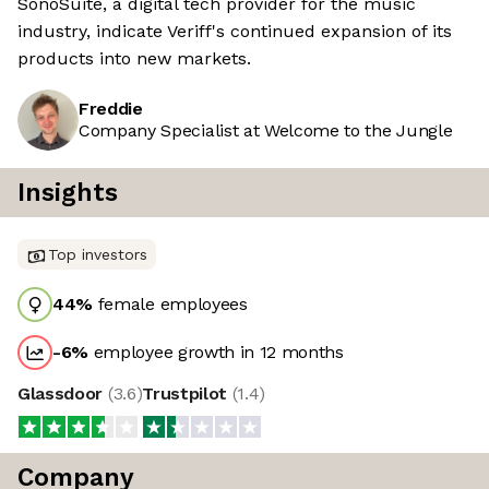
SonoSuite, a digital tech provider for the music
industry, indicate Veriff's continued expansion of its
products into new markets.
Freddie
Company Specialist at Welcome to the Jungle
Insights
Top investors
44
%
female employees
-6
%
employee growth in 12 months
Glassdoor
(
3.6
)
Trustpilot
(
1.4
)
Company