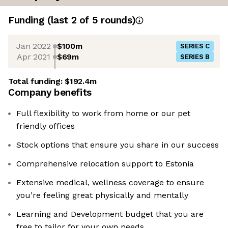
Funding
(last 2 of
5
rounds)
Jan 2022
$100m
SERIES C
Apr 2021
$69m
SERIES B
Total funding:
$192.4m
Company benefits
Full flexibility to work from home or our pet
friendly offices
Stock options that ensure you share in our success
Comprehensive relocation support to Estonia
Extensive medical, wellness coverage to ensure
you’re feeling great physically and mentally
Learning and Development budget that you are
free to tailor for your own needs