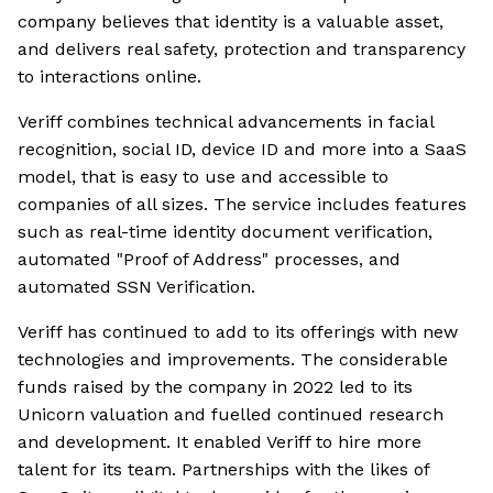
company believes that identity is a valuable asset,
and delivers real safety, protection and transparency
to interactions online.
Veriff combines technical advancements in facial
recognition, social ID, device ID and more into a SaaS
model, that is easy to use and accessible to
companies of all sizes. The service includes features
such as real-time identity document verification,
automated "Proof of Address" processes, and
automated SSN Verification.
Veriff has continued to add to its offerings with new
technologies and improvements. The considerable
funds raised by the company in 2022 led to its
Unicorn valuation and fuelled continued research
and development. It enabled Veriff to hire more
talent for its team. Partnerships with the likes of