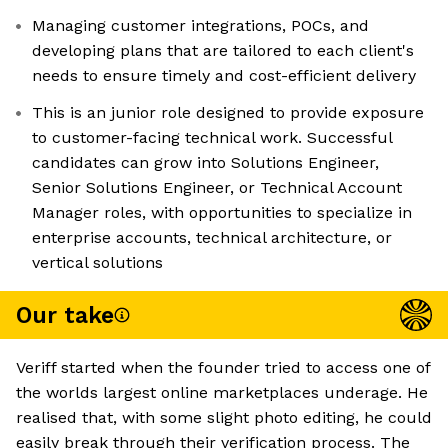
Managing customer integrations, POCs, and
developing plans that are tailored to each client's
needs to ensure timely and cost-efficient delivery
This is an junior role designed to provide exposure
to customer-facing technical work. Successful
candidates can grow into Solutions Engineer,
Senior Solutions Engineer, or Technical Account
Manager roles, with opportunities to specialize in
enterprise accounts, technical architecture, or
vertical solutions
Our take
Veriff started when the founder tried to access one of
the worlds largest online marketplaces underage. He
realised that, with some slight photo editing, he could
easily break through their verification process. The