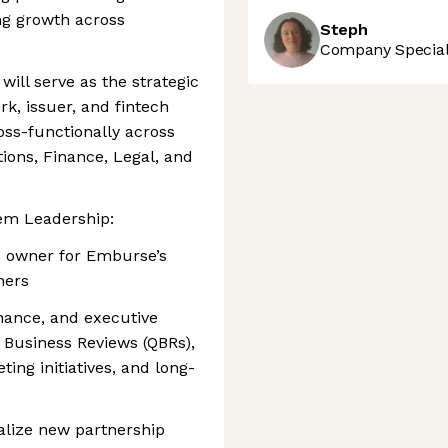
ng growth across
Steph
Company Speciali
 will serve as the strategic
k, issuer, and fintech
oss-functionally across
ions, Finance, Legal, and
tem Leadership:
p owner for Emburse’s
ners
nance, and executive
 Business Reviews (QBRs),
ing initiatives, and long-
nalize new partnership