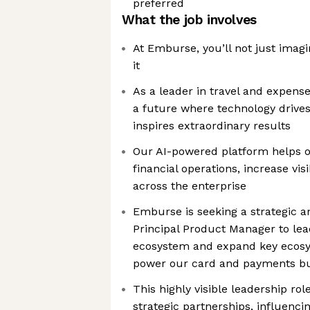
preferred
What the job involves
At Emburse, you’ll not just imagi
it
As a leader in travel and expense
a future where technology drive
inspires extraordinary results
Our AI-powered platform helps 
financial operations, increase vis
across the enterprise
Emburse is seeking a strategic 
Principal Product Manager to le
ecosystem and expand key ecosys
power our card and payments b
This highly visible leadership role
strategic partnerships, influenc