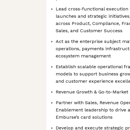
Lead cross-functional execution
launches and strategic initiative
across Product, Compliance, Fra
Sales, and Customer Success
Act as the enterprise subject ma
operations, payments infrastruct
ecosystem management
Establish scalable operational 
models to support business grow
and customer experience excell
Revenue Growth & Go-to-Market
Partner with Sales, Revenue Oper
Enablement leadership to drive 
Emburse’s card solutions
Develop and execute strategic p