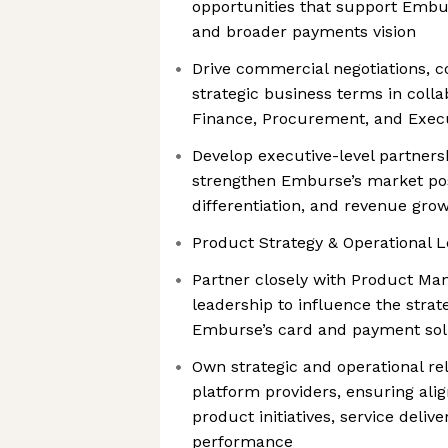
opportunities that support Embu
and broader payments vision
Drive commercial negotiations, c
strategic business terms in colla
Finance, Procurement, and Exec
Develop executive-level partnersh
strengthen Emburse’s market pos
differentiation, and revenue gro
Product Strategy & Operational L
Partner closely with Product M
leadership to influence the stra
Emburse’s card and payment sol
Own strategic and operational re
platform providers, ensuring ali
product initiatives, service deliv
performance