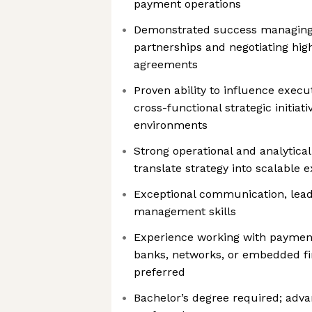
payment operations
Demonstrated success managing
partnerships and negotiating hi
agreements
Proven ability to influence execu
cross-functional strategic initiat
environments
Strong operational and analytical
translate strategy into scalable 
Exceptional communication, leade
management skills
Experience working with payment
banks, networks, or embedded fi
preferred
Bachelor’s degree required; adv