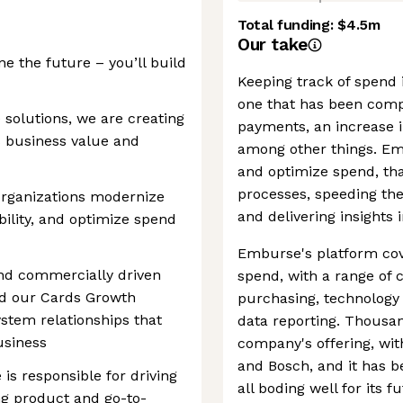
Total funding:
$4.5m
Our take
ne the future – you’ll build
Keeping track of spend i
one that has been compl
 solutions, we are creating
payments, an increase i
s business value and
among other things. Em
and optimize spend, th
processes, speeding th
organizations modernize
and delivering insights 
ibility, and optimize spend
Emburse's platform cov
and commercially driven
spend, with a range of 
ad our Cards Growth
purchasing, technology
tem relationships that
data reporting. Thousan
usiness
company's offering, wit
and Bosch, and it has b
 is responsible for driving
all boding well for its f
ing product and go-to-