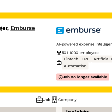
ger
,
Emburse
AI-powered expense intellige
501-1000
employees
Fintech
B2B
Artificial
Automation
Job no longer available
Job
Company