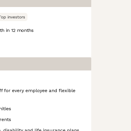
Top investors
h in 12 months
f for every employee and flexible
ities
rents
n, disability and life insurance plans