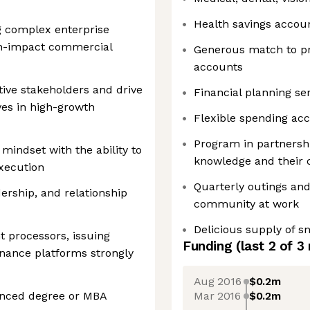
Health savings accou
 complex enterprise
gh-impact commercial
Generous match to pr
accounts
tive stakeholders and drive
Financial planning se
ives in high-growth
Flexible spending ac
Program in partnershi
 mindset with the ability to
knowledge and their 
execution
Quarterly outings and
rship, and relationship
community at work
Delicious supply of 
 processors, issuing
Funding
(last 2 of
3
nance platforms strongly
Aug 2016
$0.2m
Mar 2016
$0.2m
anced degree or MBA