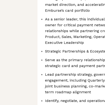
market direction, and accelerati
Emburse’s card portfolio
As a senior leader, this individual
owner for critical payment networ
relationships while partnering cr
Product, Sales, Marketing, Operat
Executive Leadership
Strategic Partnerships & Ecosys
Serve as the primary relationshi
strategic card and payment part
Lead partnership strategy, gover
engagement, including Quarterly
joint business planning, co-market
term roadmap alignment
Identify, negotiate, and operatio