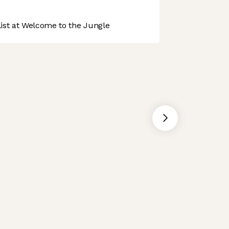
st at Welcome to the Jungle