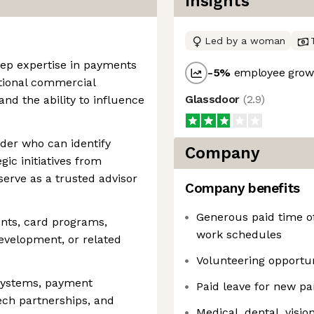
Insights
Led by a woman
ep expertise in payments
-5
%
employee growt
tional commercial
Glassdoor
(
2.9
)
nd the ability to influence
ader who can identify
Company
gic initiatives from
erve as a trusted advisor
Company benefits
Generous paid time of
ents, card programs,
work schedules
development, or related
Volunteering opportun
systems, payment
Paid leave for new pa
tech partnerships, and
Medical, dental, visio