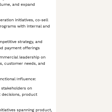
olume, and expand
tion initiatives, co-sell
rograms with internal and
petitive strategy, and
nd payment offerings
commercial leadership on
es, customer needs, and
ctional Influence:
 stakeholders on
t decisions, product
itiatives spanning product,