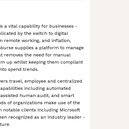
s a vital capability for businesses -
icated by the switch to digital
n remote working, and inflation,
burse supplies a platform to manage
at removes the need for manual
em up whilst keeping them compliant
into spend trends.
ers travel, employee and centralized
capabilities including automated
 assisted human audit, and smart
ds of organizations make use of the
h notable clients including Microsoft
een recognized as an industry leader -
uture.