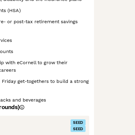
nts (HSA)
e- or post-tax retirement savings
rvices
counts
p with eCornell to grow their
careers
 Friday get-togethers to build a strong
snacks and beverages
rounds)
SEED
SEED