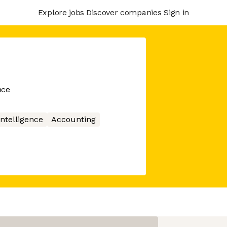
Explore jobs
Discover companies
Sign in
nce
 Intelligence
Accounting