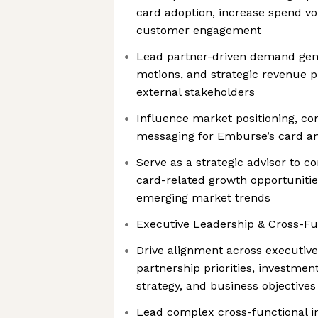
card adoption, increase spend v
customer engagement
Lead partner-driven demand genera
motions, and strategic revenue p
external stakeholders
Influence market positioning, com
messaging for Emburse’s card a
Serve as a strategic advisor to 
card-related growth opportuniti
emerging market trends
Executive Leadership & Cross-Fun
Drive alignment across executive
partnership priorities, investmen
strategy, and business objectives
Lead complex cross-functional in