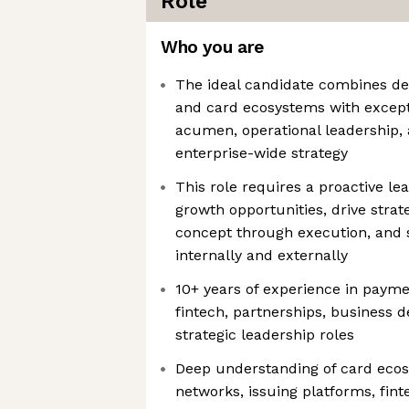
Role
Who you are
The ideal candidate combines de
and card ecosystems with excep
acumen, operational leadership, a
enterprise-wide strategy
This role requires a proactive le
growth opportunities, drive strate
concept through execution, and s
internally and externally
10+ years of experience in paym
fintech, partnerships, business 
strategic leadership roles
Deep understanding of card eco
networks, issuing platforms, fin