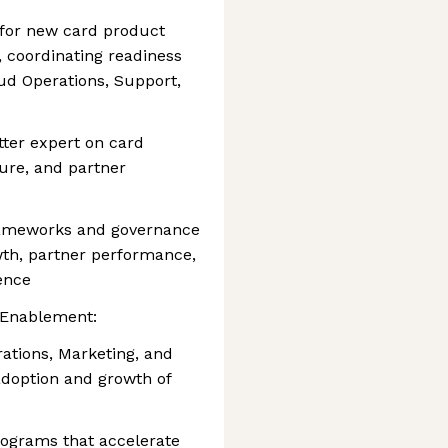
 for new card product
s, coordinating readiness
ud Operations, Support,
tter expert on card
ure, and partner
frameworks and governance
th, partner performance,
ence
 Enablement:
ations, Marketing, and
adoption and growth of
rograms that accelerate