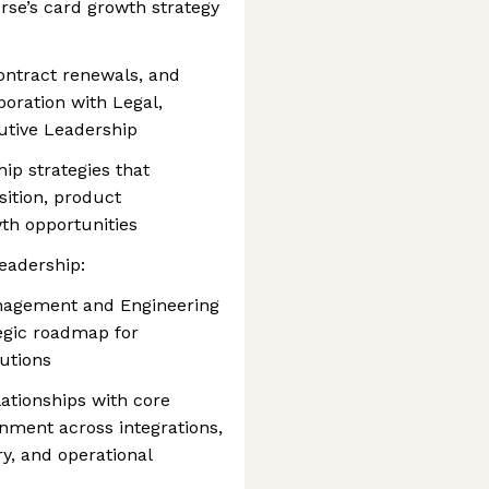
rse’s card growth strategy
ontract renewals, and
boration with Legal,
utive Leadership
ip strategies that
ition, product
wth opportunities
eadership:
anagement and Engineering
tegic roadmap for
utions
lationships with core
gnment across integrations,
ery, and operational