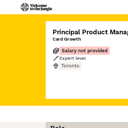
Principal Product Mana
Card Growth
Salary not provided
Expert
level
Toronto